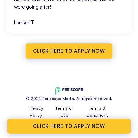
were going after!"
Harlan T.
CLICK HERE TO APPLY NOW
© 2024 Periscope Media. All rights reserved.
Privacy
Terms of
Terms &
Policy
Use
Conditions
CLICK HERE TO APPLY NOW