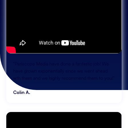
"Periscope Media have done a fantastic job! We
have grown exponentially since we went ahead
wth them and we highly recommend them to you!"
Colin A.