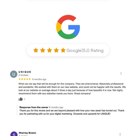
Google
|
5.0 Rating