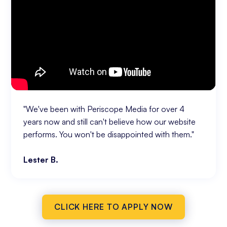
"We've been with Periscope Media for over 4
years now and still can't believe how our website
performs. You won't be disappointed with them."
Lester B.
CLICK HERE TO APPLY NOW