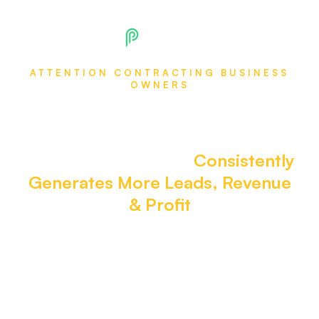
ATTENTION CONTRACTING BUSINESS
OWNERS
Install this $217M Organic
Marketing System in Your
Business Today That
Consistently
Generates More Leads, Revenue
& Profit