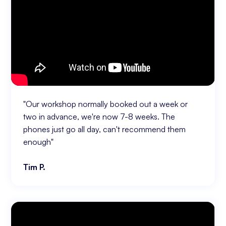
"Our workshop normally booked out a week or
two in advance, we're now 7-8 weeks. The
phones just go all day, can't recommend them
enough"
Tim P.