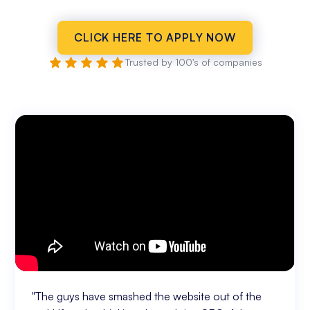
CLICK HERE TO APPLY NOW
Trusted by 100's of companies
"The guys have smashed the website out of the