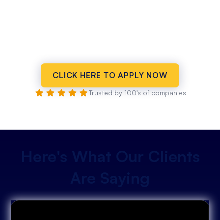
CLICK HERE TO APPLY NOW
Trusted by 100's of companies
Here's What Our Clients
Are Saying