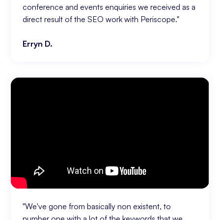
conference and events enquiries we received as a
direct result of the SEO work with Periscope."
Erryn D.
"We've gone from basically non existent, to
number one with a lot of the keywords that we