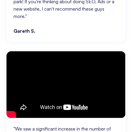
park! If you're thinking about doing SEO, Ads or a
new website, I can't recommend these guys
more."
Gareth S.
"We saw a significant increase in the number of