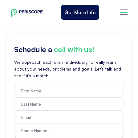
Get More Info
Schedule a
call with us!
We approach each client individually to really learn
about your needs, problems and goals. Let's talk and
see if it's a match.