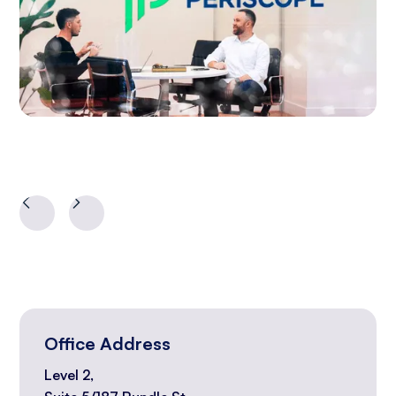
Office Address
Level 2,