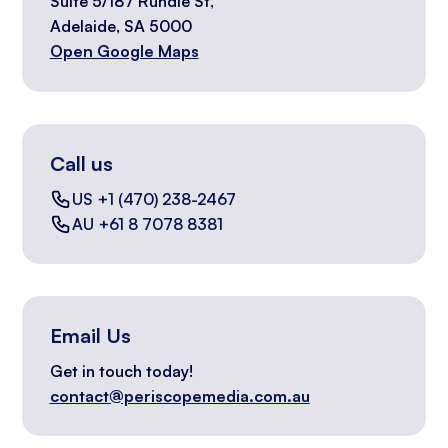
Suite 5/187 Rundle St,
Adelaide, SA 5000
Open Google Maps
Call us
US +1 (470) 238-2467
AU +61 8 7078 8381
Email Us
Get in touch today!
contact@periscopemedia.com.au