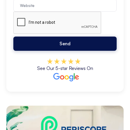
See Our 5-star Reviews On