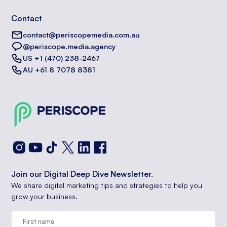
Contact
contact@periscopemedia.com.au
@periscope.media.agency
US +1 (470) 238-2467
AU +61 8 7078 8381
Join our Digital Deep Dive Newsletter.
We share digital marketing tips and strategies to help you
grow your business.