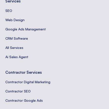
Services
SEO
Web Design
Google Ads Management
CRM Software
All Services
Ai Sales Agent
Contractor Services
Contractor Digital Marketing
Contractor SEO
Contractor Google Ads