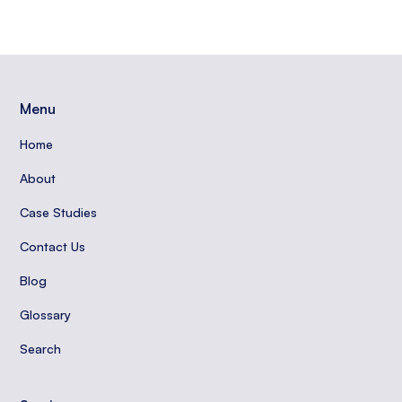
Menu
Home
About
Case Studies
Contact Us
Blog
Glossary
Search