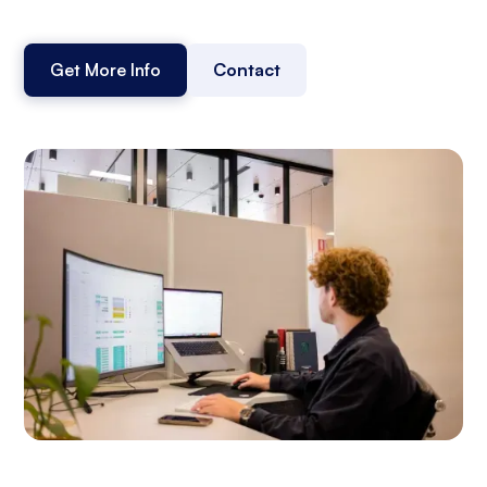
Get More Info
Contact