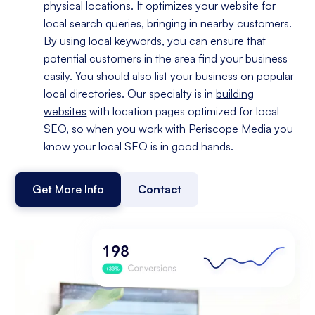
physical locations. It optimizes your website for
local search queries, bringing in nearby customers.
By using local keywords, you can ensure that
potential customers in the area find your business
easily. You should also list your business on popular
local directories. Our specialty is in
building
websites
with location pages optimized for local
SEO, so when you work with Periscope Media you
know your local SEO is in good hands.
Get More Info
Contact