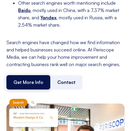
Other search engines worth mentioning include
Baidu
, mostly used in China, with a 7.37% market
share, and
Yandex
, mostly used in Russia, with a
2.54% market share.
Search engines have changed how we find information
and helped businesses succeed online. At Periscope
Media, we can help your home improvement and
contracting business rank well on major search engines.
Get More Info
Contact