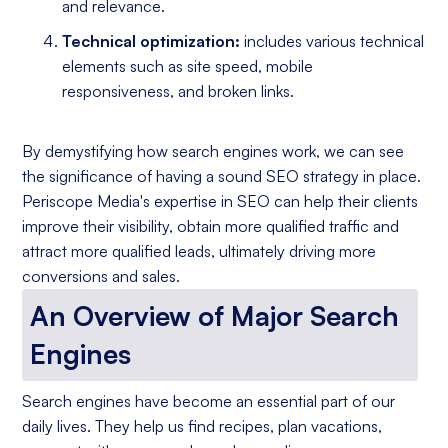
and relevance.
Technical optimization:
includes various technical
elements such as site speed, mobile
responsiveness, and broken links.
By demystifying how search engines work, we can see
the significance of having a sound SEO strategy in place.
Periscope Media's expertise in SEO can help their clients
improve their visibility, obtain more qualified traffic and
attract more qualified leads, ultimately driving more
conversions and sales.
An Overview of Major Search
Engines
Search engines have become an essential part of our
daily lives. They help us find recipes, plan vacations,