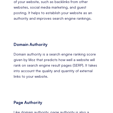
of your website, such as backlinks from other
websites, social media marketing, and guest
posting. It helps to establish your website as an
authority and improves search engine rankings.
Domain Authority
Domain authority is a search engine ranking score
given by Moz that predicts how well a website will
rank on search engine result pages (SERP). It takes
into account the quality and quantity of external
links to your website.
Page Authority
Like domain authority, page authority is also a