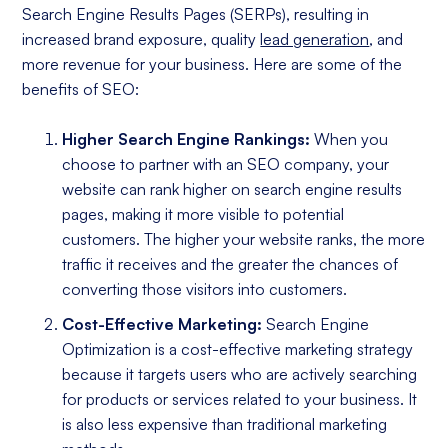
Search Engine Results Pages (SERPs), resulting in
increased brand exposure, quality
lead generation
, and
more revenue for your business. Here are some of the
benefits of SEO:
Higher Search Engine Rankings:
When you
choose to partner with an SEO company, your
website can rank higher on search engine results
pages, making it more visible to potential
customers. The higher your website ranks, the more
traffic it receives and the greater the chances of
converting those visitors into customers.
Cost-Effective Marketing:
Search Engine
Optimization is a cost-effective marketing strategy
because it targets users who are actively searching
for products or services related to your business. It
is also less expensive than traditional marketing