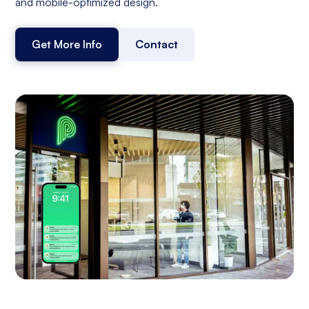
and mobile-optimized design.
Get More Info
Contact