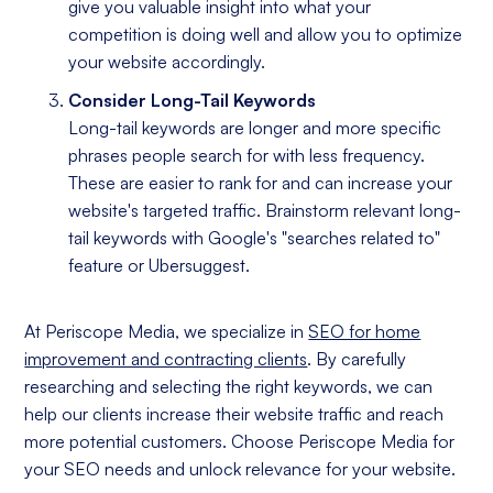
give you valuable insight into what your
competition is doing well and allow you to optimize
your website accordingly.
Consider Long-Tail Keywords
Long-tail keywords are longer and more specific
phrases people search for with less frequency.
These are easier to rank for and can increase your
website's targeted traffic. Brainstorm relevant long-
tail keywords with Google's "searches related to"
feature or Ubersuggest.
At Periscope Media, we specialize in
SEO for home
improvement and contracting clients
. By carefully
researching and selecting the right keywords, we can
help our clients increase their website traffic and reach
more potential customers. Choose Periscope Media for
your SEO needs and unlock relevance for your website.