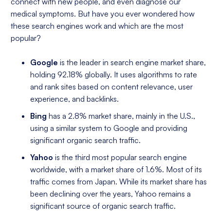
connect with new people, and even diagnose our
medical symptoms. But have you ever wondered how
these search engines work and which are the most
popular?
Google
is the leader in search engine market share,
holding 92.18% globally. It uses algorithms to rate
and rank sites based on content relevance, user
experience, and backlinks.
Bing
has a 2.8% market share, mainly in the U.S.,
using a similar system to Google and providing
significant organic search traffic.
Yahoo
is the third most popular search engine
worldwide, with a market share of 1.6%. Most of its
traffic comes from Japan. While its market share has
been declining over the years, Yahoo remains a
significant source of organic search traffic.