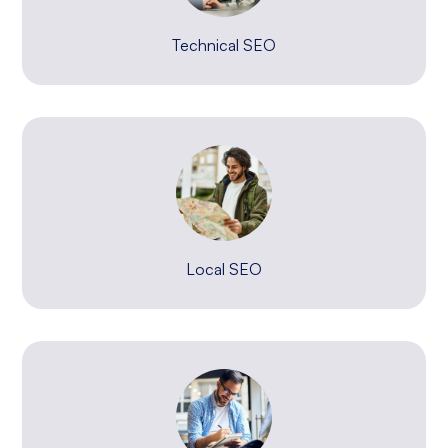
Technical SEO
Local SEO