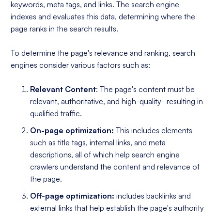
keywords, meta tags, and links. The search engine
indexes and evaluates this data, determining where the
page ranks in the search results.
To determine the page's relevance and ranking, search
engines consider various factors such as:
Relevant Content
: The page's content must be
relevant, authoritative, and high-quality- resulting in
qualified traffic.
On-page optimization:
This includes elements
such as title tags, internal links, and meta
descriptions, all of which help search engine
crawlers understand the content and relevance of
the page.
Off-page optimization:
includes backlinks and
external links that help establish the page's authority