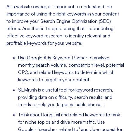
As a website owner, it's important to understand the
importance of using the right keywords in your content
to improve your Search Engine Optimization (SEO)
efforts. And the first step to doing that is conducting
effective keyword research to identify relevant and
profitable keywords for your website.
Use Google Ads Keyword Planner to analyze
monthly search volume, competition level, potential
CPC, and related keywords to determine which
keywords to target in your content.
SEMrush is a useful tool for keyword research,
providing data on difficulty, search results, and
trends to help you target valuable phrases.
Think about long-tail and related keywords to rank
for niche topics and drive more traffic. Use
Google's "searches related to" and Ubersuggest for