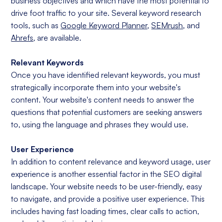
business objectives and which have the most potential to
drive foot traffic to your site. Several keyword research
tools, such as
Google Keyword Planner
,
SEMrush
, and
Ahrefs
, are available.
Relevant Keywords
Once you have identified relevant keywords, you must
strategically incorporate them into your website's
content. Your website's content needs to answer the
questions that potential customers are seeking answers
to, using the language and phrases they would use.
User Experience
In addition to content relevance and keyword usage, user
experience is another essential factor in the SEO digital
landscape. Your website needs to be user-friendly, easy
to navigate, and provide a positive user experience. This
includes having fast loading times, clear calls to action,