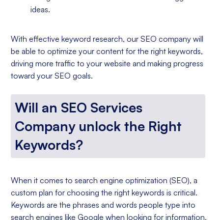
ideas.
With effective keyword research, our SEO company will
be able to optimize your content for the right keywords,
driving more traffic to your website and making progress
toward your SEO goals.
Will an SEO Services
Company unlock the Right
Keywords?
When it comes to search engine optimization (SEO), a
custom plan for choosing the right keywords is critical.
Keywords are the phrases and words people type into
search engines like Google when looking for information,