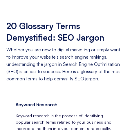
20 Glossary Terms
Demystified: SEO Jargon
Whether you are new to digital marketing or simply want
to improve your website's search engine rankings,
understanding the jargon in Search Engine Optimization
(SEO) is critical to success. Here is a glossary of the most
common terms to help demystify SEO jargon.
Keyword Research
Keyword research is the process of identifying
popular search terms related to your business and
incorporating them into your content strategically.