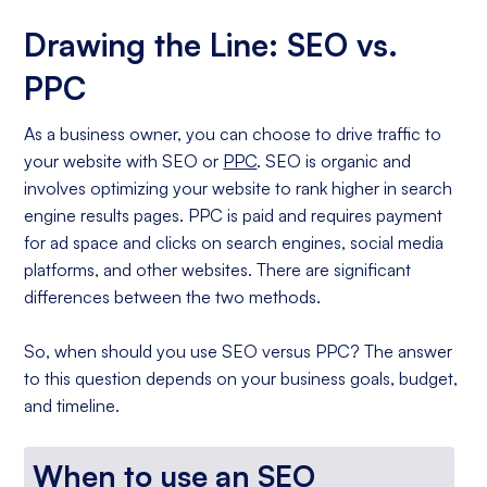
Drawing the Line: SEO vs.
PPC
As a business owner, you can choose to drive traffic to
your website with SEO or
PPC
. SEO is organic and
involves optimizing your website to rank higher in search
engine results pages. PPC is paid and requires payment
for ad space and clicks on search engines, social media
platforms, and other websites. There are significant
differences between the two methods.
So, when should you use SEO versus PPC? The answer
to this question depends on your business goals, budget,
and timeline.
When to use an SEO