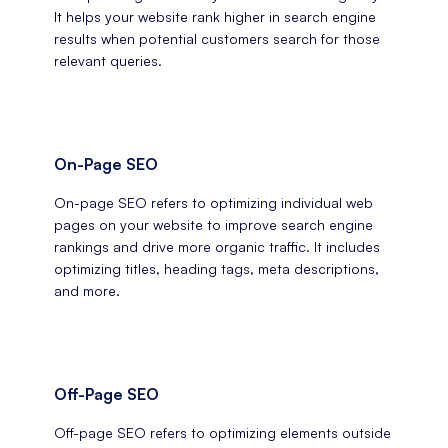
It helps your website rank higher in search engine
results when potential customers search for those
relevant queries.
On-Page SEO
On-page SEO refers to optimizing individual web
pages on your website to improve search engine
rankings and drive more organic traffic. It includes
optimizing titles, heading tags, meta descriptions,
and more.
Off-Page SEO
Off-page SEO refers to optimizing elements outside