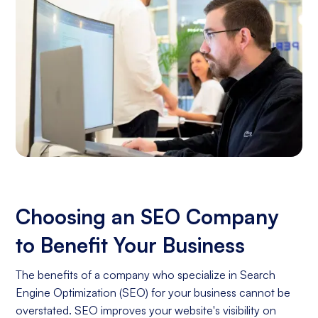
Choosing an SEO Company
to Benefit Your Business
The benefits of a company who specialize in Search
Engine Optimization (SEO) for your business cannot be
overstated. SEO improves your website's visibility on