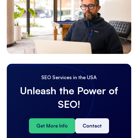
SEO Services in the USA
Unleash the Power of
SEO!
Get More Info
Contact