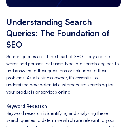
Understanding Search
Queries: The Foundation of
SEO
Search queries are at the heart of SEO. They are the
words and phrases that users type into search engines to
find answers to their questions or solutions to their
problems. As a business owner, it's essential to
understand how potential customers are searching for
your products or services online.
Keyword Research
Keyword research is identifying and analyzing these
search queries to determine which are relevant to your