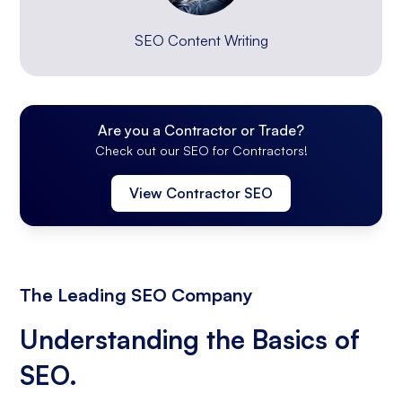
SEO Content Writing
Are you a Contractor or Trade?
Check out our SEO for Contractors!
View Contractor SEO
The Leading SEO Company
Understanding the Basics of
SEO.