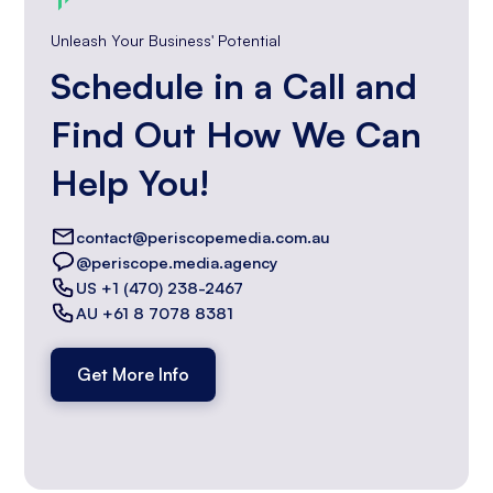
Unleash Your Business' Potential
Schedule in a Call and
Find Out How We Can
Help You!
contact@periscopemedia.com.au
@periscope.media.agency
US +1 (470) 238-2467
AU +61 8 7078 8381
Get More Info