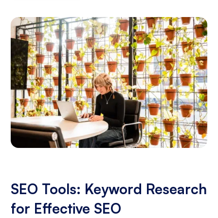
SEO Tools: Keyword Research
for Effective SEO