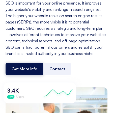
SEO is important for your online presence. It improves
your website's visibility and rankings in search engines.
The higher your website ranks on search engine results
pages (SERPs), the more visible it is to potential
customers. SEO requires a strategic and long-term plan.
It involves different techniques to improve your website's
content
, technical aspects, and
off-page optimization
.
SEO can attract potential customers and establish your
brand as a trusted authority in your business niche.
Get More Info
Contact