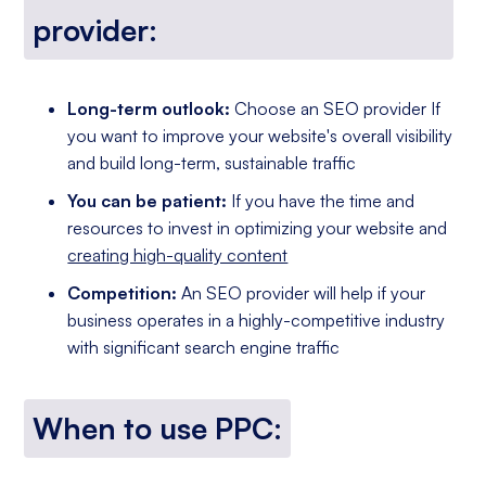
provider:
Long-term outlook:
Choose an SEO provider If
you want to improve your website's overall visibility
and build long-term, sustainable traffic
You can be patient:
If you have the time and
resources to invest in optimizing your website and
creating high-quality content
Competition:
An SEO provider will help if your
business operates in a highly-competitive industry
with significant search engine traffic
When to use PPC: