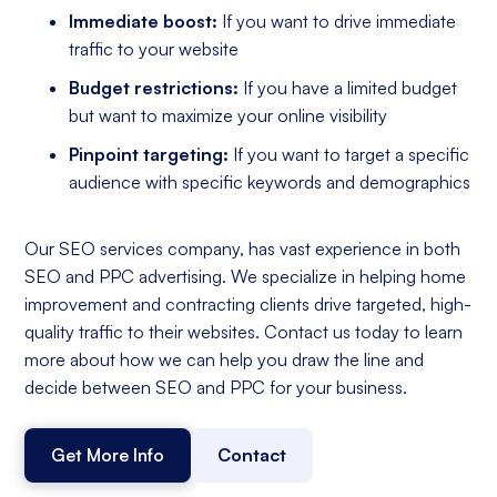
Immediate boost:
If you want to drive immediate
traffic to your website
Budget restrictions:
If you have a limited budget
but want to maximize your online visibility
Pinpoint targeting:
If you want to target a specific
audience with specific keywords and demographics
Our SEO services company, has vast experience in both
SEO and PPC advertising. We specialize in helping home
improvement and contracting clients drive targeted, high-
quality traffic to their websites. Contact us today to learn
more about how we can help you draw the line and
decide between SEO and PPC for your business.
Get More Info
Contact