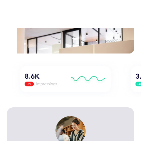
search engine marketing and content
marketing to improve your website's
visibility and ranking on search engines
like Google, Bing, and Yahoo.