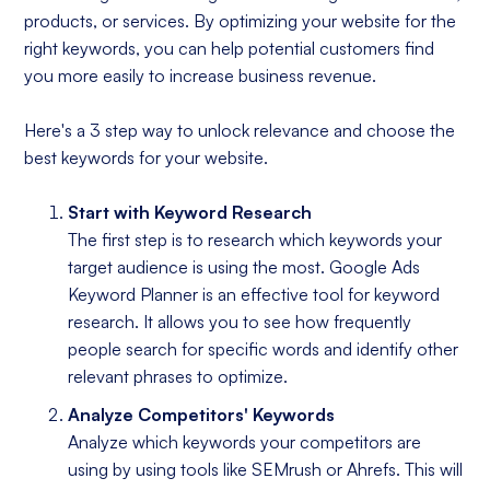
products, or services. By optimizing your website for the
right keywords, you can help potential customers find
you more easily to increase business revenue.
Here's a 3 step way to unlock relevance and choose the
best keywords for your website.
Start with Keyword Research
The first step is to research which keywords your
target audience is using the most. Google Ads
Keyword Planner is an effective tool for keyword
research. It allows you to see how frequently
people search for specific words and identify other
relevant phrases to optimize.
Analyze Competitors' Keywords
Analyze which keywords your competitors are
using by using tools like SEMrush or Ahrefs. This will