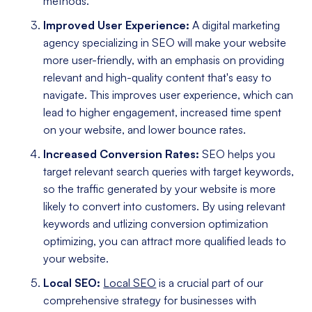
methods.
Improved User Experience:
A digital marketing
agency specializing in SEO will make your website
more user-friendly, with an emphasis on providing
relevant and high-quality content that's easy to
navigate. This improves user experience, which can
lead to higher engagement, increased time spent
on your website, and lower bounce rates.
Increased Conversion Rates:
SEO helps you
target relevant search queries with target keywords,
so the traffic generated by your website is more
likely to convert into customers. By using relevant
keywords and utlizing conversion optimization
optimizing, you can attract more qualified leads to
your website.
Local SEO:
Local SEO
is a crucial part of our
comprehensive strategy for businesses with