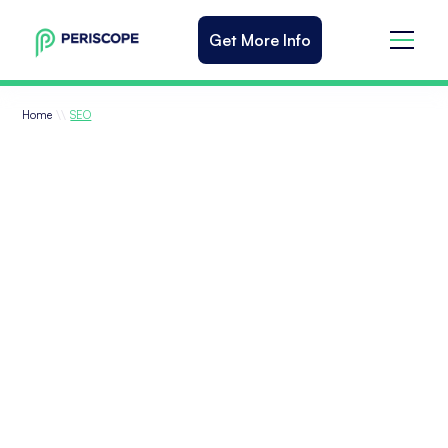
Get More Info
\\
Home
SEO
Results-Driven SEO
Agency Services
One of the digital marketing strategies
you need to rank high on search engine
results pages (SERPs) and attract a steady
stream of organic traffic, is Search Engine
Optimization (SEO). Our digital marketing
agency will execute a custom strategy of