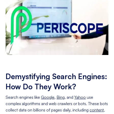
Demystifying Search Engines:
How Do They Work?
Search engines like
Google
,
Bing
, and
Yahoo
use
complex algorithms and web crawlers or bots. These bots
collect data on billions of pages daily, including
content
,