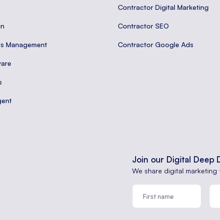
Contractor Digital Marketing
gn
Contractor SEO
ds Management
Contractor Google Ads
are
s
gent
Join our Digital Deep 
We share digital marketing 