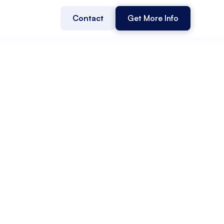
Contact
Get More Info