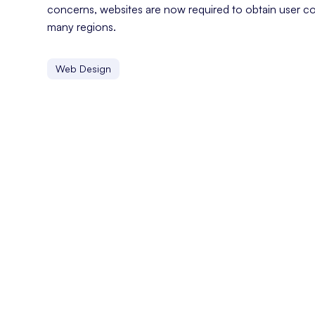
concerns, websites are now required to obtain user co
many regions.
Web Design
Customer Experience
Customer experience refers to the overall perception a