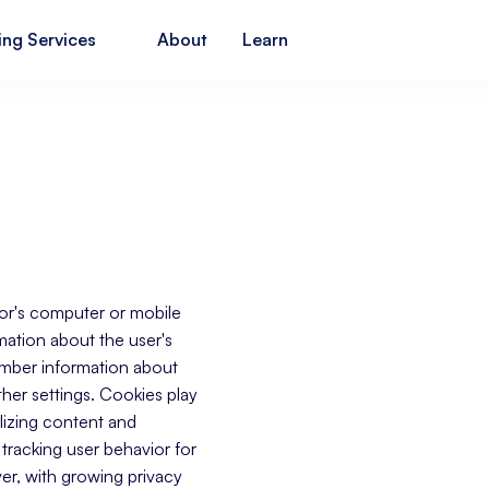
ing Services
About
Learn
itor's computer or mobile
mation about the user's
ember information about
other settings. Cookies play
lizing content and
tracking user behavior for
er, with growing privacy