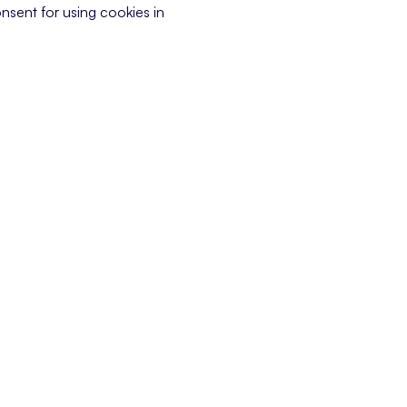
nsent for using cookies in
 customer has of a company, based on interactions at every touchpoi