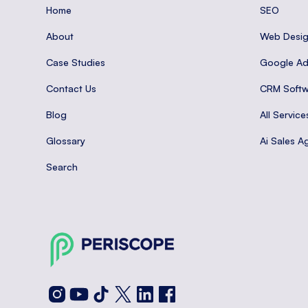
Home
SEO
About
Web Desi
Case Studies
Google A
Contact Us
CRM Softw
Blog
All Service
Glossary
Ai Sales A
Search