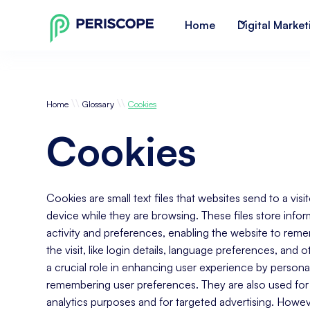
Home
Digital Market
\\
\\
Home
Glossary
Cookies
Cookies
Cookies are small text files that websites send to a vis
device while they are browsing. These files store infor
activity and preferences, enabling the website to rem
the visit, like login details, language preferences, and 
a crucial role in enhancing user experience by persona
remembering user preferences. They are also used for 
analytics purposes and for targeted advertising. Howev