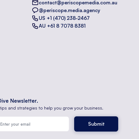
contact@periscopemedia.com.au
@periscope.media.agency
US +1 (470) 238-2467
AU +61 8 7078 8381
Dive Newsletter.
tips and strategies to help you grow your business.