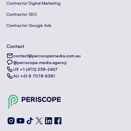
Contractor Digital Marketing
Contractor SEO
Contractor Google Ads
Contact
contact@periscopemedia.com.au
@periscope.media.agency
US +1 (470) 238-2467
AU +61 8 7078 8381