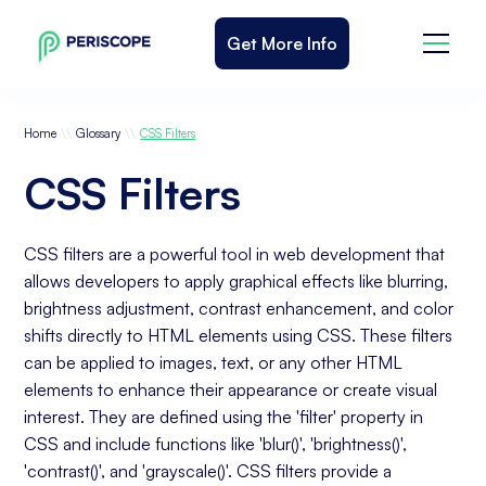
Get More Info
\\
\\
Home
Glossary
CSS Filters
CSS Filters
CSS filters are a powerful tool in web development that
allows developers to apply graphical effects like blurring,
brightness adjustment, contrast enhancement, and color
shifts directly to HTML elements using CSS. These filters
can be applied to images, text, or any other HTML
elements to enhance their appearance or create visual
interest. They are defined using the 'filter' property in
CSS and include functions like 'blur()', 'brightness()',
'contrast()', and 'grayscale()'. CSS filters provide a