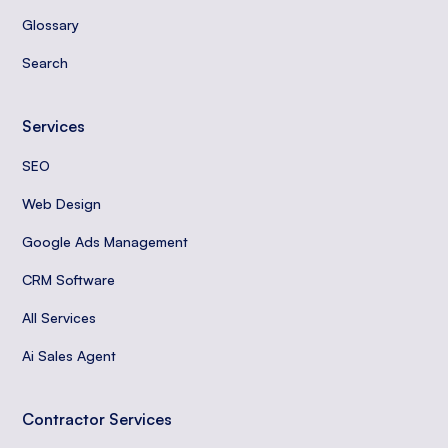
Glossary
Search
Services
SEO
Web Design
Google Ads Management
CRM Software
All Services
Ai Sales Agent
Contractor Services