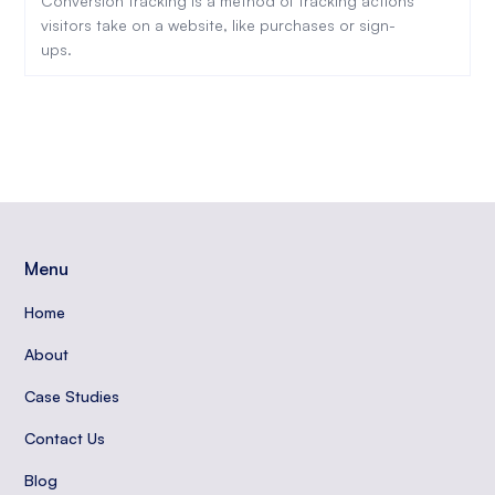
Conversion tracking is a method of tracking actions
visitors take on a website, like purchases or sign-
ups.
Menu
Home
About
Case Studies
Contact Us
Blog