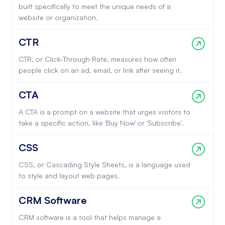
built specifically to meet the unique needs of a
website or organization.
CTR
CTR, or Click-Through Rate, measures how often
people click on an ad, email, or link after seeing it.
CTA
A CTA is a prompt on a website that urges visitors to
take a specific action, like 'Buy Now' or 'Subscribe'.
CSS
CSS, or Cascading Style Sheets, is a language used
to style and layout web pages.
CRM Software
CRM software is a tool that helps manage a