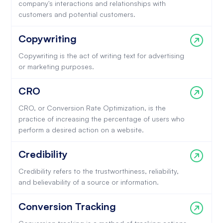
company's interactions and relationships with
customers and potential customers.
Copywriting
Copywriting is the act of writing text for advertising
or marketing purposes.
CRO
CRO, or Conversion Rate Optimization, is the
practice of increasing the percentage of users who
perform a desired action on a website.
Credibility
Credibility refers to the trustworthiness, reliability,
and believability of a source or information.
Conversion Tracking