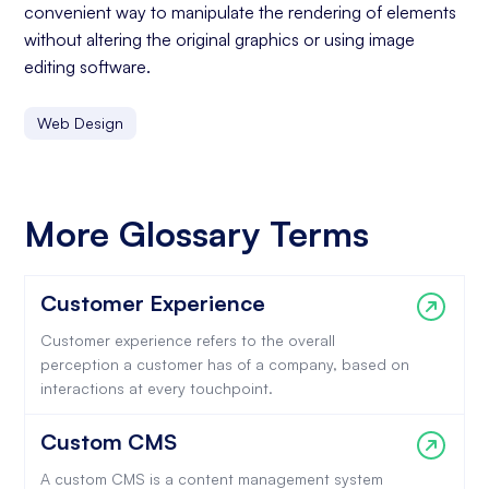
convenient way to manipulate the rendering of elements
without altering the original graphics or using image
editing software.
Web Design
More Glossary Terms
Customer Experience
Customer experience refers to the overall
perception a customer has of a company, based on
interactions at every touchpoint.
Custom CMS
A custom CMS is a content management system