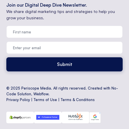
Join our Digital Deep Dive Newsletter.
We share digital marketing tips and strategies to help you
grow your business.
© 2025 Periscope Media. All rights reserved. Created with No-
Code Solution,
Webflow
.
Privacy Policy
|
Terms of Use
|
Terms & Conditions