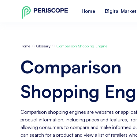
Home
Digital Market
\\
\\
Home
Glossary
Comparison Shopping Engine
Comparison
Shopping Eng
Comparison shopping engines are websites or applicat
product information, including prices and features, from
allowing consumers to compare and make informed pur
can search for a product and view a list of retailers who 