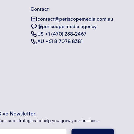
Contact
contact@periscopemedia.com.au
@periscope.media.agency
US +1 (470) 238-2467
AU +61 8 7078 8381
Dive Newsletter.
tips and strategies to help you grow your business.