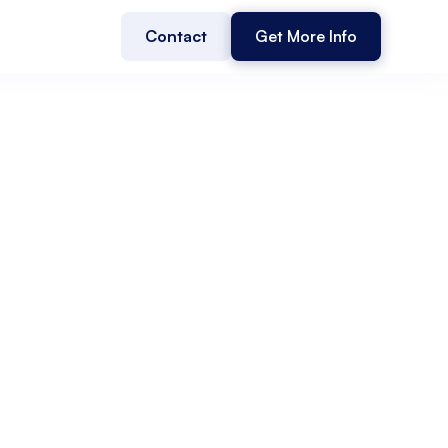
Contact
Get More Info