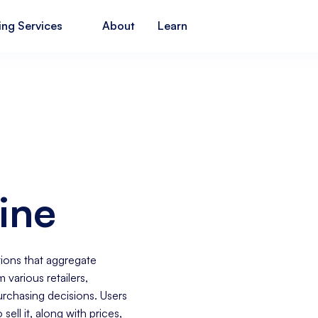
ing Services
About
Learn
ine
ions that aggregate
 various retailers,
chasing decisions. Users
sell it, along with prices,