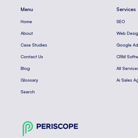
Menu
Services
Home
SEO
About
Web Desi
Case Studies
Google A
Contact Us
CRM Softw
Blog
All Service
Glossary
Ai Sales A
Search