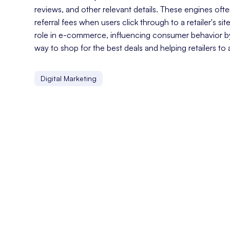
reviews, and other relevant details. These engines o
referral fees when users click through to a retailer's sit
role in e-commerce, influencing consumer behavior b
way to shop for the best deals and helping retailers to 
Digital Marketing
Customer Experience