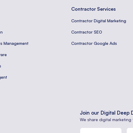
Contractor Services
Contractor Digital Marketing
gn
Contractor SEO
ds Management
Contractor Google Ads
are
s
gent
Join our Digital Deep 
We share digital marketing 