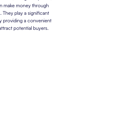
ften make money through
e. They play a significant
y providing a convenient
attract potential buyers.