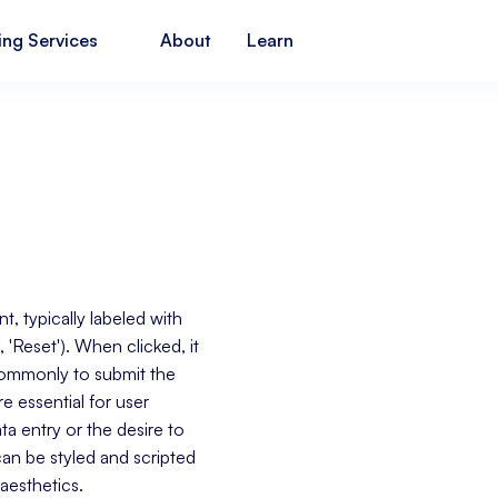
ing Services
About
Learn
, typically labeled with
', 'Reset'). When clicked, it
 commonly to submit the
e essential for user
ta entry or the desire to
an be styled and scripted
aesthetics.