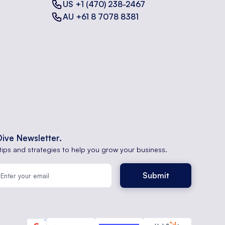
US +1 (470) 238-2467
AU +61 8 7078 8381
Dive Newsletter.
tips and strategies to help you grow your business.