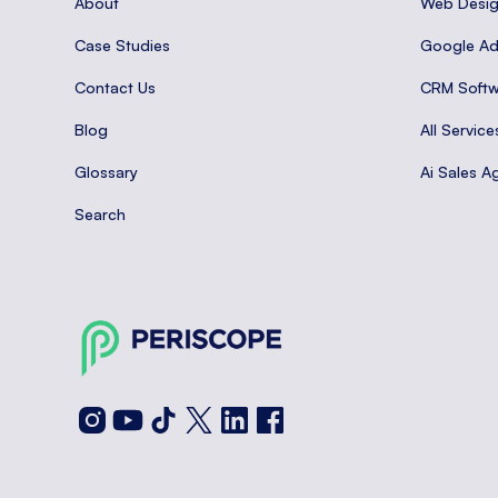
About
Web Desi
Case Studies
Google A
Contact Us
CRM Softw
Blog
All Service
Glossary
Ai Sales A
Search