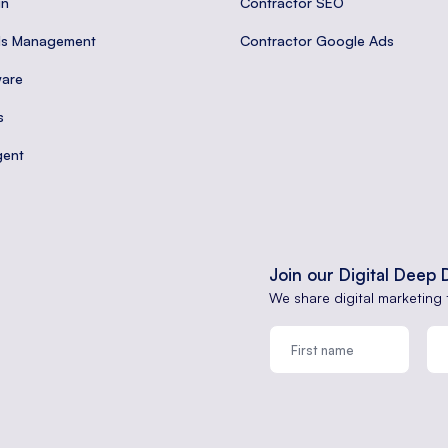
gn
Contractor SEO
ds Management
Contractor Google Ads
are
s
gent
Join our Digital Deep 
We share digital marketing 