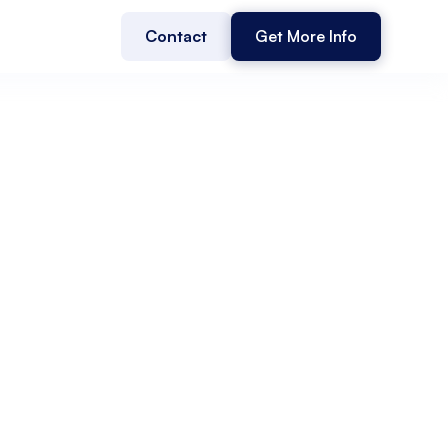
Contact
Get More Info