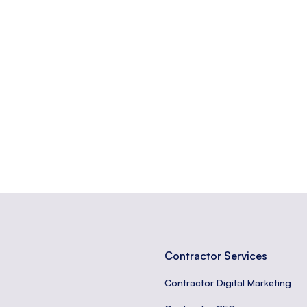
at contains a web form.
from a web form to a server.
erted at the end of a web page, often containing important links or c
Contractor Services
Contractor Digital Marketing