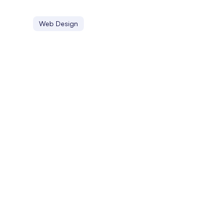
Web Design
FYP
On TikTok, the FYP, or For You Page, is a personalized c
Facebook Jail
Facebook Jail refers to the temporary blocking or banni