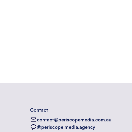
opyright information.
Contact
contact@periscopemedia.com.au
@periscope.media.agency