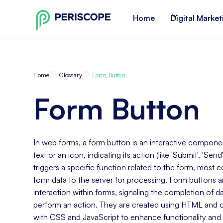
Home
Digital Market
\\
\\
Home
Glossary
Form Button
Form Button
In web forms, a form button is an interactive component
text or an icon, indicating its action (like 'Submit', 'Send
triggers a specific function related to the form, most
form data to the server for processing. Form buttons ar
interaction within forms, signaling the completion of da
perform an action. They are created using HTML and c
with CSS and JavaScript to enhance functionality and 