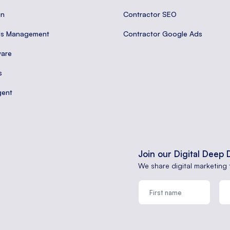
gn
Contractor SEO
ds Management
Contractor Google Ads
are
s
gent
Join our Digital Deep 
We share digital marketing 