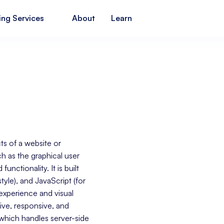
ing Services
About
Learn
ts of a website or
ch as the graphical user
unctionality. It is built
tyle), and JavaScript (for
r experience and visual
tive, responsive, and
 which handles server-side