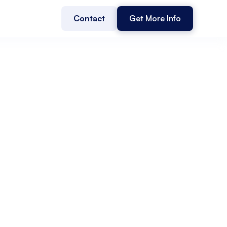
Contact
Get More Info