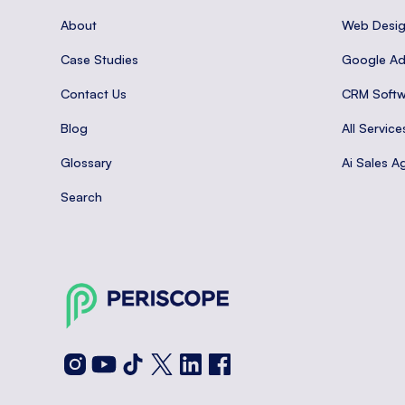
About
Web Desi
Case Studies
Google A
Contact Us
CRM Softw
Blog
All Service
Glossary
Ai Sales A
Search