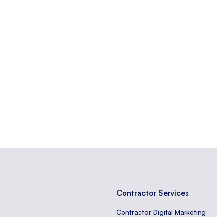
at contains a web form.
from a web form to a server.
erted at the end of a web page, often containing important links or c
Contractor Services
Contractor Digital Marketing