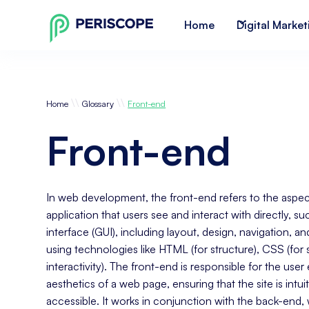
Home
Digital Market
\\
\\
Home
Glossary
Front-end
Front-end
In web development, the front-end refers to the aspec
application that users see and interact with directly, su
interface (GUI), including layout, design, navigation, and f
using technologies like HTML (for structure), CSS (for s
interactivity). The front-end is responsible for the use
aesthetics of a web page, ensuring that the site is intui
accessible. It works in conjunction with the back-end,