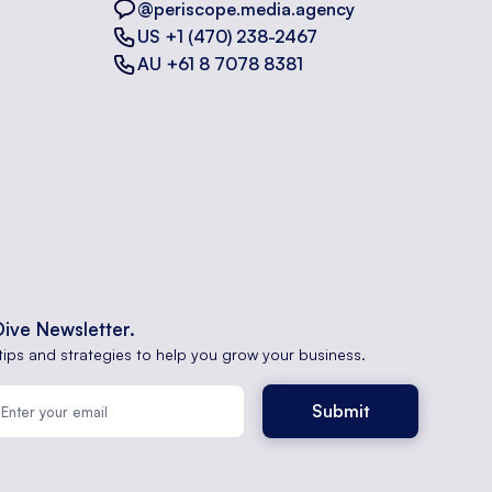
@periscope.media.agency
US +1 (470) 238-2467
AU +61 8 7078 8381
Dive Newsletter.
tips and strategies to help you grow your business.