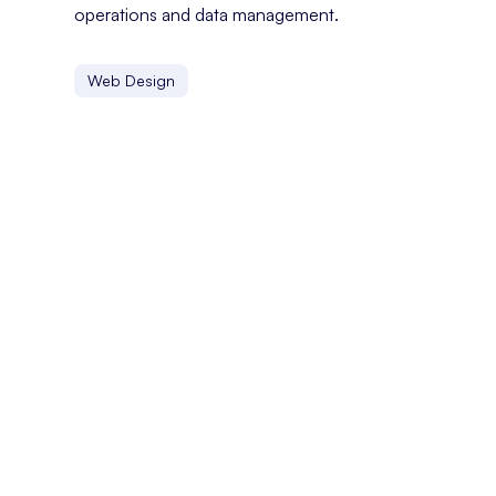
operations and data management.
Web Design
FYP
On TikTok, the FYP, or For You Page, is a personalized c
Facebook Jail