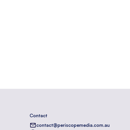
opyright information.
Contact
contact@periscopemedia.com.au