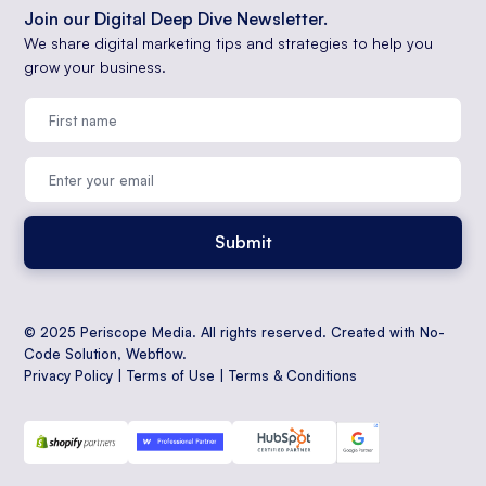
Join our Digital Deep Dive Newsletter.
We share digital marketing tips and strategies to help you
grow your business.
© 2025 Periscope Media. All rights reserved. Created with No-
Code Solution,
Webflow
.
Privacy Policy
|
Terms of Use
|
Terms & Conditions