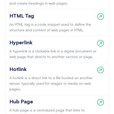
and create headings in web pages.
HTML Tag
An HTML tag is a code snippet used to define the
structure and content of web pages in HTML.
Hyperlink
A hyperlink is a clickable link in a digital document or
web page that directs to another section or page.
Hotlink
A hotlink is a direct link to a file hosted on another
server, typically used for images or media on web
pages.
Hub Page
A hub page is a centralized page that links to