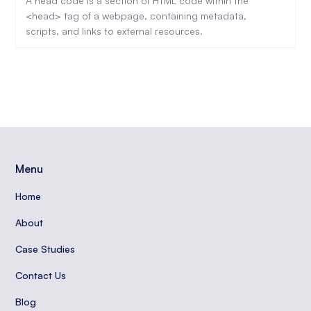
A head code is a section of HTML code within the
<head> tag of a webpage, containing metadata,
scripts, and links to external resources.
Menu
Home
About
Case Studies
Contact Us
Blog