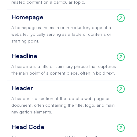
related content on a particular topic.
Homepage
A homepage is the main or introductory page of a
website, typically serving as a table of contents or
starting point.
Headline
A headline is a title or summary phrase that captures
the main point of a content piece, often in bold text.
Header
A header is a section at the top of a web page or
document, often containing the title, logo, and main
navigation elements.
Head Code