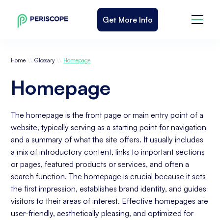
Get More Info
\\
\\
Home
Glossary
Homepage
Homepage
The homepage is the front page or main entry point of a
website, typically serving as a starting point for navigation
and a summary of what the site offers. It usually includes
a mix of introductory content, links to important sections
or pages, featured products or services, and often a
search function. The homepage is crucial because it sets
the first impression, establishes brand identity, and guides
visitors to their areas of interest. Effective homepages are
user-friendly, aesthetically pleasing, and optimized for