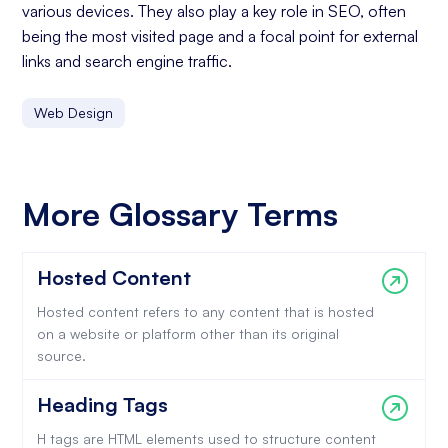
various devices. They also play a key role in SEO, often
being the most visited page and a focal point for external
links and search engine traffic.
Web Design
More Glossary Terms
Hosted Content
Hosted content refers to any content that is hosted
on a website or platform other than its original
source.
Heading Tags
H tags are HTML elements used to structure content