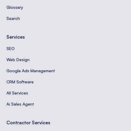
Glossary
Search
Services
SEO
Web Design
Google Ads Management
CRM Software
All Services
Ai Sales Agent
Contractor Services