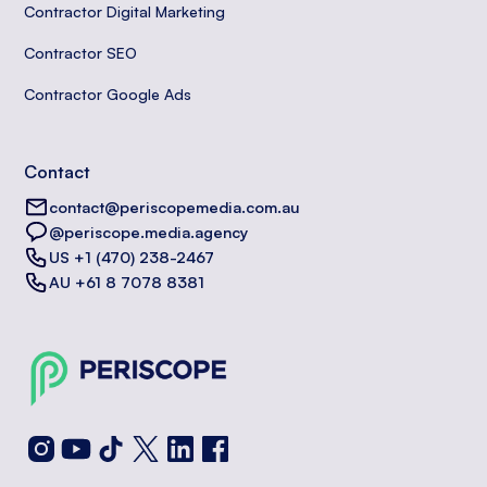
Contractor Digital Marketing
Contractor SEO
Contractor Google Ads
Contact
contact@periscopemedia.com.au
@periscope.media.agency
US +1 (470) 238-2467
AU +61 8 7078 8381