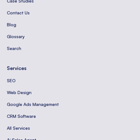
Case Studies
Contact Us
Blog
Glossary
Search
Services
SEO
Web Design
Google Ads Management
CRM Software
All Services
Ai Sales Agent