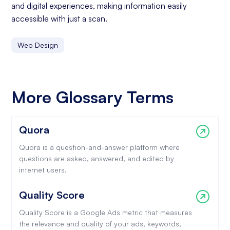
and digital experiences, making information easily
accessible with just a scan.
Web Design
More Glossary Terms
Quora
Quora is a question-and-answer platform where
questions are asked, answered, and edited by
internet users.
Quality Score
Quality Score is a Google Ads metric that measures
the relevance and quality of your ads, keywords,