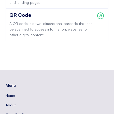
and landing pages.
QR Code
A QR code is a two-dimensional barcode that can
be scanned to access information, websites, or
other digital content.
Menu
Home
About