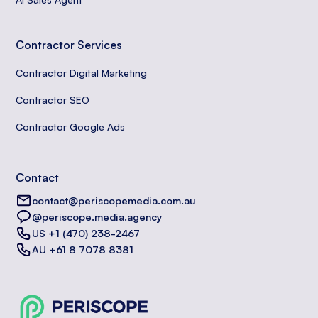
Contractor Services
Contractor Digital Marketing
Contractor SEO
Contractor Google Ads
Contact
contact@periscopemedia.com.au
@periscope.media.agency
US +1 (470) 238-2467
AU +61 8 7078 8381