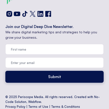
Join our Digital Deep Dive Newsletter.
We share digital marketing tips and strategies to help you
grow your business.
© 2025 Periscope Media. All rights reserved. Created with No-
Code Solution,
Webflow
.
Privacy Policy
|
Terms of Use
|
Terms & Conditions