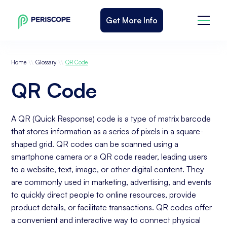
Get More Info
\\
\\
Home
Glossary
QR Code
QR Code
A QR (Quick Response) code is a type of matrix barcode
that stores information as a series of pixels in a square-
shaped grid. QR codes can be scanned using a
smartphone camera or a QR code reader, leading users
to a website, text, image, or other digital content. They
are commonly used in marketing, advertising, and events
to quickly direct people to online resources, provide
product details, or facilitate transactions. QR codes offer
a convenient and interactive way to connect physical