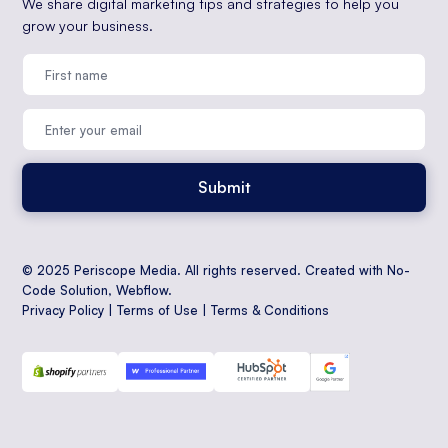
We share digital marketing tips and strategies to help you
grow your business.
© 2025 Periscope Media. All rights reserved. Created with No-
Code Solution,
Webflow
.
Privacy Policy
|
Terms of Use
|
Terms & Conditions