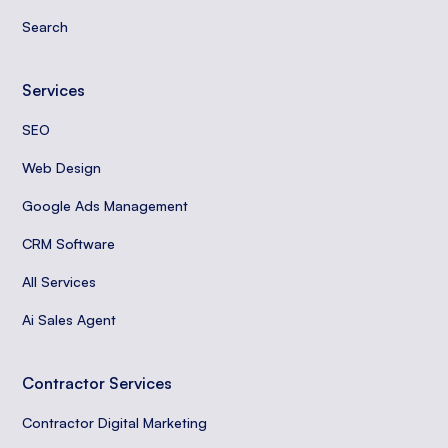
Search
Services
SEO
Web Design
Google Ads Management
CRM Software
All Services
Ai Sales Agent
Contractor Services
Contractor Digital Marketing