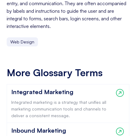
entry, and communication. They are often accompanied
by labels and instructions to guide the user and are
integral to forms, search bars, login screens, and other
interactive elements.
Web Design
More Glossary Terms
Integrated Marketing
Integrated marketing is a strategy that unifies all
marketing communication tools and channels to
deliver a consistent message.
Inbound Marketing