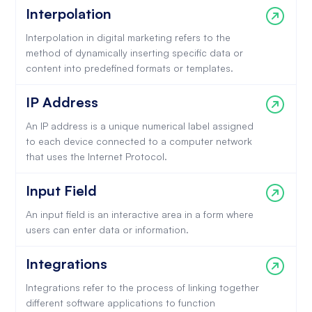
Interpolation
Interpolation in digital marketing refers to the
method of dynamically inserting specific data or
content into predefined formats or templates.
IP Address
An IP address is a unique numerical label assigned
to each device connected to a computer network
that uses the Internet Protocol.
Input Field
An input field is an interactive area in a form where
users can enter data or information.
Integrations
Integrations refer to the process of linking together
different software applications to function