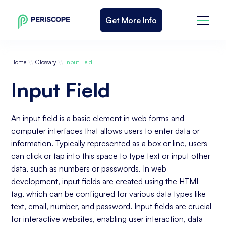
Get More Info
\\
\\
Home
Glossary
Input Field
Input Field
An input field is a basic element in web forms and
computer interfaces that allows users to enter data or
information. Typically represented as a box or line, users
can click or tap into this space to type text or input other
data, such as numbers or passwords. In web
development, input fields are created using the HTML
tag, which can be configured for various data types like
text, email, number, and password. Input fields are crucial
for interactive websites, enabling user interaction, data