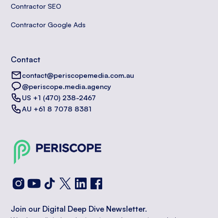
Contractor SEO
Contractor Google Ads
Contact
contact@periscopemedia.com.au
@periscope.media.agency
US +1 (470) 238-2467
AU +61 8 7078 8381
Join our Digital Deep Dive Newsletter.