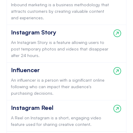
Inbound marketing is a business methodology that
attracts customers by creating valuable content
and experiences.
Instagram Story
An Instagram Story is a feature allowing users to
post temporary photos and videos that disappear
after 24 hours.
Influencer
An influencer is a person with a significant online
following who can impact their audience's
purchasing decisions.
Instagram Reel
A Reel on Instagram is a short, engaging video
feature used for sharing creative content.