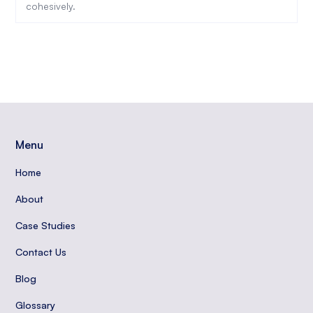
cohesively.
Menu
Home
About
Case Studies
Contact Us
Blog
Glossary