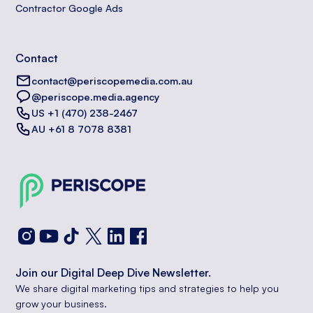
Contractor Google Ads
Contact
contact@periscopemedia.com.au
@periscope.media.agency
US +1 (470) 238-2467
AU +61 8 7078 8381
Join our Digital Deep Dive Newsletter.
We share digital marketing tips and strategies to help you
grow your business.