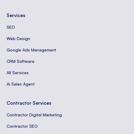
Services
SEO
Web Design
Google Ads Management
CRM Software
All Services
Ai Sales Agent
Contractor Services
Contractor Digital Marketing
Contractor SEO