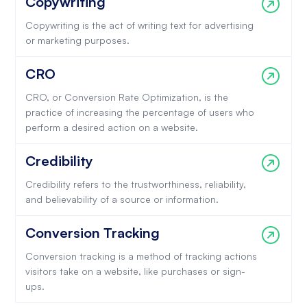
Copywriting
Copywriting is the act of writing text for advertising
or marketing purposes.
CRO
CRO, or Conversion Rate Optimization, is the
practice of increasing the percentage of users who
perform a desired action on a website.
Credibility
Credibility refers to the trustworthiness, reliability,
and believability of a source or information.
Conversion Tracking
Conversion tracking is a method of tracking actions
visitors take on a website, like purchases or sign-
ups.