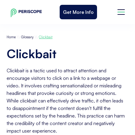
Get More Info
\\
\\
Home
Glossary
Clickbait
Clickbait
Clickbait is a tactic used to attract attention and
encourage visitors to click on a link to a webpage or
video. It involves crafting sensationalized or misleading
headlines that provoke curiosity or strong emotions.
While clickbait can effectively drive traffic, it often leads
to disappointment if the content doesn't fulfill the
expectations set by the headline. This practice can harm
the credibility of the content creator and negatively
impact user experience.