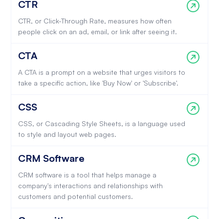
CTR
CTR, or Click-Through Rate, measures how often
people click on an ad, email, or link after seeing it.
CTA
A CTA is a prompt on a website that urges visitors to
take a specific action, like 'Buy Now' or 'Subscribe'.
CSS
CSS, or Cascading Style Sheets, is a language used
to style and layout web pages.
CRM Software
CRM software is a tool that helps manage a
company's interactions and relationships with
customers and potential customers.