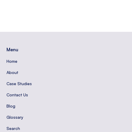
Menu
Home
About
Case Studies
Contact Us
Blog
Glossary
Search