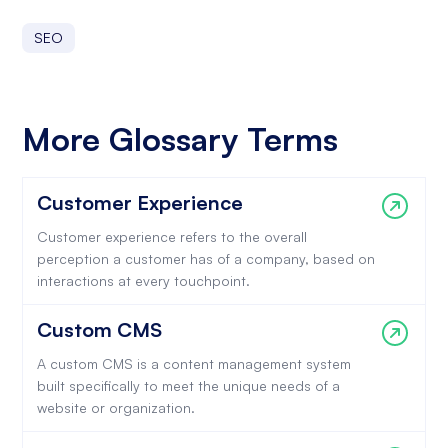
SEO
More Glossary Terms
Customer Experience
Customer experience refers to the overall
perception a customer has of a company, based on
interactions at every touchpoint.
Custom CMS
A custom CMS is a content management system
built specifically to meet the unique needs of a
website or organization.