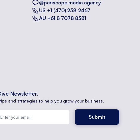
@periscope.media.agency
US +1 (470) 238-2467
AU +61 8 7078 8381
Dive Newsletter.
tips and strategies to help you grow your business.