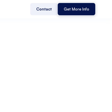
Contact
Get More Info