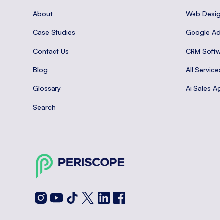
About
Web Desi
Case Studies
Google A
Contact Us
CRM Softw
Blog
All Service
Glossary
Ai Sales A
Search