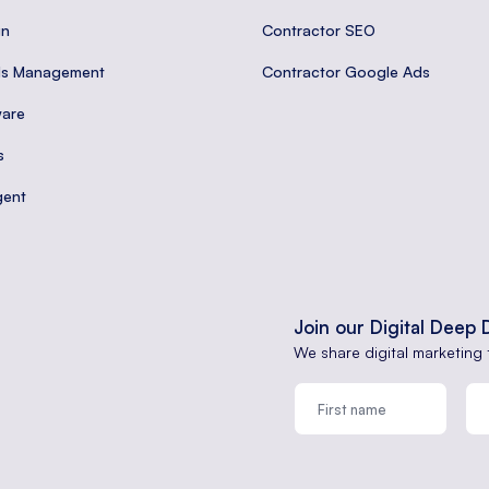
gn
Contractor SEO
ds Management
Contractor Google Ads
are
s
gent
Join our Digital Deep 
We share digital marketing 