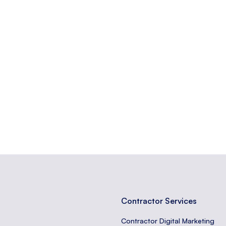
f increasing the percentage of users who perform a desired action o
believability of a source or information.
tors take on a website, like purchases or sign-ups.
Contractor Services
Contractor Digital Marketing