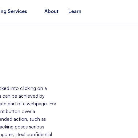
ing Services
About
Learn
icked into clicking on a
is can be achieved by
mate part of a webpage. For
ent button over a
tended action, such as
jacking poses serious
mputer, steal confidential