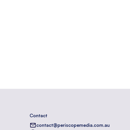
n a website.
Contact
contact@periscopemedia.com.au