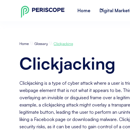
Home
Digital Market
\\
\\
Home
Glossary
Clickjacking
Clickjacking
Clickjacking is a type of cyber attack where a user is tr
webpage element that is not what it appears to be. Th
overlaying an invisible or disguised frame over a legiti
example, a clickjacking attack might overlay a transpar
legitimate button, leading the user to perform an unin
liking a Facebook page or downloading malware. Click
security risks, as it can be used to gain control of a co