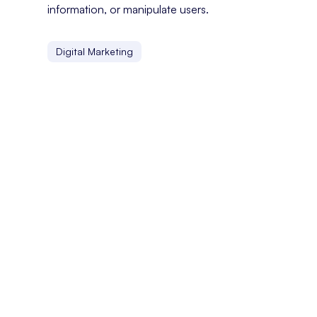
information, or manipulate users.
Digital Marketing
Customer Experience
Customer experience refers to the overall perception a
Custom CMS