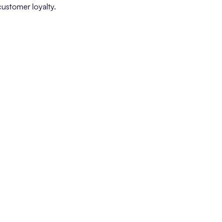
customer loyalty.
 customer has of a company, based on interactions at every touchpoi