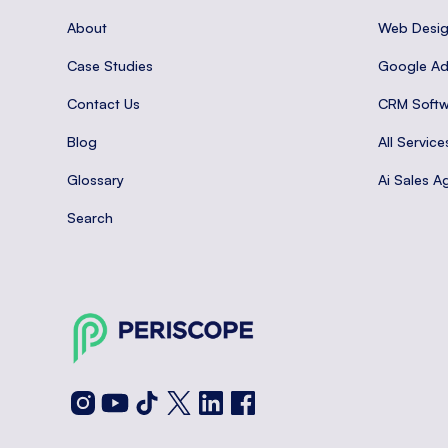
About
Web Desi
Case Studies
Google A
Contact Us
CRM Softw
Blog
All Service
Glossary
Ai Sales A
Search