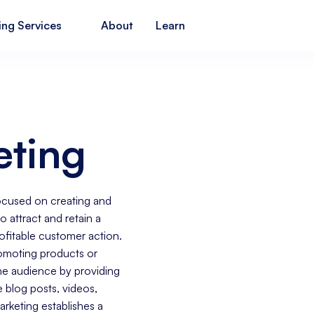
ing Services
About
Learn
eting
focused on creating and
o attract and retain a
rofitable customer action.
romoting products or
the audience by providing
e blog posts, videos,
rketing establishes a