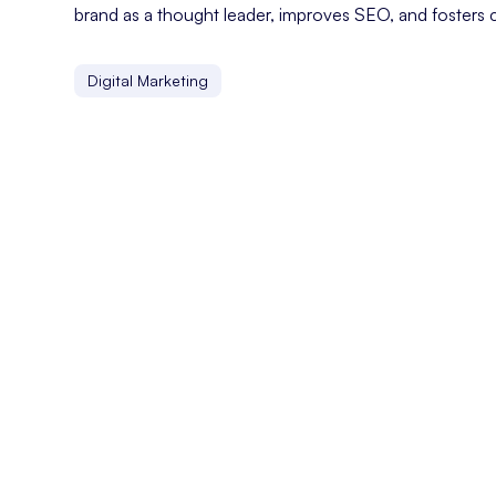
brand as a thought leader, improves SEO, and fosters 
Digital Marketing
Customer Experience
Customer experience refers to the overall perception a
Custom CMS