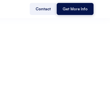
Contact
Get More Info