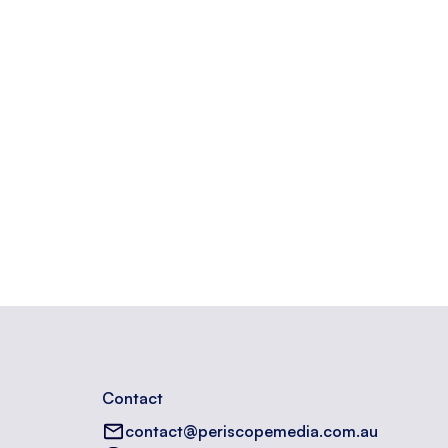
n a website.
Contact
contact@periscopemedia.com.au