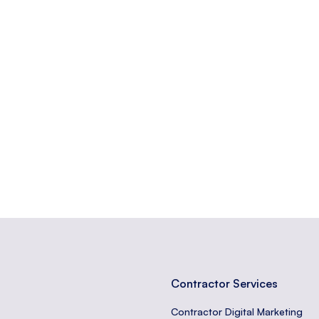
f increasing the percentage of users who perform a desired action o
believability of a source or information.
tors take on a website, like purchases or sign-ups.
Contractor Services
Contractor Digital Marketing