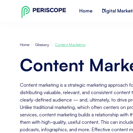
Home
Digital Market
\\
\\
Home
Glossary
Content Marketing
Content Mark
Content marketing is a strategic marketing approach 
distributing valuable, relevant, and consistent content t
clearly-defined audience — and, ultimately, to drive p
Unlike traditional marketing, which often centers on p
services, content marketing builds a relationship with 
them with high-quality, useful content. This can includ
podcasts, infographics, and more. Effective content ma