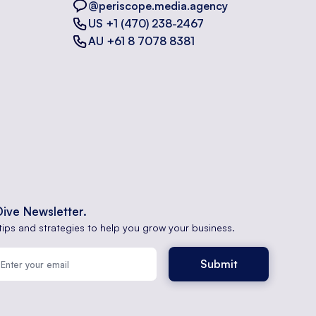
@periscope.media.agency
US +1 (470) 238-2467
AU +61 8 7078 8381
Dive Newsletter.
tips and strategies to help you grow your business.