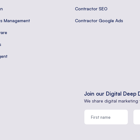
gn
Contractor SEO
ds Management
Contractor Google Ads
are
s
gent
Join our Digital Deep 
We share digital marketing 