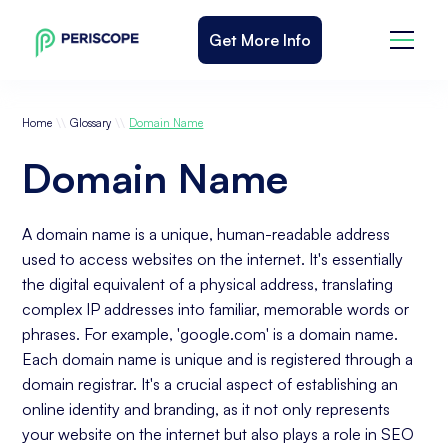
Get More Info
\\
\\
Home
Glossary
Domain Name
Domain Name
A domain name is a unique, human-readable address
used to access websites on the internet. It's essentially
the digital equivalent of a physical address, translating
complex IP addresses into familiar, memorable words or
phrases. For example, 'google.com' is a domain name.
Each domain name is unique and is registered through a
domain registrar. It's a crucial aspect of establishing an
online identity and branding, as it not only represents
your website on the internet but also plays a role in SEO