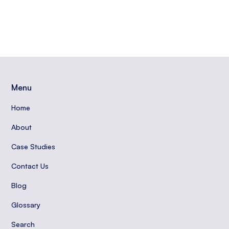
Menu
Home
About
Case Studies
Contact Us
Blog
Glossary
Search