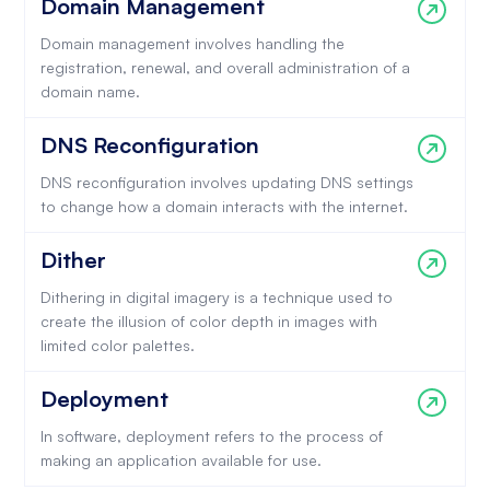
Domain Management
Domain management involves handling the
registration, renewal, and overall administration of a
domain name.
DNS Reconfiguration
DNS reconfiguration involves updating DNS settings
to change how a domain interacts with the internet.
Dither
Dithering in digital imagery is a technique used to
create the illusion of color depth in images with
limited color palettes.
Deployment
In software, deployment refers to the process of
making an application available for use.