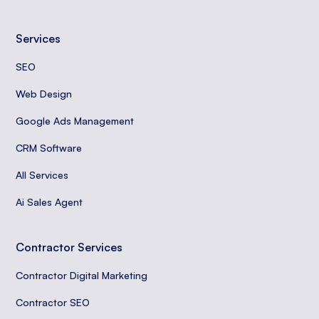
Services
SEO
Web Design
Google Ads Management
CRM Software
All Services
Ai Sales Agent
Contractor Services
Contractor Digital Marketing
Contractor SEO