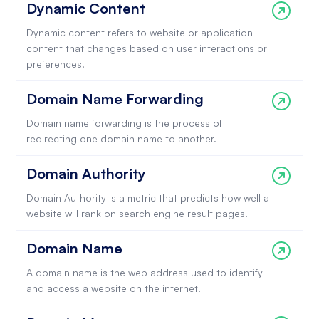
Dynamic Content
Dynamic content refers to website or application
content that changes based on user interactions or
preferences.
Domain Name Forwarding
Domain name forwarding is the process of
redirecting one domain name to another.
Domain Authority
Domain Authority is a metric that predicts how well a
website will rank on search engine result pages.
Domain Name
A domain name is the web address used to identify
and access a website on the internet.