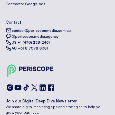
Contractor Google Ads
Contact
contact@periscopemedia.com.au
@periscope.media.agency
US +1 (470) 238-2467
AU +61 8 7078 8381
Join our Digital Deep Dive Newsletter.
We share digital marketing tips and strategies to help you
grow your business.