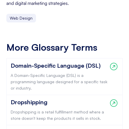
and digital marketing strategies.
Web Design
More Glossary Terms
Domain-Specific Language (DSL)
A Domain-Specific Language (DSL) is a
programming language designed for a specific task
or industry.
Dropshipping
Dropshipping is a retail fulfillment method where a
store doesn't keep the products it sells in stock.