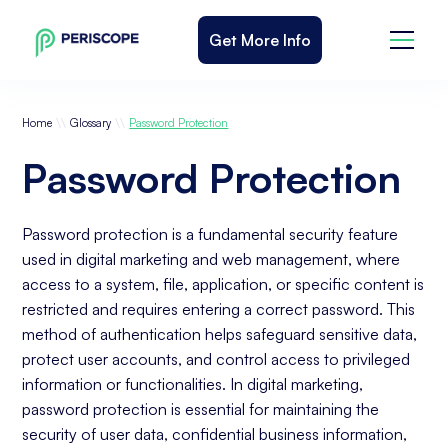
Get More Info
\\
\\
Home
Glossary
Password Protection
Password Protection
Password protection is a fundamental security feature
used in digital marketing and web management, where
access to a system, file, application, or specific content is
restricted and requires entering a correct password. This
method of authentication helps safeguard sensitive data,
protect user accounts, and control access to privileged
information or functionalities. In digital marketing,
password protection is essential for maintaining the
security of user data, confidential business information,