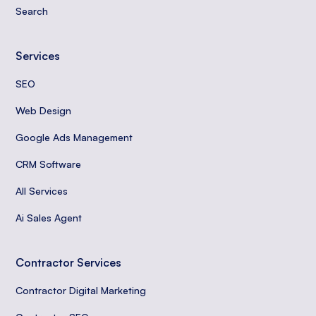
Search
Services
SEO
Web Design
Google Ads Management
CRM Software
All Services
Ai Sales Agent
Contractor Services
Contractor Digital Marketing