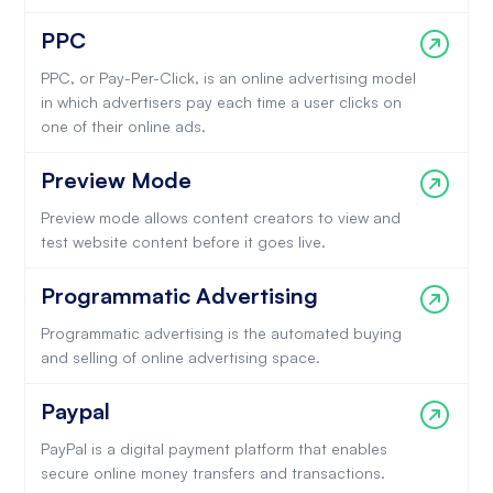
PPC
PPC, or Pay-Per-Click, is an online advertising model
in which advertisers pay each time a user clicks on
one of their online ads.
Preview Mode
Preview mode allows content creators to view and
test website content before it goes live.
Programmatic Advertising
Programmatic advertising is the automated buying
and selling of online advertising space.
Paypal
PayPal is a digital payment platform that enables
secure online money transfers and transactions.