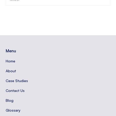
Menu
Home
About
Case Studies
Contact Us
Blog
Glossary