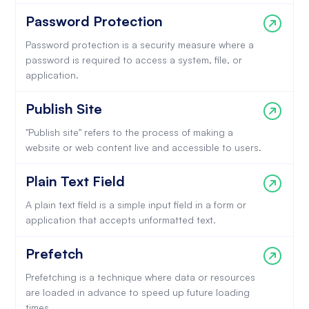
Password Protection
Password protection is a security measure where a
password is required to access a system, file, or
application.
Publish Site
"Publish site" refers to the process of making a
website or web content live and accessible to users.
Plain Text Field
A plain text field is a simple input field in a form or
application that accepts unformatted text.
Prefetch
Prefetching is a technique where data or resources
are loaded in advance to speed up future loading
times.