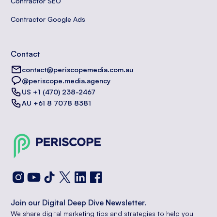
Contractor SEO
Contractor Google Ads
Contact
contact@periscopemedia.com.au
@periscope.media.agency
US +1 (470) 238-2467
AU +61 8 7078 8381
Join our Digital Deep Dive Newsletter.
We share digital marketing tips and strategies to help you