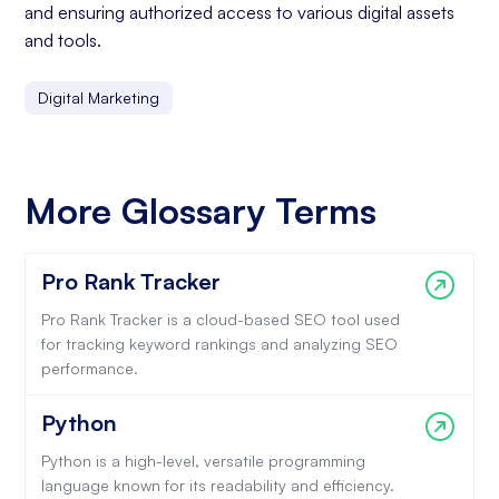
and ensuring authorized access to various digital assets
and tools.
Digital Marketing
More Glossary Terms
Pro Rank Tracker
Pro Rank Tracker is a cloud-based SEO tool used
for tracking keyword rankings and analyzing SEO
performance.
Python
Python is a high-level, versatile programming
language known for its readability and efficiency.