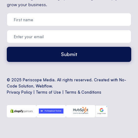
grow your business.
© 2025 Periscope Media. All rights reserved. Created with No-
Code Solution,
Webflow
.
Privacy Policy
|
Terms of Use
|
Terms & Conditions