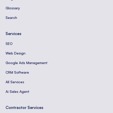
Glossary
Search
Services
SEO
Web Design
Google Ads Management
CRM Software
All Services
Ai Sales Agent
Contractor Services