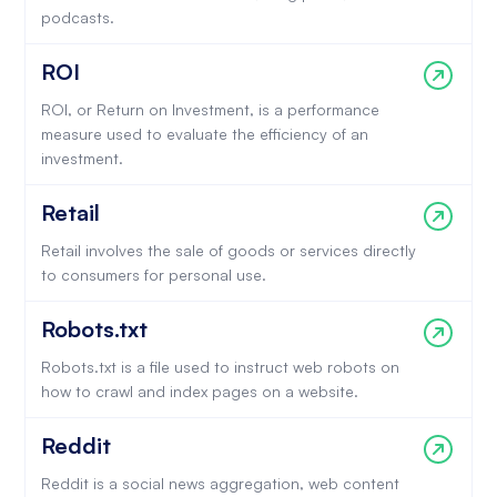
podcasts.
ROI
ROI, or Return on Investment, is a performance
measure used to evaluate the efficiency of an
investment.
Retail
Retail involves the sale of goods or services directly
to consumers for personal use.
Robots.txt
Robots.txt is a file used to instruct web robots on
how to crawl and index pages on a website.
Reddit
Reddit is a social news aggregation, web content