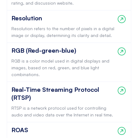
rating, and discussion website.
Resolution
Resolution refers to the number of pixels in a digital
image or display, determining its clarity and detail.
RGB (Red-green-blue)
RGB is a color model used in digital displays and
images, based on red, green, and blue light
combinations.
Real-Time Streaming Protocol
(RTSP)
RTSP is a network protocol used for controlling
audio and video data over the Internet in real time.
ROAS