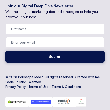
Join our Digital Deep Dive Newsletter.
We share digital marketing tips and strategies to help you
grow your business.
© 2025 Periscope Media. All rights reserved. Created with No-
Code Solution,
Webflow
.
Privacy Policy
|
Terms of Use
|
Terms & Conditions