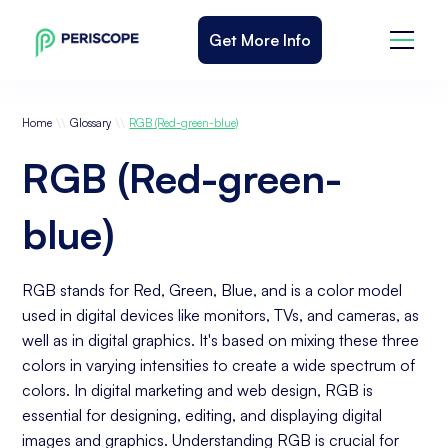
Get More Info
\\
\\
Home
Glossary
RGB (Red-green-blue)
RGB (Red-green-
blue)
RGB stands for Red, Green, Blue, and is a color model
used in digital devices like monitors, TVs, and cameras, as
well as in digital graphics. It's based on mixing these three
colors in varying intensities to create a wide spectrum of
colors. In digital marketing and web design, RGB is
essential for designing, editing, and displaying digital
images and graphics. Understanding RGB is crucial for