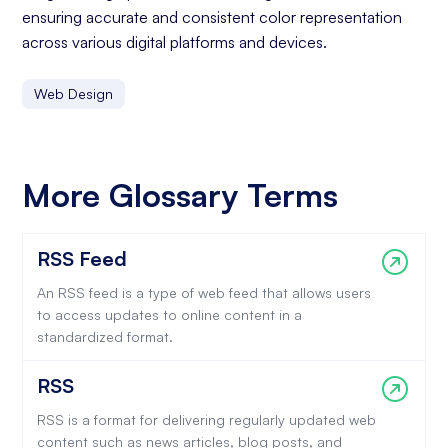
ensuring accurate and consistent color representation
across various digital platforms and devices.
Web Design
More Glossary Terms
RSS Feed
An RSS feed is a type of web feed that allows users
to access updates to online content in a
standardized format.
RSS
RSS is a format for delivering regularly updated web
content such as news articles, blog posts, and