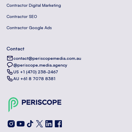
Contractor Digital Marketing
Contractor SEO
Contractor Google Ads
Contact
contact@periscopemedia.com.au
@periscope.media.agency
US +1 (470) 238-2467
AU +61 8 7078 8381