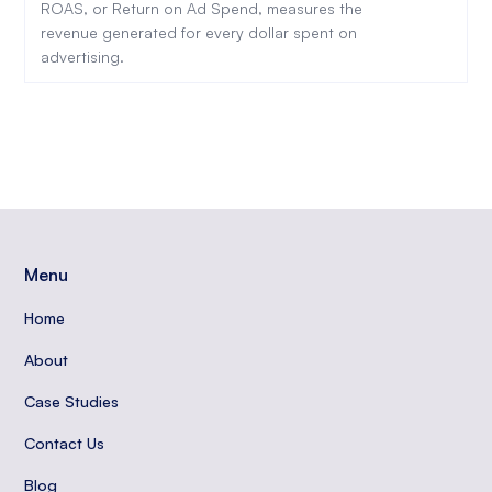
ROAS, or Return on Ad Spend, measures the
revenue generated for every dollar spent on
advertising.
Menu
Home
About
Case Studies
Contact Us
Blog