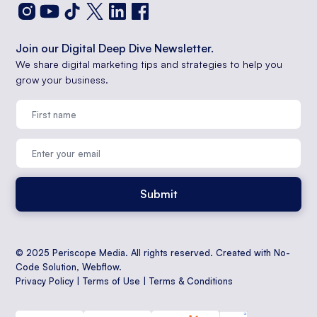
Join our Digital Deep Dive Newsletter.
We share digital marketing tips and strategies to help you
grow your business.
© 2025 Periscope Media. All rights reserved. Created with No-
Code Solution,
Webflow
.
Privacy Policy
|
Terms of Use
|
Terms & Conditions