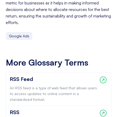
metric for businesses as it helps in making informed
decisions about where to allocate resources for the best
return, ensuring the sustainability and growth of marketing
efforts.
Google Ads
More Glossary Terms
RSS Feed
An RSS feed is a type of web feed that allows users
to access updates to online content in a
standardized format.
RSS