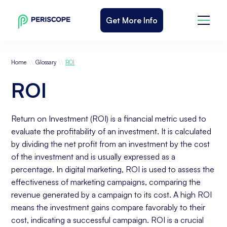
Get More Info
\\
\\
Home
Glossary
ROI
ROI
Return on Investment (ROI) is a financial metric used to
evaluate the profitability of an investment. It is calculated
by dividing the net profit from an investment by the cost
of the investment and is usually expressed as a
percentage. In digital marketing, ROI is used to assess the
effectiveness of marketing campaigns, comparing the
revenue generated by a campaign to its cost. A high ROI
means the investment gains compare favorably to their
cost, indicating a successful campaign. ROI is a crucial