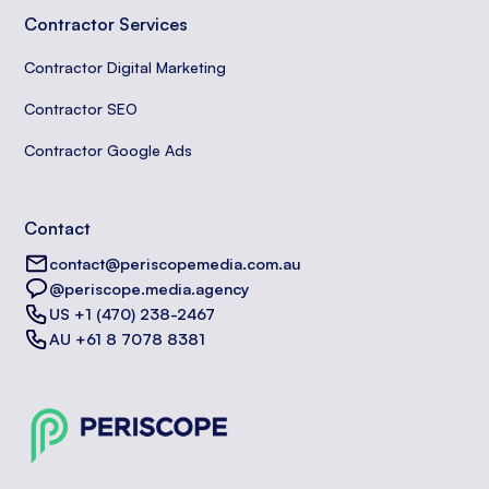
Contractor Services
Contractor Digital Marketing
Contractor SEO
Contractor Google Ads
Contact
contact@periscopemedia.com.au
@periscope.media.agency
US +1 (470) 238-2467
AU +61 8 7078 8381