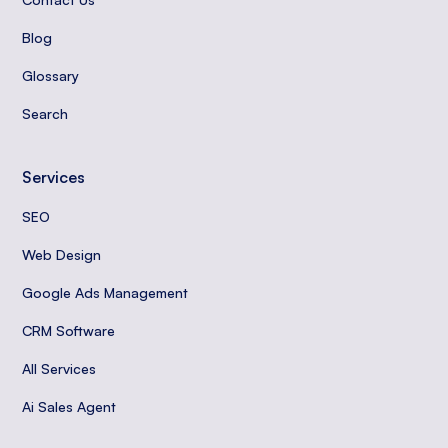
Blog
Glossary
Search
Services
SEO
Web Design
Google Ads Management
CRM Software
All Services
Ai Sales Agent