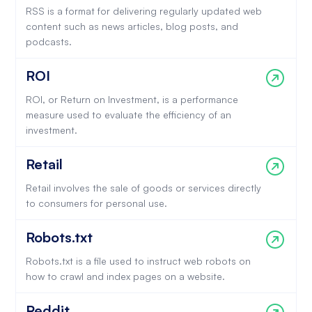
RSS is a format for delivering regularly updated web
content such as news articles, blog posts, and
podcasts.
ROI
ROI, or Return on Investment, is a performance
measure used to evaluate the efficiency of an
investment.
Retail
Retail involves the sale of goods or services directly
to consumers for personal use.
Robots.txt
Robots.txt is a file used to instruct web robots on
how to crawl and index pages on a website.
Reddit