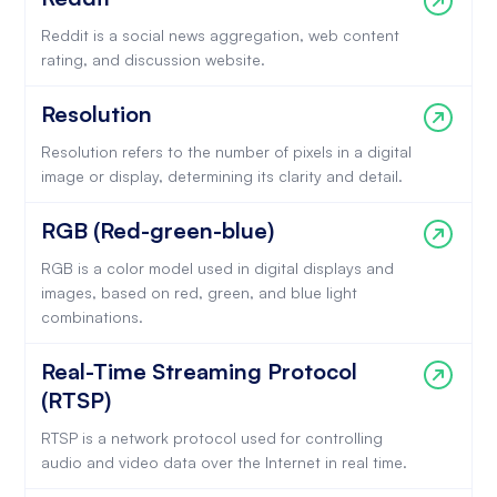
Reddit is a social news aggregation, web content
rating, and discussion website.
Resolution
Resolution refers to the number of pixels in a digital
image or display, determining its clarity and detail.
RGB (Red-green-blue)
RGB is a color model used in digital displays and
images, based on red, green, and blue light
combinations.
Real-Time Streaming Protocol
(RTSP)
RTSP is a network protocol used for controlling
audio and video data over the Internet in real time.