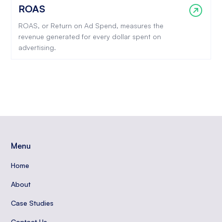
ROAS
ROAS, or Return on Ad Spend, measures the
revenue generated for every dollar spent on
advertising.
Menu
Home
About
Case Studies
Contact Us