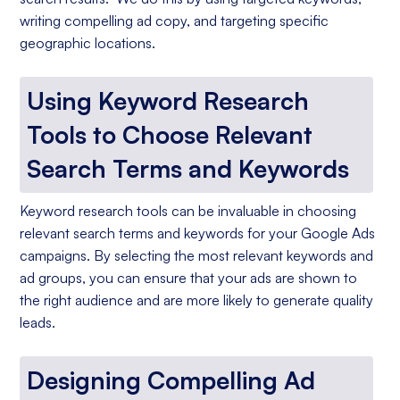
writing compelling ad copy, and targeting specific
geographic locations.
Using Keyword Research
Tools to Choose Relevant
Search Terms and Keywords
Keyword research tools can be invaluable in choosing
relevant search terms and keywords for your Google Ads
campaigns. By selecting the most relevant keywords and
ad groups, you can ensure that your ads are shown to
the right audience and are more likely to generate quality
leads.
Designing Compelling Ad