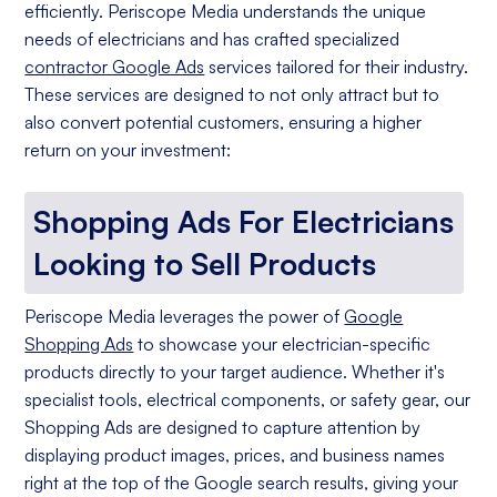
efficiently. Periscope Media understands the unique
needs of electricians and has crafted specialized
contractor Google Ads
services tailored for their industry.
These services are designed to not only attract but to
also convert potential customers, ensuring a higher
return on your investment:
Shopping Ads For Electricians
Looking to Sell Products
Periscope Media leverages the power of
Google
Shopping Ads
to showcase your electrician-specific
products directly to your target audience. Whether it's
specialist tools, electrical components, or safety gear, our
Shopping Ads are designed to capture attention by
displaying product images, prices, and business names
right at the top of the Google search results, giving your