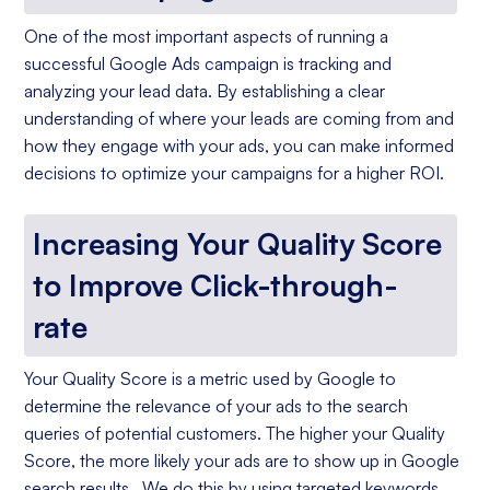
One of the most important aspects of running a
successful Google Ads campaign is tracking and
analyzing your lead data. By establishing a clear
understanding of where your leads are coming from and
how they engage with your ads, you can make informed
decisions to optimize your campaigns for a higher ROI.
Increasing Your Quality Score
to Improve Click-through-
rate
Your Quality Score is a metric used by Google to
determine the relevance of your ads to the search
queries of potential customers. The higher your Quality
Score, the more likely your ads are to show up in Google
search results. We do this by using targeted keywords,