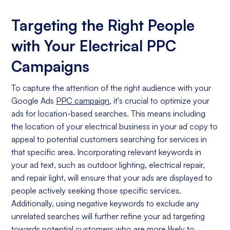
Targeting the Right People
with Your Electrical PPC
Campaigns
To capture the attention of the right audience with your
Google Ads
PPC campaign
, it's crucial to optimize your
ads for location-based searches. This means including
the location of your electrical business in your ad copy to
appeal to potential customers searching for services in
that specific area. Incorporating relevant keywords in
your ad text, such as outdoor lighting, electrical repair,
and repair light, will ensure that your ads are displayed to
people actively seeking those specific services.
Additionally, using negative keywords to exclude any
unrelated searches will further refine your ad targeting
towards potential customers who are more likely to