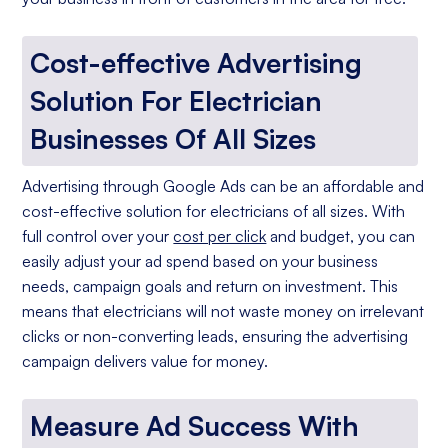
Cost-effective Advertising
Solution For Electrician
Businesses Of All Sizes
Advertising through Google Ads can be an affordable and
cost-effective solution for electricians of all sizes. With
full control over your
cost per click
and budget, you can
easily adjust your ad spend based on your business
needs, campaign goals and return on investment. This
means that electricians will not waste money on irrelevant
clicks or non-converting leads, ensuring the advertising
campaign delivers value for money.
Measure Ad Success With