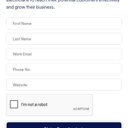
and grow their business.