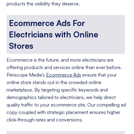
products the visibility they deserve.
Ecommerce Ads For
Electricians with Online
Stores
Ecommerce is the future, and more electricians are
offering products and services online than ever before.
Periscope Media's
Ecommerce Ads
ensure that your
online store stands out in the crowded online
marketplace. By targeting specific keywords and
demographics tailored to electricians, we help direct
quality traffic to your ecommerce site. Our compelling ad
copy coupled with strategic placement ensures higher
click-through rates and conversions.