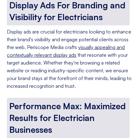
Display Ads For Branding and
Visibility for Electricians
Display ads are crucial for electricians looking to enhance
their brand's visibility and engage potential clients across
the web. Periscope Media crafts
visually appealing and
contextually relevant display ads
that resonate with your
target audience. Whether they're browsing a related
website or reading industry-specific content, we ensure
your brand stays at the forefront of their minds, leading to
increased recognition and trust.
Performance Max: Maximized
Results for Electrician
Businesses