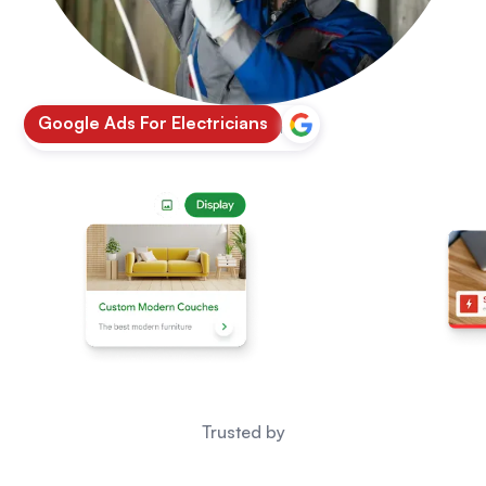
Google Ads For Electricians
Google
|
5.0 Rating
Trusted by