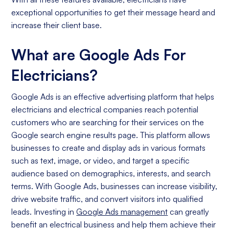
exceptional opportunities to get their message heard and
increase their client base.
What are Google Ads For
Electricians?
Google Ads is an effective advertising platform that helps
electricians and electrical companies reach potential
customers who are searching for their services on the
Google search engine results page. This platform allows
businesses to create and display ads in various formats
such as text, image, or video, and target a specific
audience based on demographics, interests, and search
terms. With Google Ads, businesses can increase visibility,
drive website traffic, and convert visitors into qualified
leads. Investing in
Google Ads management
can greatly
benefit an electrical business and help them achieve their