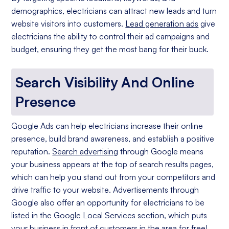
demographics, electricians can attract new leads and turn
website visitors into customers.
Lead generation ads
give
electricians the ability to control their ad campaigns and
budget, ensuring they get the most bang for their buck.
Search Visibility And Online
Presence
Google Ads can help electricians increase their online
presence, build brand awareness, and establish a positive
reputation.
Search advertising
through Google means
your business appears at the top of search results pages,
which can help you stand out from your competitors and
drive traffic to your website. Advertisements through
Google also offer an opportunity for electricians to be
listed in the Google Local Services section, which puts
your business in front of customers in the area for free!