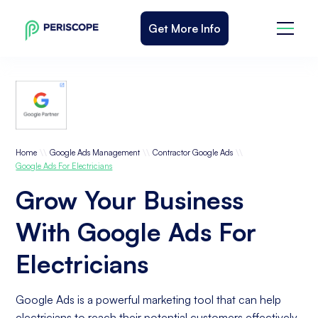
Get More Info
\\
\\
\\
Home
Google Ads Management
Contractor Google Ads
Google Ads For Electricians
Grow Your Business
With Google Ads For
Electricians
Google Ads is a powerful marketing tool that can help
electricians to reach their potential customers effectively