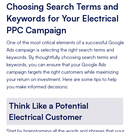
Choosing Search Terms and
Keywords for Your Electrical
PPC Campaign
One of the most critical elements of a successful Google
Ads campaign is selecting the right search terms and
keywords. By thoughtfully choosing search terms and
keywords, you can ensure that your Google Ads
campaign targets the right customers while maximizing
your return on investment. Here are some tips to help
you make informed decisions:
Think Like a Potential
Electrical Customer
Start by brainstorming all the words and phrases that your