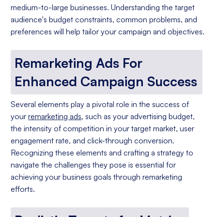
medium-to-large businesses. Understanding the target
audience's budget constraints, common problems, and
preferences will help tailor your campaign and objectives.
Remarketing Ads For
Enhanced Campaign Success
Several elements play a pivotal role in the success of
your
remarketing ads
, such as your advertising budget,
the intensity of competition in your target market, user
engagement rate, and click-through conversion.
Recognizing these elements and crafting a strategy to
navigate the challenges they pose is essential for
achieving your business goals through remarketing
efforts.