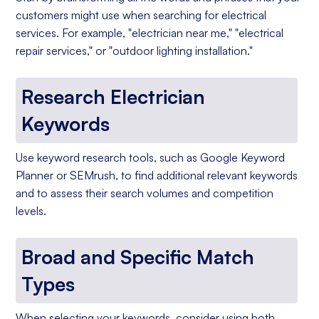
customers might use when searching for electrical
services. For example, "electrician near me," "electrical
repair services," or "outdoor lighting installation."
Research Electrician
Keywords
Use keyword research tools, such as Google Keyword
Planner or SEMrush, to find additional relevant keywords
and to assess their search volumes and competition
levels.
Broad and Specific Match
Types
When selecting your keywords, consider using both