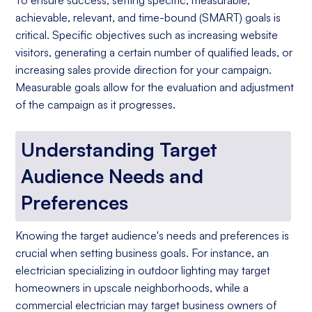
To ensure success, setting specific, measurable,
achievable, relevant, and time-bound (SMART) goals is
critical. Specific objectives such as increasing website
visitors, generating a certain number of qualified leads, or
increasing sales provide direction for your campaign.
Measurable goals allow for the evaluation and adjustment
of the campaign as it progresses.
Understanding Target
Audience Needs and
Preferences
Knowing the target audience's needs and preferences is
crucial when setting business goals. For instance, an
electrician specializing in outdoor lighting may target
homeowners in upscale neighborhoods, while a
commercial electrician may target business owners of