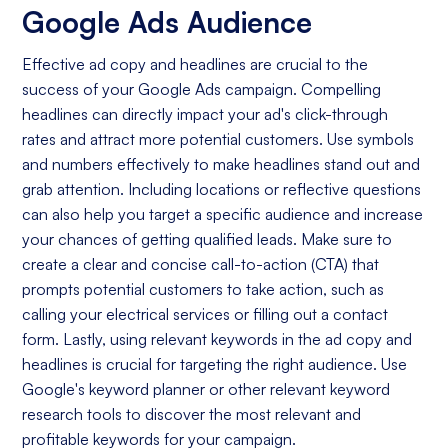
Google Ads Audience
Effective ad copy and headlines are crucial to the
success of your Google Ads campaign. Compelling
headlines can directly impact your ad's click-through
rates and attract more potential customers. Use symbols
and numbers effectively to make headlines stand out and
grab attention. Including locations or reflective questions
can also help you target a specific audience and increase
your chances of getting qualified leads. Make sure to
create a clear and concise call-to-action (CTA) that
prompts potential customers to take action, such as
calling your electrical services or filling out a contact
form. Lastly, using relevant keywords in the ad copy and
headlines is crucial for targeting the right audience. Use
Google's keyword planner or other relevant keyword
research tools to discover the most relevant and
profitable keywords for your campaign.