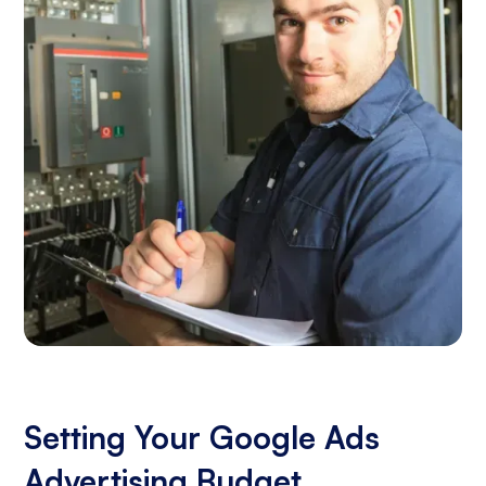
Setting Your Google Ads
Advertising Budget