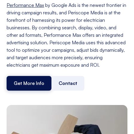
Performance Max
by Google Ads is the newest frontier in
driving campaign results, and Periscope Media is at the
forefront of harnessing its power for electrician
businesses. By combining search, display, video, and
other ad formats, Performance Max offers an integrated
advertising solution. Periscope Media uses this advanced
tool to optimize your campaigns, adjust bids dynamically,
and target audiences more precisely, ensuring
electricians get maximum exposure and ROI.
Get More Info
Contact