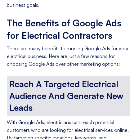
business goals.
The Benefits of Google Ads
for Electrical Contractors
There are many benefits to running Google Ads for your
electrical business. Here are just a few reasons for
choosing Google Ads over other marketing options:
Reach A Targeted Electrical
Audience And Generate New
Leads
With Google Ads, electricians can reach potential
customers who are looking for electrical services online.
By targeting specific locations, keywords, and