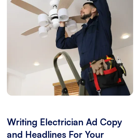
Writing Electrician Ad Copy
and Headlines For Your