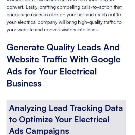
convert. Lastly, crafting compelling calls-to-action that
encourage users to click on your ads and reach out to
your electrical company will bring high-quality traffic to
your website and convert visitors into leads.
Generate Quality Leads And
Website Traffic With Google
Ads for Your Electrical
Business
Analyzing Lead Tracking Data
to Optimize Your Electrical
Ads Campaigns