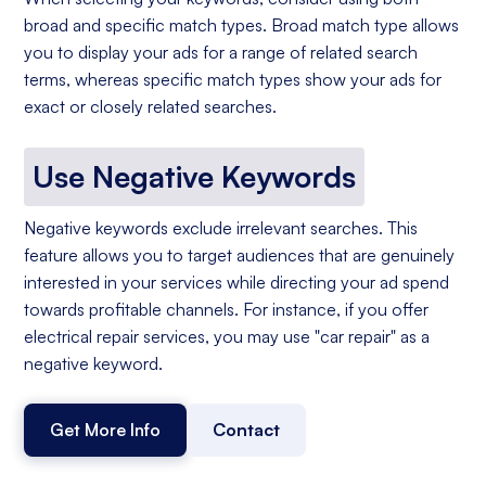
broad and specific match types. Broad match type allows
you to display your ads for a range of related search
terms, whereas specific match types show your ads for
exact or closely related searches.
Use Negative Keywords
Negative keywords exclude irrelevant searches. This
feature allows you to target audiences that are genuinely
interested in your services while directing your ad spend
towards profitable channels. For instance, if you offer
electrical repair services, you may use "car repair" as a
negative keyword.
Get More Info
Contact