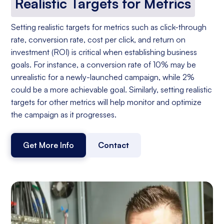
Realistic Targets for Metrics
Setting realistic targets for metrics such as click-through
rate, conversion rate, cost per click, and return on
investment (ROI) is critical when establishing business
goals. For instance, a conversion rate of 10% may be
unrealistic for a newly-launched campaign, while 2%
could be a more achievable goal. Similarly, setting realistic
targets for other metrics will help monitor and optimize
the campaign as it progresses.
Get More Info
Contact