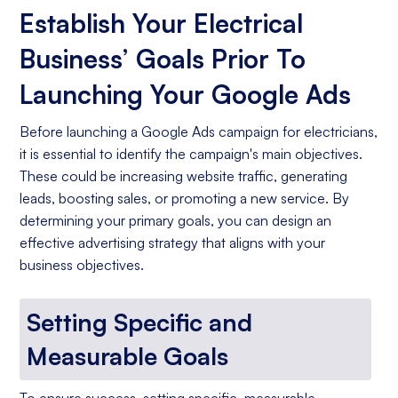
Establish Your Electrical
Business’ Goals Prior To
Launching Your Google Ads
Before launching a Google Ads campaign for electricians,
it is essential to identify the campaign's main objectives.
These could be increasing website traffic, generating
leads, boosting sales, or promoting a new service. By
determining your primary goals, you can design an
effective advertising strategy that aligns with your
business objectives.
Setting Specific and
Measurable Goals