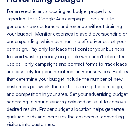
For an electrician, allocating ad budget properly is
important for a Google Ads campaign. The aim is to
generate new customers and revenue without draining
your budget. Monitor expenses to avoid overspending or
underspending, which can hurt the effectiveness of your
campaign. Pay only for leads that contact your business
to avoid wasting money on people who aren't interested.
Use call-only campaigns and contact forms to track leads
and pay only for genuine interest in your services. Factors
that determine your budget include the number of new
customers per week, the cost of running the campaign,
and competition in your area. Set your advertising budget
according to your business goals and adjust it to achieve
desired results. Proper budget allocation helps generate
qualified leads and increases the chances of converting
visitors into customers.