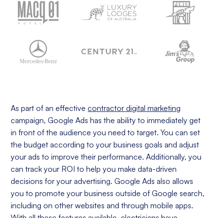
As part of an effective
contractor digital marketing
campaign, Google Ads has the ability to immediately get
in front of the audience you need to target. You can set
the budget according to your business goals and adjust
your ads to improve their performance. Additionally, you
can track your ROI to help you make data-driven
decisions for your advertising. Google Ads also allows
you to promote your business outside of Google search,
including on other websites and through mobile apps.
With all these features available, electricians have