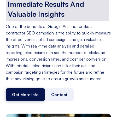
Immediate Results And
Valuable Insights
One of the benefits of Google Ads, not unlike a
contractor SEO
campaign is the ability to quickly measure
the effectiveness of ad campaigns and gain valuable
insights. With real-time data analysis and detailed
reporting, electricians can see the number of clicks, ad
impressions, conversion rates, and cost per conversion.
With this data, electricians can tailor their ads and
campaign targeting strategies for the future and refine
their advertising goals to ensure growth and success.
Get More Info
Contact