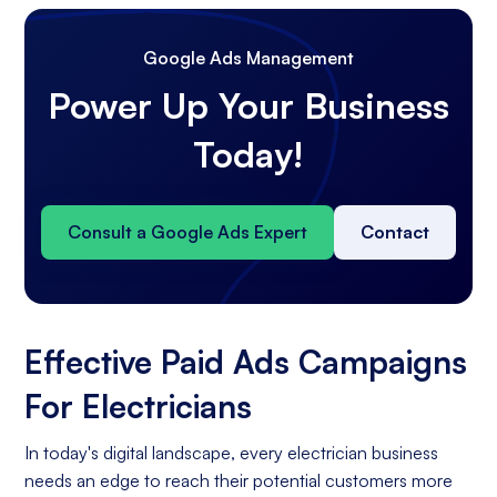
Google Ads Management
Power Up Your Business
Today!
Consult a Google Ads Expert
Contact
Effective Paid Ads Campaigns
For Electricians
In today's digital landscape, every electrician business
needs an edge to reach their potential customers more