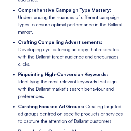
Comprehensive Campaign Type Mastery:
Understanding the nuances of different campaign
types to ensure optimal performance in the Ballarat
market.
Crafting Compelling Advertisements:
Developing eye-catching ad copy that resonates
with the Ballarat target audience and encourages
clicks.
Pinpointing High-Conversion Keywords:
Identifying the most relevant keywords that align
with the Ballarat market's search behaviour and
preferences.
Curating Focused Ad Groups:
Creating targeted
ad groups centred on specific products or services
to capture the attention of Ballarat customers.