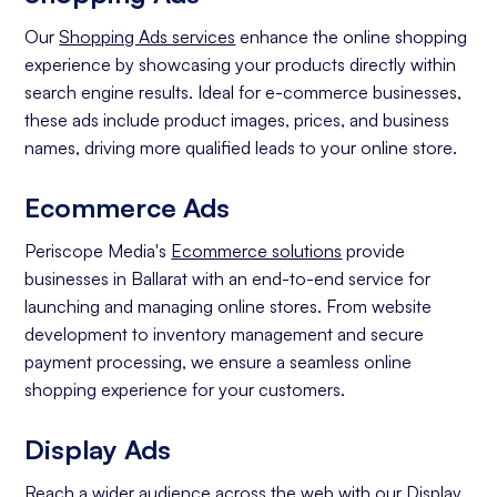
Our
Shopping Ads services
enhance the online shopping
experience by showcasing your products directly within
search engine results. Ideal for e-commerce businesses,
these ads include product images, prices, and business
names, driving more qualified leads to your online store.
Ecommerce Ads
Periscope Media's
Ecommerce solutions
provide
businesses in Ballarat with an end-to-end service for
launching and managing online stores. From website
development to inventory management and secure
payment processing, we ensure a seamless online
shopping experience for your customers.
Display Ads
Reach a wider audience across the web with our
Display