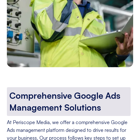
Comprehensive Google Ads
Management Solutions
At Periscope Media, we offer a comprehensive Google
Ads management platform designed to drive results for
your business. Our process follows key steps to set up