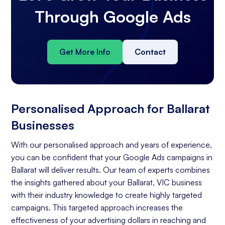
Through Google Ads
Get More Info
Contact
Personalised Approach for Ballarat
Businesses
With our personalised approach and years of experience,
you can be confident that your Google Ads campaigns in
Ballarat will deliver results. Our team of experts combines
the insights gathered about your Ballarat, VIC business
with their industry knowledge to create highly targeted
campaigns. This targeted approach increases the
effectiveness of your advertising dollars in reaching and