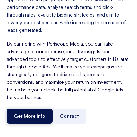
performance data, analyse search terms and click-
through rates, evaluate bidding strategies, and aim to
lower your cost per lead while increasing the number of
leads generated.
By partnering with Periscope Media, you can take
advantage of our expertise, industry insights, and
advanced tools to effectively target customers in Ballarat
through Google Ads. We'll ensure your campaigns are
strategically designed to drive results, increase
conversions, and maximise your return on investment.
Let us help you unlock the full potential of Google Ads
for your business.
Get More Info
Contact