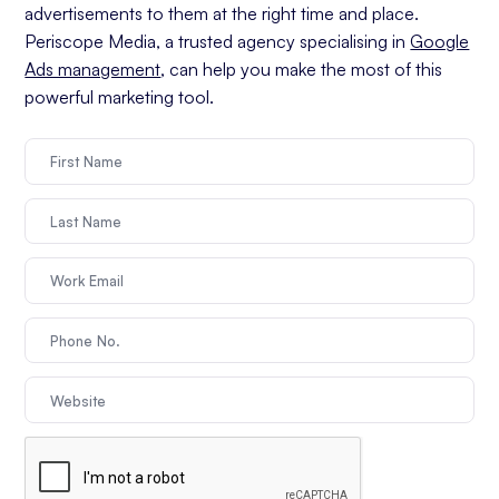
advertisements to them at the right time and place.
Periscope Media, a trusted agency specialising in
Google
Ads management
, can help you make the most of this
powerful marketing tool.