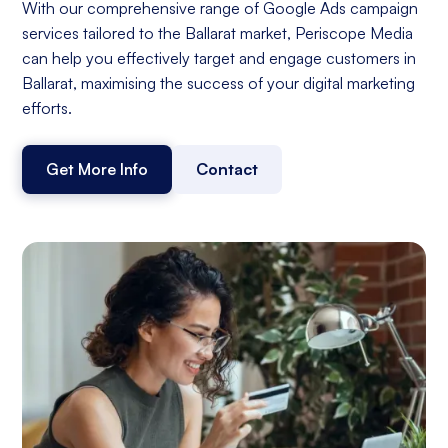
With our comprehensive range of Google Ads campaign
services tailored to the Ballarat market, Periscope Media
can help you effectively target and engage customers in
Ballarat, maximising the success of your digital marketing
efforts.
Get More Info
Contact