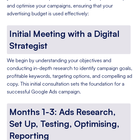
and optimise your campaigns, ensuring that your
advertising budget is used effectively:
Initial Meeting with a Digital
Strategist
We begin by understanding your objectives and
conducting in-depth research to identify campaign goals,
profitable keywords, targeting options, and compelling ad
copy. This initial consultation sets the foundation for a
successful Google Ads campaign.
Months 1-3: Ads Research,
Set Up, Testing, Optimising,
Reporting