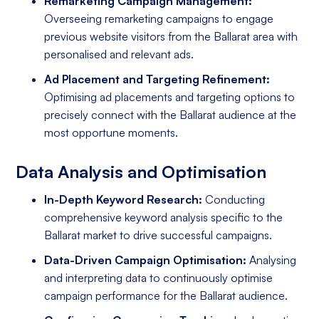
Remarketing Campaign Management:
Overseeing remarketing campaigns to engage
previous website visitors from the Ballarat area with
personalised and relevant ads.
Ad Placement and Targeting Refinement:
Optimising ad placements and targeting options to
precisely connect with the Ballarat audience at the
most opportune moments.
Data Analysis and Optimisation
In-Depth Keyword Research:
Conducting
comprehensive keyword analysis specific to the
Ballarat market to drive successful campaigns.
Data-Driven Campaign Optimisation:
Analysing
and interpreting data to continuously optimise
campaign performance for the Ballarat audience.