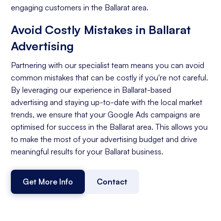
engaging customers in the Ballarat area.
Avoid Costly Mistakes in Ballarat
Advertising
Partnering with our specialist team means you can avoid
common mistakes that can be costly if you're not careful.
By leveraging our experience in Ballarat-based
advertising and staying up-to-date with the local market
trends, we ensure that your Google Ads campaigns are
optimised for success in the Ballarat area. This allows you
to make the most of your advertising budget and drive
meaningful results for your Ballarat business.
Get More Info
Contact