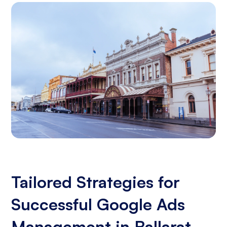
Tailored Strategies for
Successful Google Ads
Management in Ballarat