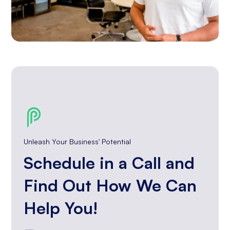
Unleash Your Business' Potential
Schedule in a Call and
Find Out How We Can
Help You!