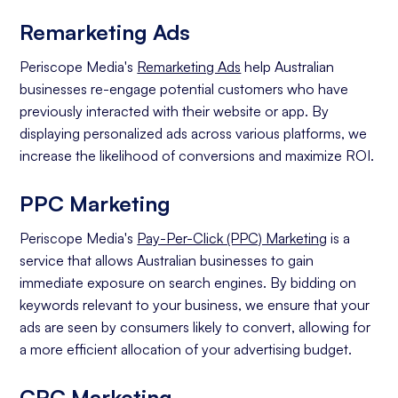
Remarketing Ads
Periscope Media's
Remarketing Ads
help Australian
businesses re-engage potential customers who have
previously interacted with their website or app. By
displaying personalized ads across various platforms, we
increase the likelihood of conversions and maximize ROI.
PPC Marketing
Periscope Media's
Pay-Per-Click (PPC) Marketing
is a
service that allows Australian businesses to gain
immediate exposure on search engines. By bidding on
keywords relevant to your business, we ensure that your
ads are seen by consumers likely to convert, allowing for
a more efficient allocation of your advertising budget.
CPC Marketing