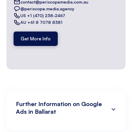
contact@periscopemedia.com.au
@periscope.media.agency
US +1 (470) 238-2467
AU +61 8 7078 8381
Get More Info
Further Information on Google
Ads in Ballarat
Campaign Development and Management
Data Analysis and Optimisation
Targeting and Personalisation
Landing Page and Conversion Optimisation
Industry Knowledge and Client Relations:
Existing Online Presence with a Well-Made
Prepared to Invest in Google Ads Marketing