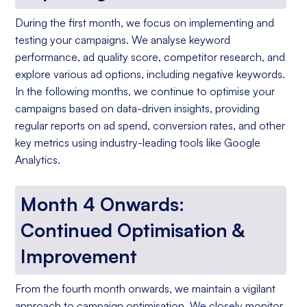
During the first month, we focus on implementing and
testing your campaigns. We analyse keyword
performance, ad quality score, competitor research, and
explore various ad options, including negative keywords.
In the following months, we continue to optimise your
campaigns based on data-driven insights, providing
regular reports on ad spend, conversion rates, and other
key metrics using industry-leading tools like Google
Analytics.
Month 4 Onwards:
Continued Optimisation &
Improvement
From the fourth month onwards, we maintain a vigilant
approach to campaign optimisation. We closely monitor