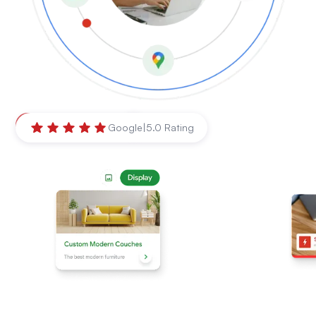
Ballarat
,
Victoria
Google
|
5.0 Rating