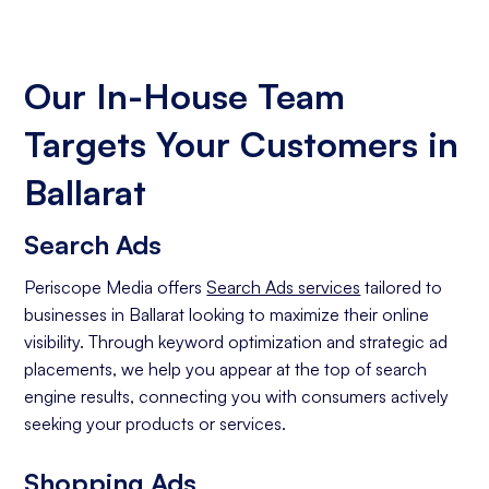
Our In-House Team
Targets Your Customers in
Ballarat
Search Ads
Periscope Media offers
Search Ads services
tailored to
businesses in Ballarat looking to maximize their online
visibility. Through keyword optimization and strategic ad
placements, we help you appear at the top of search
engine results, connecting you with consumers actively
seeking your products or services.
Shopping Ads