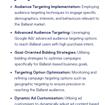
Audience Targeting Implementation:
Employing
audience targeting techniques to engage specific
demographics, interests, and behaviours relevant to
the Ballarat market.
Advanced Audience Targeting:
Leveraging
Google Ads' advanced audience targeting options
to reach Ballarat users with high purchase intent.
Goal-Oriented Bidding Strategies:
Utilising
bidding strategies to optimise campaigns
specifically for Ballarat-based business goals.
Targeting Option Optimisation:
Monitoring and
refining campaign targeting options such as
geographic targeting to ensure precision in
reaching the Ballarat audience.
Dynamic Ad Customisation:
Utilising ad
customisers to dynamically adjust ad content based