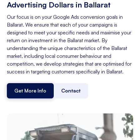
Advertising Dollars in Ballarat
Our focus is on your Google Ads conversion goals in
Ballarat. We ensure that each of your campaigns is
designed to meet your specific needs and maximise your
return on investment in the Ballarat market. By
understanding the unique characteristics of the Ballarat
market, including local consumer behaviour and
competition, we develop strategies that are optimised for
success in targeting customers specifically in Ballarat.
Get More Info
Contact