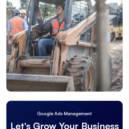
Google Ads Management
Let's Grow Your Business