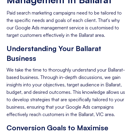
Paid search marketing campaigns need to be tailored to
the specific needs and goals of each client. That's why
our Google Ads management service is customised to
target customers effectively in the Ballarat area.
Understanding Your Ballarat
Business
We take the time to thoroughly understand your Ballarat-
based business. Through in-depth discussions, we gain
insights into your objectives, target audience in Ballarat,
budget, and desired outcomes. This knowledge allows us
to develop strategies that are specifically tailored to your
business, ensuring that your Google Ads campaigns
effectively reach customers in the Ballarat, VIC area.
Conversion Goals to Maximise