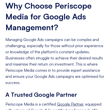
Why Choose Periscope
Media for Google Ads
Management?
Managing Google Ads campaigns can be complex and
challenging, especially for those without prior experience
or knowledge of the platform's constant updates.
Businesses often struggle to achieve their desired results
and maximise their return on investment. This is where
Periscope Media comes in to provide expert assistance
and ensure your Google Ads campaigns are optimised for
success.
A Trusted Google Partner
Periscope Media is a certified
Google Partner
, equipped