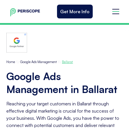
Get More Info
\\
\\
Home
Google Ads Management
Ballarat
Google Ads
Management in Ballarat
Reaching your target customers in Ballarat through
effective digital marketing is crucial for the success of
your business. With Google Ads, you have the power to
connect with potential customers and deliver relevant