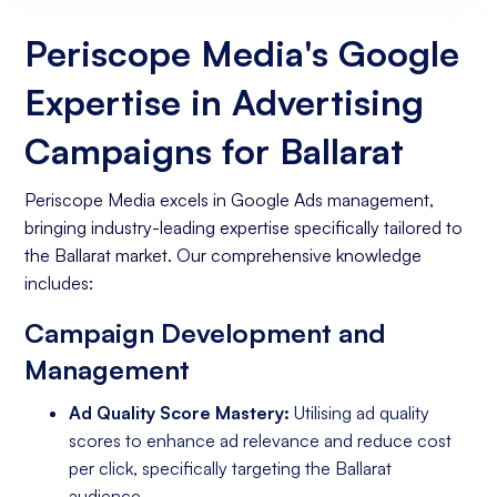
Website
Periscope Media's Google
Expertise in Advertising
Campaigns for Ballarat
Periscope Media excels in Google Ads management,
bringing industry-leading expertise specifically tailored to
the Ballarat market. Our comprehensive knowledge
includes:
Campaign Development and
Management
Ad Quality Score Mastery:
Utilising ad quality
scores to enhance ad relevance and reduce cost
per click, specifically targeting the Ballarat
audience.