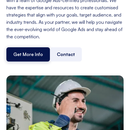
with a team of Google Ads-certified professionals. We
have the expertise and resources to create customised
strategies that align with your goals, target audience, and
industry trends. As your partner, we will help you navigate
the ever-evolving world of Google Ads and stay ahead of
the competition.
Get More Info
Contact