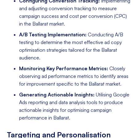
Configuring Conversion Tracking:
Implementing
and adjusting conversion tracking to measure
campaign success and cost per conversion (CPC)
in the Ballarat market.
A/B Testing Implementation:
Conducting A/B
testing to determine the most effective ad copy
optimisation strategies tailored for the Ballarat
audience.
Monitoring Key Performance Metrics:
Closely
observing ad performance metrics to identify areas
for improvement specific to the Ballarat market.
Generating Actionable Insights:
Utilising Google
Ads reporting and data analysis tools to produce
actionable insights for optimising campaign
performance in Ballarat.
Targeting and Personalisation