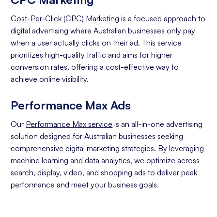
Cost-Per-Click (CPC) Marketing
is a focused approach to
digital advertising where Australian businesses only pay
when a user actually clicks on their ad. This service
prioritizes high-quality traffic and aims for higher
conversion rates, offering a cost-effective way to
achieve online visibility.
Performance Max Ads
Our
Performance Max service
is an all-in-one advertising
solution designed for Australian businesses seeking
comprehensive digital marketing strategies. By leveraging
machine learning and data analytics, we optimize across
search, display, video, and shopping ads to deliver peak
performance and meet your business goals.