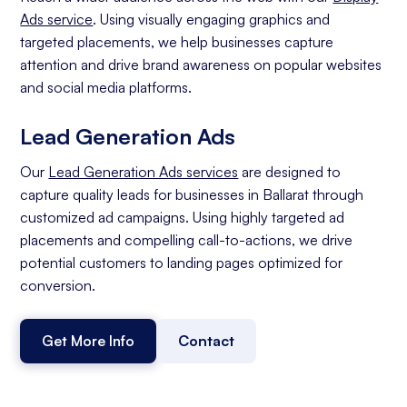
Ads service
. Using visually engaging graphics and
targeted placements, we help businesses capture
attention and drive brand awareness on popular websites
and social media platforms.
Lead Generation Ads
Our
Lead Generation Ads services
are designed to
capture quality leads for businesses in Ballarat through
customized ad campaigns. Using highly targeted ad
placements and compelling call-to-actions, we drive
potential customers to landing pages optimized for
conversion.
Get More Info
Contact