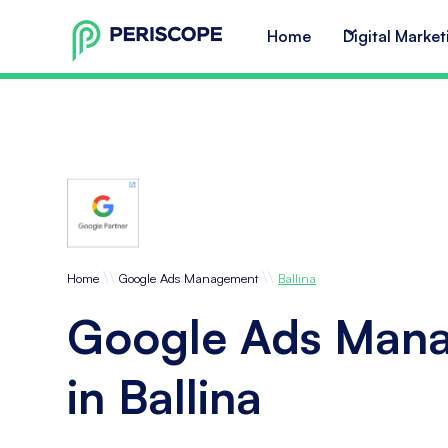
Home
Digital Market
\\
\\
Home
Google Ads Management
Ballina
Google Ads Man
in Ballina