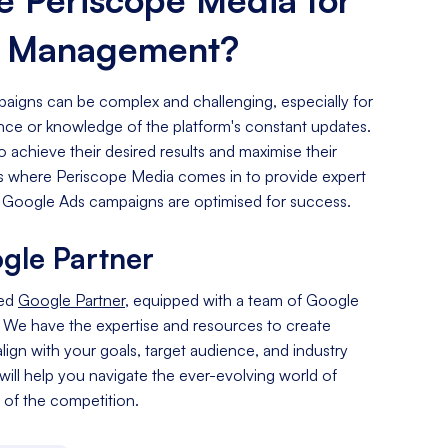
s Management?
igns can be complex and challenging, especially for
ence or knowledge of the platform's constant updates.
o achieve their desired results and maximise their
 is where Periscope Media comes in to provide expert
 Google Ads campaigns are optimised for success.
gle Partner
ied
Google Partner
, equipped with a team of Google
. We have the expertise and resources to create
lign with your goals, target audience, and industry
 will help you navigate the ever-evolving world of
of the competition.