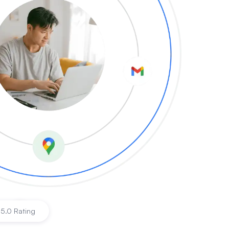
s
|
5.0 Rating