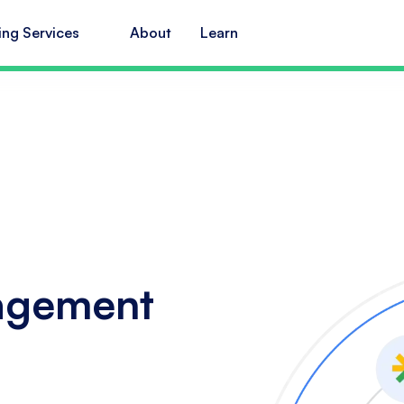
ing Services
About
Learn
agement