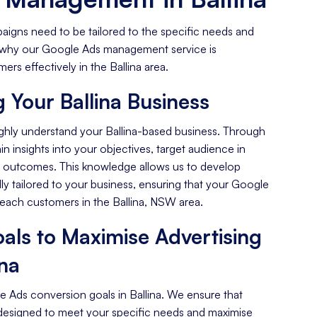
aigns need to be tailored to the specific needs and
's why our Google Ads management service is
rs effectively in the Ballina area.
 Your Ballina Business
ghly understand your Ballina-based business. Through
n insights into your objectives, target audience in
ed outcomes. This knowledge allows us to develop
ally tailored to your business, ensuring that your Google
reach customers in the Ballina, NSW area.
als to Maximise Advertising
ina
e Ads conversion goals in Ballina. We ensure that
designed to meet your specific needs and maximise