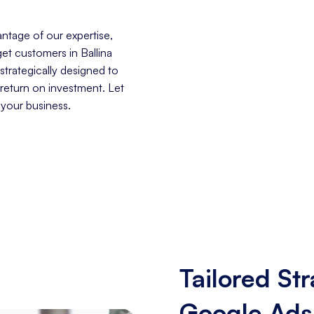
ntage of our expertise,
get customers in Ballina
trategically designed to
 return on investment. Let
 your business.
Tailored Str
Google Ads