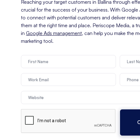
Reaching your target customers in Ballina through effec
crucial for the success of your business. With Googl
to connect with potential customers and deliver relev
them at the right time and place. Periscope Media, a t
in
Google Ads management
, can help you make the mo
marketing tool.