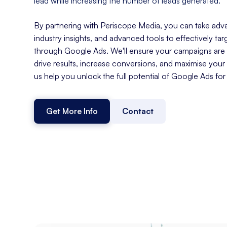
lead while increasing the number of leads generated.
By partnering with Periscope Media, you can take adva
industry insights, and advanced tools to effectively tar
through Google Ads. We'll ensure your campaigns are s
drive results, increase conversions, and maximise your
us help you unlock the full potential of Google Ads for
Get More Info
Contact