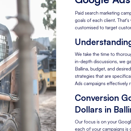
Paid search marketing camp
goals of each client. That
customised to target custome
Understanding
We take the time to thorou
in-depth discussions, we gai
Ballina, budget, and desir
strategies that are specific
Ads campaigns effectively 
Conversion Go
Dollars in Ball
Our focus is on your Googl
each of your campaigns is 