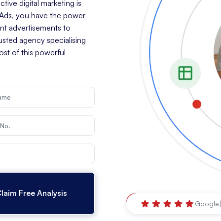
tive digital marketing is
e Ads, you have the power
ant advertisements to
rusted agency specialising
st of this powerful
Ballina
,
New South Wale
Google