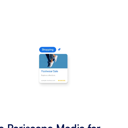
 Periscope Media for