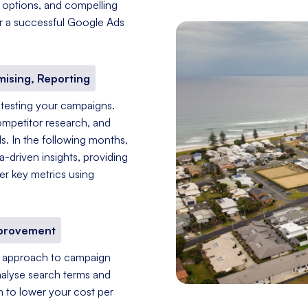
g options, and compelling
for a successful Google Ads
mising, Reporting
 testing your campaigns.
ompetitor research, and
s. In the following months,
driven insights, providing
er key metrics using
mprovement
nt approach to campaign
nalyse search terms and
im to lower your cost per