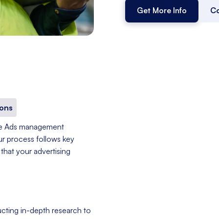
Get More Info
Co
ons
le Ads management
ur process follows key
that your advertising
cting in-depth research to