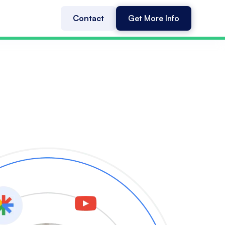
Contact
Get More Info