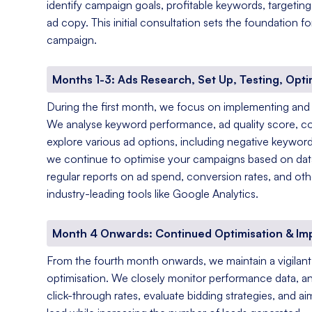
identify campaign goals, profitable keywords, targetin
ad copy. This initial consultation sets the foundation 
campaign.
Months 1-3: Ads Research, Set Up, Testing, Opti
During the first month, we focus on implementing and
We analyse keyword performance, ad quality score, c
explore various ad options, including negative keyword
we continue to optimise your campaigns based on data-
regular reports on ad spend, conversion rates, and oth
industry-leading tools like Google Analytics.
Month 4 Onwards: Continued Optimisation & I
From the fourth month onwards, we maintain a vigila
optimisation. We closely monitor performance data, a
click-through rates, evaluate bidding strategies, and a