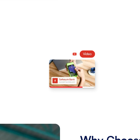
Why Choose