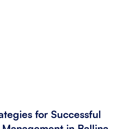
ategies for Successful
 Management in Ballina