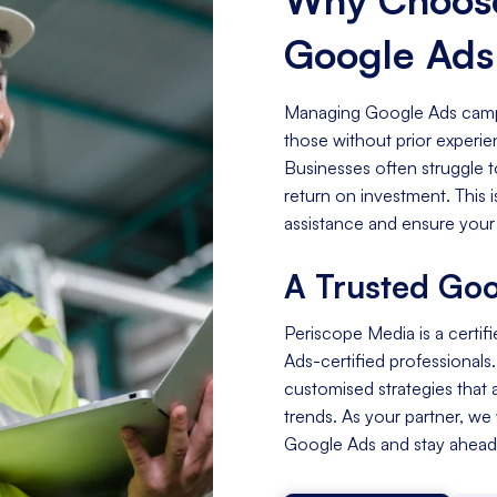
Google Ad
Managing Google Ads campa
those without prior experi
Businesses often struggle t
return on investment. This
assistance and ensure your
A Trusted Goo
Periscope Media is a certif
Ads-certified professionals
customised strategies that a
trends. As your partner, we
Google Ads and stay ahead 