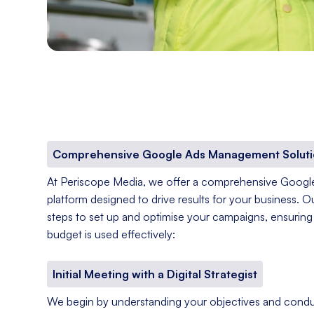
Comprehensive Google Ads Management Soluti
At Periscope Media, we offer a comprehensive Goog
platform designed to drive results for your business. O
steps to set up and optimise your campaigns, ensuring 
budget is used effectively:
Initial Meeting with a Digital Strategist
We begin by understanding your objectives and condu