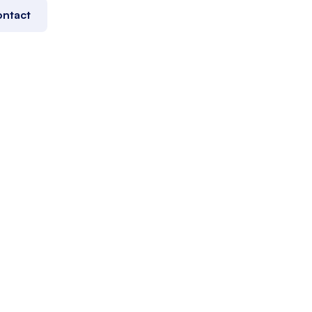
ntact