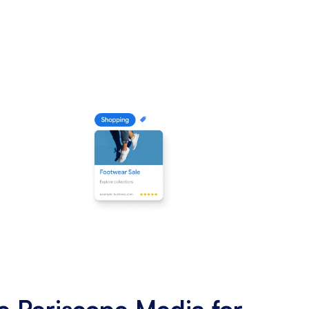
 Periscope Media for