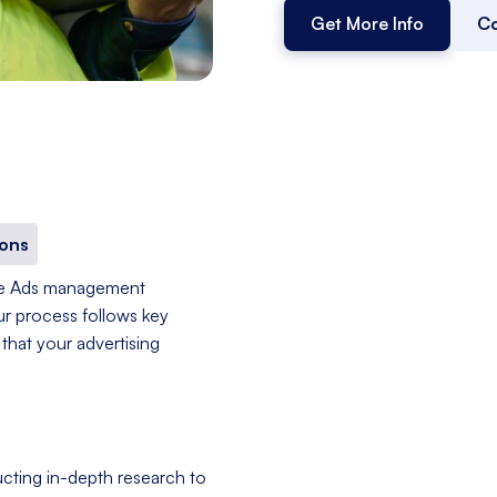
Get More Info
Co
ons
le Ads management
ur process follows key
that your advertising
cting in-depth research to