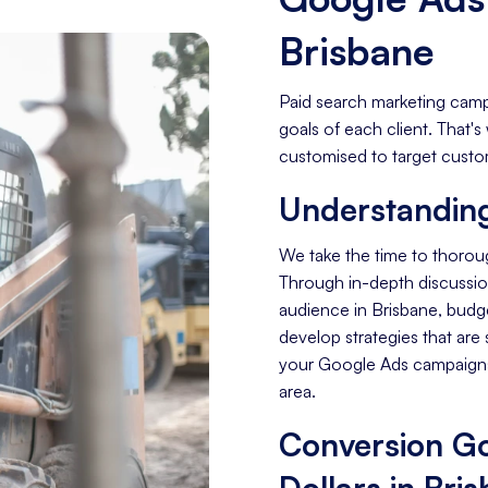
Brisbane
Paid search marketing camp
goals of each client. That
customised to target custom
Understanding
We take the time to thorou
Through in-depth discussion
audience in Brisbane, budg
develop strategies that are 
your Google Ads campaigns
area.
Conversion Go
Dollars in Bri