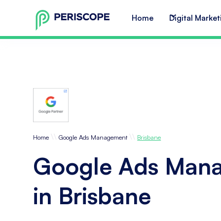
Home
Digital Market
\\
\\
Home
Google Ads Management
Brisbane
Google Ads Man
in Brisbane