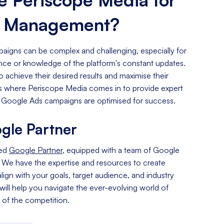
s Management?
igns can be complex and challenging, especially for
ence or knowledge of the platform's constant updates.
o achieve their desired results and maximise their
 is where Periscope Media comes in to provide expert
 Google Ads campaigns are optimised for success.
gle Partner
ied
Google Partner
, equipped with a team of Google
. We have the expertise and resources to create
lign with your goals, target audience, and industry
 will help you navigate the ever-evolving world of
of the competition.