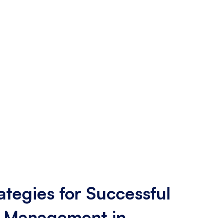
ategies for Successful
 Management in