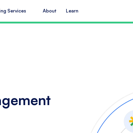
ing Services
About
Learn
agement