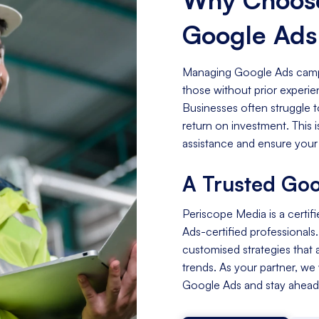
Google Ad
Managing Google Ads campa
those without prior experi
Businesses often struggle t
return on investment. This
assistance and ensure your
A Trusted Goo
Periscope Media is a certif
Ads-certified professionals
customised strategies that a
trends. As your partner, we
Google Ads and stay ahead 