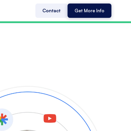
Contact
Get More Info