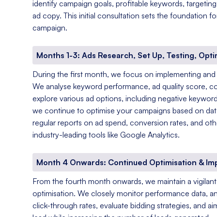
identify campaign goals, profitable keywords, targetin
ad copy. This initial consultation sets the foundation 
campaign.
Months 1-3: Ads Research, Set Up, Testing, Opti
During the first month, we focus on implementing and
We analyse keyword performance, ad quality score, c
explore various ad options, including negative keyword
we continue to optimise your campaigns based on data-
regular reports on ad spend, conversion rates, and oth
industry-leading tools like Google Analytics.
Month 4 Onwards: Continued Optimisation & I
From the fourth month onwards, we maintain a vigila
optimisation. We closely monitor performance data, a
click-through rates, evaluate bidding strategies, and a