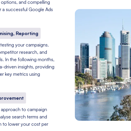
g options, and compelling
for a successful Google Ads
mising, Reporting
 testing your campaigns.
ompetitor research, and
s. In the following months,
driven insights, providing
er key metrics using
mprovement
nt approach to campaign
nalyse search terms and
im to lower your cost per