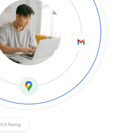
|
5.0 Rating