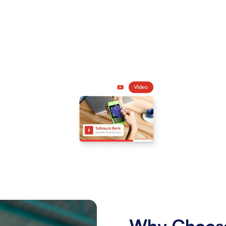
Why Choose