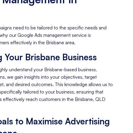
aigns need to be tailored to the specific needs and
's why our Google Ads management service is
ers effectively in the Brisbane area.
 Your Brisbane Business
ghly understand your Brisbane-based business.
s, we gain insights into your objectives, target
et, and desired outcomes. This knowledge allows us to
specifically tailored to your business, ensuring that
 effectively reach customers in the Brisbane, QLD
als to Maximise Advertising
sbane