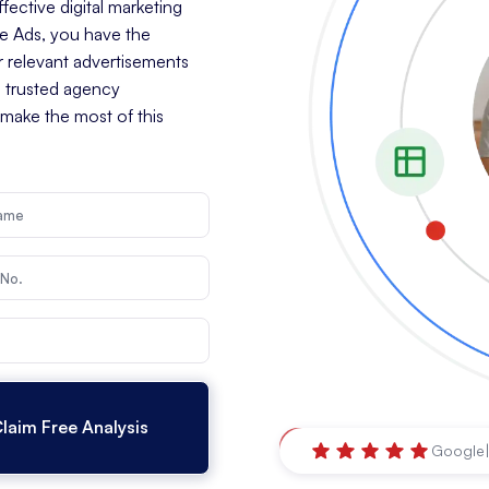
ective digital marketing
le Ads, you have the
r relevant advertisements
a trusted agency
 make the most of this
Brisbane
,
Queensland
Google