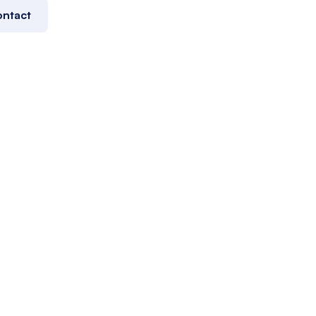
ntact