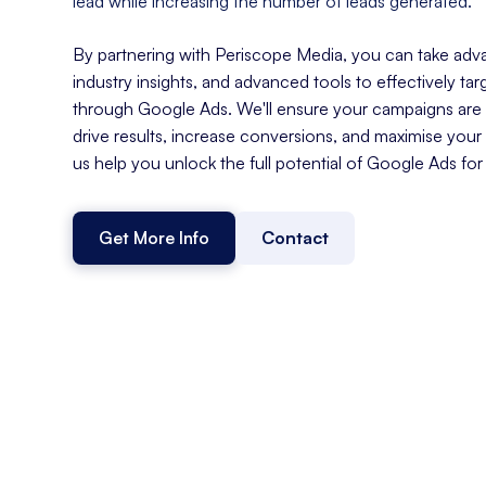
lead while increasing the number of leads generated.
By partnering with Periscope Media, you can take adva
industry insights, and advanced tools to effectively ta
through Google Ads. We'll ensure your campaigns are s
drive results, increase conversions, and maximise your
us help you unlock the full potential of Google Ads for
Get More Info
Contact