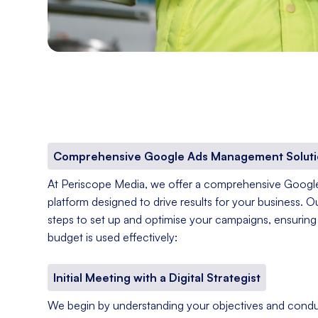
Comprehensive Google Ads Management Soluti
At Periscope Media, we offer a comprehensive Goog
platform designed to drive results for your business. O
steps to set up and optimise your campaigns, ensuring 
budget is used effectively:
Initial Meeting with a Digital Strategist
We begin by understanding your objectives and condu