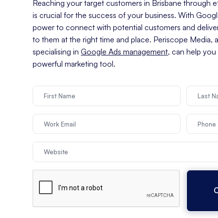
Reaching your target customers in Brisbane through eff
is crucial for the success of your business. With Goog
power to connect with potential customers and delive
to them at the right time and place. Periscope Media, 
specialising in
Google Ads management
, can help you
powerful marketing tool.