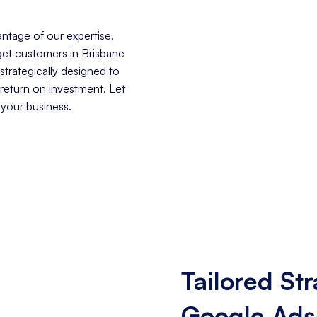
ntage of our expertise,
rget customers in Brisbane
trategically designed to
 return on investment. Let
 your business.
Tailored Str
Google Ads