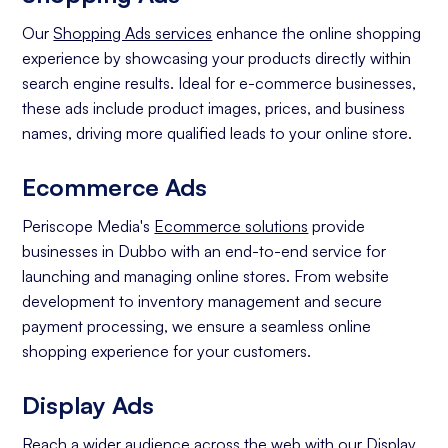
Our
Shopping Ads services
enhance the online shopping
experience by showcasing your products directly within
search engine results. Ideal for e-commerce businesses,
these ads include product images, prices, and business
names, driving more qualified leads to your online store.
Ecommerce Ads
Periscope Media's
Ecommerce solutions
provide
businesses in Dubbo with an end-to-end service for
launching and managing online stores. From website
development to inventory management and secure
payment processing, we ensure a seamless online
shopping experience for your customers.
Display Ads
Reach a wider audience across the web with our
Display