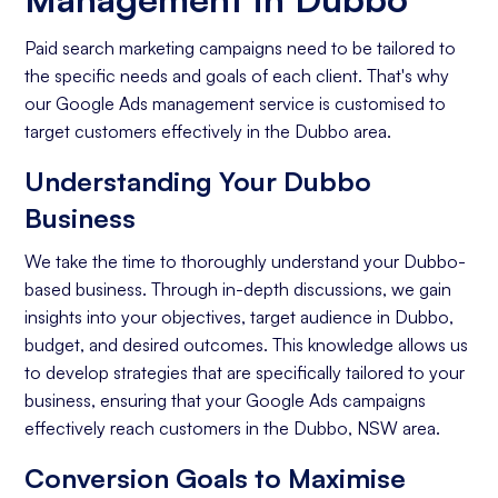
Paid search marketing campaigns need to be tailored to
the specific needs and goals of each client. That's why
our Google Ads management service is customised to
target customers effectively in the Dubbo area.
Understanding Your Dubbo
Business
We take the time to thoroughly understand your Dubbo-
based business. Through in-depth discussions, we gain
insights into your objectives, target audience in Dubbo,
budget, and desired outcomes. This knowledge allows us
to develop strategies that are specifically tailored to your
business, ensuring that your Google Ads campaigns
effectively reach customers in the Dubbo, NSW area.
Conversion Goals to Maximise