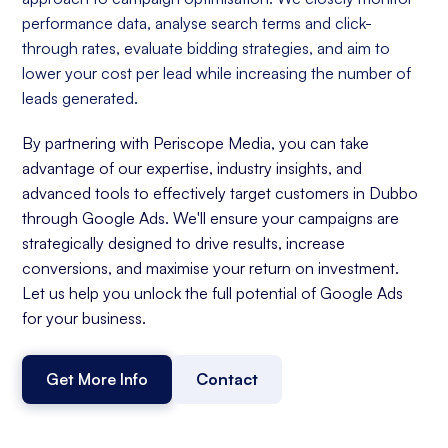
performance data, analyse search terms and click-
through rates, evaluate bidding strategies, and aim to
lower your cost per lead while increasing the number of
leads generated.
By partnering with Periscope Media, you can take
advantage of our expertise, industry insights, and
advanced tools to effectively target customers in Dubbo
through Google Ads. We'll ensure your campaigns are
strategically designed to drive results, increase
conversions, and maximise your return on investment.
Let us help you unlock the full potential of Google Ads
for your business.
Get More Info
Contact