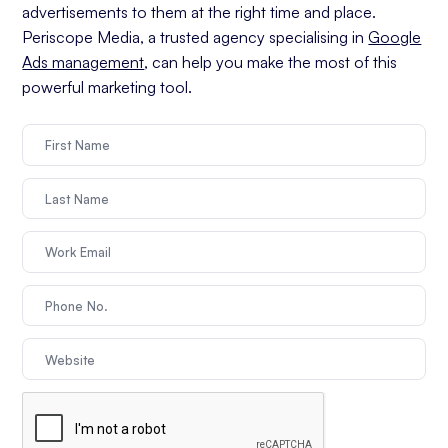
advertisements to them at the right time and place.
Periscope Media, a trusted agency specialising in
Google
Ads management
, can help you make the most of this
powerful marketing tool.