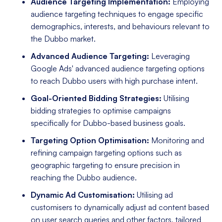
Audience Targeting Implementation:
Employing
audience targeting techniques to engage specific
demographics, interests, and behaviours relevant to
the Dubbo market.
Advanced Audience Targeting:
Leveraging
Google Ads' advanced audience targeting options
to reach Dubbo users with high purchase intent.
Goal-Oriented Bidding Strategies:
Utilising
bidding strategies to optimise campaigns
specifically for Dubbo-based business goals.
Targeting Option Optimisation:
Monitoring and
refining campaign targeting options such as
geographic targeting to ensure precision in
reaching the Dubbo audience.
Dynamic Ad Customisation:
Utilising ad
customisers to dynamically adjust ad content based
on user search queries and other factors, tailored