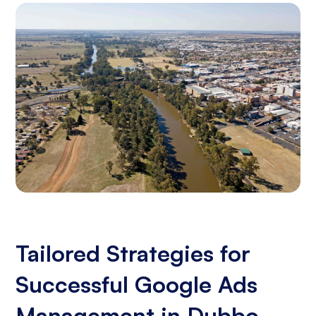
Tailored Strategies for
Successful Google Ads
Management in Dubbo