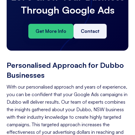
Through Google Ads
Get More Info
Contact
Personalised Approach for Dubbo
Businesses
With our personalised approach and years of experience,
you can be confident that your Google Ads campaigns in
Dubbo will deliver results. Our team of experts combines
the insights gathered about your Dubbo, NSW business
with their industry knowledge to create highly targeted
campaigns. This targeted approach increases the
effectiveness of your advertising dollars in reaching and