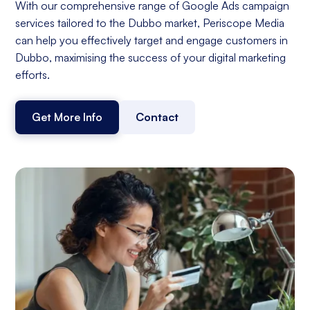
With our comprehensive range of Google Ads campaign
services tailored to the Dubbo market, Periscope Media
can help you effectively target and engage customers in
Dubbo, maximising the success of your digital marketing
efforts.
Get More Info
Contact