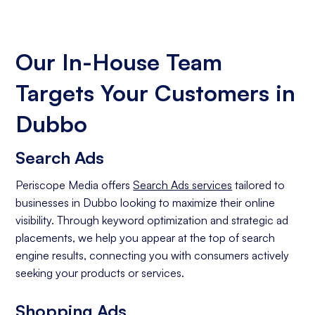
Our In-House Team
Targets Your Customers in
Dubbo
Search Ads
Periscope Media offers
Search Ads services
tailored to
businesses in Dubbo looking to maximize their online
visibility. Through keyword optimization and strategic ad
placements, we help you appear at the top of search
engine results, connecting you with consumers actively
seeking your products or services.
Shopping Ads