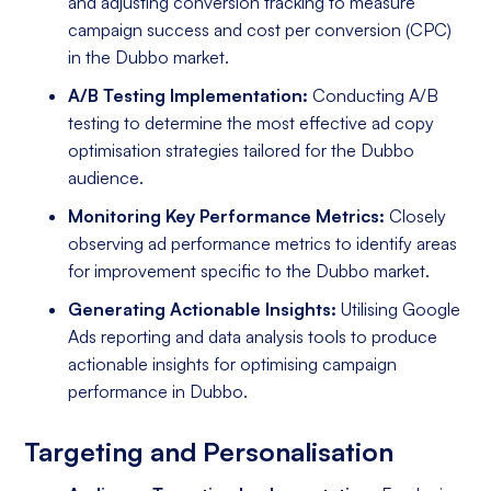
and adjusting conversion tracking to measure
campaign success and cost per conversion (CPC)
in the Dubbo market.
A/B Testing Implementation:
Conducting A/B
testing to determine the most effective ad copy
optimisation strategies tailored for the Dubbo
audience.
Monitoring Key Performance Metrics:
Closely
observing ad performance metrics to identify areas
for improvement specific to the Dubbo market.
Generating Actionable Insights:
Utilising Google
Ads reporting and data analysis tools to produce
actionable insights for optimising campaign
performance in Dubbo.
Targeting and Personalisation