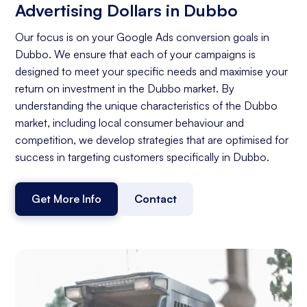
Advertising Dollars in Dubbo
Our focus is on your Google Ads conversion goals in
Dubbo. We ensure that each of your campaigns is
designed to meet your specific needs and maximise your
return on investment in the Dubbo market. By
understanding the unique characteristics of the Dubbo
market, including local consumer behaviour and
competition, we develop strategies that are optimised for
success in targeting customers specifically in Dubbo.
Get More Info
Contact