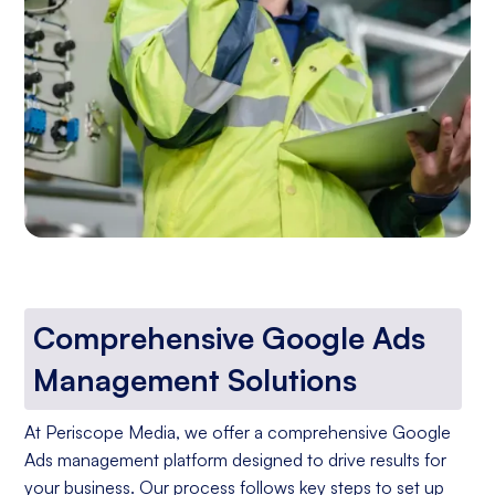
Comprehensive Google Ads
Management Solutions
At Periscope Media, we offer a comprehensive Google
Ads management platform designed to drive results for
your business. Our process follows key steps to set up