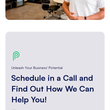
Unleash Your Business' Potential
Schedule in a Call and
Find Out How We Can
Help You!