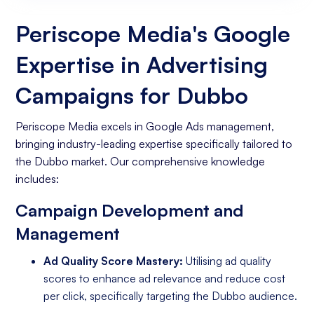
Website
Periscope Media's Google
Expertise in Advertising
Campaigns for Dubbo
Periscope Media excels in Google Ads management,
bringing industry-leading expertise specifically tailored to
the Dubbo market. Our comprehensive knowledge
includes:
Campaign Development and
Management
Ad Quality Score Mastery:
Utilising ad quality
scores to enhance ad relevance and reduce cost
per click, specifically targeting the Dubbo audience.