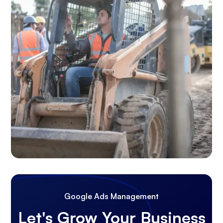
Google Ads Management
Let's Grow Your Business