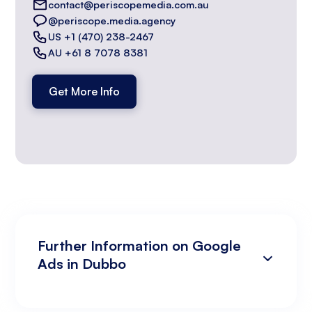
contact@periscopemedia.com.au
@periscope.media.agency
US +1 (470) 238-2467
AU +61 8 7078 8381
Get More Info
Further Information on Google
Ads in Dubbo
Campaign Development and Management
Data Analysis and Optimisation
Targeting and Personalisation
Landing Page and Conversion Optimisation
Industry Knowledge and Client Relations:
Existing Online Presence with a Well-Made
Prepared to Invest in Google Ads Marketing