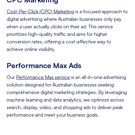
Cost-Per-Click (CPC) Marketing
is a focused approach to
digital advertising where Australian businesses only pay
when a user actually clicks on their ad. This service
prioritizes high-quality traffic and aims for higher
conversion rates, offering a cost-effective way to
achieve online visibility.
Performance Max Ads
Our
Performance Max service
is an all-in-one advertising
solution designed for Australian businesses seeking
comprehensive digital marketing strategies. By leveraging
machine learning and data analytics, we optimize across
search, display, video, and shopping ads to deliver peak
performance and meet your business goals.