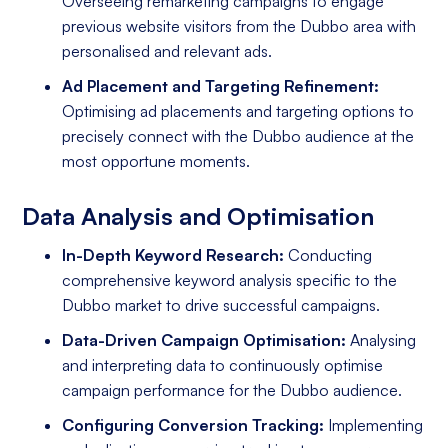
Overseeing remarketing campaigns to engage
previous website visitors from the Dubbo area with
personalised and relevant ads.
Ad Placement and Targeting Refinement:
Optimising ad placements and targeting options to
precisely connect with the Dubbo audience at the
most opportune moments.
Data Analysis and Optimisation
In-Depth Keyword Research:
Conducting
comprehensive keyword analysis specific to the
Dubbo market to drive successful campaigns.
Data-Driven Campaign Optimisation:
Analysing
and interpreting data to continuously optimise
campaign performance for the Dubbo audience.
Configuring Conversion Tracking:
Implementing