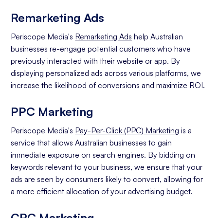
Remarketing Ads
Periscope Media's
Remarketing Ads
help Australian
businesses re-engage potential customers who have
previously interacted with their website or app. By
displaying personalized ads across various platforms, we
increase the likelihood of conversions and maximize ROI.
PPC Marketing
Periscope Media's
Pay-Per-Click (PPC) Marketing
is a
service that allows Australian businesses to gain
immediate exposure on search engines. By bidding on
keywords relevant to your business, we ensure that your
ads are seen by consumers likely to convert, allowing for
a more efficient allocation of your advertising budget.
CPC Marketing