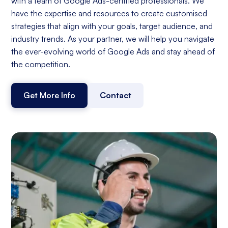
with a team of Google Ads-certified professionals. We
have the expertise and resources to create customised
strategies that align with your goals, target audience, and
industry trends. As your partner, we will help you navigate
the ever-evolving world of Google Ads and stay ahead of
the competition.
Get More Info
Contact