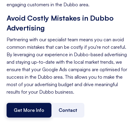
engaging customers in the Dubbo area.
Avoid Costly Mistakes in Dubbo
Advertising
Partnering with our specialist team means you can avoid
common mistakes that can be costly if you're not careful.
By leveraging our experience in Dubbo-based advertising
and staying up-to-date with the local market trends, we
ensure that your Google Ads campaigns are optimised for
success in the Dubbo area. This allows you to make the
most of your advertising budget and drive meaningful
results for your Dubbo business.
Get More Info
Contact