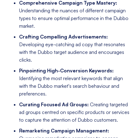
Comprehensive Campaign Type Mastery:
Understanding the nuances of different campaign
types to ensure optimal performance in the Dubbo
market.
Crafting Compelling Advertisements:
Developing eye-catching ad copy that resonates
with the Dubbo target audience and encourages
clicks.
Pinpointing High-Conversion Keywords:
Identifying the most relevant keywords that align
with the Dubbo market's search behaviour and
preferences.
Curating Focused Ad Groups:
Creating targeted
ad groups centred on specific products or services
to capture the attention of Dubbo customers.
Remarketing Campaign Management: