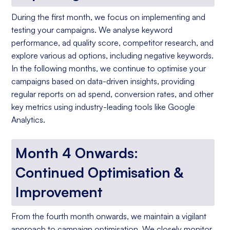
During the first month, we focus on implementing and
testing your campaigns. We analyse keyword
performance, ad quality score, competitor research, and
explore various ad options, including negative keywords.
In the following months, we continue to optimise your
campaigns based on data-driven insights, providing
regular reports on ad spend, conversion rates, and other
key metrics using industry-leading tools like Google
Analytics.
Month 4 Onwards:
Continued Optimisation &
Improvement
From the fourth month onwards, we maintain a vigilant
approach to campaign optimisation. We closely monitor