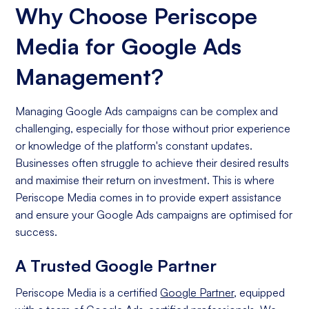
Why Choose Periscope
Media for Google Ads
Management?
Managing Google Ads campaigns can be complex and
challenging, especially for those without prior experience
or knowledge of the platform's constant updates.
Businesses often struggle to achieve their desired results
and maximise their return on investment. This is where
Periscope Media comes in to provide expert assistance
and ensure your Google Ads campaigns are optimised for
success.
A Trusted Google Partner
Periscope Media is a certified
Google Partner
, equipped