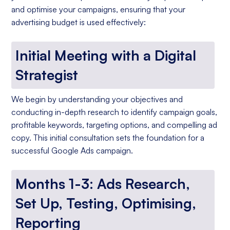
and optimise your campaigns, ensuring that your
advertising budget is used effectively:
Initial Meeting with a Digital
Strategist
We begin by understanding your objectives and
conducting in-depth research to identify campaign goals,
profitable keywords, targeting options, and compelling ad
copy. This initial consultation sets the foundation for a
successful Google Ads campaign.
Months 1-3: Ads Research,
Set Up, Testing, Optimising,
Reporting