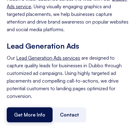
Ads service
. Using visually engaging graphics and
targeted placements, we help businesses capture
attention and drive brand awareness on popular websites
and social media platforms.
Lead Generation Ads
Our
Lead Generation Ads services
are designed to
capture quality leads for businesses in Dubbo through
customized ad campaigns. Using highly targeted ad
placements and compelling call-to-actions, we drive
potential customers to landing pages optimized for
conversion.
Get More Info
Contact