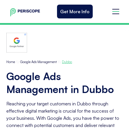
Get More Info
\\
\\
Home
Google Ads Management
Dubbo
Google Ads
Management in Dubbo
Reaching your target customers in Dubbo through
effective digital marketing is crucial for the success of
your business. With Google Ads, you have the power to
connect with potential customers and deliver relevant