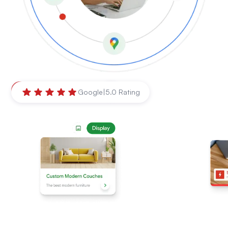
Mackay
,
Queensland
Google
|
5.0 Rating