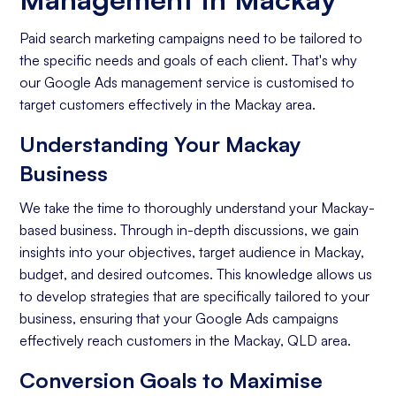
Paid search marketing campaigns need to be tailored to
the specific needs and goals of each client. That's why
our Google Ads management service is customised to
target customers effectively in the Mackay area.
Understanding Your Mackay
Business
We take the time to thoroughly understand your Mackay-
based business. Through in-depth discussions, we gain
insights into your objectives, target audience in Mackay,
budget, and desired outcomes. This knowledge allows us
to develop strategies that are specifically tailored to your
business, ensuring that your Google Ads campaigns
effectively reach customers in the Mackay, QLD area.
Conversion Goals to Maximise