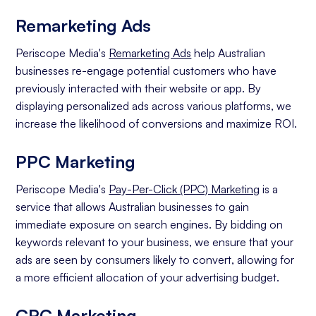
Remarketing Ads
Periscope Media's
Remarketing Ads
help Australian
businesses re-engage potential customers who have
previously interacted with their website or app. By
displaying personalized ads across various platforms, we
increase the likelihood of conversions and maximize ROI.
PPC Marketing
Periscope Media's
Pay-Per-Click (PPC) Marketing
is a
service that allows Australian businesses to gain
immediate exposure on search engines. By bidding on
keywords relevant to your business, we ensure that your
ads are seen by consumers likely to convert, allowing for
a more efficient allocation of your advertising budget.
CPC Marketing