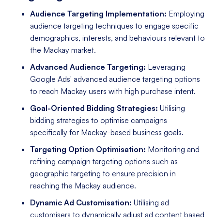
Audience Targeting Implementation:
Employing
audience targeting techniques to engage specific
demographics, interests, and behaviours relevant to
the Mackay market.
Advanced Audience Targeting:
Leveraging
Google Ads' advanced audience targeting options
to reach Mackay users with high purchase intent.
Goal-Oriented Bidding Strategies:
Utilising
bidding strategies to optimise campaigns
specifically for Mackay-based business goals.
Targeting Option Optimisation:
Monitoring and
refining campaign targeting options such as
geographic targeting to ensure precision in
reaching the Mackay audience.
Dynamic Ad Customisation:
Utilising ad
customisers to dynamically adjust ad content based