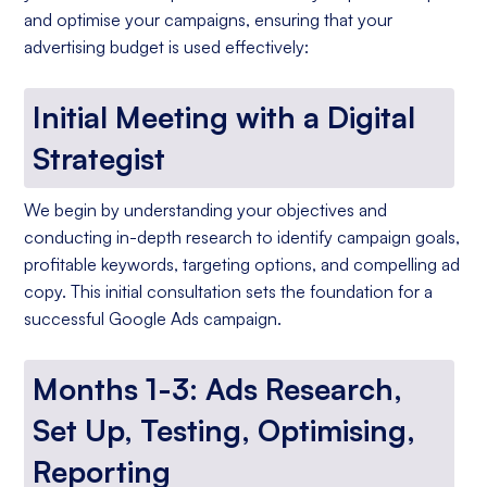
and optimise your campaigns, ensuring that your
advertising budget is used effectively:
Initial Meeting with a Digital
Strategist
We begin by understanding your objectives and
conducting in-depth research to identify campaign goals,
profitable keywords, targeting options, and compelling ad
copy. This initial consultation sets the foundation for a
successful Google Ads campaign.
Months 1-3: Ads Research,
Set Up, Testing, Optimising,
Reporting