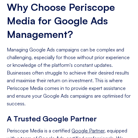
Why Choose Periscope
Media for Google Ads
Management?
Managing Google Ads campaigns can be complex and
challenging, especially for those without prior experience
or knowledge of the platform's constant updates.
Businesses often struggle to achieve their desired results
and maximise their return on investment. This is where
Periscope Media comes in to provide expert assistance
and ensure your Google Ads campaigns are optimised for
success.
A Trusted Google Partner
Periscope Media is a certified
Google Partner
, equipped