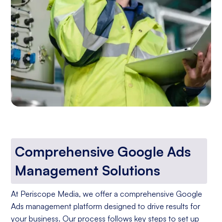
Comprehensive Google Ads
Management Solutions
At Periscope Media, we offer a comprehensive Google
Ads management platform designed to drive results for
your business. Our process follows key steps to set up