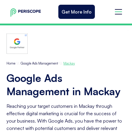
Get More Info
\\
\\
Home
Google Ads Management
Mackay
Google Ads
Management in Mackay
Reaching your target customers in Mackay through
effective digital marketing is crucial for the success of
your business. With Google Ads, you have the power to
connect with potential customers and deliver relevant