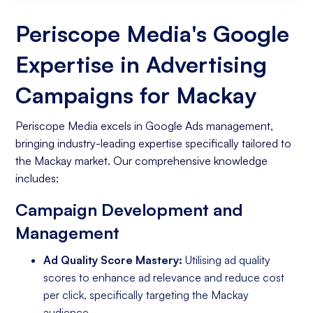
Website
Periscope Media's Google
Expertise in Advertising
Campaigns for Mackay
Periscope Media excels in Google Ads management,
bringing industry-leading expertise specifically tailored to
the Mackay market. Our comprehensive knowledge
includes:
Campaign Development and
Management
Ad Quality Score Mastery:
Utilising ad quality
scores to enhance ad relevance and reduce cost
per click, specifically targeting the Mackay
audience.