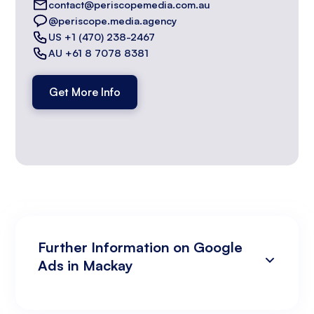
contact@periscopemedia.com.au
@periscope.media.agency
US +1 (470) 238-2467
AU +61 8 7078 8381
Get More Info
Further Information on Google
Ads in Mackay
Campaign Development and Management
Data Analysis and Optimisation
Targeting and Personalisation
Landing Page and Conversion Optimisation
Industry Knowledge and Client Relations:
Existing Online Presence with a Well-Made
Prepared to Invest in Google Ads Marketing