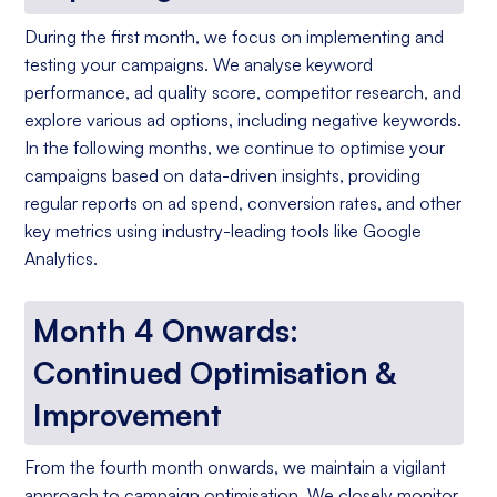
During the first month, we focus on implementing and
testing your campaigns. We analyse keyword
performance, ad quality score, competitor research, and
explore various ad options, including negative keywords.
In the following months, we continue to optimise your
campaigns based on data-driven insights, providing
regular reports on ad spend, conversion rates, and other
key metrics using industry-leading tools like Google
Analytics.
Month 4 Onwards:
Continued Optimisation &
Improvement
From the fourth month onwards, we maintain a vigilant
approach to campaign optimisation. We closely monitor