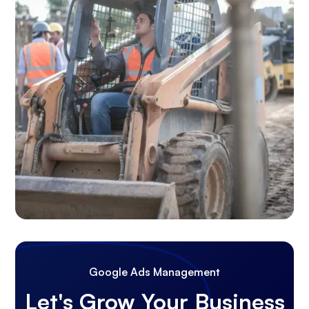
Google Ads Management
Let's Grow Your Business