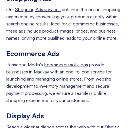
Our
Shopping Ads services
enhance the online shopping
experience by showcasing your products directly within
search engine results. Ideal for e-commerce businesses,
these ads include product images, prices, and business
names, driving more qualified leads to your online store.
Ecommerce Ads
Periscope Media's
Ecommerce solutions
provide
businesses in Mackay with an end-to-end service for
launching and managing online stores. From website
development to inventory management and secure
payment processing, we ensure a seamless online
shopping experience for your customers.
Display Ads
Reach a wider audience across the web with our
Display