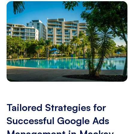
Tailored Strategies for
Successful Google Ads
Management in Mackay