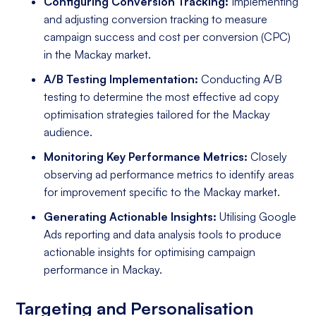
Configuring Conversion Tracking:
Implementing
and adjusting conversion tracking to measure
campaign success and cost per conversion (CPC)
in the Mackay market.
A/B Testing Implementation:
Conducting A/B
testing to determine the most effective ad copy
optimisation strategies tailored for the Mackay
audience.
Monitoring Key Performance Metrics:
Closely
observing ad performance metrics to identify areas
for improvement specific to the Mackay market.
Generating Actionable Insights:
Utilising Google
Ads reporting and data analysis tools to produce
actionable insights for optimising campaign
performance in Mackay.
Targeting and Personalisation