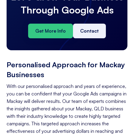
Through Google Ads
Get More Info
Contact
Personalised Approach for Mackay
Businesses
With our personalised approach and years of experience,
you can be confident that your Google Ads campaigns in
Mackay will deliver results. Our team of experts combines
the insights gathered about your Mackay, QLD business
with their industry knowledge to create highly targeted
campaigns. This targeted approach increases the
effectiveness of your advertising dollars in reaching and