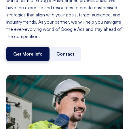
with a team of Google Ads-certified professionals. We
have the expertise and resources to create customised
strategies that align with your goals, target audience, and
industry trends. As your partner, we will help you navigate
the ever-evolving world of Google Ads and stay ahead of
the competition.
Get More Info
Contact