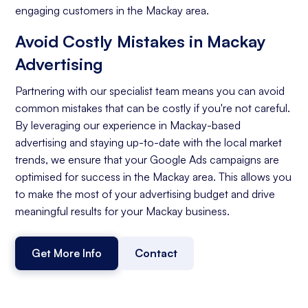
engaging customers in the Mackay area.
Avoid Costly Mistakes in Mackay
Advertising
Partnering with our specialist team means you can avoid
common mistakes that can be costly if you're not careful.
By leveraging our experience in Mackay-based
advertising and staying up-to-date with the local market
trends, we ensure that your Google Ads campaigns are
optimised for success in the Mackay area. This allows you
to make the most of your advertising budget and drive
meaningful results for your Mackay business.
Get More Info
Contact