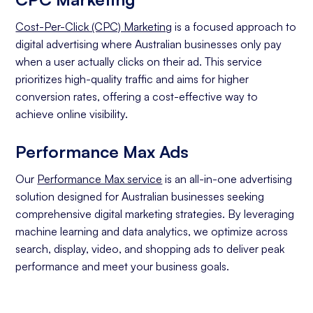
Cost-Per-Click (CPC) Marketing
is a focused approach to
digital advertising where Australian businesses only pay
when a user actually clicks on their ad. This service
prioritizes high-quality traffic and aims for higher
conversion rates, offering a cost-effective way to
achieve online visibility.
Performance Max Ads
Our
Performance Max service
is an all-in-one advertising
solution designed for Australian businesses seeking
comprehensive digital marketing strategies. By leveraging
machine learning and data analytics, we optimize across
search, display, video, and shopping ads to deliver peak
performance and meet your business goals.