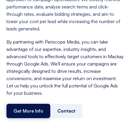
performance data, analyse search terms and click-
through rates, evaluate bidding strategies, and aim to
lower your cost per lead while increasing the number of
leads generated.
By partnering with Periscope Media, you can take
advantage of our expertise, industry insights, and
advanced tools to effectively target customers in Mackay
through Google Ads. We'll ensure your campaigns are
strategically designed to drive results, increase
conversions, and maximise your return on investment.
Let us help you unlock the full potential of Google Ads
for your business.
Get More Info
Contact