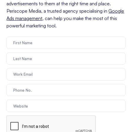
advertisements to them at the right time and place.
Periscope Media, a trusted agency specialising in
Google
Ads management
, can help you make the most of this
powerful marketing tool.