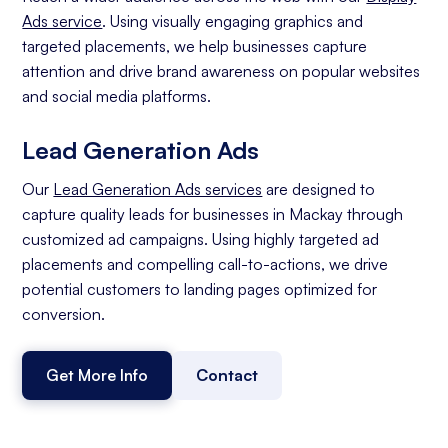
Ads service
. Using visually engaging graphics and
targeted placements, we help businesses capture
attention and drive brand awareness on popular websites
and social media platforms.
Lead Generation Ads
Our
Lead Generation Ads services
are designed to
capture quality leads for businesses in Mackay through
customized ad campaigns. Using highly targeted ad
placements and compelling call-to-actions, we drive
potential customers to landing pages optimized for
conversion.
Get More Info
Contact