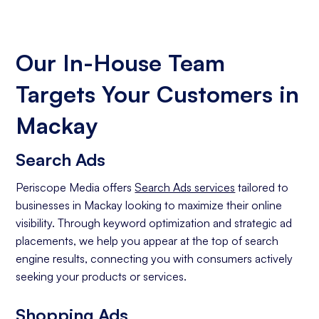
Our In-House Team
Targets Your Customers in
Mackay
Search Ads
Periscope Media offers
Search Ads services
tailored to
businesses in Mackay looking to maximize their online
visibility. Through keyword optimization and strategic ad
placements, we help you appear at the top of search
engine results, connecting you with consumers actively
seeking your products or services.
Shopping Ads