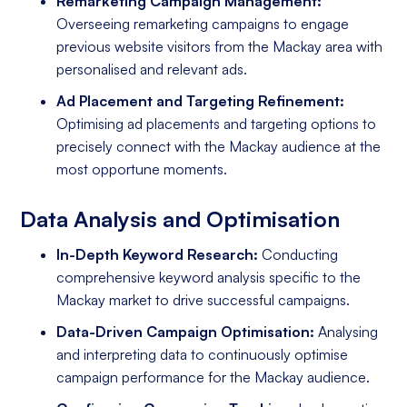
Remarketing Campaign Management:
Overseeing remarketing campaigns to engage
previous website visitors from the Mackay area with
personalised and relevant ads.
Ad Placement and Targeting Refinement:
Optimising ad placements and targeting options to
precisely connect with the Mackay audience at the
most opportune moments.
Data Analysis and Optimisation
In-Depth Keyword Research:
Conducting
comprehensive keyword analysis specific to the
Mackay market to drive successful campaigns.
Data-Driven Campaign Optimisation:
Analysing
and interpreting data to continuously optimise
campaign performance for the Mackay audience.