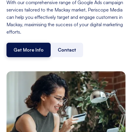
With our comprehensive range of Google Ads campaign
services tailored to the Mackay market, Periscope Media
can help you effectively target and engage customers in
Mackay, maximising the success of your digital marketing
efforts.
Get More Info
Contact