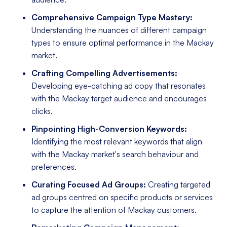
Comprehensive Campaign Type Mastery:
Understanding the nuances of different campaign
types to ensure optimal performance in the Mackay
market.
Crafting Compelling Advertisements:
Developing eye-catching ad copy that resonates
with the Mackay target audience and encourages
clicks.
Pinpointing High-Conversion Keywords:
Identifying the most relevant keywords that align
with the Mackay market's search behaviour and
preferences.
Curating Focused Ad Groups:
Creating targeted
ad groups centred on specific products or services
to capture the attention of Mackay customers.