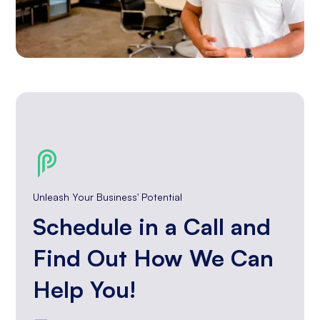
Unleash Your Business' Potential
Schedule in a Call and
Find Out How We Can
Help You!