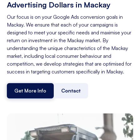
Advertising Dollars in Mackay
Our focus is on your Google Ads conversion goals in
Mackay. We ensure that each of your campaigns is
designed to meet your specific needs and maximise your
return on investment in the Mackay market. By
understanding the unique characteristics of the Mackay
market, including local consumer behaviour and
competition, we develop strategies that are optimised for
success in targeting customers specifically in Mackay.
Get More Info
Contact