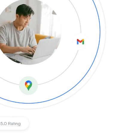
es
|
5.0 Rating