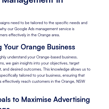
aigns need to be tailored to the specific needs and
's why our Google Ads management service is
ers effectively in the Orange area.
 Your Orange Business
ughly understand your Orange-based business.
s, we gain insights into your objectives, target
, and desired outcomes. This knowledge allows us to
specifically tailored to your business, ensuring that
 effectively reach customers in the Orange, NSW
als to Maximise Advertising
nge