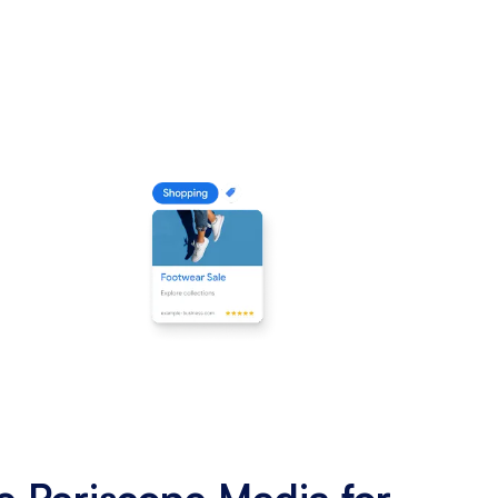
 Periscope Media for