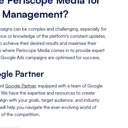
s Management?
igns can be complex and challenging, especially for
ence or knowledge of the platform's constant updates.
o achieve their desired results and maximise their
 is where Periscope Media comes in to provide expert
 Google Ads campaigns are optimised for success.
gle Partner
ied
Google Partner
, equipped with a team of Google
. We have the expertise and resources to create
lign with your goals, target audience, and industry
 will help you navigate the ever-evolving world of
of the competition.