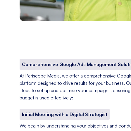
Comprehensive Google Ads Management Soluti
At Periscope Media, we offer a comprehensive Goog
platform designed to drive results for your business. O
steps to set up and optimise your campaigns, ensuring 
budget is used effectively:
Initial Meeting with a Digital Strategist
We begin by understanding your objectives and condu