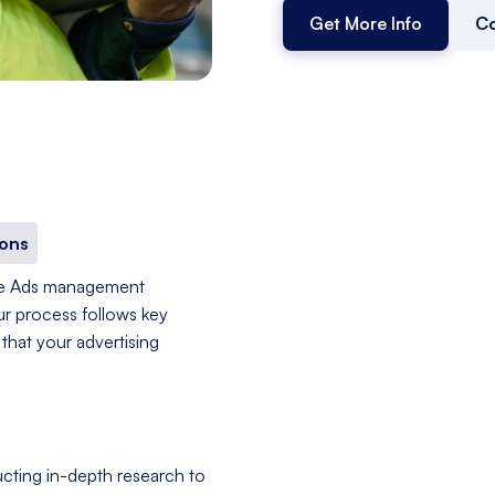
Get More Info
Co
ons
le Ads management
ur process follows key
that your advertising
cting in-depth research to