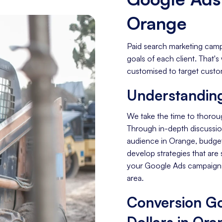
Orange
Paid search marketing camp
goals of each client. That
customised to target custom
Understanding
We take the time to thoro
Through in-depth discussion
audience in Orange, budget
develop strategies that are 
your Google Ads campaigns
area.
Conversion Go
Dollars in Ora