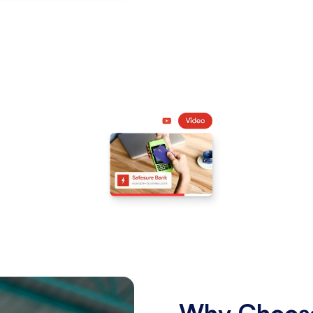
Why Choose