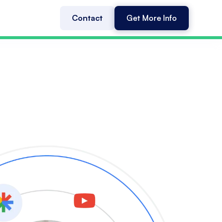
Contact
Get More Info