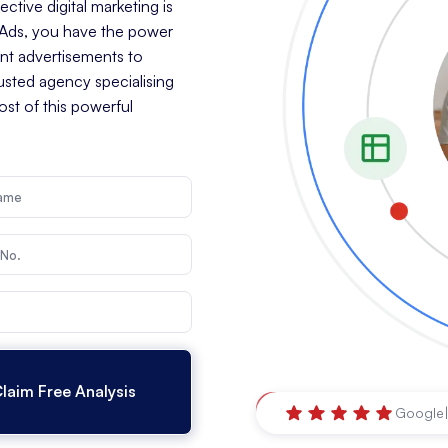
tive digital marketing is
e Ads, you have the power
ant advertisements to
rusted agency specialising
st of this powerful
Orange
,
New South Wal
Google