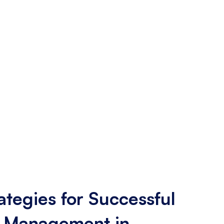
ategies for Successful
 Management in