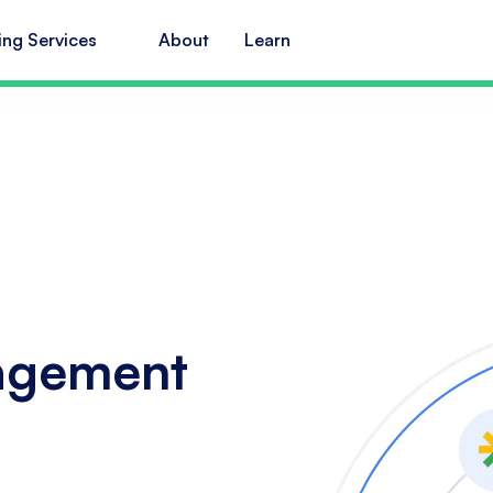
ing Services
About
Learn
agement