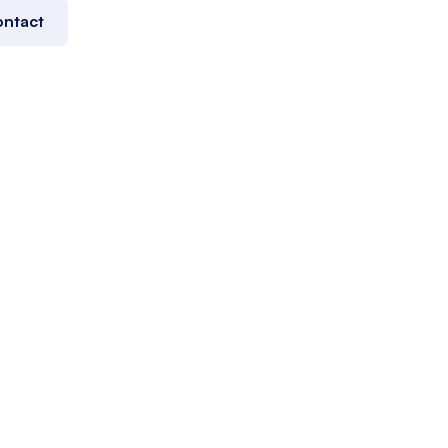
ntact