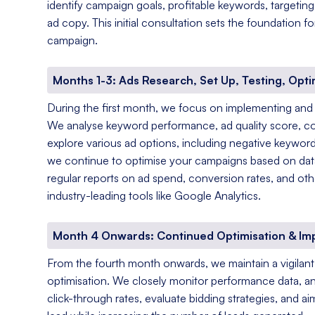
identify campaign goals, profitable keywords, targetin
ad copy. This initial consultation sets the foundation 
campaign.
Months 1-3: Ads Research, Set Up, Testing, Opti
During the first month, we focus on implementing and
We analyse keyword performance, ad quality score, c
explore various ad options, including negative keyword
we continue to optimise your campaigns based on data-
regular reports on ad spend, conversion rates, and oth
industry-leading tools like Google Analytics.
Month 4 Onwards: Continued Optimisation & I
From the fourth month onwards, we maintain a vigila
optimisation. We closely monitor performance data, a
click-through rates, evaluate bidding strategies, and a