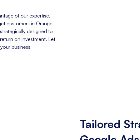
ntage of our expertise,
arget customers in Orange
trategically designed to
 return on investment. Let
 your business.
Tailored Str
Google Ads