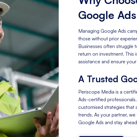
Google Ad
Managing Google Ads campa
those without prior experi
Businesses often struggle t
return on investment. This
assistance and ensure your
A Trusted Goo
Periscope Media is a certif
Ads-certified professionals
customised strategies that a
trends. As your partner, we
Google Ads and stay ahead 