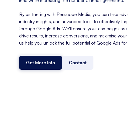
lead while increasing the number of leads generated.
By partnering with Periscope Media, you can take adva
industry insights, and advanced tools to effectively t
through Google Ads. We'll ensure your campaigns are s
drive results, increase conversions, and maximise your
us help you unlock the full potential of Google Ads for
Get More Info
Contact