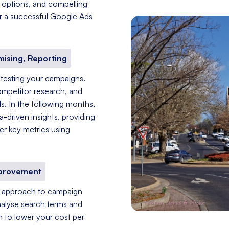
g options, and compelling
for a successful Google Ads
mising, Reporting
 testing your campaigns.
ompetitor research, and
s. In the following months,
driven insights, providing
er key metrics using
mprovement
nt approach to campaign
nalyse search terms and
im to lower your cost per