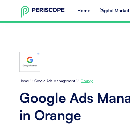
Home
Digital Market
\\
\\
Home
Google Ads Management
Orange
Google Ads Man
in Orange