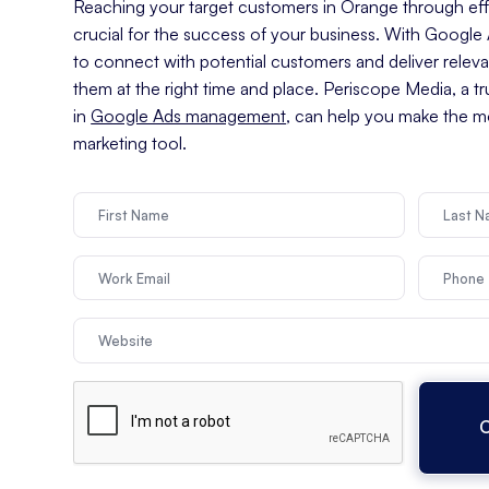
Reaching your target customers in Orange through effec
crucial for the success of your business. With Googl
to connect with potential customers and deliver relev
them at the right time and place. Periscope Media, a t
in
Google Ads management
, can help you make the mo
marketing tool.