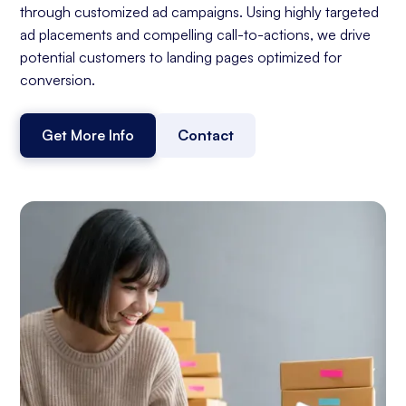
through customized ad campaigns. Using highly targeted
ad placements and compelling call-to-actions, we drive
potential customers to landing pages optimized for
conversion.
Get More Info
Contact