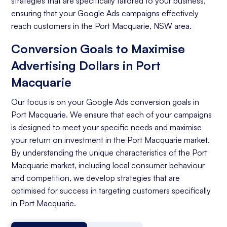
strategies that are specifically tailored to your business,
ensuring that your Google Ads campaigns effectively
reach customers in the Port Macquarie, NSW area.
Conversion Goals to Maximise
Advertising Dollars in Port
Macquarie
Our focus is on your Google Ads conversion goals in
Port Macquarie. We ensure that each of your campaigns
is designed to meet your specific needs and maximise
your return on investment in the Port Macquarie market.
By understanding the unique characteristics of the Port
Macquarie market, including local consumer behaviour
and competition, we develop strategies that are
optimised for success in targeting customers specifically
in Port Macquarie.