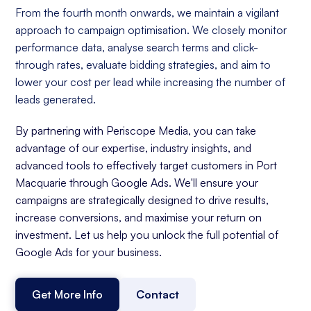
From the fourth month onwards, we maintain a vigilant
approach to campaign optimisation. We closely monitor
performance data, analyse search terms and click-
through rates, evaluate bidding strategies, and aim to
lower your cost per lead while increasing the number of
leads generated.
By partnering with Periscope Media, you can take
advantage of our expertise, industry insights, and
advanced tools to effectively target customers in Port
Macquarie through Google Ads. We'll ensure your
campaigns are strategically designed to drive results,
increase conversions, and maximise your return on
investment. Let us help you unlock the full potential of
Google Ads for your business.
Get More Info
Contact