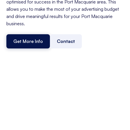
optimised for success in the Port Macquarie area. This
allows you to make the most of your advertising budget
and drive meaningful results for your Port Macquarie
business.
Get More Info
Contact