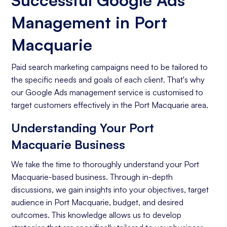
Successful Google Ads
Management in Port
Macquarie
Paid search marketing campaigns need to be tailored to
the specific needs and goals of each client. That's why
our Google Ads management service is customised to
target customers effectively in the Port Macquarie area.
Understanding Your Port
Macquarie Business
We take the time to thoroughly understand your Port
Macquarie-based business. Through in-depth
discussions, we gain insights into your objectives, target
audience in Port Macquarie, budget, and desired
outcomes. This knowledge allows us to develop