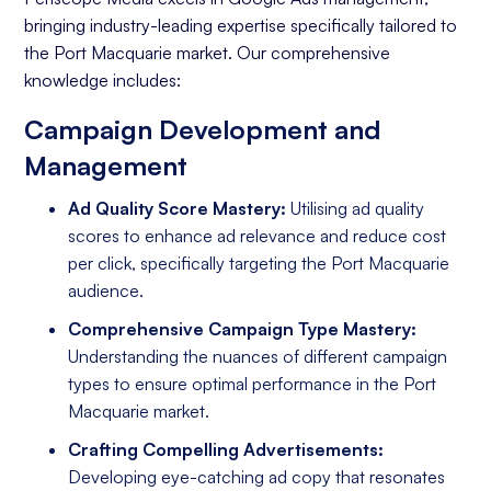
bringing industry-leading expertise specifically tailored to
the Port Macquarie market. Our comprehensive
knowledge includes:
Campaign Development and
Management
Ad Quality Score Mastery:
Utilising ad quality
scores to enhance ad relevance and reduce cost
per click, specifically targeting the Port Macquarie
audience.
Comprehensive Campaign Type Mastery:
Understanding the nuances of different campaign
types to ensure optimal performance in the Port
Macquarie market.
Crafting Compelling Advertisements:
Developing eye-catching ad copy that resonates