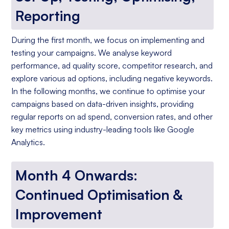
Reporting
During the first month, we focus on implementing and
testing your campaigns. We analyse keyword
performance, ad quality score, competitor research, and
explore various ad options, including negative keywords.
In the following months, we continue to optimise your
campaigns based on data-driven insights, providing
regular reports on ad spend, conversion rates, and other
key metrics using industry-leading tools like Google
Analytics.
Month 4 Onwards:
Continued Optimisation &
Improvement