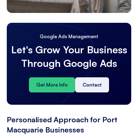
Google Ads Management
Let's Grow Your Business
Through Google Ads
Get More Info
Contact
Personalised Approach for Port
Macquarie Businesses