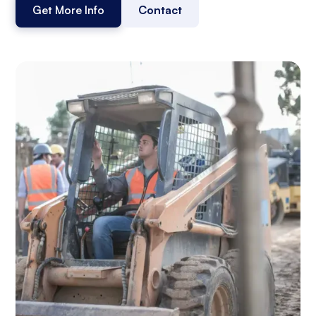
Get More Info
Contact