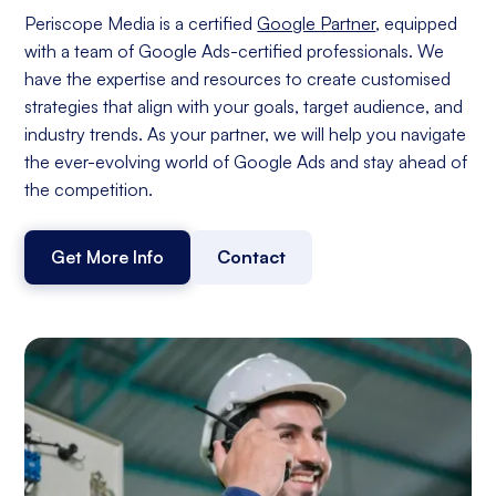
Periscope Media is a certified
Google Partner
, equipped
with a team of Google Ads-certified professionals. We
have the expertise and resources to create customised
strategies that align with your goals, target audience, and
industry trends. As your partner, we will help you navigate
the ever-evolving world of Google Ads and stay ahead of
the competition.
Get More Info
Contact