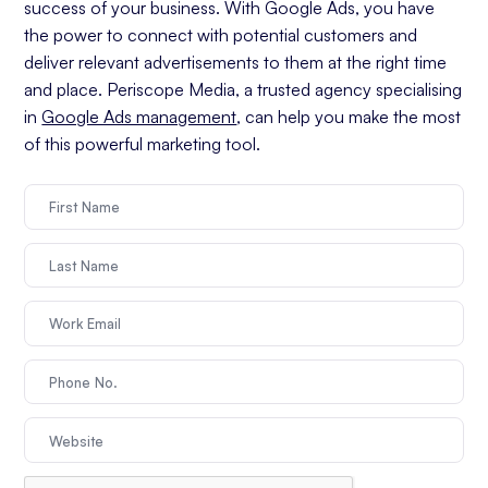
success of your business. With Google Ads, you have
the power to connect with potential customers and
deliver relevant advertisements to them at the right time
and place. Periscope Media, a trusted agency specialising
in
Google Ads management
, can help you make the most
of this powerful marketing tool.