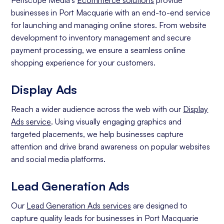
Periscope Media's
Ecommerce solutions
provide
businesses in Port Macquarie with an end-to-end service
for launching and managing online stores. From website
development to inventory management and secure
payment processing, we ensure a seamless online
shopping experience for your customers.
Display Ads
Reach a wider audience across the web with our
Display
Ads service
. Using visually engaging graphics and
targeted placements, we help businesses capture
attention and drive brand awareness on popular websites
and social media platforms.
Lead Generation Ads
Our
Lead Generation Ads services
are designed to
capture quality leads for businesses in Port Macquarie