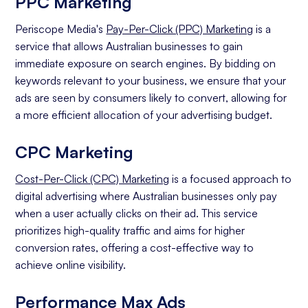
PPC Marketing
Periscope Media's
Pay-Per-Click (PPC) Marketing
is a
service that allows Australian businesses to gain
immediate exposure on search engines. By bidding on
keywords relevant to your business, we ensure that your
ads are seen by consumers likely to convert, allowing for
a more efficient allocation of your advertising budget.
CPC Marketing
Cost-Per-Click (CPC) Marketing
is a focused approach to
digital advertising where Australian businesses only pay
when a user actually clicks on their ad. This service
prioritizes high-quality traffic and aims for higher
conversion rates, offering a cost-effective way to
achieve online visibility.
Performance Max Ads