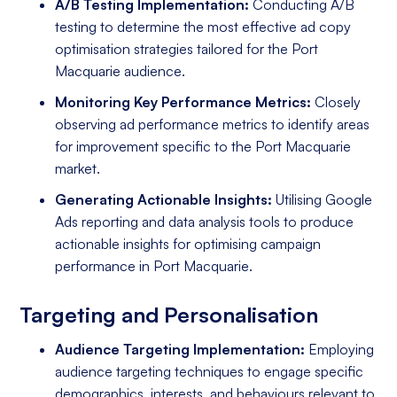
A/B Testing Implementation:
Conducting A/B
testing to determine the most effective ad copy
optimisation strategies tailored for the Port
Macquarie audience.
Monitoring Key Performance Metrics:
Closely
observing ad performance metrics to identify areas
for improvement specific to the Port Macquarie
market.
Generating Actionable Insights:
Utilising Google
Ads reporting and data analysis tools to produce
actionable insights for optimising campaign
performance in Port Macquarie.
Targeting and Personalisation
Audience Targeting Implementation:
Employing
audience targeting techniques to engage specific
demographics, interests, and behaviours relevant to