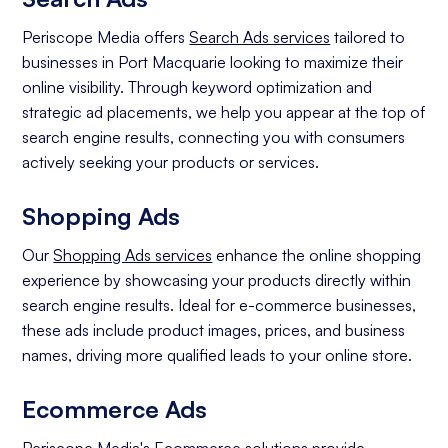
Periscope Media offers
Search Ads services
tailored to
businesses in Port Macquarie looking to maximize their
online visibility. Through keyword optimization and
strategic ad placements, we help you appear at the top of
search engine results, connecting you with consumers
actively seeking your products or services.
Shopping Ads
Our
Shopping Ads services
enhance the online shopping
experience by showcasing your products directly within
search engine results. Ideal for e-commerce businesses,
these ads include product images, prices, and business
names, driving more qualified leads to your online store.
Ecommerce Ads