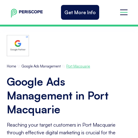
Get More Info
\\
\\
Home
Google Ads Management
Port Macquarie
Google Ads
Management in Port
Macquarie
Reaching your target customers in Port Macquarie
through effective digital marketing is crucial for the