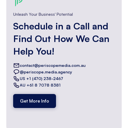
Unleash Your Business' Potential
Schedule in a Call and
Find Out How We Can
Help You!
contact@periscopemedia.com.au
@periscope.media.agency
US +1 (470) 238-2467
AU +61 8 7078 8381
Get More Info