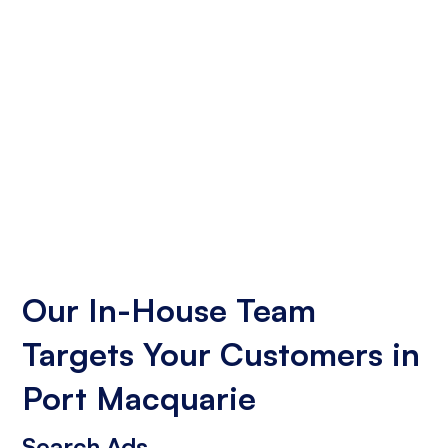
Our In-House Team
Targets Your Customers in
Port Macquarie
Search Ads