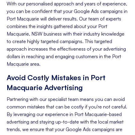
With our personalised approach and years of experience,
you can be confident that your Google Ads campaigns in
Port Macquarie will deliver results. Our team of experts
combines the insights gathered about your Port
Macquarie, NSW business with their industry knowledge
to create highly targeted campaigns. This targeted
approach increases the effectiveness of your advertising
dollars in reaching and engaging customers in the Port
Macquarie area.
Avoid Costly Mistakes in Port
Macquarie Advertising
Partnering with our specialist team means you can avoid
common mistakes that can be costly if you're not careful.
By leveraging our experience in Port Macquarie-based
advertising and staying up-to-date with the local market
trends, we ensure that your Google Ads campaigns are