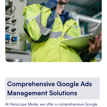
Comprehensive Google Ads
Management Solutions
At Periscope Media, we offer a comprehensive Google