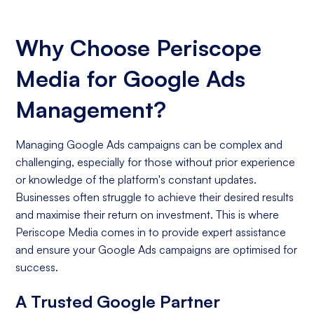
Why Choose Periscope
Media for Google Ads
Management?
Managing Google Ads campaigns can be complex and
challenging, especially for those without prior experience
or knowledge of the platform's constant updates.
Businesses often struggle to achieve their desired results
and maximise their return on investment. This is where
Periscope Media comes in to provide expert assistance
and ensure your Google Ads campaigns are optimised for
success.
A Trusted Google Partner