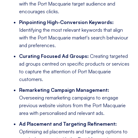
with the Port Macquarie target audience and
encourages clicks.
Pinpointing High-Conversion Keywords:
Identifying the most relevant keywords that align
with the Port Macquarie market's search behaviour
and preferences.
Curating Focused Ad Groups:
Creating targeted
ad groups centred on specific products or services
to capture the attention of Port Macquarie
customers.
Remarketing Campaign Management:
Overseeing remarketing campaigns to engage
previous website visitors from the Port Macquarie
area with personalised and relevant ads.
Ad Placement and Targeting Refinement:
Optimising ad placements and targeting options to