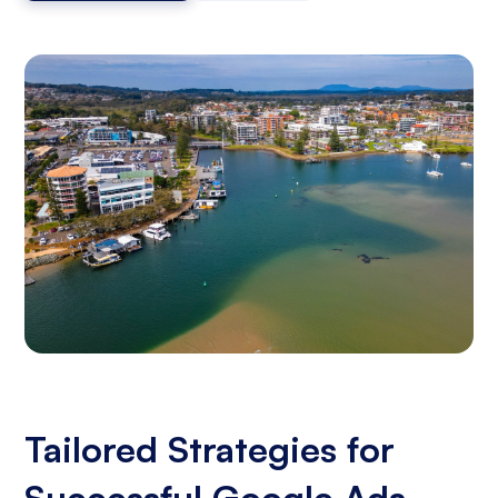
Tailored Strategies for