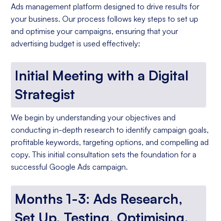
Ads management platform designed to drive results for
your business. Our process follows key steps to set up
and optimise your campaigns, ensuring that your
advertising budget is used effectively:
Initial Meeting with a Digital
Strategist
We begin by understanding your objectives and
conducting in-depth research to identify campaign goals,
profitable keywords, targeting options, and compelling ad
copy. This initial consultation sets the foundation for a
successful Google Ads campaign.
Months 1-3: Ads Research,
Set Up, Testing, Optimising,