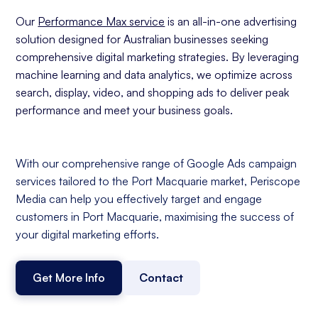
Our
Performance Max service
is an all-in-one advertising
solution designed for Australian businesses seeking
comprehensive digital marketing strategies. By leveraging
machine learning and data analytics, we optimize across
search, display, video, and shopping ads to deliver peak
performance and meet your business goals.
With our comprehensive range of Google Ads campaign
services tailored to the Port Macquarie market, Periscope
Media can help you effectively target and engage
customers in Port Macquarie, maximising the success of
your digital marketing efforts.
Get More Info
Contact