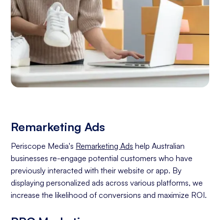
Remarketing Ads
Periscope Media's
Remarketing Ads
help Australian
businesses re-engage potential customers who have
previously interacted with their website or app. By
displaying personalized ads across various platforms, we
increase the likelihood of conversions and maximize ROI.