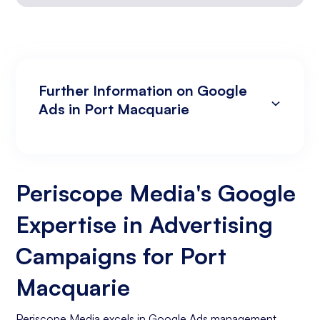
Further Information on Google
Ads in Port Macquarie
Campaign Development and Management
Data Analysis and Optimisation
Targeting and Personalisation
Landing Page and Conversion Optimisation
Industry Knowledge and Client Relations:
Existing Online Presence with a Well-Made
Prepared to Invest in Google Ads Marketing
Website
Periscope Media's Google
Expertise in Advertising
Campaigns for Port
Macquarie
Periscope Media excels in Google Ads management,