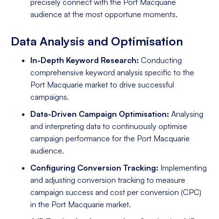
precisely connect with the Port Macquarie
audience at the most opportune moments.
Data Analysis and Optimisation
In-Depth Keyword Research:
Conducting
comprehensive keyword analysis specific to the
Port Macquarie market to drive successful
campaigns.
Data-Driven Campaign Optimisation:
Analysing
and interpreting data to continuously optimise
campaign performance for the Port Macquarie
audience.
Configuring Conversion Tracking:
Implementing
and adjusting conversion tracking to measure
campaign success and cost per conversion (CPC)
in the Port Macquarie market.