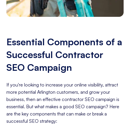
Essential Components of a
Successful Contractor
SEO Campaign
If you're looking to increase your online visibility, attract
more potential Arlington customers, and grow your
business, then an effective contractor SEO campaign is
essential. But what makes a good SEO campaign? Here
are the key components that can make or break a
successful SEO strategy: