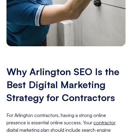
Why Arlington SEO Is the
Best Digital Marketing
Strategy for Contractors
For Arlington contractors, having a strong online
presence is essential online success. Your
contractor
digital marketing
plan should include
search engine