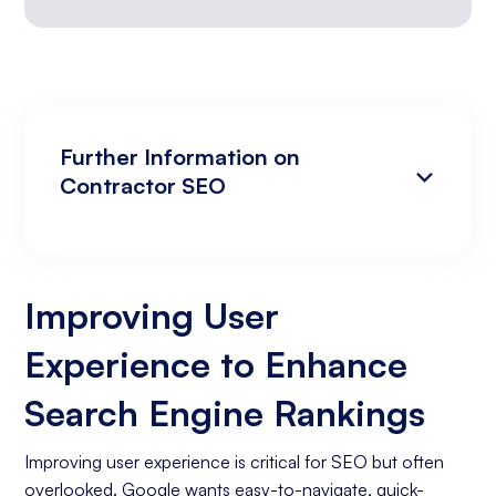
Further Information on
Contractor SEO
Improving User Experience to Enhance
Analyzing Search Engine Rankings & Keyword
Search Engine Rankings
Rankings
Improving User
Increasing Organic Traffic with Blog Post
Experience to Enhance
Creation
Social Media Marketing
Search Engine Rankings
Business Goals Assessment
Improving user experience is critical for SEO but often
overlooked. Google wants easy-to-navigate, quick-
Keyword Research