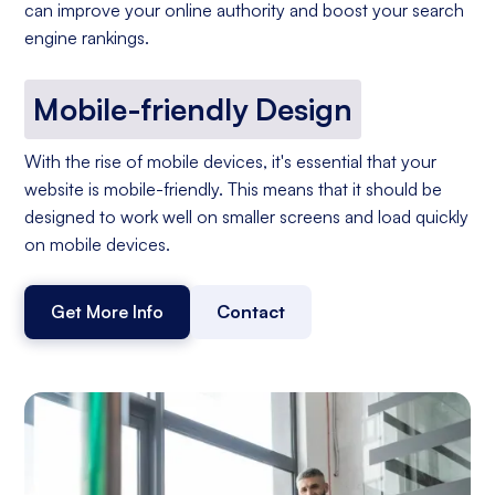
can improve your online authority and boost your search
engine rankings.
Mobile-friendly Design
With the rise of mobile devices, it's essential that your
website is mobile-friendly. This means that it should be
designed to work well on smaller screens and load quickly
on mobile devices.
Get More Info
Contact