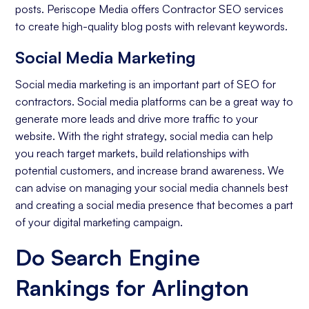
posts. Periscope Media offers Contractor SEO services
to create high-quality blog posts with relevant keywords.
Social Media Marketing
Social media marketing is an important part of SEO for
contractors. Social media platforms can be a great way to
generate more leads and drive more traffic to your
website. With the right strategy, social media can help
you reach target markets, build relationships with
potential customers, and increase brand awareness. We
can advise on managing your social media channels best
and creating a social media presence that becomes a part
of your digital marketing campaign.
Do Search Engine
Rankings for Arlington