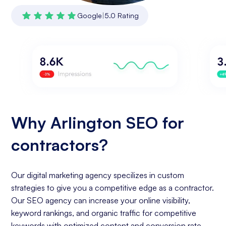
Google
|
5.0 Rating
Why Arlington SEO for
contractors?
Our digital marketing agency specilizes in custom
strategies to give you a competitive edge as a contractor.
Our SEO agency can increase your online visibility,
keyword rankings, and organic traffic for competitive
keywords with optimized content and conversion rate