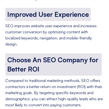
Improved User Experience
SEO improves website user experience and increases
customer conversion by optimizing content with
localized keywords, navigation, and mobile-friendly
design.
Choose An SEO Company for
Better ROI
Compared to traditional marketing methods, SEO offers
contractors a better return on investment (ROI) with their
marketing goals. By targeting specific keywords and
demographics, you can attract high-quality leads who are
most likely to convert into paying customers.