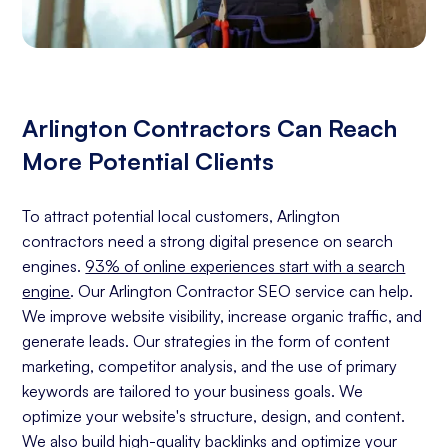
Arlington Contractors Can Reach
More Potential Clients
To attract potential local customers, Arlington
contractors need a strong digital presence on search
engines.
93% of online experiences start with a search
engine
. Our Arlington Contractor SEO service can help.
We improve website visibility, increase organic traffic, and
generate leads. Our strategies in the form of content
marketing, competitor analysis, and the use of primary
keywords are tailored to your business goals. We
optimize your website's structure, design, and content.
We also build high-quality backlinks and optimize your