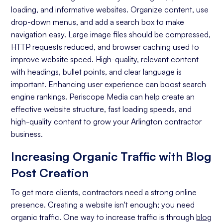
loading, and informative websites. Organize content, use
On-page Optimization
drop-down menus, and add a search box to make
navigation easy. Large image files should be compressed,
Off-page Optimization
HTTP requests reduced, and browser caching used to
Quality Content Creation
improve website speed. High-quality, relevant content
with headings, bullet points, and clear language is
Analytics and Reporting
important. Enhancing user experience can boost search
engine rankings. Periscope Media can help create an
Organic Ranking
effective website structure, fast loading speeds, and
Website Traffic
high-quality content to grow your Arlington contractor
business.
Attracting Quality Leads
Increasing Organic Traffic with Blog
Conversion Rate
Post Creation
To get more clients, contractors need a strong online
presence. Creating a website isn't enough; you need
organic traffic. One way to increase traffic is through
blog