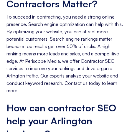
Contractors Matter?
To succeed in contracting, you need a strong online
presence. Search engine optimization can help with this.
By optimizing your website, you can attract more
potential customers. Search engine rankings matter
because top results get over 60% of clicks. A high
ranking means more leads and sales, and a competitive
edge. At Periscope Media, we offer Contractor SEO
services to improve your rankings and drive organic
Arlington traffic. Our experts analyze your website and
conduct keyword research. Contact us today to learn
more.
How can contractor SEO
help your Arlington