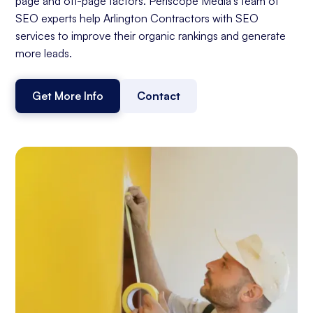
page and off-page factors. Periscope Media's team of
SEO experts help Arlington Contractors with SEO
services to improve their organic rankings and generate
more leads.
Get More Info
Contact