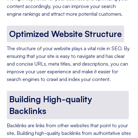
content accordingly, you can improve your search
engine rankings and attract more potential customers.
Optimized Website Structure
The structure of your website plays a vital role in SEO. By
ensuring that your site is easy to navigate and has clear
and concise URLs, meta titles, and descriptions, you can
improve your user experience and make it easier for
search engines to crawl and index your content.
Building High-quality
Backlinks
Backlinks are links from other websites that point to your
site. Building high-quality backlinks from authoritative sites