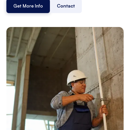
Get More Info
Contact