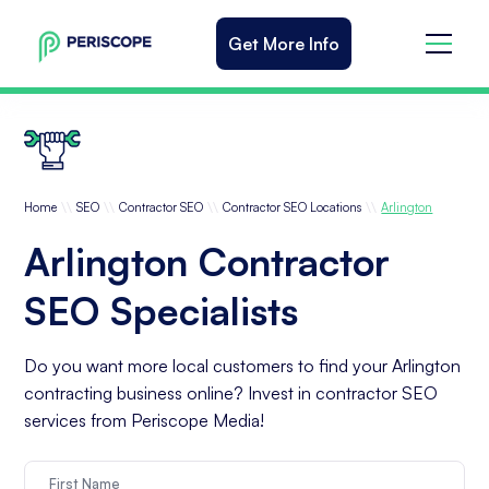
Get More Info
\\
\\
\\
\\
Home
SEO
Contractor SEO
Contractor SEO Locations
Arlington
Arlington Contractor
SEO Specialists
Do you want more local customers to find your Arlington
contracting business online? Invest in contractor SEO
services from Periscope Media!