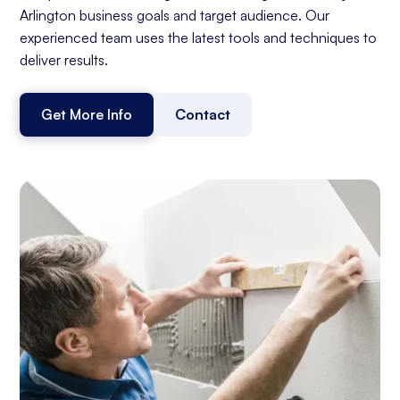
Arlington business goals and target audience. Our
experienced team uses the latest tools and techniques to
deliver results.
Get More Info
Contact