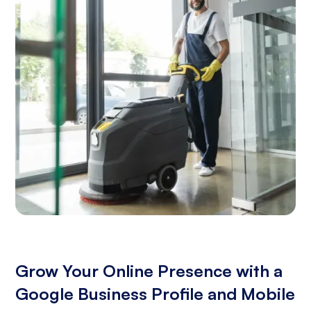
Grow Your Online Presence with a
Google Business Profile and Mobile