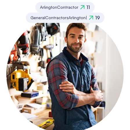
11
Arlington
Contractor
19
General
Contractors
Arlington
|