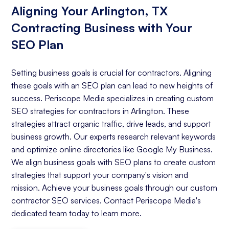
Aligning Your Arlington, TX
Contracting Business with Your
SEO Plan
Setting business goals is crucial for contractors. Aligning
these goals with an SEO plan can lead to new heights of
success. Periscope Media specializes in creating custom
SEO strategies for contractors in Arlington. These
strategies attract organic traffic, drive leads, and support
business growth. Our experts research relevant keywords
and optimize online directories like Google My Business.
We align business goals with SEO plans to create custom
strategies that support your company's vision and
mission. Achieve your business goals through our custom
contractor SEO services. Contact Periscope Media's
dedicated team today to learn more.