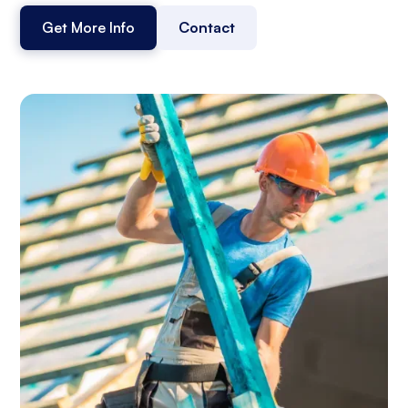
Get More Info
Contact