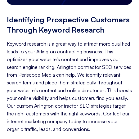
Identifying Prospective Customers
Through Keyword Research
Keyword research is a great way to attract more qualified
leads to your Arlington contracting business. This
optimizes your website's content and improves your
search engine ranking. Arlington contractor SEO services
from Periscope Media can help. We identify relevant
search terms and place them strategically throughout
your website's content and online directories. This boosts
your online visibility and helps customers find you easily.
Our custom Arlington
contractor SEO
strategies target
the right customers with the right keywords. Contact our
internet marketing company today to increase your
organic traffic, leads, and conversions.