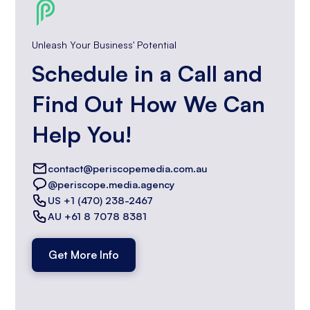
Unleash Your Business' Potential
Schedule in a Call and
Find Out How We Can
Help You!
contact@periscopemedia.com.au
@periscope.media.agency
US +1 (470) 238-2467
AU +61 8 7078 8381
Get More Info