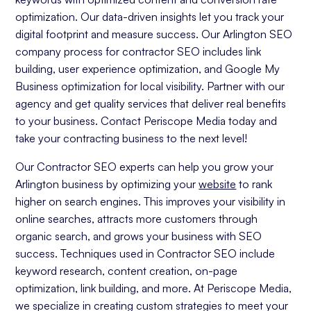
optimization. Our data-driven insights let you track your
digital footprint and measure success. Our Arlington SEO
company process for contractor SEO includes link
building, user experience optimization, and Google My
Business optimization for local visibility. Partner with our
agency and get quality services that deliver real benefits
to your business. Contact Periscope Media today and
take your contracting business to the next level!
Our Contractor SEO experts can help you grow your
Arlington business by optimizing your
website
to rank
higher on search engines. This improves your visibility in
online searches, attracts more customers through
organic search, and grows your business with SEO
success. Techniques used in Contractor SEO include
keyword research, content creation, on-page
optimization, link building, and more. At Periscope Media,
we specialize in creating custom strategies to meet your