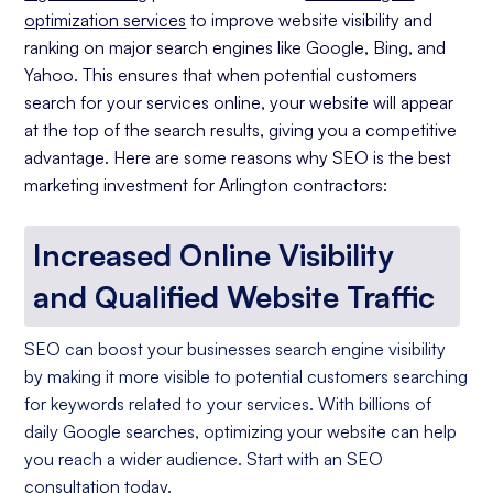
optimization services
to improve website visibility and
ranking on major search engines like Google, Bing, and
Yahoo. This ensures that when potential customers
search for your services online, your website will appear
at the top of the search results, giving you a competitive
advantage. Here are some reasons why SEO is the best
marketing investment for Arlington contractors:
Increased Online Visibility
and Qualified Website Traffic
SEO can boost your businesses search engine visibility
by making it more visible to potential customers searching
for keywords related to your services. With billions of
daily Google searches, optimizing your website can help
you reach a wider audience. Start with an SEO
consultation today.