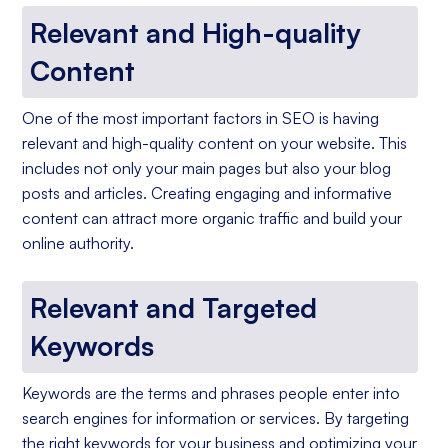
Relevant and High-quality
Content
One of the most important factors in SEO is having
relevant and high-quality content on your website. This
includes not only your main pages but also your blog
posts and articles. Creating engaging and informative
content can attract more organic traffic and build your
online authority.
Relevant and Targeted
Keywords
Keywords are the terms and phrases people enter into
search engines for information or services. By targeting
the right keywords for your business and optimizing your