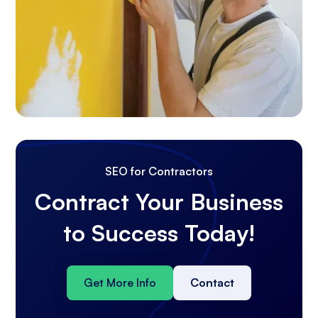
SEO for Contractors
Contract Your Business
to Success Today!
Get More Info
Contact