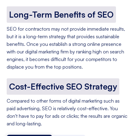
Long-Term Benefits of SEO
SEO for contractors may not provide immediate results,
but it is a long-term strategy that provides sustainable
benefits. Once you establish a strong online presence
with our digital marketing firm by ranking high on search
engines, it becomes difficult for your competitors to
displace you from the top positions.
Cost-Effective SEO Strategy
Compared to other forms of digital marketing such as
paid advertising, SEO is relatively cost-effective. You
don't have to pay for ads or clicks; the results are organic
and long-lasting.