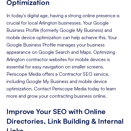
Optimization
In today's digital age, having a strong online presence is
crucial for local Arlington businesses. Your Google
Business Profile (formerly Google My Business) and
mobile device optimization can help achieve this. Your
Google Business Profile manages your business
appearance on Google Search and Maps. Optimizing
Arlington contractor websites for mobile devices is
essential for easy navigation on smaller screens.
Periscope Media offers a Contractor SEO service,
including Google My Business and mobile device
optimization. Contact Periscope Media today to learn
more and grow your contracting business online.
Improve Your SEO with Online
Directories, Link Building & Internal
Links