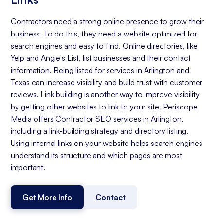
Contractors need a strong online presence to grow their
business. To do this, they need a website optimized for
search engines and easy to find. Online directories, like
Yelp and Angie's List, list businesses and their contact
information. Being listed for services in Arlington and
Texas can increase visibility and build trust with customer
reviews. Link building is another way to improve visibility
by getting other websites to link to your site. Periscope
Media offers Contractor SEO services in Arlington,
including a link-building strategy and directory listing.
Using internal links on your website helps search engines
understand its structure and which pages are most
important.
Get More Info
Contact