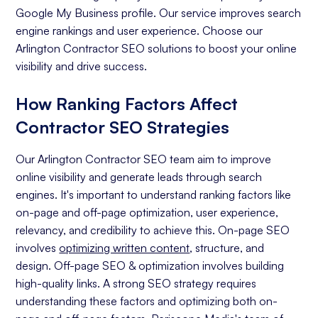
Google My Business profile. Our service improves search
engine rankings and user experience. Choose our
Arlington Contractor SEO solutions to boost your online
visibility and drive success.
How Ranking Factors Affect
Contractor SEO Strategies
Our Arlington Contractor SEO team aim to improve
online visibility and generate leads through search
engines. It's important to understand ranking factors like
on-page and off-page optimization, user experience,
relevancy, and credibility to achieve this. On-page SEO
involves
optimizing written content
, structure, and
design. Off-page SEO & optimization involves building
high-quality links. A strong SEO strategy requires
understanding these factors and optimizing both on-