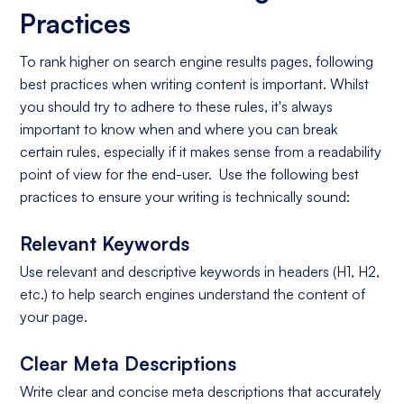
Practices
To rank higher on search engine results pages, following
best practices when writing content is important. Whilst
you should try to adhere to these rules, it's always
important to know when and where you can break
certain rules, especially if it makes sense from a readability
point of view for the end-user. Use the following best
practices to ensure your writing is technically sound:
Relevant Keywords
Use relevant and descriptive keywords in headers (H1, H2,
etc.) to help search engines understand the content of
your page.
Clear Meta Descriptions
Write clear and concise meta descriptions that accurately