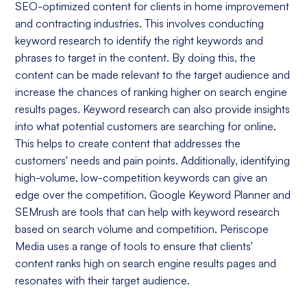
SEO-optimized content for clients in home improvement
and contracting industries. This involves conducting
keyword research to identify the right keywords and
phrases to target in the content. By doing this, the
content can be made relevant to the target audience and
increase the chances of ranking higher on search engine
results pages. Keyword research can also provide insights
into what potential customers are searching for online.
This helps to create content that addresses the
customers' needs and pain points. Additionally, identifying
high-volume, low-competition keywords can give an
edge over the competition. Google Keyword Planner and
SEMrush are tools that can help with keyword research
based on search volume and competition. Periscope
Media uses a range of tools to ensure that clients'
content ranks high on search engine results pages and
resonates with their target audience.