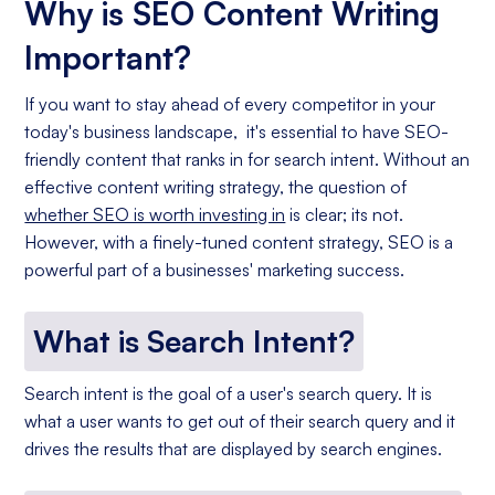
Why is SEO Content Writing
Important?
If you want to stay ahead of every competitor in your
today's business landscape, it's essential to have SEO-
friendly content that ranks in for search intent. Without an
effective content writing strategy, the question of
whether SEO is worth investing in
is clear; its not.
However, with a finely-tuned content strategy, SEO is a
powerful part of a businesses' marketing success.
What is Search Intent?
Search intent is the goal of a user's search query. It is
what a user wants to get out of their search query and it
drives the results that are displayed by search engines.