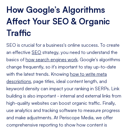
How Google’s Algorithms
Affect Your SEO & Organic
Traffic
SEO is crucial for a business's online success. To create
an effective
SEO
strategy, you need to understand the
basics of
how search engines work
. Google's algorithms
change frequently, so it's important to stay up-to-date
with the latest trends. Knowing
how to write meta
descriptions
, page titles, ideal content length, and
keyword density can impact your ranking in SERPs. Link
building is also important - internal and external links from
high-quality websites can boost organic traffic. Finally,
use analytics and tracking software to measure progress
and make adjustments. At Periscope Media, we offer
comprehensive reporting to show how content is