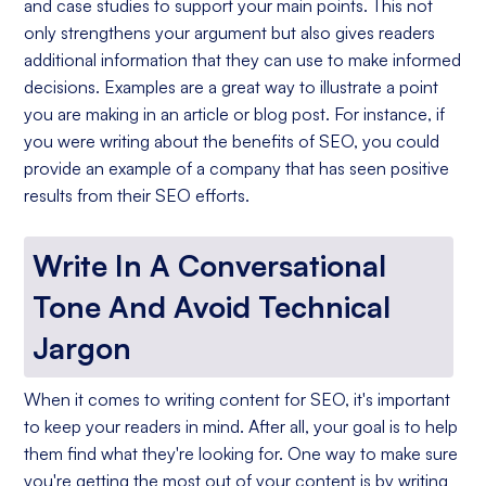
and case studies to support your main points. This not
only strengthens your argument but also gives readers
additional information that they can use to make informed
decisions. Examples are a great way to illustrate a point
you are making in an article or blog post. For instance, if
you were writing about the benefits of SEO, you could
provide an example of a company that has seen positive
results from their SEO efforts.
Write In A Conversational
Tone And Avoid Technical
Jargon
When it comes to writing content for SEO, it's important
to keep your readers in mind. After all, your goal is to help
them find what they're looking for. One way to make sure
you're getting the most out of your content is by writing