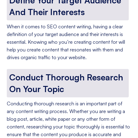
Define Your Target Audience
And Their Interests
When it comes to SEO content writing, having a clear
definition of your target audience and their interests is
essential. Knowing who you’re creating content for will
help you create content that resonates with them and
drives organic traffic to your website.
Conduct Thorough Research
On Your Topic
Conducting thorough research is an important part of
any content writing process. Whether you are writing a
blog post, article, white paper or any other form of
content, researching your topic thoroughly is essential to
ensure that the content you produce is accurate and