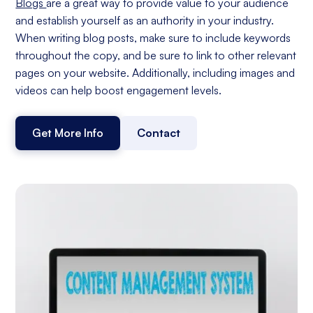
Blogs
are a great way to provide value to your audience
and establish yourself as an authority in your industry.
When writing blog posts, make sure to include keywords
throughout the copy, and be sure to link to other relevant
pages on your website. Additionally, including images and
videos can help boost engagement levels.
Get More Info
Contact