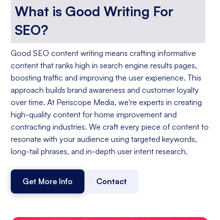
What is Good Writing For
SEO?
Good SEO content writing means crafting informative
content that ranks high in search engine results pages,
boosting traffic and improving the user experience. This
approach builds brand awareness and customer loyalty
over time. At Periscope Media, we're experts in creating
high-quality content for home improvement and
contracting industries. We craft every piece of content to
resonate with your audience using targeted keywords,
long-tail phrases, and in-depth user intent research.
Get More Info
Contact