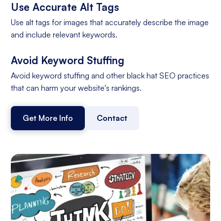
Use Accurate Alt Tags
Use alt tags for images that accurately describe the image
and include relevant keywords.
Avoid Keyword Stuffing
Avoid keyword stuffing and other black hat SEO practices
that can harm your website's rankings.
Get More Info
Contact