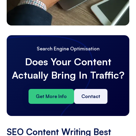
Search Engine Optimisation
Does Your Content
Actually Bring In Traffic?
Get More Info
Contact
SEO Content Writing Best