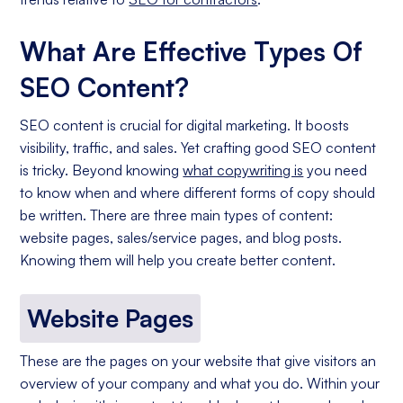
What Are Effective Types Of
SEO Content?
SEO content is crucial for digital marketing. It boosts
visibility, traffic, and sales. Yet crafting good SEO content
is tricky. Beyond knowing
what copywriting is
you need
to know when and where different forms of copy should
be written. There are three main types of content:
website pages, sales/service pages, and blog posts.
Knowing them will help you create better content.
Website Pages
These are the pages on your website that give visitors an
overview of your company and what you do. Within your