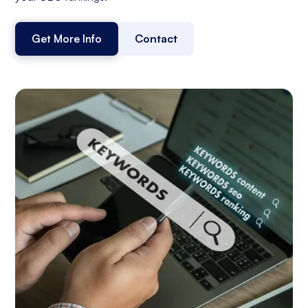
Get More Info
Contact