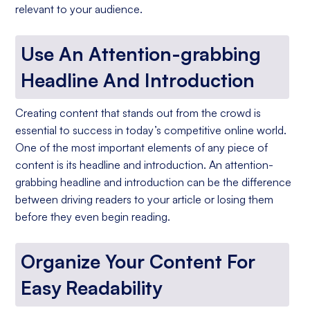
relevant to your audience.
Use An Attention-grabbing
Headline And Introduction
Creating content that stands out from the crowd is
essential to success in today’s competitive online world.
One of the most important elements of any piece of
content is its headline and introduction. An attention-
grabbing headline and introduction can be the difference
between driving readers to your article or losing them
before they even begin reading.
Organize Your Content For
Easy Readability