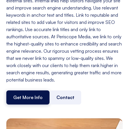
external sites. Internal links help visitors navigate your site
and improve search engine understanding. Use relevant
keywords in anchor text and titles. Link to reputable and
related sites to add value for visitors and improve SEO
rankings. Use accurate link titles and only link to
authoritative sources. At Periscope Media, we link to only
the highest-quality sites to enhance credibility and search
engine relevance. Our rigorous vetting process ensures
that we never link to spammy or low-quality sites. We
work closely with our clients to help them rank higher in
search engine results, generating greater traffic and more
potential business leads.
Get More Info
Contact