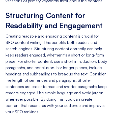
variations of primary keywords throughout the content.
Structuring Content for
Readability and Engagement
Creating readable and engaging content is crucial for
SEO content writing. This benefits both readers and
search engines. Structuring content correctly can help
keep readers engaged, whether it's a short or long-form
piece. For shorter content, use a short introduction, body
paragraphs, and conclusion. For longer pieces, include
headings and subheadings to break up the text. Consider
the length of sentences and paragraphs. Shorter
sentences are easier to read and shorter paragraphs keep
readers engaged. Use simple language and avoid jargon
whenever possible. By doing this, you can create
content that resonates with your audience and improves
your SEO rankings.