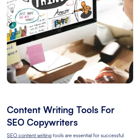
Content Writing Tools For
SEO Copywriters
SEO content writing
tools are essential for successful