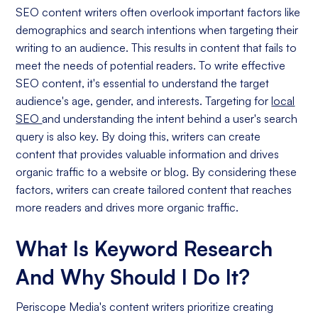
SEO content writers often overlook important factors like
demographics and search intentions when targeting their
writing to an audience. This results in content that fails to
meet the needs of potential readers. To write effective
SEO content, it's essential to understand the target
audience's age, gender, and interests. Targeting for
local
SEO
and understanding the intent behind a user's search
query is also key. By doing this, writers can create
content that provides valuable information and drives
organic traffic to a website or blog. By considering these
factors, writers can create tailored content that reaches
more readers and drives more organic traffic.
What Is Keyword Research
And Why Should I Do It?
Periscope Media's content writers prioritize creating