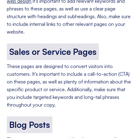
web design
it's important to add relevant keywords and
phrases to these pages, as well as use a clear page
structure with headings and subheadings. Also, make sure
to include internal links to other relevant pages on your
website.
Sales or Service Pages
These pages are designed to convert visitors into
customers. It’s important to include a call-to-action (CTA)
on these pages, as well as plenty of information about the
specific product or service. Additionally, make sure that
you include targeted keywords and long-tail phrases
throughout your copy.
Blog Posts