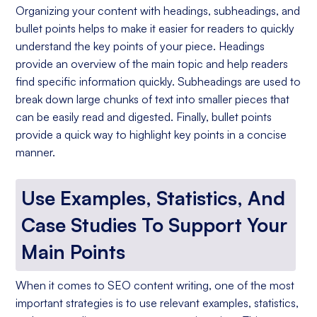
Organizing your content with headings, subheadings, and
bullet points helps to make it easier for readers to quickly
understand the key points of your piece. Headings
provide an overview of the main topic and help readers
find specific information quickly. Subheadings are used to
break down large chunks of text into smaller pieces that
can be easily read and digested. Finally, bullet points
provide a quick way to highlight key points in a concise
manner.
Use Examples, Statistics, And
Case Studies To Support Your
Main Points
When it comes to SEO content writing, one of the most
important strategies is to use relevant examples, statistics,