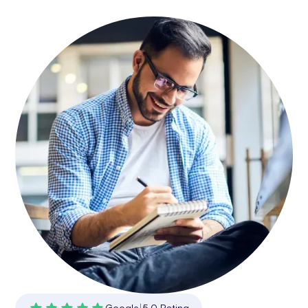
Google
|
5.0 Rating