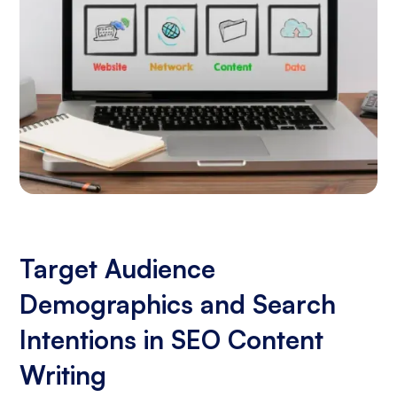
Target Audience
Demographics and Search
Intentions in SEO Content
Writing