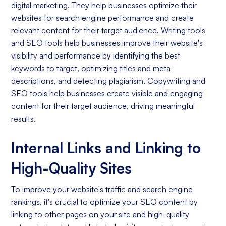
digital marketing. They help businesses optimize their
websites for search engine performance and create
relevant content for their target audience. Writing tools
and SEO tools help businesses improve their website's
visibility and performance by identifying the best
keywords to target, optimizing titles and meta
descriptions, and detecting plagiarism. Copywriting and
SEO tools help businesses create visible and engaging
content for their target audience, driving meaningful
results.
Internal Links and Linking to
High-Quality Sites
To improve your website's traffic and search engine
rankings, it's crucial to optimize your SEO content by
linking to other pages on your site and high-quality