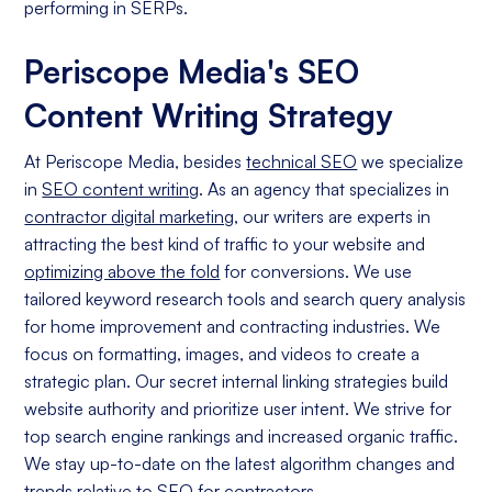
performing in SERPs.
Periscope Media's SEO
Content Writing Strategy
At Periscope Media, besides
technical SEO
we specialize
in
SEO content writing
. As an agency that specializes in
contractor digital marketing
, our writers are experts in
attracting the best kind of traffic to your website and
optimizing above the fold
for conversions. We use
tailored keyword research tools and search query analysis
for home improvement and contracting industries. We
focus on formatting, images, and videos to create a
strategic plan. Our secret internal linking strategies build
website authority and prioritize user intent. We strive for
top search engine rankings and increased organic traffic.
We stay up-to-date on the latest algorithm changes and
trends relative to
SEO for contractors
.