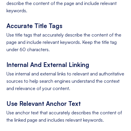
describe the content of the page and include relevant
keywords.
Accurate Title Tags
Use title tags that accurately describe the content of the
page and include relevant keywords. Keep the title tag
under 60 characters.
Internal And External Linking
Use internal and external links to relevant and authoritative
sources to help search engines understand the context
and relevance of your content.
Use Relevant Anchor Text
Use anchor text that accurately describes the content of
the linked page and includes relevant keywords.