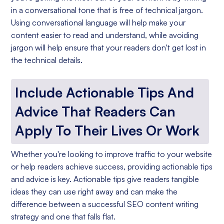
in a conversational tone that is free of technical jargon.
Using conversational language will help make your
content easier to read and understand, while avoiding
jargon will help ensure that your readers don't get lost in
the technical details.
Include Actionable Tips And
Advice That Readers Can
Apply To Their Lives Or Work
Whether you're looking to improve traffic to your website
or help readers achieve success, providing actionable tips
and advice is key. Actionable tips give readers tangible
ideas they can use right away and can make the
difference between a successful SEO content writing
strategy and one that falls flat.