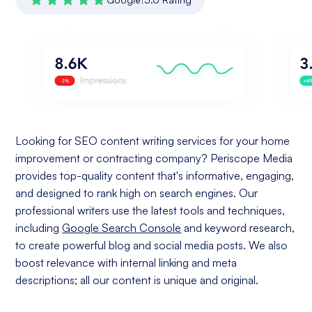
Looking for SEO content writing services for your home
improvement or contracting company? Periscope Media
provides top-quality content that's informative, engaging,
and designed to rank high on search engines. Our
professional writers use the latest tools and techniques,
including
Google Search Console
and keyword research,
to create powerful blog and social media posts. We also
boost relevance with internal linking and meta
descriptions; all our content is unique and original.