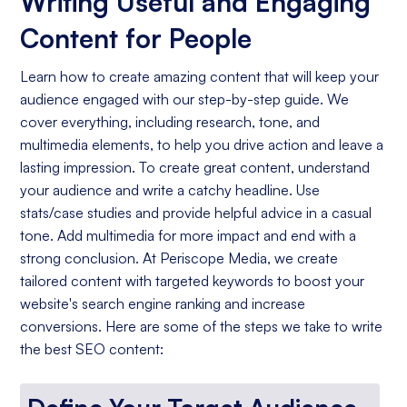
Writing Useful and Engaging
Content for People
Learn how to create amazing content that will keep your
audience engaged with our step-by-step guide. We
cover everything, including research, tone, and
multimedia elements, to help you drive action and leave a
lasting impression. To create great content, understand
your audience and write a catchy headline. Use
stats/case studies and provide helpful advice in a casual
tone. Add multimedia for more impact and end with a
strong conclusion. At Periscope Media, we create
tailored content with targeted keywords to boost your
website's search engine ranking and increase
conversions. Here are some of the steps we take to write
the best SEO content: