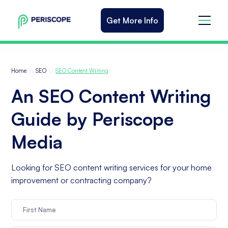
Get More Info
\\
\\
Home
SEO
SEO Content Writing
An SEO Content Writing
Guide by Periscope
Media
Looking for SEO content writing services for your home
improvement or contracting company?