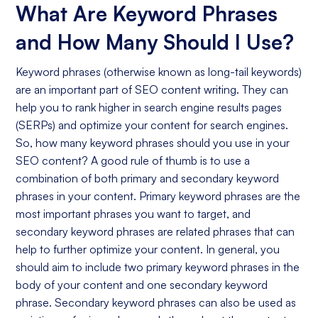
What Are Keyword Phrases
and How Many Should I Use?
Keyword phrases (otherwise known as long-tail keywords)
are an important part of SEO content writing. They can
help you to rank higher in search engine results pages
(SERPs) and optimize your content for search engines.
So, how many keyword phrases should you use in your
SEO content? A good rule of thumb is to use a
combination of both primary and secondary keyword
phrases in your content. Primary keyword phrases are the
most important phrases you want to target, and
secondary keyword phrases are related phrases that can
help to further optimize your content. In general, you
should aim to include two primary keyword phrases in the
body of your content and one secondary keyword
phrase. Secondary keyword phrases can also be used as