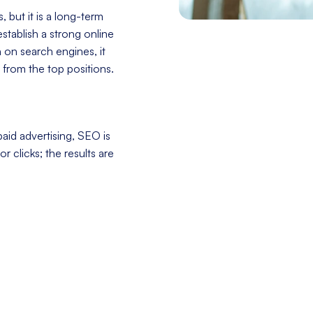
 but it is a long-term
stablish a strong online
h on search engines, it
 from the top positions.
aid advertising, SEO is
r clicks; the results are