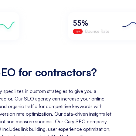
EO for contractors?
y specilizes in custom strategies to give you a
ractor. Our SEO agency can increase your online
, and organic traffic for competitive keywords with
rsion rate optimization. Our data-driven insights let
tprint and measure success. Our Cary SEO company
includes link building, user experience optimization,