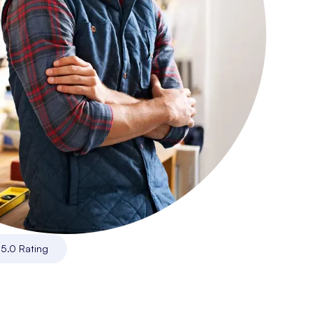
|
5.0 Rating