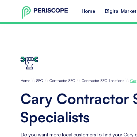
Home
Digital Market
\\
\\
\\
\\
Home
SEO
Contractor SEO
Contractor SEO Locations
Car
Cary Contractor
Specialists
Do you want more local customers to find your Cary c