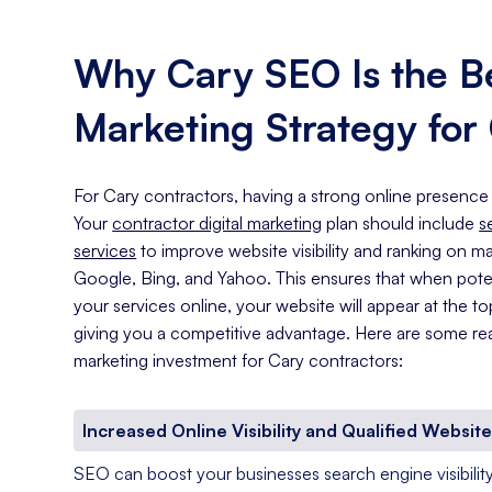
Why Cary SEO Is the Be
Marketing Strategy for
For Cary contractors, having a strong online presence 
Your
contractor digital marketing
plan should include
s
services
to improve website visibility and ranking on ma
Google, Bing, and Yahoo. This ensures that when pote
your services online, your website will appear at the to
giving you a competitive advantage. Here are some re
marketing investment for Cary contractors:
Increased Online Visibility and Qualified Website
SEO can boost your businesses search engine visibility