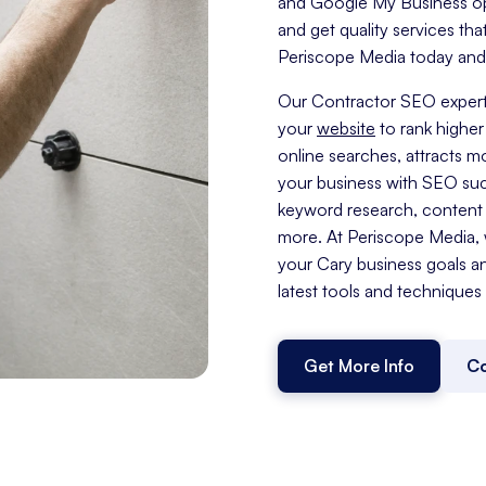
and Google My Business opti
and get quality services tha
Periscope Media today and t
Our Contractor SEO expert
your
website
to rank higher 
online searches, attracts 
your business with SEO su
keyword research, content c
more. At Periscope Media, w
your Cary business goals a
latest tools and techniques t
Get More Info
Co