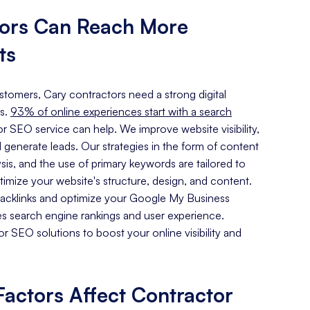
tors Can Reach More
ts
ustomers, Cary contractors need a strong digital
s.
93% of online experiences start with a search
r SEO service can help. We improve website visibility,
d generate leads. Our strategies in the form of content
sis, and the use of primary keywords are tailored to
imize your website's structure, design, and content.
 backlinks and optimize your Google My Business
es search engine rankings and user experience.
 SEO solutions to boost your online visibility and
actors Affect Contractor