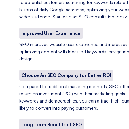
to potential customers searching for keywords related 
billions of daily Google searches, optimizing your web
wider audience. Start with an SEO consultation today.
Improved User Experience
SEO improves website user experience and increases
optimizing content with localized keywords, navigation
design.
Choose An SEO Company for Better ROI
Compared to traditional marketing methods, SEO offer
return on investment (ROI) with their marketing goals. 
keywords and demographics, you can attract high-qual
likely to convert into paying customers.
Long-Term Benefits of SEO