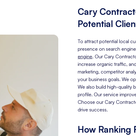
Cary Contrac
Potential Clien
To attract potential local c
presence on search engine
engine
. Our Cary Contracto
increase organic traffic, an
marketing, competitor analy
your business goals. We opt
We also build high-quality
profile. Our service improv
Choose our Cary Contractor
drive success.
How Ranking F