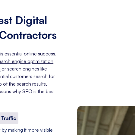
st Digital
 Contractors
is essential online success.
earch engine optimization
jor search engines like
ntial customers search for
p of the search results,
asons why SEO is the best
 Traffic
 by making it more visible