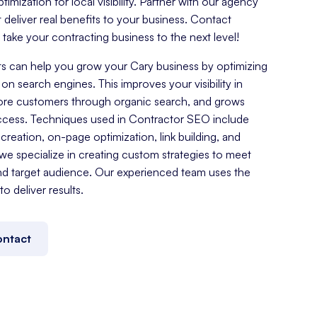
mization for local visibility. Partner with our agency
t deliver real benefits to your business. Contact
ake your contracting business to the next level!
s can help you grow your Cary business by optimizing
on search engines. This improves your visibility in
more customers through organic search, and grows
ccess. Techniques used in Contractor SEO include
reation, on-page optimization, link building, and
e specialize in creating custom strategies to meet
nd target audience. Our experienced team uses the
o deliver results.
ntact