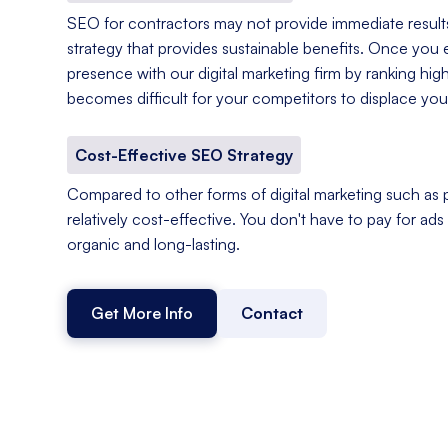
SEO for contractors may not provide immediate results,
strategy that provides sustainable benefits. Once you e
presence with our digital marketing firm by ranking hig
becomes difficult for your competitors to displace you
Cost-Effective SEO Strategy
Compared to other forms of digital marketing such as p
relatively cost-effective. You don't have to pay for ads o
organic and long-lasting.
Get More Info
Contact