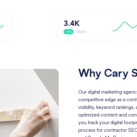
Why Cary S
Our digital marketing agenc
competitive edge as a cont
visibility, keyword rankings
optimized content and conve
you track your digital foo
process for contractor SEO 