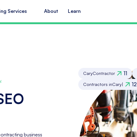
ing Services
About
Learn
11
Cary
Contractor
y
12
Contractors in
Cary
|
 SEO
ontracting business