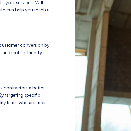
to your services. With
site can help you reach a
 customer conversion by
, and mobile-friendly
s contractors a better
By targeting specific
ity leads who are most