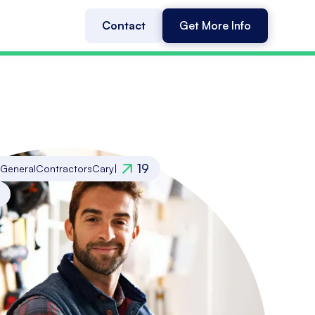
Contact
Get More Info
19
General
Contractors
Cary
|