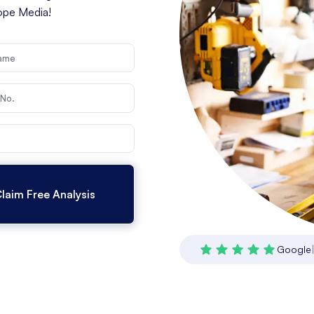
cope Media!
Google