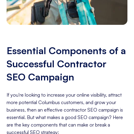
Essential Components of a
Successful Contractor
SEO Campaign
If you're looking to increase your online visibility, attract
more potential Columbus customers, and grow your
business, then an effective contractor SEO campaign is
essential. But what makes a good SEO campaign? Here
are the key components that can make or break a
successful SEO strategy: