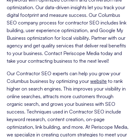
optimization. Our data-driven insights let you track your
digital footprint and measure success. Our Columbus
SEO company process for contractor SEO includes link
building, user experience optimization, and Google My
Business optimization for local visibility. Partner with our
agency and get quality services that deliver real benefits
to your business. Contact Periscope Media today and
take your contracting business to the next level!
Our Contractor SEO experts can help you grow your
Columbus business by optimizing your
website
to rank
higher on search engines. This improves your visibility in
online searches, attracts more customers through
organic search, and grows your business with SEO
success. Techniques used in Contractor SEO include
keyword research, content creation, on-page
optimization, link building, and more. At Periscope Media,
we specialize in creating custom strategies to meet your