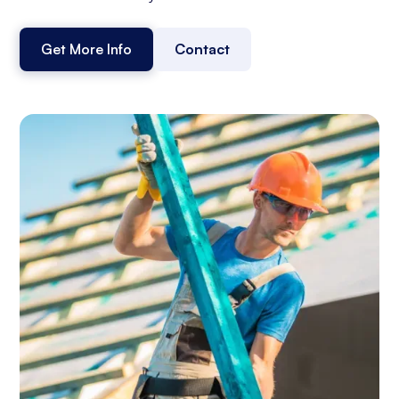
Get More Info
Contact