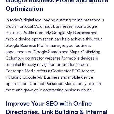
Google Business Profile and Mobile
Optimization
In today's digital age, having a strong online presence is
crucial for local Columbus businesses. Your Google
Business Profile (formerly Google My Business) and
mobile device optimization can help achieve this. Your
Google Business Profile manages your business
appearance on Google Search and Maps. Optimizing
Columbus contractor websites for mobile devices is
essential for easy navigation on smaller screens.
Periscope Media offers a Contractor SEO service,
including Google My Business and mobile device
optimization. Contact Periscope Media today to learn
more and grow your contracting business online.
Improve Your SEO with Online
Directories, Link Building & Internal