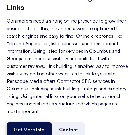
Links
Contractors need a strong online presence to grow their
business. To do this, they need a website optimized for
search engines and easy to find. Online directories, like
Yelp and Angie's List, list businesses and their contact
information. Being listed for services in Columbus and
Georgia can increase visibility and build trust with
customer reviews. Link building is another way to improve
visibility by getting other websites to link to your site.
Periscope Media offers Contractor SEO services in
Columbus, including a link-building strategy and directory
listing. Using internal links on your website helps search
engines understand its structure and which pages are
most important.
Get More Info
Contact