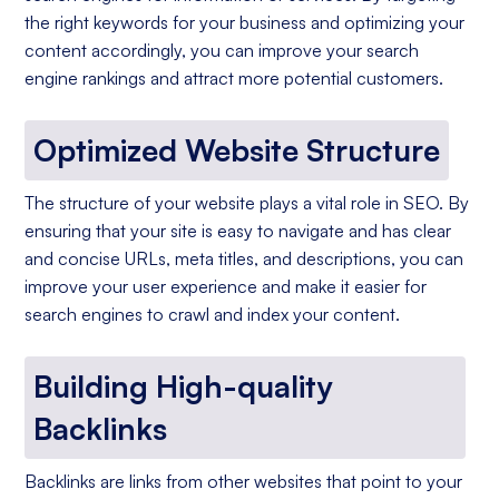
the right keywords for your business and optimizing your
content accordingly, you can improve your search
engine rankings and attract more potential customers.
Optimized Website Structure
The structure of your website plays a vital role in SEO. By
ensuring that your site is easy to navigate and has clear
and concise URLs, meta titles, and descriptions, you can
improve your user experience and make it easier for
search engines to crawl and index your content.
Building High-quality
Backlinks
Backlinks are links from other websites that point to your