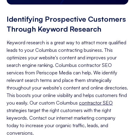
Identifying Prospective Customers
Through Keyword Research
Keyword research is a great way to attract more qualified
leads to your Columbus contracting business. This
optimizes your website's content and improves your
search engine ranking. Columbus contractor SEO
services from Periscope Media can help. We identify
relevant search terms and place them strategically
throughout your website's content and online directories.
This boosts your online visibility and helps customers find
you easily. Our custom Columbus
contractor SEO
strategies target the right customers with the right
keywords. Contact our internet marketing company
today to increase your organic traffic, leads, and
conversions.