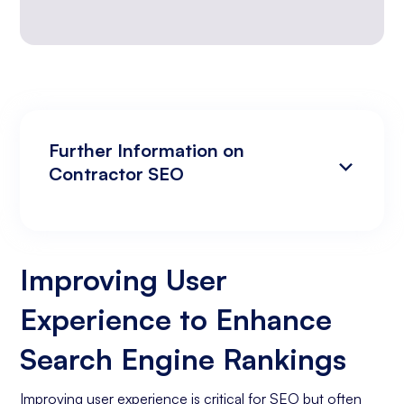
Further Information on
Contractor SEO
Improving User Experience to Enhance
Analyzing Search Engine Rankings & Keyword
Search Engine Rankings
Rankings
Improving User
Increasing Organic Traffic with Blog Post
Experience to Enhance
Creation
Social Media Marketing
Search Engine Rankings
Business Goals Assessment
Improving user experience is critical for SEO but often