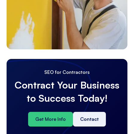
SEO for Contractors
Contract Your Business
to Success Today!
Get More Info
Contact