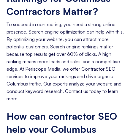
Contractors Matter?
To succeed in contracting, you need a strong online
presence. Search engine optimization can help with this.
By optimizing your website, you can attract more
potential customers. Search engine rankings matter
because top results get over 60% of clicks. A high
ranking means more leads and sales, and a competitive
edge. At Periscope Media, we offer Contractor SEO
services to improve your rankings and drive organic
Columbus traffic. Our experts analyze your website and
conduct keyword research. Contact us today to learn
more.
How can contractor SEO
help your Columbus