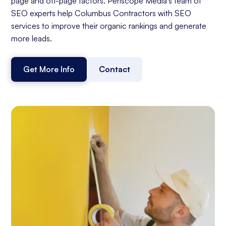
page and off-page factors. Periscope Media's team of
SEO experts help Columbus Contractors with SEO
services to improve their organic rankings and generate
more leads.
Get More Info
Contact