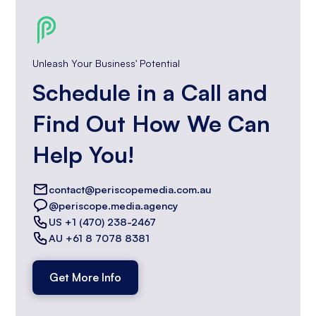
Unleash Your Business' Potential
Schedule in a Call and
Find Out How We Can
Help You!
contact@periscopemedia.com.au
@periscope.media.agency
US +1 (470) 238-2467
AU +61 8 7078 8381
Get More Info