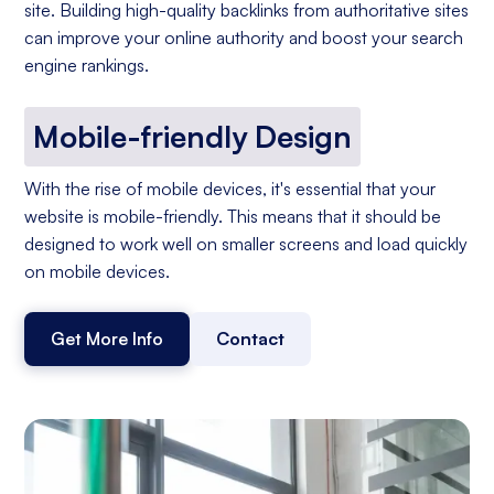
site. Building high-quality backlinks from authoritative sites
can improve your online authority and boost your search
engine rankings.
Mobile-friendly Design
With the rise of mobile devices, it's essential that your
website is mobile-friendly. This means that it should be
designed to work well on smaller screens and load quickly
on mobile devices.
Get More Info
Contact