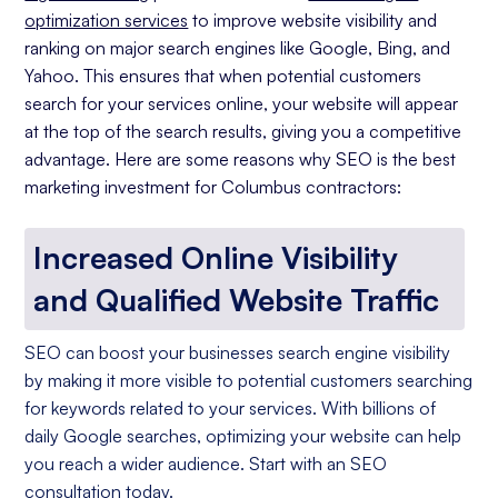
optimization services
to improve website visibility and
ranking on major search engines like Google, Bing, and
Yahoo. This ensures that when potential customers
search for your services online, your website will appear
at the top of the search results, giving you a competitive
advantage. Here are some reasons why SEO is the best
marketing investment for Columbus contractors:
Increased Online Visibility
and Qualified Website Traffic
SEO can boost your businesses search engine visibility
by making it more visible to potential customers searching
for keywords related to your services. With billions of
daily Google searches, optimizing your website can help
you reach a wider audience. Start with an SEO
consultation today.