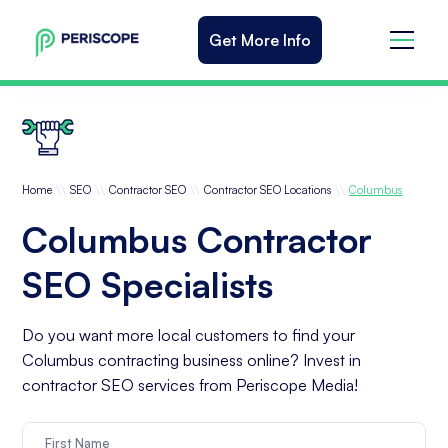
Get More Info
\\
\\
\\
\\
Home
SEO
Contractor SEO
Contractor SEO Locations
Columbus
Columbus Contractor
SEO Specialists
Do you want more local customers to find your
Columbus contracting business online? Invest in
contractor SEO services from Periscope Media!