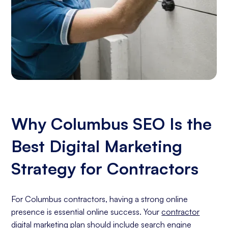
Why Columbus SEO Is the
Best Digital Marketing
Strategy for Contractors
For Columbus contractors, having a strong online
presence is essential online success. Your
contractor
digital marketing
plan should include
search engine