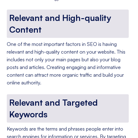
Relevant and High-quality
Content
One of the most important factors in SEO is having
relevant and high-quality content on your website. This
includes not only your main pages but also your blog
posts and articles. Creating engaging and informative
content can attract more organic traffic and build your
online authority.
Relevant and Targeted
Keywords
Keywords are the terms and phrases people enter into
search engines for information or services. By targeting