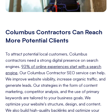
Columbus Contractors Can Reach
More Potential Clients
To attract potential local customers, Columbus
contractors need a strong digital presence on search
engines.
93% of online experiences start with a search
engine
. Our Columbus Contractor SEO service can help.
We improve website visibility, increase organic traffic, and
generate leads. Our strategies in the form of content
marketing, competitor analysis, and the use of primary
keywords are tailored to your business goals. We
optimize your website's structure, design, and content.
We also build high-quality backlinks and optimize your