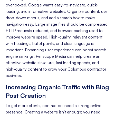
overlooked. Google wants easy-to-navigate, quick-
Keyword Research
loading, and informative websites. Organize content, use
On-page Optimization
drop-down menus, and add a search box to make
navigation easy. Large image files should be compressed,
Off-page Optimization
HTTP requests reduced, and browser caching used to
Quality Content Creation
improve website speed. High-quality, relevant content
with headings, bullet points, and clear language is
Analytics and Reporting
important. Enhancing user experience can boost search
engine rankings. Periscope Media can help create an
Organic Ranking
effective website structure, fast loading speeds, and
Website Traffic
high-quality content to grow your Columbus contractor
business.
Attracting Quality Leads
Increasing Organic Traffic with Blog
Conversion Rate
Post Creation
To get more clients, contractors need a strong online
presence. Creating a website isn't enough; you need