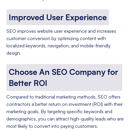
Improved User Experience
SEO improves website user experience and increases
customer conversion by optimizing content with
localized keywords, navigation, and mobile-friendly
design.
Choose An SEO Company for
Better ROI
Compared to traditional marketing methods, SEO offers
contractors a better return on investment (ROI) with their
marketing goals. By targeting specific keywords and
demographics, you can attract high-quality leads who are
most likely to convert into paying customers.