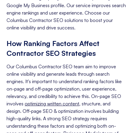
Google My Business profile. Our service improves search
engine rankings and user experience. Choose our
Columbus Contractor SEO solutions to boost your
online visibility and drive success.
How Ranking Factors Affect
Contractor SEO Strategies
Our Columbus Contractor SEO team aim to improve
online visibility and generate leads through search
engines. It's important to understand ranking factors like
on-page and off-page optimization, user experience,
relevancy, and credibility to achieve this. On-page SEO
involves
optimizing written content
, structure, and
design. Off-page SEO & optimization involves building
high-quality links. A strong SEO strategy requires
understanding these factors and optimizing both on-