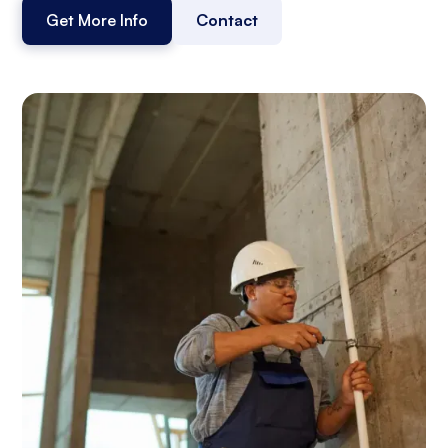
Get More Info
Contact