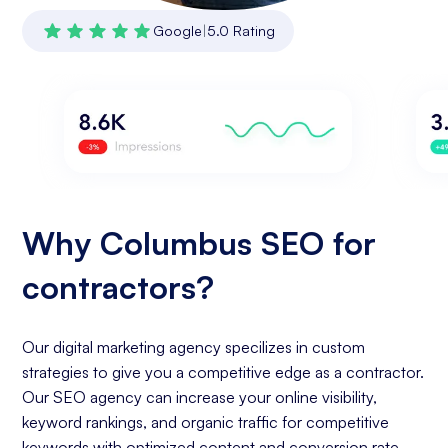
Google
|
5.0 Rating
Why Columbus SEO for
contractors?
Our digital marketing agency specilizes in custom
strategies to give you a competitive edge as a contractor.
Our SEO agency can increase your online visibility,
keyword rankings, and organic traffic for competitive
keywords with optimized content and conversion rate