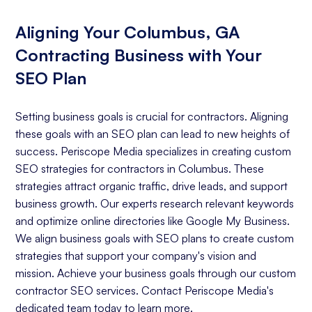
Aligning Your Columbus, GA
Contracting Business with Your
SEO Plan
Setting business goals is crucial for contractors. Aligning
these goals with an SEO plan can lead to new heights of
success. Periscope Media specializes in creating custom
SEO strategies for contractors in Columbus. These
strategies attract organic traffic, drive leads, and support
business growth. Our experts research relevant keywords
and optimize online directories like Google My Business.
We align business goals with SEO plans to create custom
strategies that support your company's vision and
mission. Achieve your business goals through our custom
contractor SEO services. Contact Periscope Media's
dedicated team today to learn more.