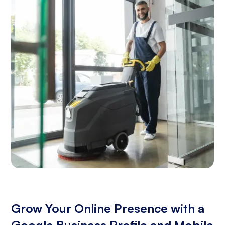
Grow Your Online Presence with a