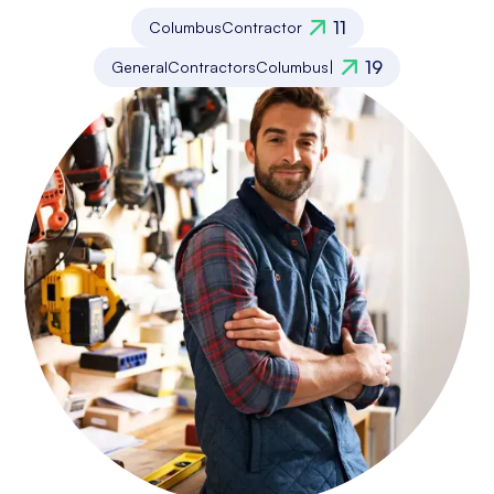
11
Columbus
Contractor
19
General
Contractors
Columbus
|