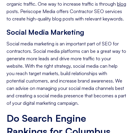
organic traffic. One way to increase traffic is through
blog
posts. Periscope Media offers Contractor SEO services
to create high-quality blog posts with relevant keywords.
Social Media Marketing
Social media marketing is an important part of SEO for
contractors. Social media platforms can be a great way to
generate more leads and drive more traffic to your
website. With the right strategy, social media can help
you reach target markets, build relationships with
potential customers, and increase brand awareness. We
can advise on managing your social media channels best
and creating a social media presence that becomes a part
of your digital marketing campaign.
Do Search Engine
Rankings for Columbus