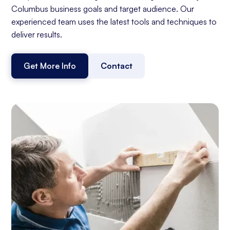
Columbus business goals and target audience. Our
experienced team uses the latest tools and techniques to
deliver results.
Get More Info
Contact