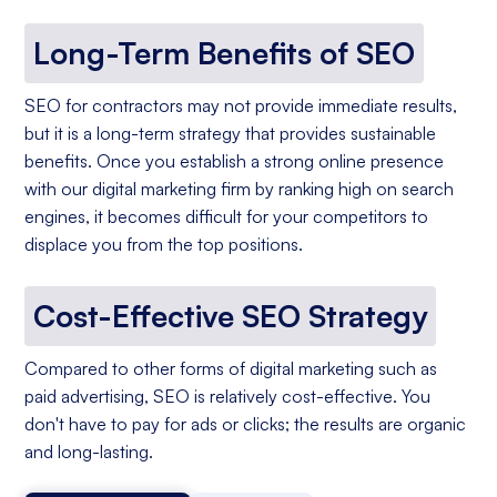
Long-Term Benefits of SEO
SEO for contractors may not provide immediate results,
but it is a long-term strategy that provides sustainable
benefits. Once you establish a strong online presence
with our digital marketing firm by ranking high on search
engines, it becomes difficult for your competitors to
displace you from the top positions.
Cost-Effective SEO Strategy
Compared to other forms of digital marketing such as
paid advertising, SEO is relatively cost-effective. You
don't have to pay for ads or clicks; the results are organic
and long-lasting.