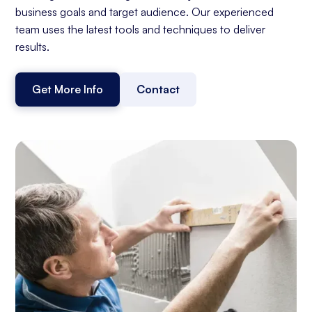
business goals and target audience. Our experienced
team uses the latest tools and techniques to deliver
results.
Get More Info
Contact