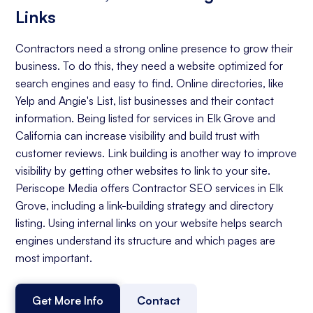
Links
Contractors need a strong online presence to grow their
business. To do this, they need a website optimized for
search engines and easy to find. Online directories, like
Yelp and Angie's List, list businesses and their contact
information. Being listed for services in Elk Grove and
California can increase visibility and build trust with
customer reviews. Link building is another way to improve
visibility by getting other websites to link to your site.
Periscope Media offers Contractor SEO services in Elk
Grove, including a link-building strategy and directory
listing. Using internal links on your website helps search
engines understand its structure and which pages are
most important.
Get More Info
Contact