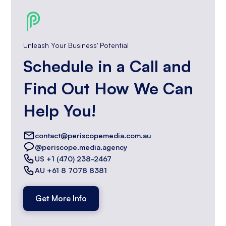
Unleash Your Business' Potential
Schedule in a Call and
Find Out How We Can
Help You!
contact@periscopemedia.com.au
@periscope.media.agency
US +1 (470) 238-2467
AU +61 8 7078 8381
Get More Info