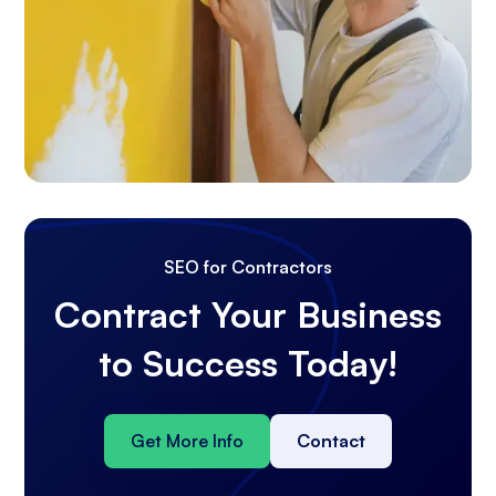
SEO for Contractors
Contract Your Business
to Success Today!
Get More Info
Contact