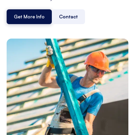
Get More Info
Contact