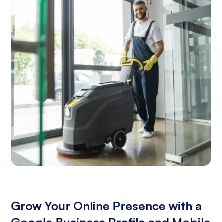
Grow Your Online Presence with a