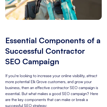
Essential Components of a
Successful Contractor
SEO Campaign
If you're looking to increase your online visibility, attract
more potential Elk Grove customers, and grow your
business, then an effective contractor SEO campaign is
essential. But what makes a good SEO campaign? Here
are the key components that can make or break a
successful SEO strategy: