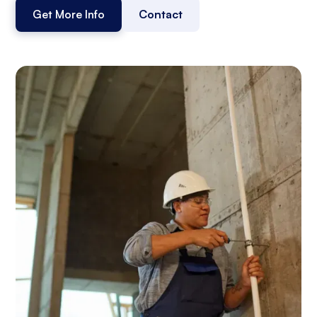
Get More Info
Contact