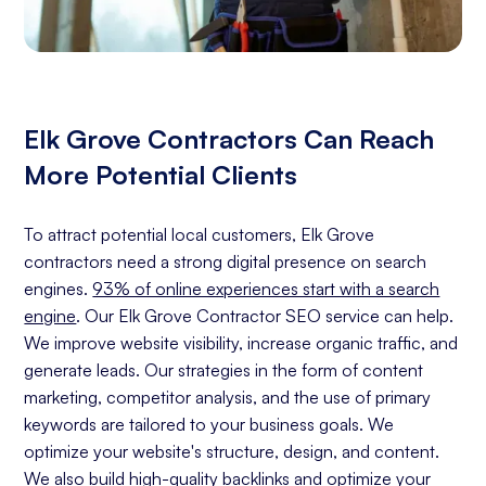
Elk Grove Contractors Can Reach
More Potential Clients
To attract potential local customers, Elk Grove
contractors need a strong digital presence on search
engines.
93% of online experiences start with a search
engine
. Our Elk Grove Contractor SEO service can help.
We improve website visibility, increase organic traffic, and
generate leads. Our strategies in the form of content
marketing, competitor analysis, and the use of primary
keywords are tailored to your business goals. We
optimize your website's structure, design, and content.
We also build high-quality backlinks and optimize your