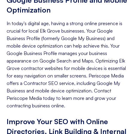
Google Business Profile and Mobile
Optimization
In today's digital age, having a strong online presence is
crucial for local Elk Grove businesses. Your Google
Business Profile (formerly Google My Business) and
mobile device optimization can help achieve this. Your
Google Business Profile manages your business
appearance on Google Search and Maps. Optimizing Elk
Grove contractor websites for mobile devices is essential
for easy navigation on smaller screens. Periscope Media
offers a Contractor SEO service, including Google My
Business and mobile device optimization. Contact
Periscope Media today to learn more and grow your
contracting business online.
Improve Your SEO with Online
Directories, Link Building & Internal