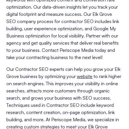
optimization. Our data-driven insights let you track your
digital footprint and measure success. Our Elk Grove
SEO company process for contractor SEO includes link
building, user experience optimization, and Google My
Business optimization for local visibility. Partner with our
agency and get quality services that deliver real benefits
to your business. Contact Periscope Media today and
take your contracting business to the next level!
Our Contractor SEO experts can help you grow your Elk
Grove business by optimizing your
website
to rank higher
on search engines. This improves your visibility in online
searches, attracts more customers through organic
search, and grows your business with SEO success.
Techniques used in Contractor SEO include keyword
research, content creation, on-page optimization, link
building, and more. At Periscope Media, we specialize in
creating custom strategies to meet your Elk Grove