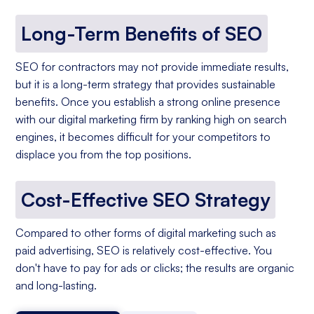
Long-Term Benefits of SEO
SEO for contractors may not provide immediate results,
but it is a long-term strategy that provides sustainable
benefits. Once you establish a strong online presence
with our digital marketing firm by ranking high on search
engines, it becomes difficult for your competitors to
displace you from the top positions.
Cost-Effective SEO Strategy
Compared to other forms of digital marketing such as
paid advertising, SEO is relatively cost-effective. You
don't have to pay for ads or clicks; the results are organic
and long-lasting.