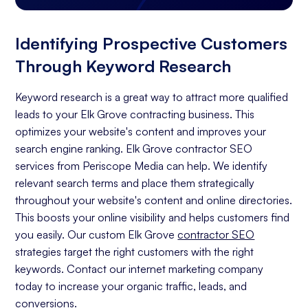
Identifying Prospective Customers
Through Keyword Research
Keyword research is a great way to attract more qualified
leads to your Elk Grove contracting business. This
optimizes your website's content and improves your
search engine ranking. Elk Grove contractor SEO
services from Periscope Media can help. We identify
relevant search terms and place them strategically
throughout your website's content and online directories.
This boosts your online visibility and helps customers find
you easily. Our custom Elk Grove
contractor SEO
strategies target the right customers with the right
keywords. Contact our internet marketing company
today to increase your organic traffic, leads, and
conversions.