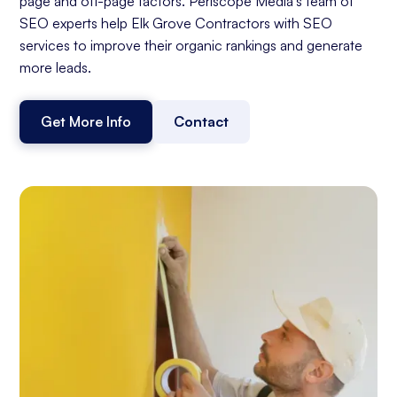
page and off-page factors. Periscope Media's team of
SEO experts help Elk Grove Contractors with SEO
services to improve their organic rankings and generate
more leads.
Get More Info
Contact