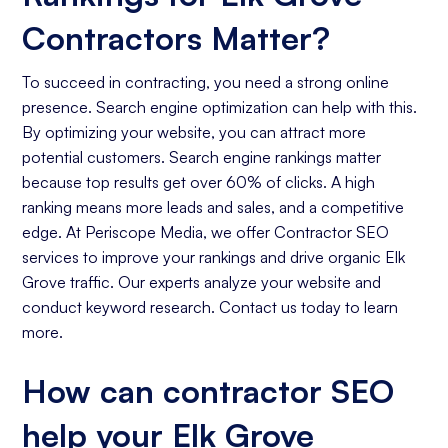
Contractors Matter?
To succeed in contracting, you need a strong online
presence. Search engine optimization can help with this.
By optimizing your website, you can attract more
potential customers. Search engine rankings matter
because top results get over 60% of clicks. A high
ranking means more leads and sales, and a competitive
edge. At Periscope Media, we offer Contractor SEO
services to improve your rankings and drive organic Elk
Grove traffic. Our experts analyze your website and
conduct keyword research. Contact us today to learn
more.
How can contractor SEO
help your Elk Grove