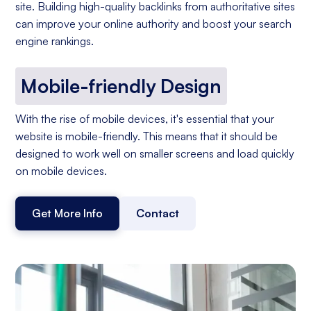
site. Building high-quality backlinks from authoritative sites
can improve your online authority and boost your search
engine rankings.
Mobile-friendly Design
With the rise of mobile devices, it's essential that your
website is mobile-friendly. This means that it should be
designed to work well on smaller screens and load quickly
on mobile devices.
Get More Info
Contact