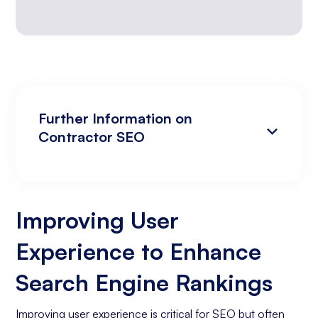
Further Information on
Contractor SEO
Improving User Experience to Enhance
Analyzing Search Engine Rankings & Keyword
Search Engine Rankings
Rankings
Improving User
Increasing Organic Traffic with Blog Post
Experience to Enhance
Creation
Social Media Marketing
Search Engine Rankings
Business Goals Assessment
Improving user experience is critical for SEO but often