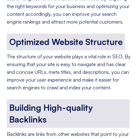
the right keywords for your business and optimizing your
content accordingly, you can improve your search
engine rankings and attract more potential customers.
Optimized Website Structure
The structure of your website plays a vital role in SEO. By
ensuring that your site is easy to navigate and has clear
and concise URLs, meta titles, and descriptions, you can
improve your user experience and make it easier for
search engines to crawl and index your content.
Building High-quality
Backlinks
Backlinks are links from other websites that point to your