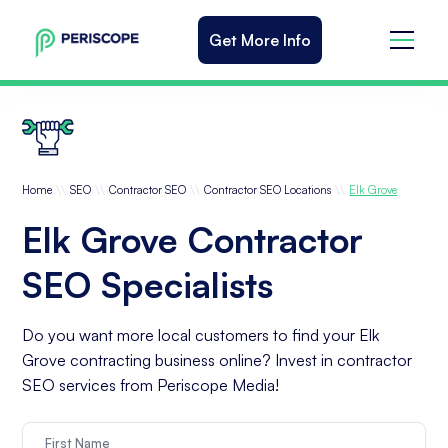
Get More Info
\\
\\
\\
\\
Home
SEO
Contractor SEO
Contractor SEO Locations
Elk Grove
Elk Grove Contractor
SEO Specialists
Do you want more local customers to find your Elk
Grove contracting business online? Invest in contractor
SEO services from Periscope Media!