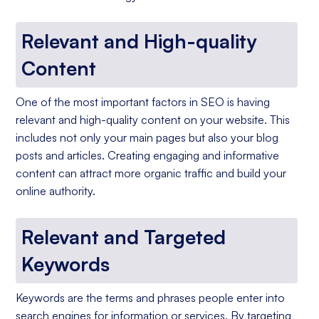
Relevant and High-quality
Content
One of the most important factors in SEO is having
relevant and high-quality content on your website. This
includes not only your main pages but also your blog
posts and articles. Creating engaging and informative
content can attract more organic traffic and build your
online authority.
Relevant and Targeted
Keywords
Keywords are the terms and phrases people enter into
search engines for information or services. By targeting