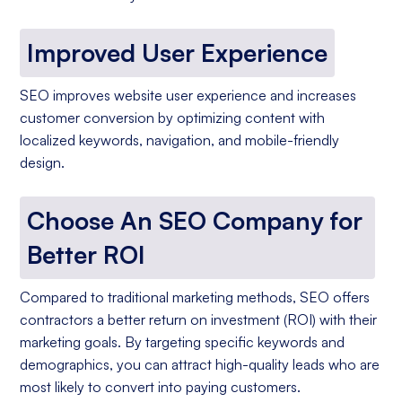
Improved User Experience
SEO improves website user experience and increases
customer conversion by optimizing content with
localized keywords, navigation, and mobile-friendly
design.
Choose An SEO Company for
Better ROI
Compared to traditional marketing methods, SEO offers
contractors a better return on investment (ROI) with their
marketing goals. By targeting specific keywords and
demographics, you can attract high-quality leads who are
most likely to convert into paying customers.