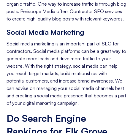
organic traffic. One way to increase traffic is through
blog
posts. Periscope Media offers Contractor SEO services
to create high-quality blog posts with relevant keywords.
Social Media Marketing
Social media marketing is an important part of SEO for
contractors. Social media platforms can be a great way to
generate more leads and drive more traffic to your
website. With the right strategy, social media can help
you reach target markets, build relationships with
potential customers, and increase brand awareness. We
can advise on managing your social media channels best
and creating a social media presence that becomes a part
of your digital marketing campaign.
Do Search Engine
Rankings for Elk Grove