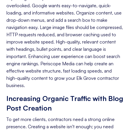
overlooked. Google wants easy-to-navigate, quick-
Keyword Research
loading, and informative websites. Organize content, use
On-page Optimization
drop-down menus, and add a search box to make
navigation easy. Large image files should be compressed,
Off-page Optimization
HTTP requests reduced, and browser caching used to
Quality Content Creation
improve website speed. High-quality, relevant content
with headings, bullet points, and clear language is
Analytics and Reporting
important. Enhancing user experience can boost search
engine rankings. Periscope Media can help create an
Organic Ranking
effective website structure, fast loading speeds, and
Website Traffic
high-quality content to grow your Elk Grove contractor
business.
Attracting Quality Leads
Increasing Organic Traffic with Blog
Conversion Rate
Post Creation
To get more clients, contractors need a strong online
presence. Creating a website isn't enough; you need