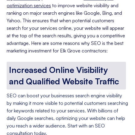
optimization services
to improve website visibility and
ranking on major search engines like Google, Bing, and
Yahoo. This ensures that when potential customers
search for your services online, your website will appear
at the top of the search results, giving you a competitive
advantage. Here are some reasons why SEO is the best
marketing investment for Elk Grove contractors:
Increased Online Visibility
and Qualified Website Traffic
SEO can boost your businesses search engine visibility
by making it more visible to potential customers searching
for keywords related to your services. With billions of
daily Google searches, optimizing your website can help
you reach a wider audience. Start with an SEO
consultation today.