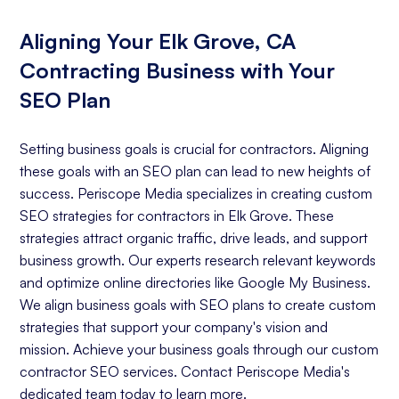
Aligning Your Elk Grove, CA
Contracting Business with Your
SEO Plan
Setting business goals is crucial for contractors. Aligning
these goals with an SEO plan can lead to new heights of
success. Periscope Media specializes in creating custom
SEO strategies for contractors in Elk Grove. These
strategies attract organic traffic, drive leads, and support
business growth. Our experts research relevant keywords
and optimize online directories like Google My Business.
We align business goals with SEO plans to create custom
strategies that support your company's vision and
mission. Achieve your business goals through our custom
contractor SEO services. Contact Periscope Media's
dedicated team today to learn more.