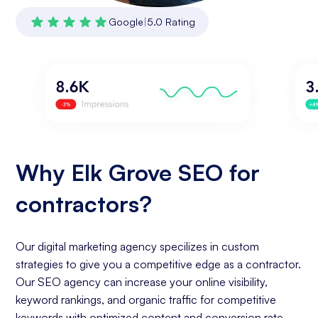
Google
|
5.0 Rating
Why Elk Grove SEO for
contractors?
Our digital marketing agency specilizes in custom
strategies to give you a competitive edge as a contractor.
Our SEO agency can increase your online visibility,
keyword rankings, and organic traffic for competitive
keywords with optimized content and conversion rate