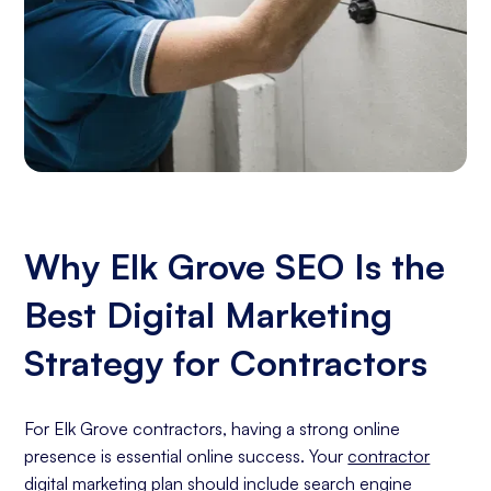
Why Elk Grove SEO Is the
Best Digital Marketing
Strategy for Contractors
For Elk Grove contractors, having a strong online
presence is essential online success. Your
contractor
digital marketing
plan should include
search engine