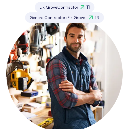
11
Elk Grove
Contractor
19
General
Contractors
Elk Grove
|