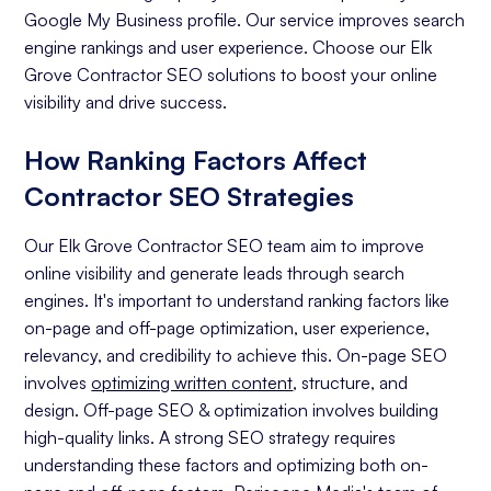
Google My Business profile. Our service improves search
engine rankings and user experience. Choose our Elk
Grove Contractor SEO solutions to boost your online
visibility and drive success.
How Ranking Factors Affect
Contractor SEO Strategies
Our Elk Grove Contractor SEO team aim to improve
online visibility and generate leads through search
engines. It's important to understand ranking factors like
on-page and off-page optimization, user experience,
relevancy, and credibility to achieve this. On-page SEO
involves
optimizing written content
, structure, and
design. Off-page SEO & optimization involves building
high-quality links. A strong SEO strategy requires
understanding these factors and optimizing both on-