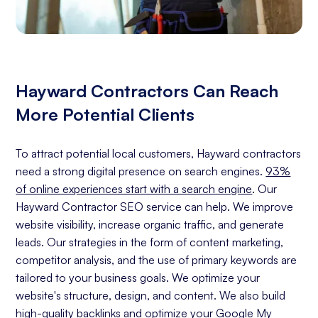
Hayward Contractors Can Reach
More Potential Clients
To attract potential local customers, Hayward contractors
need a strong digital presence on search engines.
93%
of online experiences start with a search engine
. Our
Hayward Contractor SEO service can help. We improve
website visibility, increase organic traffic, and generate
leads. Our strategies in the form of content marketing,
competitor analysis, and the use of primary keywords are
tailored to your business goals. We optimize your
website's structure, design, and content. We also build
high-quality backlinks and optimize your Google My