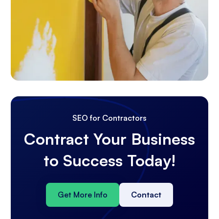
SEO for Contractors
Contract Your Business
to Success Today!
Get More Info
Contact