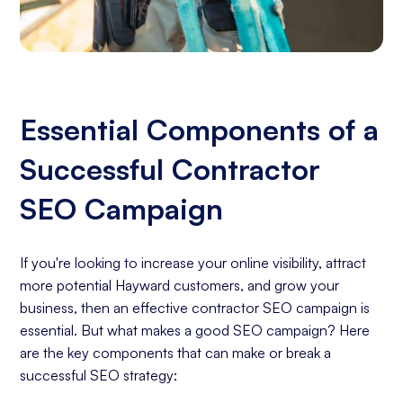
Essential Components of a
Successful Contractor
SEO Campaign
If you're looking to increase your online visibility, attract
more potential Hayward customers, and grow your
business, then an effective contractor SEO campaign is
essential. But what makes a good SEO campaign? Here
are the key components that can make or break a
successful SEO strategy: