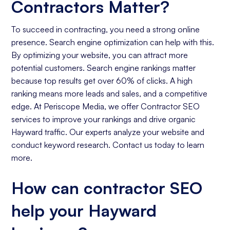
Contractors Matter?
To succeed in contracting, you need a strong online
presence. Search engine optimization can help with this.
By optimizing your website, you can attract more
potential customers. Search engine rankings matter
because top results get over 60% of clicks. A high
ranking means more leads and sales, and a competitive
edge. At Periscope Media, we offer Contractor SEO
services to improve your rankings and drive organic
Hayward traffic. Our experts analyze your website and
conduct keyword research. Contact us today to learn
more.
How can contractor SEO
help your Hayward