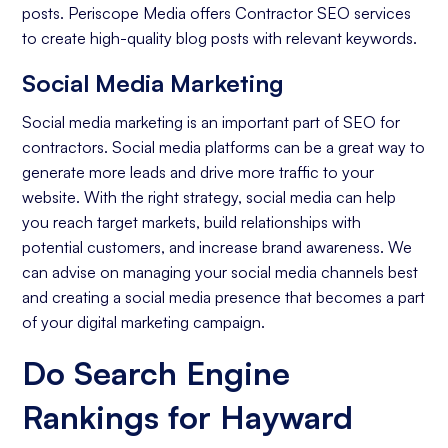
posts. Periscope Media offers Contractor SEO services
to create high-quality blog posts with relevant keywords.
Social Media Marketing
Social media marketing is an important part of SEO for
contractors. Social media platforms can be a great way to
generate more leads and drive more traffic to your
website. With the right strategy, social media can help
you reach target markets, build relationships with
potential customers, and increase brand awareness. We
can advise on managing your social media channels best
and creating a social media presence that becomes a part
of your digital marketing campaign.
Do Search Engine
Rankings for Hayward