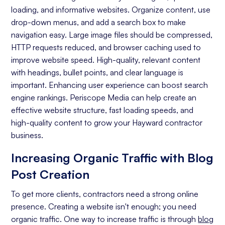
loading, and informative websites. Organize content, use
On-page Optimization
drop-down menus, and add a search box to make
navigation easy. Large image files should be compressed,
Off-page Optimization
HTTP requests reduced, and browser caching used to
Quality Content Creation
improve website speed. High-quality, relevant content
with headings, bullet points, and clear language is
Analytics and Reporting
important. Enhancing user experience can boost search
engine rankings. Periscope Media can help create an
Organic Ranking
effective website structure, fast loading speeds, and
Website Traffic
high-quality content to grow your Hayward contractor
business.
Attracting Quality Leads
Increasing Organic Traffic with Blog
Conversion Rate
Post Creation
To get more clients, contractors need a strong online
presence. Creating a website isn't enough; you need
organic traffic. One way to increase traffic is through
blog