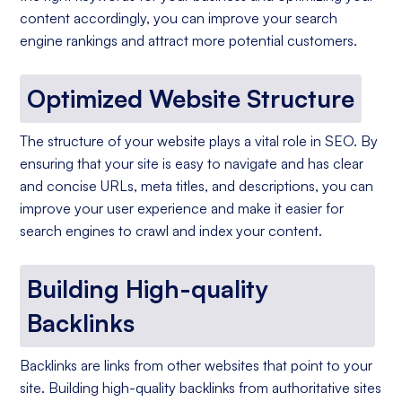
content accordingly, you can improve your search
engine rankings and attract more potential customers.
Optimized Website Structure
The structure of your website plays a vital role in SEO. By
ensuring that your site is easy to navigate and has clear
and concise URLs, meta titles, and descriptions, you can
improve your user experience and make it easier for
search engines to crawl and index your content.
Building High-quality
Backlinks
Backlinks are links from other websites that point to your
site. Building high-quality backlinks from authoritative sites