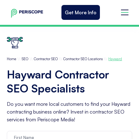
Get More Info
\\
\\
\\
\\
Home
SEO
Contractor SEO
Contractor SEO Locations
Hayward
Hayward Contractor
SEO Specialists
Do you want more local customers to find your Hayward
contracting business online? Invest in contractor SEO
services from Periscope Media!