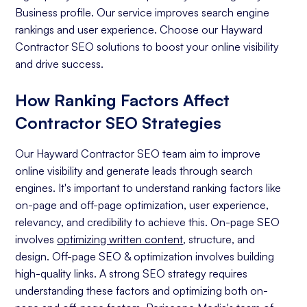
Business profile. Our service improves search engine
rankings and user experience. Choose our Hayward
Contractor SEO solutions to boost your online visibility
and drive success.
How Ranking Factors Affect
Contractor SEO Strategies
Our Hayward Contractor SEO team aim to improve
online visibility and generate leads through search
engines. It's important to understand ranking factors like
on-page and off-page optimization, user experience,
relevancy, and credibility to achieve this. On-page SEO
involves
optimizing written content
, structure, and
design. Off-page SEO & optimization involves building
high-quality links. A strong SEO strategy requires
understanding these factors and optimizing both on-