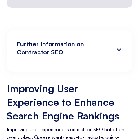
Further Information on
Contractor SEO
Improving User Experience to Enhance
Analyzing Search Engine Rankings & Keyword
Search Engine Rankings
Rankings
Improving User
Increasing Organic Traffic with Blog Post
Experience to Enhance
Creation
Social Media Marketing
Search Engine Rankings
Business Goals Assessment
Improving user experience is critical for SEO but often
overlooked. Google wants easy-to-navigate, quick-
Keyword Research