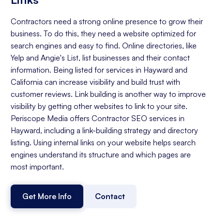
Contractors need a strong online presence to grow their
business. To do this, they need a website optimized for
search engines and easy to find. Online directories, like
Yelp and Angie's List, list businesses and their contact
information. Being listed for services in Hayward and
California can increase visibility and build trust with
customer reviews. Link building is another way to improve
visibility by getting other websites to link to your site.
Periscope Media offers Contractor SEO services in
Hayward, including a link-building strategy and directory
listing. Using internal links on your website helps search
engines understand its structure and which pages are
most important.
Get More Info
Contact