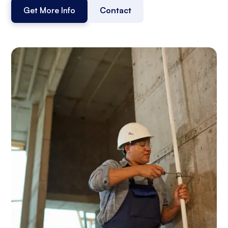
Get More Info
Contact