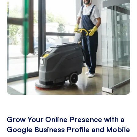
Grow Your Online Presence with a
Google Business Profile and Mobile