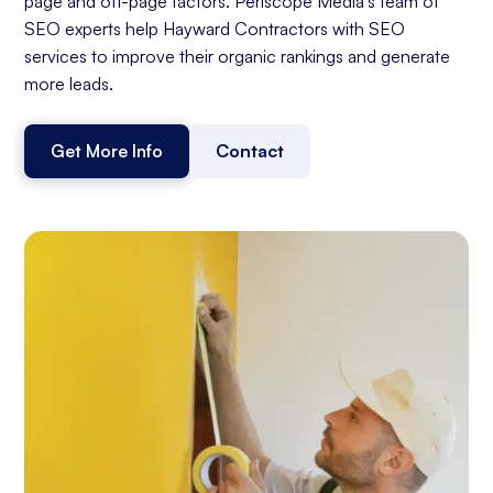
page and off-page factors. Periscope Media's team of
SEO experts help Hayward Contractors with SEO
services to improve their organic rankings and generate
more leads.
Get More Info
Contact