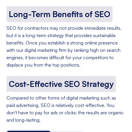
Long-Term Benefits of SEO
SEO for contractors may not provide immediate results,
but it is a long-term strategy that provides sustainable
benefits. Once you establish a strong online presence
with our digital marketing firm by ranking high on search
engines, it becomes difficult for your competitors to
displace you from the top positions.
Cost-Effective SEO Strategy
Compared to other forms of digital marketing such as
paid advertising, SEO is relatively cost-effective. You
don't have to pay for ads or clicks; the results are organic
and long-lasting.