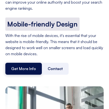
can improve your online authority and boost your search
engine rankings.
Mobile-friendly Design
With the rise of mobile devices, it's essential that your
website is mobile-friendly. This means that it should be
designed to work well on smaller screens and load quickly
on mobile devices.
Get More Info
Contact