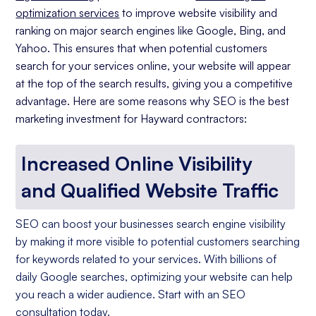
optimization services
to improve website visibility and
ranking on major search engines like Google, Bing, and
Yahoo. This ensures that when potential customers
search for your services online, your website will appear
at the top of the search results, giving you a competitive
advantage. Here are some reasons why SEO is the best
marketing investment for Hayward contractors:
Increased Online Visibility
and Qualified Website Traffic
SEO can boost your businesses search engine visibility
by making it more visible to potential customers searching
for keywords related to your services. With billions of
daily Google searches, optimizing your website can help
you reach a wider audience. Start with an SEO
consultation today.