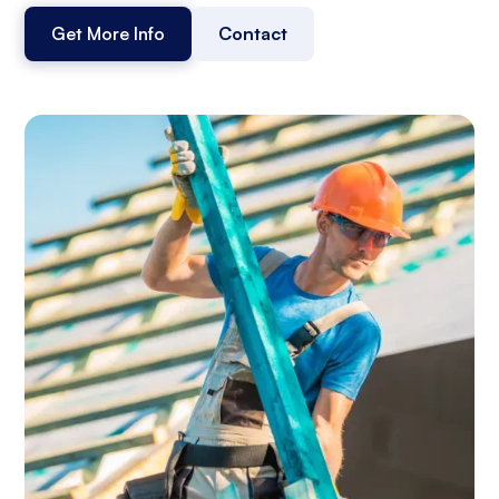
Get More Info
Contact