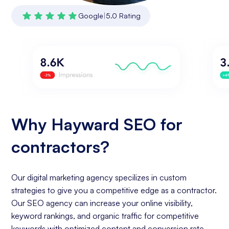
Google
|
5.0 Rating
Why Hayward SEO for
contractors?
Our digital marketing agency specilizes in custom
strategies to give you a competitive edge as a contractor.
Our SEO agency can increase your online visibility,
keyword rankings, and organic traffic for competitive
keywords with optimized content and conversion rate