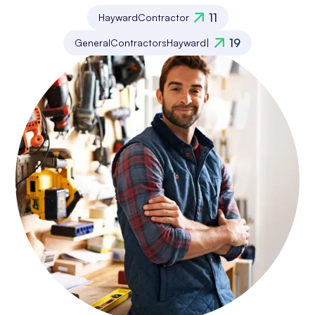
11
Hayward
Contractor
19
General
Contractors
Hayward
|