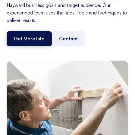
Hayward business goals and target audience. Our
experienced team uses the latest tools and techniques to
deliver results.
Get More Info
Contact