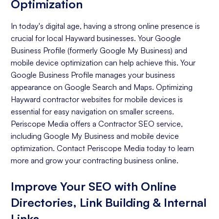
Optimization
In today's digital age, having a strong online presence is
crucial for local Hayward businesses. Your Google
Business Profile (formerly Google My Business) and
mobile device optimization can help achieve this. Your
Google Business Profile manages your business
appearance on Google Search and Maps. Optimizing
Hayward contractor websites for mobile devices is
essential for easy navigation on smaller screens.
Periscope Media offers a Contractor SEO service,
including Google My Business and mobile device
optimization. Contact Periscope Media today to learn
more and grow your contracting business online.
Improve Your SEO with Online
Directories, Link Building & Internal
Links