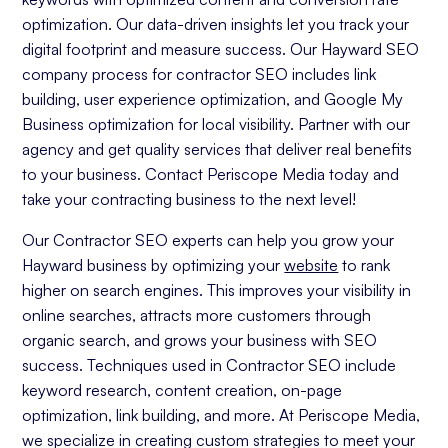
optimization. Our data-driven insights let you track your
digital footprint and measure success. Our Hayward SEO
company process for contractor SEO includes link
building, user experience optimization, and Google My
Business optimization for local visibility. Partner with our
agency and get quality services that deliver real benefits
to your business. Contact Periscope Media today and
take your contracting business to the next level!
Our Contractor SEO experts can help you grow your
Hayward business by optimizing your
website
to rank
higher on search engines. This improves your visibility in
online searches, attracts more customers through
organic search, and grows your business with SEO
success. Techniques used in Contractor SEO include
keyword research, content creation, on-page
optimization, link building, and more. At Periscope Media,
we specialize in creating custom strategies to meet your