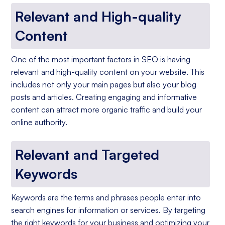
Relevant and High-quality
Content
One of the most important factors in SEO is having
relevant and high-quality content on your website. This
includes not only your main pages but also your blog
posts and articles. Creating engaging and informative
content can attract more organic traffic and build your
online authority.
Relevant and Targeted
Keywords
Keywords are the terms and phrases people enter into
search engines for information or services. By targeting
the right keywords for your business and optimizing your