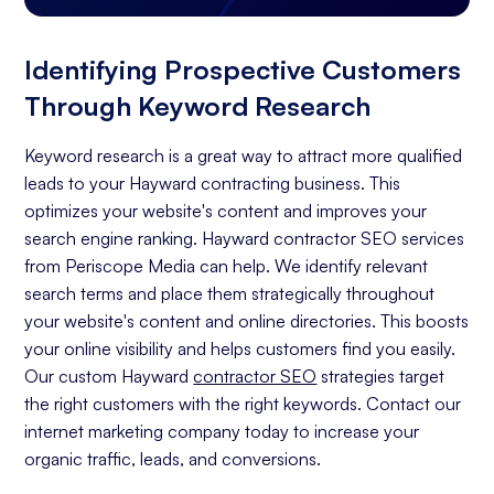
Identifying Prospective Customers
Through Keyword Research
Keyword research is a great way to attract more qualified
leads to your Hayward contracting business. This
optimizes your website's content and improves your
search engine ranking. Hayward contractor SEO services
from Periscope Media can help. We identify relevant
search terms and place them strategically throughout
your website's content and online directories. This boosts
your online visibility and helps customers find you easily.
Our custom Hayward
contractor SEO
strategies target
the right customers with the right keywords. Contact our
internet marketing company today to increase your
organic traffic, leads, and conversions.