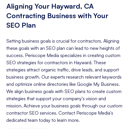
Aligning Your Hayward, CA
Contracting Business with Your
SEO Plan
Setting business goals is crucial for contractors. Aligning
these goals with an SEO plan can lead to new heights of
success. Periscope Media specializes in creating custom
SEO strategies for contractors in Hayward. These
strategies attract organic traffic, drive leads, and support
business growth. Our experts research relevant keywords
and optimize online directories like Google My Business.
We align business goals with SEO plans to create custom
strategies that support your company's vision and
mission. Achieve your business goals through our custom
contractor SEO services. Contact Periscope Media's
dedicated team today to learn more.