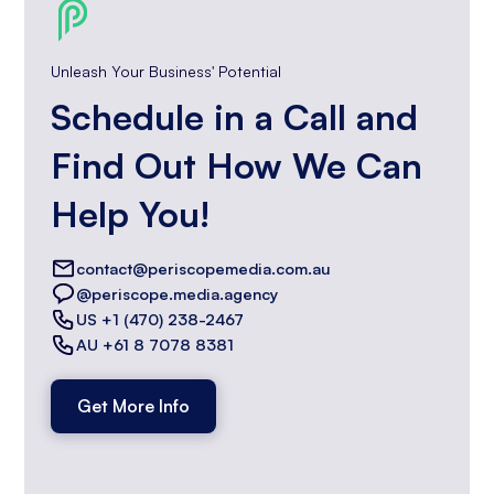
Unleash Your Business' Potential
Schedule in a Call and
Find Out How We Can
Help You!
contact@periscopemedia.com.au
@periscope.media.agency
US +1 (470) 238-2467
AU +61 8 7078 8381
Get More Info