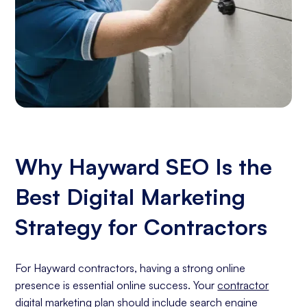
Why Hayward SEO Is the
Best Digital Marketing
Strategy for Contractors
For Hayward contractors, having a strong online
presence is essential online success. Your
contractor
digital marketing
plan should include
search engine