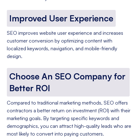
Improved User Experience
SEO improves website user experience and increases
customer conversion by optimizing content with
localized keywords, navigation, and mobile-friendly
design.
Choose An SEO Company for
Better ROI
Compared to traditional marketing methods, SEO offers
contractors a better return on investment (ROI) with their
marketing goals. By targeting specific keywords and
demographics, you can attract high-quality leads who are
most likely to convert into paying customers.