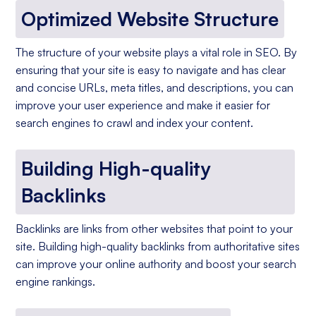
Optimized Website Structure
The structure of your website plays a vital role in SEO. By
ensuring that your site is easy to navigate and has clear
and concise URLs, meta titles, and descriptions, you can
improve your user experience and make it easier for
search engines to crawl and index your content.
Building High-quality
Backlinks
Backlinks are links from other websites that point to your
site. Building high-quality backlinks from authoritative sites
can improve your online authority and boost your search
engine rankings.