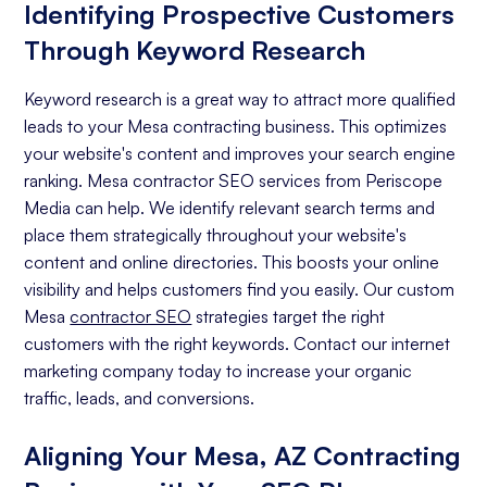
Identifying Prospective Customers
Through Keyword Research
Keyword research is a great way to attract more qualified
leads to your Mesa contracting business. This optimizes
your website's content and improves your search engine
ranking. Mesa contractor SEO services from Periscope
Media can help. We identify relevant search terms and
place them strategically throughout your website's
content and online directories. This boosts your online
visibility and helps customers find you easily. Our custom
Mesa
contractor SEO
strategies target the right
customers with the right keywords. Contact our internet
marketing company today to increase your organic
traffic, leads, and conversions.
Aligning Your Mesa, AZ Contracting