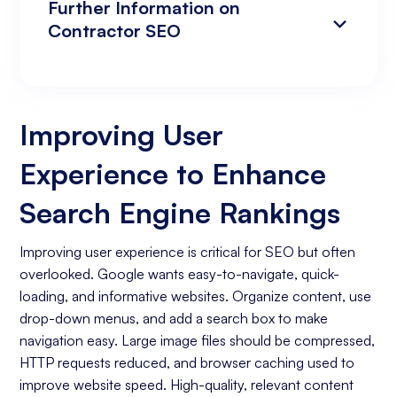
Further Information on
Contractor SEO
Improving User Experience to Enhance
Analyzing Search Engine Rankings & Keyword
Search Engine Rankings
Rankings
Improving User
Increasing Organic Traffic with Blog Post
Experience to Enhance
Creation
Social Media Marketing
Search Engine Rankings
Business Goals Assessment
Improving user experience is critical for SEO but often
overlooked. Google wants easy-to-navigate, quick-
Keyword Research
loading, and informative websites. Organize content, use
On-page Optimization
drop-down menus, and add a search box to make
navigation easy. Large image files should be compressed,
Off-page Optimization
HTTP requests reduced, and browser caching used to
Quality Content Creation
improve website speed. High-quality, relevant content