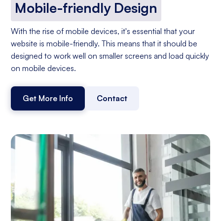
Mobile-friendly Design
With the rise of mobile devices, it's essential that your
website is mobile-friendly. This means that it should be
designed to work well on smaller screens and load quickly
on mobile devices.
Get More Info
Contact