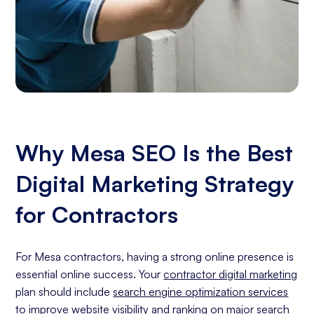
Why Mesa SEO Is the Best
Digital Marketing Strategy
for Contractors
For Mesa contractors, having a strong online presence is
essential online success. Your
contractor digital marketing
plan should include
search engine optimization services
to improve website visibility and ranking on major search