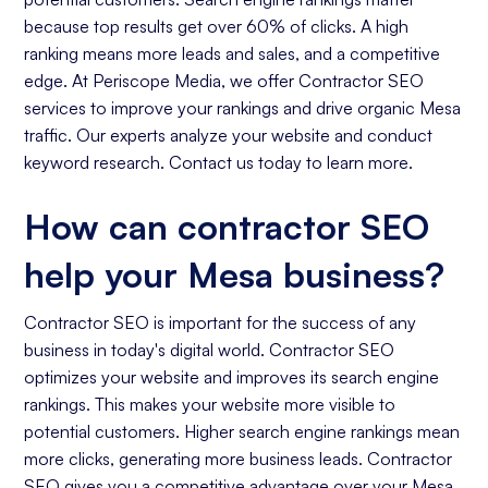
because top results get over 60% of clicks. A high
ranking means more leads and sales, and a competitive
edge. At Periscope Media, we offer Contractor SEO
services to improve your rankings and drive organic Mesa
traffic. Our experts analyze your website and conduct
keyword research. Contact us today to learn more.
How can contractor SEO
help your Mesa business?
Contractor SEO is important for the success of any
business in today's digital world. Contractor SEO
optimizes your website and improves its search engine
rankings. This makes your website more visible to
potential customers. Higher search engine rankings mean
more clicks, generating more business leads. Contractor
SEO gives you a competitive advantage over your Mesa