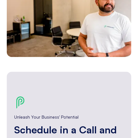
Unleash Your Business' Potential
Schedule in a Call and