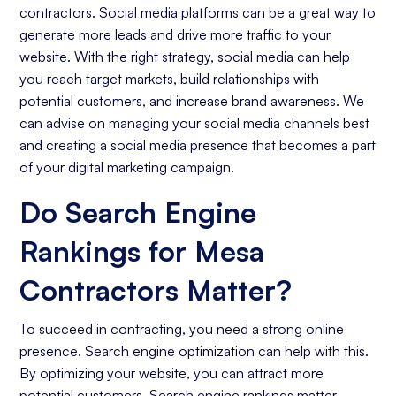
contractors. Social media platforms can be a great way to
generate more leads and drive more traffic to your
website. With the right strategy, social media can help
you reach target markets, build relationships with
potential customers, and increase brand awareness. We
can advise on managing your social media channels best
and creating a social media presence that becomes a part
of your digital marketing campaign.
Do Search Engine
Rankings for Mesa
Contractors Matter?
To succeed in contracting, you need a strong online
presence. Search engine optimization can help with this.
By optimizing your website, you can attract more
potential customers. Search engine rankings matter