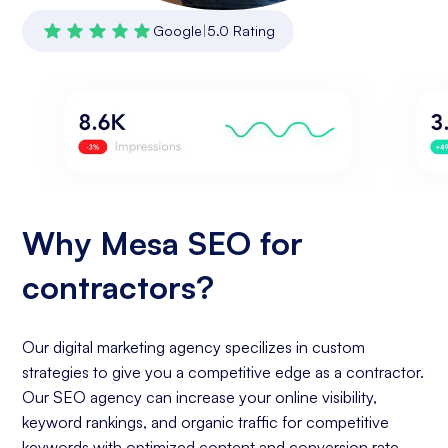
Google
|
5.0 Rating
Why Mesa SEO for
contractors?
Our digital marketing agency specilizes in custom
strategies to give you a competitive edge as a contractor.
Our SEO agency can increase your online visibility,
keyword rankings, and organic traffic for competitive
keywords with optimized content and conversion rate