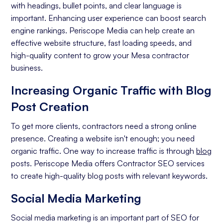
with headings, bullet points, and clear language is
Analytics and Reporting
important. Enhancing user experience can boost search
engine rankings. Periscope Media can help create an
Organic Ranking
effective website structure, fast loading speeds, and
Website Traffic
high-quality content to grow your Mesa contractor
business.
Attracting Quality Leads
Increasing Organic Traffic with Blog
Conversion Rate
Post Creation
To get more clients, contractors need a strong online
presence. Creating a website isn't enough; you need
organic traffic. One way to increase traffic is through
blog
posts. Periscope Media offers Contractor SEO services
to create high-quality blog posts with relevant keywords.
Social Media Marketing
Social media marketing is an important part of SEO for