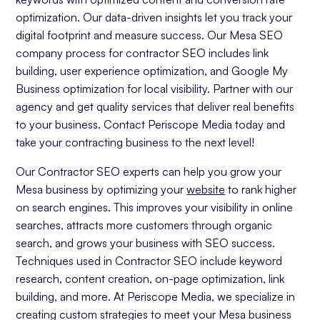
optimization. Our data-driven insights let you track your
digital footprint and measure success. Our Mesa SEO
company process for contractor SEO includes link
building, user experience optimization, and Google My
Business optimization for local visibility. Partner with our
agency and get quality services that deliver real benefits
to your business. Contact Periscope Media today and
take your contracting business to the next level!
Our Contractor SEO experts can help you grow your
Mesa business by optimizing your
website
to rank higher
on search engines. This improves your visibility in online
searches, attracts more customers through organic
search, and grows your business with SEO success.
Techniques used in Contractor SEO include keyword
research, content creation, on-page optimization, link
building, and more. At Periscope Media, we specialize in
creating custom strategies to meet your Mesa business