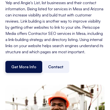
Yelp and Angie's List, list businesses and their contact
information. Being listed for services in Mesa and Arizona
can increase visibility and build trust with customer
reviews. Link building is another way to improve visibility
by getting other websites to link to your site. Periscope
Media offers Contractor SEO services in Mesa, including
a link-building strategy and directory listing. Using internal
links on your website helps search engines understand its
structure and which pages are most important.
Get More Info
Contact