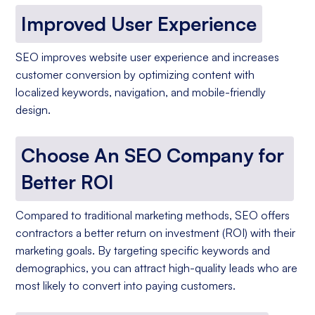
Improved User Experience
SEO improves website user experience and increases
customer conversion by optimizing content with
localized keywords, navigation, and mobile-friendly
design.
Choose An SEO Company for
Better ROI
Compared to traditional marketing methods, SEO offers
contractors a better return on investment (ROI) with their
marketing goals. By targeting specific keywords and
demographics, you can attract high-quality leads who are
most likely to convert into paying customers.