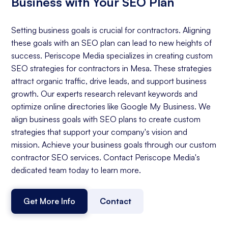
Business with Your SEO Plan
Setting business goals is crucial for contractors. Aligning
these goals with an SEO plan can lead to new heights of
success. Periscope Media specializes in creating custom
SEO strategies for contractors in Mesa. These strategies
attract organic traffic, drive leads, and support business
growth. Our experts research relevant keywords and
optimize online directories like Google My Business. We
align business goals with SEO plans to create custom
strategies that support your company's vision and
mission. Achieve your business goals through our custom
contractor SEO services. Contact Periscope Media's
dedicated team today to learn more.
Get More Info
Contact