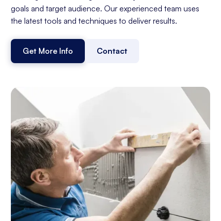
goals and target audience. Our experienced team uses
the latest tools and techniques to deliver results.
Get More Info
Contact