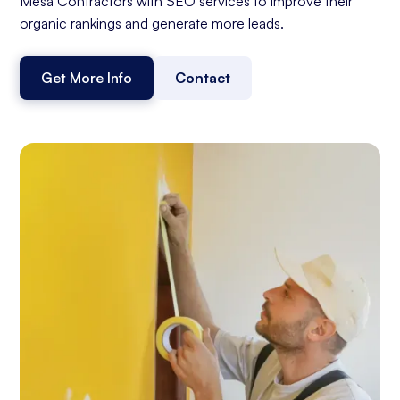
Mesa Contractors with SEO services to improve their
organic rankings and generate more leads.
Get More Info
Contact