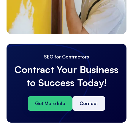
SEO for Contractors
Contract Your Business
to Success Today!
Get More Info
Contact