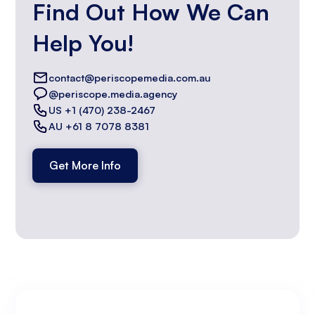
Find Out How We Can
Help You!
contact@periscopemedia.com.au
@periscope.media.agency
US +1 (470) 238-2467
AU +61 8 7078 8381
Get More Info