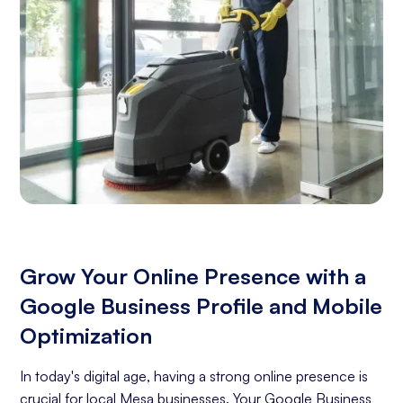
Grow Your Online Presence with a
Google Business Profile and Mobile
Optimization
In today's digital age, having a strong online presence is
crucial for local Mesa businesses. Your Google Business