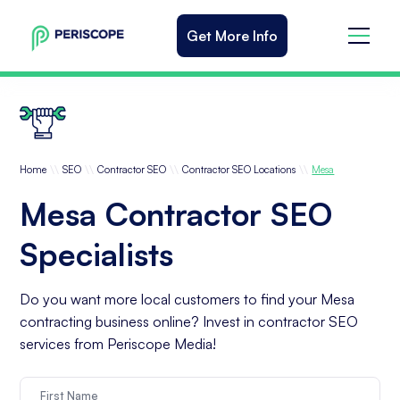
Get More Info
\\
\\
\\
\\
Home
SEO
Contractor SEO
Contractor SEO Locations
Mesa
Mesa Contractor SEO
Specialists
Do you want more local customers to find your Mesa
contracting business online? Invest in contractor SEO
services from Periscope Media!