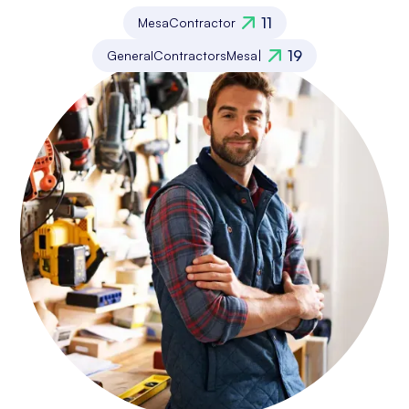
11
Mesa
Contractor
19
General
Contractors
Mesa
|