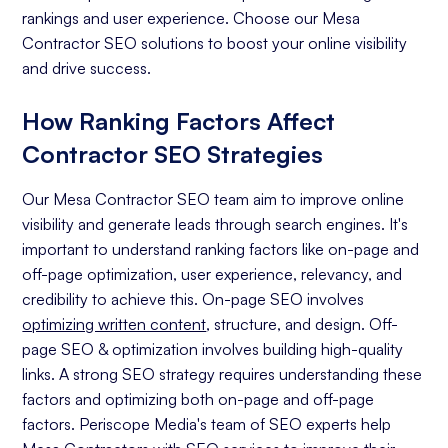
rankings and user experience. Choose our Mesa
Contractor SEO solutions to boost your online visibility
and drive success.
How Ranking Factors Affect
Contractor SEO Strategies
Our Mesa Contractor SEO team aim to improve online
visibility and generate leads through search engines. It's
important to understand ranking factors like on-page and
off-page optimization, user experience, relevancy, and
credibility to achieve this. On-page SEO involves
optimizing written content
, structure, and design. Off-
page SEO & optimization involves building high-quality
links. A strong SEO strategy requires understanding these
factors and optimizing both on-page and off-page
factors. Periscope Media's team of SEO experts help