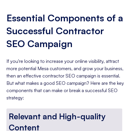
Essential Components of a
Successful Contractor
SEO Campaign
If you're looking to increase your online visibility, attract
more potential Mesa customers, and grow your business,
then an effective contractor SEO campaign is essential.
But what makes a good SEO campaign? Here are the key
components that can make or break a successful SEO
strategy:
Relevant and High-quality
Content