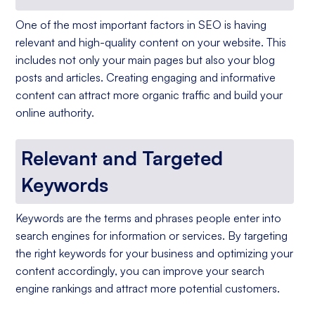
One of the most important factors in SEO is having
relevant and high-quality content on your website. This
includes not only your main pages but also your blog
posts and articles. Creating engaging and informative
content can attract more organic traffic and build your
online authority.
Relevant and Targeted
Keywords
Keywords are the terms and phrases people enter into
search engines for information or services. By targeting
the right keywords for your business and optimizing your
content accordingly, you can improve your search
engine rankings and attract more potential customers.