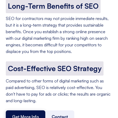
Long-Term Benefits of SEO
SEO for contractors may not provide immediate results,
but it is a long-term strategy that provides sustainable
benefits. Once you establish a strong online presence
with our digital marketing firm by ranking high on search
engines, it becomes difficult for your competitors to
displace you from the top positions.
Cost-Effective SEO Strategy
Compared to other forms of digital marketing such as
paid advertising, SEO is relatively cost-effective. You
don't have to pay for ads or clicks; the results are organic
and long-lasting.
Get More Info
Contact