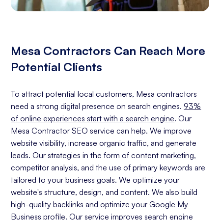
Mesa Contractors Can Reach More
Potential Clients
To attract potential local customers, Mesa contractors
need a strong digital presence on search engines.
93%
of online experiences start with a search engine
. Our
Mesa Contractor SEO service can help. We improve
website visibility, increase organic traffic, and generate
leads. Our strategies in the form of content marketing,
competitor analysis, and the use of primary keywords are
tailored to your business goals. We optimize your
website's structure, design, and content. We also build
high-quality backlinks and optimize your Google My
Business profile. Our service improves search engine