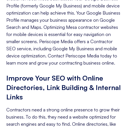
Profile (formerly Google My Business) and mobile device
optimization can help achieve this. Your Google Business
Profile manages your business appearance on Google
Search and Maps. Optimizing Mesa contractor websites
for mobile devices is essential for easy navigation on
smaller screens. Periscope Media offers a Contractor
SEO service, including Google My Business and mobile
device optimization. Contact Periscope Media today to
learn more and grow your contracting business online.
Improve Your SEO with Online
Directories, Link Building & Internal
Links
Contractors need a strong online presence to grow their
business. To do this, they need a website optimized for
search engines and easy to find. Online directories, like