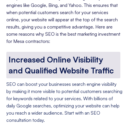
engines like Google, Bing, and Yahoo. This ensures that
when potential customers search for your services
online, your website will appear at the top of the search
results, giving you a competitive advantage. Here are
some reasons why SEO is the best marketing investment
for Mesa contractors:
Increased Online Visibility
and Qualified Website Traffic
SEO can boost your businesses search engine visibility
by making it more visible to potential customers searching
for keywords related to your services. With billions of
daily Google searches, optimizing your website can help
you reach a wider audience. Start with an SEO
consultation today.