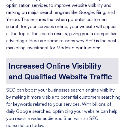
optimization services
to improve website visibility and
ranking on major search engines like Google, Bing, and
Yahoo. This ensures that when potential customers
search for your services online, your website will appear
at the top of the search results, giving you a competitive
advantage. Here are some reasons why SEO is the best
marketing investment for Modesto contractors:
Increased Online Visibility
and Qualified Website Traffic
SEO can boost your businesses search engine visibility
by making it more visible to potential customers searching
for keywords related to your services. With billions of
daily Google searches, optimizing your website can help
you reach a wider audience. Start with an SEO
consultation today.