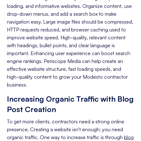
loading, and informative websites. Organize content, use
On-page Optimization
drop-down menus, and add a search box to make
navigation easy. Large image files should be compressed,
Off-page Optimization
HTTP requests reduced, and browser caching used to
Quality Content Creation
improve website speed. High-quality, relevant content
with headings, bullet points, and clear language is
Analytics and Reporting
important. Enhancing user experience can boost search
engine rankings. Periscope Media can help create an
Organic Ranking
effective website structure, fast loading speeds, and
Website Traffic
high-quality content to grow your Modesto contractor
business.
Attracting Quality Leads
Increasing Organic Traffic with Blog
Conversion Rate
Post Creation
To get more clients, contractors need a strong online
presence. Creating a website isn't enough; you need
organic traffic. One way to increase traffic is through
blog