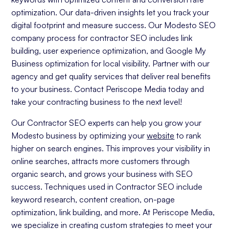
optimization. Our data-driven insights let you track your
digital footprint and measure success. Our Modesto SEO
company process for contractor SEO includes link
building, user experience optimization, and Google My
Business optimization for local visibility. Partner with our
agency and get quality services that deliver real benefits
to your business. Contact Periscope Media today and
take your contracting business to the next level!
Our Contractor SEO experts can help you grow your
Modesto business by optimizing your
website
to rank
higher on search engines. This improves your visibility in
online searches, attracts more customers through
organic search, and grows your business with SEO
success. Techniques used in Contractor SEO include
keyword research, content creation, on-page
optimization, link building, and more. At Periscope Media,
we specialize in creating custom strategies to meet your