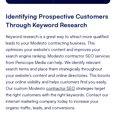
Identifying Prospective Customers
Through Keyword Research
Keyword research is a great way to attract more qualified
leads to your Modesto contracting business. This
optimizes your website's content and improves your
search engine ranking. Modesto contractor SEO services
from Periscope Media can help. We identify relevant
search terms and place them strategically throughout
your website's content and online directories. This boosts
your online visibility and helps customers find you easily.
Our custom Modesto
contractor SEO
strategies target
the right customers with the right keywords. Contact our
internet marketing company today to increase your
organic traffic, leads, and conversions.