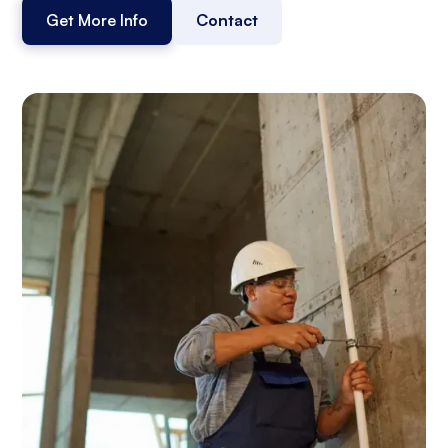
Get More Info
Contact