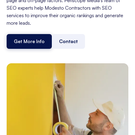
page and off-page factors. Periscope Media's team of
SEO experts help Modesto Contractors with SEO
services to improve their organic rankings and generate
more leads.
Get More Info
Contact