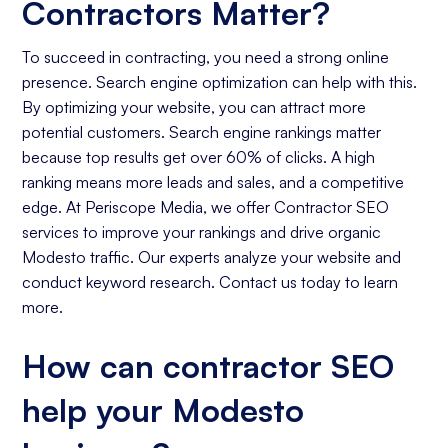
Contractors Matter?
To succeed in contracting, you need a strong online
presence. Search engine optimization can help with this.
By optimizing your website, you can attract more
potential customers. Search engine rankings matter
because top results get over 60% of clicks. A high
ranking means more leads and sales, and a competitive
edge. At Periscope Media, we offer Contractor SEO
services to improve your rankings and drive organic
Modesto traffic. Our experts analyze your website and
conduct keyword research. Contact us today to learn
more.
How can contractor SEO
help your Modesto