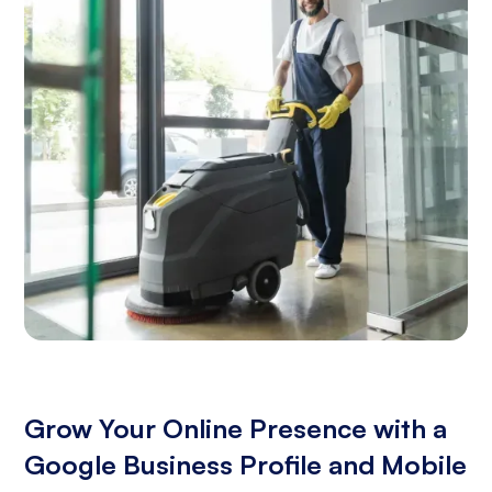
Grow Your Online Presence with a
Google Business Profile and Mobile