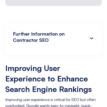
Further Information on
Contractor SEO
Improving User Experience to Enhance
Analyzing Search Engine Rankings & Keyword
Search Engine Rankings
Rankings
Improving User
Increasing Organic Traffic with Blog Post
Experience to Enhance
Creation
Social Media Marketing
Search Engine Rankings
Business Goals Assessment
Improving user experience is critical for SEO but often
overlooked. Google wants easy-to-navigate, quick-
Keyword Research