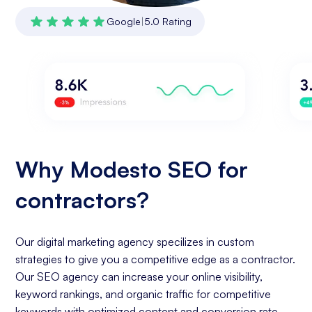
Google
|
5.0 Rating
Why Modesto SEO for
contractors?
Our digital marketing agency specilizes in custom
strategies to give you a competitive edge as a contractor.
Our SEO agency can increase your online visibility,
keyword rankings, and organic traffic for competitive
keywords with optimized content and conversion rate