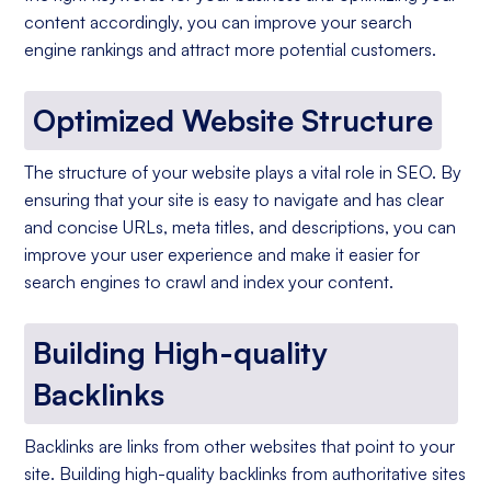
content accordingly, you can improve your search
engine rankings and attract more potential customers.
Optimized Website Structure
The structure of your website plays a vital role in SEO. By
ensuring that your site is easy to navigate and has clear
and concise URLs, meta titles, and descriptions, you can
improve your user experience and make it easier for
search engines to crawl and index your content.
Building High-quality
Backlinks
Backlinks are links from other websites that point to your
site. Building high-quality backlinks from authoritative sites