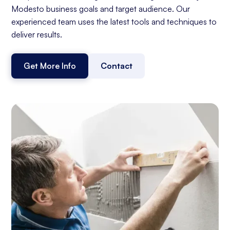
Modesto business goals and target audience. Our
experienced team uses the latest tools and techniques to
deliver results.
Get More Info
Contact