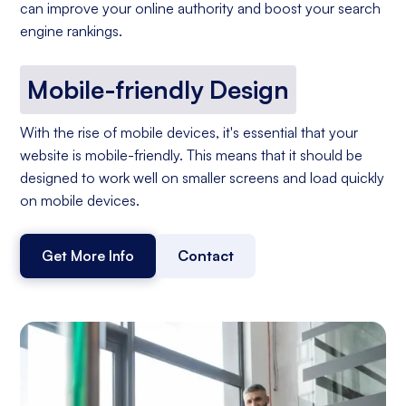
can improve your online authority and boost your search
engine rankings.
Mobile-friendly Design
With the rise of mobile devices, it's essential that your
website is mobile-friendly. This means that it should be
designed to work well on smaller screens and load quickly
on mobile devices.
Get More Info
Contact