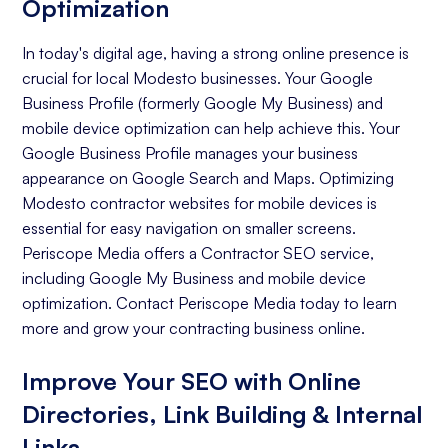
Optimization
In today's digital age, having a strong online presence is
crucial for local Modesto businesses. Your Google
Business Profile (formerly Google My Business) and
mobile device optimization can help achieve this. Your
Google Business Profile manages your business
appearance on Google Search and Maps. Optimizing
Modesto contractor websites for mobile devices is
essential for easy navigation on smaller screens.
Periscope Media offers a Contractor SEO service,
including Google My Business and mobile device
optimization. Contact Periscope Media today to learn
more and grow your contracting business online.
Improve Your SEO with Online
Directories, Link Building & Internal
Links