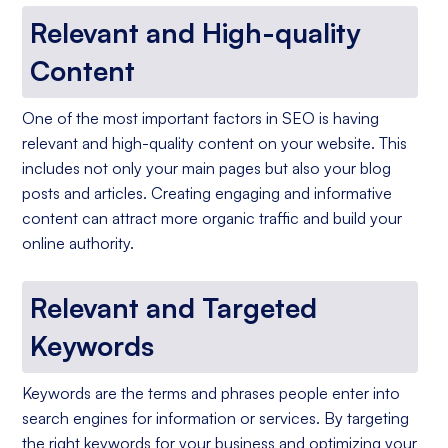
Relevant and High-quality
Content
One of the most important factors in SEO is having
relevant and high-quality content on your website. This
includes not only your main pages but also your blog
posts and articles. Creating engaging and informative
content can attract more organic traffic and build your
online authority.
Relevant and Targeted
Keywords
Keywords are the terms and phrases people enter into
search engines for information or services. By targeting
the right keywords for your business and optimizing your