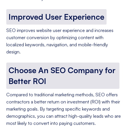
Improved User Experience
SEO improves website user experience and increases
customer conversion by optimizing content with
localized keywords, navigation, and mobile-friendly
design.
Choose An SEO Company for
Better ROI
Compared to traditional marketing methods, SEO offers
contractors a better return on investment (ROI) with their
marketing goals. By targeting specific keywords and
demographics, you can attract high-quality leads who are
most likely to convert into paying customers.