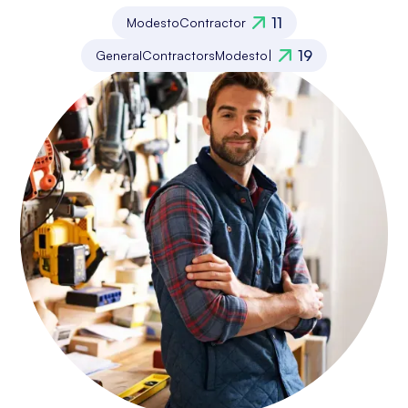
11
Modesto
Contractor
19
General
Contractors
Modesto
|