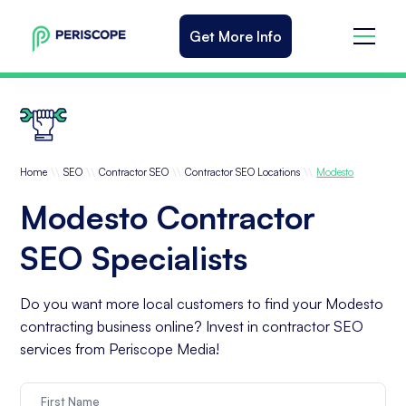
Get More Info
\\
\\
\\
\\
Home
SEO
Contractor SEO
Contractor SEO Locations
Modesto
Modesto Contractor
SEO Specialists
Do you want more local customers to find your Modesto
contracting business online? Invest in contractor SEO
services from Periscope Media!