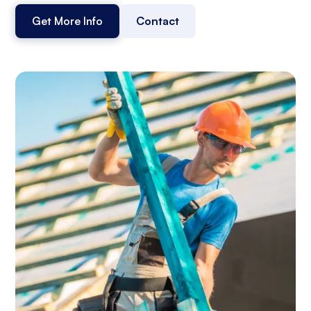
Get More Info
Contact