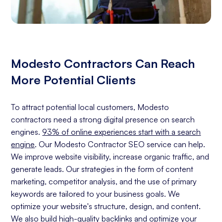
Modesto Contractors Can Reach
More Potential Clients
To attract potential local customers, Modesto
contractors need a strong digital presence on search
engines.
93% of online experiences start with a search
engine
. Our Modesto Contractor SEO service can help.
We improve website visibility, increase organic traffic, and
generate leads. Our strategies in the form of content
marketing, competitor analysis, and the use of primary
keywords are tailored to your business goals. We
optimize your website's structure, design, and content.
We also build high-quality backlinks and optimize your