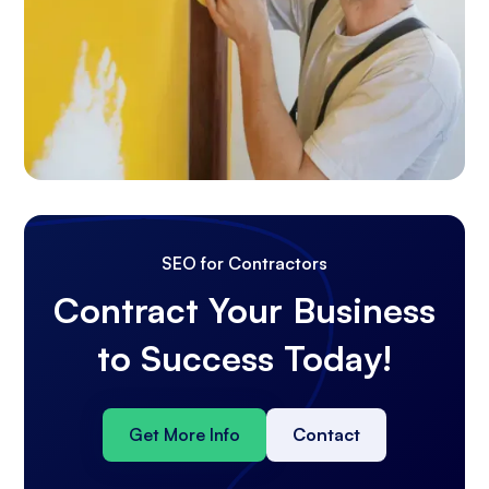
SEO for Contractors
Contract Your Business
to Success Today!
Get More Info
Contact