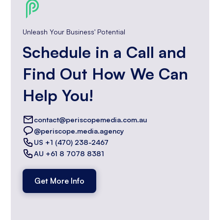
Unleash Your Business' Potential
Schedule in a Call and
Find Out How We Can
Help You!
contact@periscopemedia.com.au
@periscope.media.agency
US +1 (470) 238-2467
AU +61 8 7078 8381
Get More Info