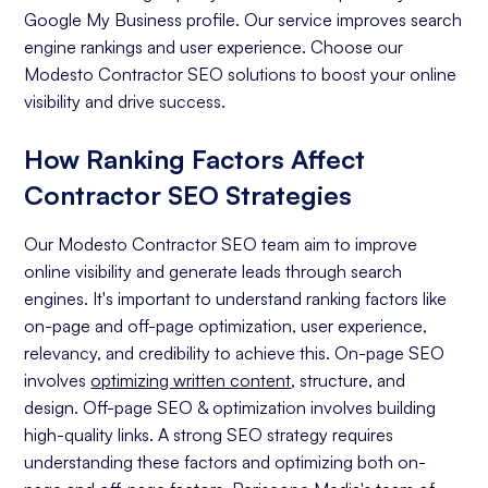
Google My Business profile. Our service improves search
engine rankings and user experience. Choose our
Modesto Contractor SEO solutions to boost your online
visibility and drive success.
How Ranking Factors Affect
Contractor SEO Strategies
Our Modesto Contractor SEO team aim to improve
online visibility and generate leads through search
engines. It's important to understand ranking factors like
on-page and off-page optimization, user experience,
relevancy, and credibility to achieve this. On-page SEO
involves
optimizing written content
, structure, and
design. Off-page SEO & optimization involves building
high-quality links. A strong SEO strategy requires
understanding these factors and optimizing both on-