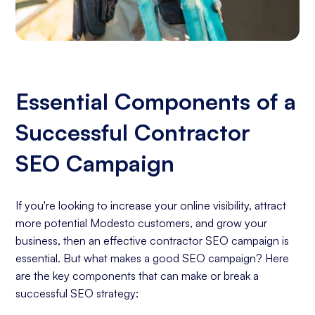
Essential Components of a
Successful Contractor
SEO Campaign
If you're looking to increase your online visibility, attract
more potential Modesto customers, and grow your
business, then an effective contractor SEO campaign is
essential. But what makes a good SEO campaign? Here
are the key components that can make or break a
successful SEO strategy: