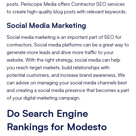
posts. Periscope Media offers Contractor SEO services
to create high-quality blog posts with relevant keywords.
Social Media Marketing
Social media marketing is an important part of SEO for
contractors. Social media platforms can be a great way to
generate more leads and drive more traffic to your
website. With the right strategy, social media can help
you reach target markets, build relationships with
potential customers, and increase brand awareness. We
can advise on managing your social media channels best
and creating a social media presence that becomes a part
of your digital marketing campaign.
Do Search Engine
Rankings for Modesto