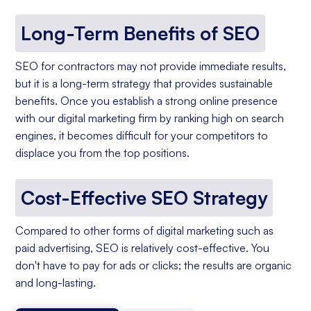
Long-Term Benefits of SEO
SEO for contractors may not provide immediate results,
but it is a long-term strategy that provides sustainable
benefits. Once you establish a strong online presence
with our digital marketing firm by ranking high on search
engines, it becomes difficult for your competitors to
displace you from the top positions.
Cost-Effective SEO Strategy
Compared to other forms of digital marketing such as
paid advertising, SEO is relatively cost-effective. You
don't have to pay for ads or clicks; the results are organic
and long-lasting.