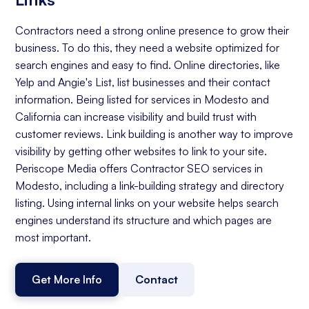
Contractors need a strong online presence to grow their
business. To do this, they need a website optimized for
search engines and easy to find. Online directories, like
Yelp and Angie's List, list businesses and their contact
information. Being listed for services in Modesto and
California can increase visibility and build trust with
customer reviews. Link building is another way to improve
visibility by getting other websites to link to your site.
Periscope Media offers Contractor SEO services in
Modesto, including a link-building strategy and directory
listing. Using internal links on your website helps search
engines understand its structure and which pages are
most important.
Get More Info
Contact