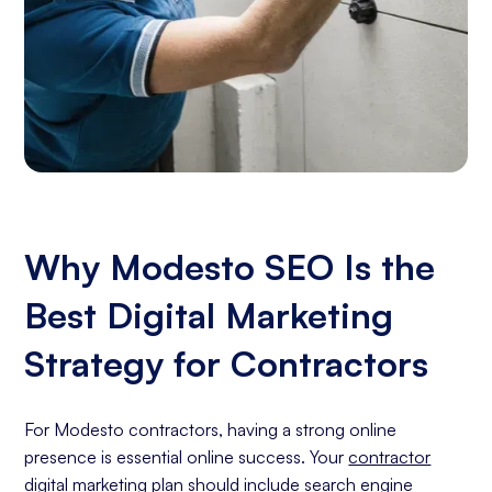
Why Modesto SEO Is the
Best Digital Marketing
Strategy for Contractors
For Modesto contractors, having a strong online
presence is essential online success. Your
contractor
digital marketing
plan should include
search engine