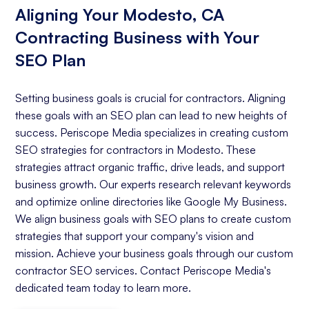
Aligning Your Modesto, CA
Contracting Business with Your
SEO Plan
Setting business goals is crucial for contractors. Aligning
these goals with an SEO plan can lead to new heights of
success. Periscope Media specializes in creating custom
SEO strategies for contractors in Modesto. These
strategies attract organic traffic, drive leads, and support
business growth. Our experts research relevant keywords
and optimize online directories like Google My Business.
We align business goals with SEO plans to create custom
strategies that support your company's vision and
mission. Achieve your business goals through our custom
contractor SEO services. Contact Periscope Media's
dedicated team today to learn more.