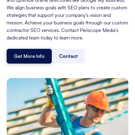
We align business goals with SEO plans to create custom
strategies that support your company's vision and
mission. Achieve your business goals through our custom
contractor SEO services. Contact Periscope Media's
dedicated team today to learn more.
Get More Info
Contact