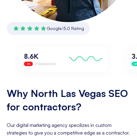
Google
|
5.0 Rating
Why North Las Vegas SEO
for contractors?
Our digital marketing agency specilizes in custom
strategies to give you a competitive edge as a contractor.