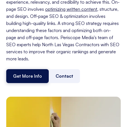
experience, relevancy, and credibility to achieve this. On-
page SEO involves
optimizing written content
, structure,
and design. Off-page SEO & optimization involves
building high-quality links. A strong SEO strategy requires
understanding these factors and optimizing both on-
page and off-page factors. Periscope Media's team of
SEO experts help North Las Vegas Contractors with SEO
services to improve their organic rankings and generate
more leads.
Get More Info
Contact