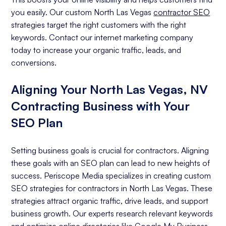
you easily. Our custom North Las Vegas
contractor SEO
strategies target the right customers with the right
keywords. Contact our internet marketing company
today to increase your organic traffic, leads, and
conversions.
Aligning Your North Las Vegas, NV
Contracting Business with Your
SEO Plan
Setting business goals is crucial for contractors. Aligning
these goals with an SEO plan can lead to new heights of
success. Periscope Media specializes in creating custom
SEO strategies for contractors in North Las Vegas. These
strategies attract organic traffic, drive leads, and support
business growth. Our experts research relevant keywords
and optimize online directories like Google My Business.