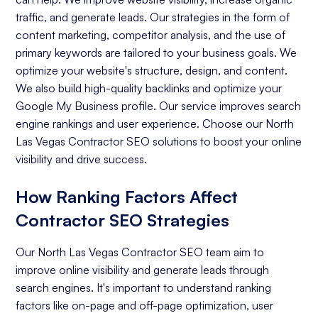
traffic, and generate leads. Our strategies in the form of
content marketing, competitor analysis, and the use of
primary keywords are tailored to your business goals. We
optimize your website's structure, design, and content.
We also build high-quality backlinks and optimize your
Google My Business profile. Our service improves search
engine rankings and user experience. Choose our North
Las Vegas Contractor SEO solutions to boost your online
visibility and drive success.
How Ranking Factors Affect
Contractor SEO Strategies
Our North Las Vegas Contractor SEO team aim to
improve online visibility and generate leads through
search engines. It's important to understand ranking
factors like on-page and off-page optimization, user