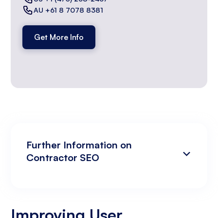
AU +61 8 7078 8381
Get More Info
Further Information on
Contractor SEO
Improving User Experience to Enhance
Analyzing Search Engine Rankings & Keyword
Search Engine Rankings
Rankings
Improving User