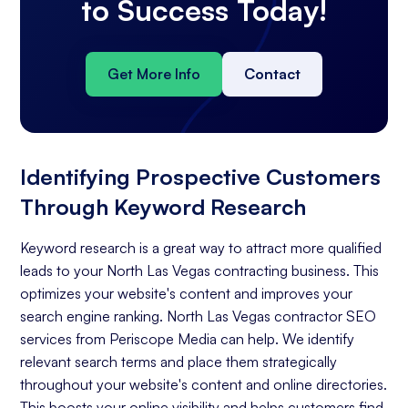
to Success Today!
Get More Info
Contact
Identifying Prospective Customers
Through Keyword Research
Keyword research is a great way to attract more qualified
leads to your North Las Vegas contracting business. This
optimizes your website's content and improves your
search engine ranking. North Las Vegas contractor SEO
services from Periscope Media can help. We identify
relevant search terms and place them strategically
throughout your website's content and online directories.
This boosts your online visibility and helps customers find