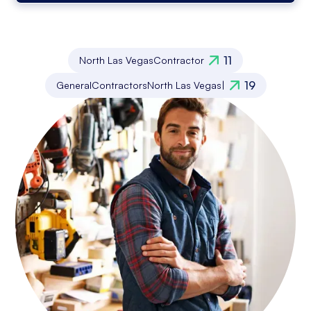
11
North Las Vegas
Contractor
19
General
Contractors
North Las Vegas
|