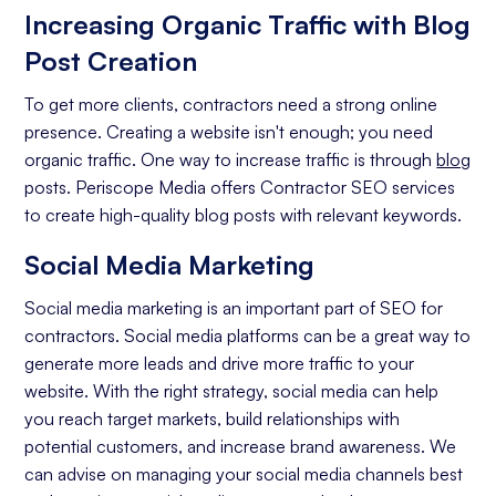
Increasing Organic Traffic with Blog
Conversion Rate
Post Creation
To get more clients, contractors need a strong online
presence. Creating a website isn't enough; you need
organic traffic. One way to increase traffic is through
blog
posts. Periscope Media offers Contractor SEO services
to create high-quality blog posts with relevant keywords.
Social Media Marketing
Social media marketing is an important part of SEO for
contractors. Social media platforms can be a great way to
generate more leads and drive more traffic to your
website. With the right strategy, social media can help
you reach target markets, build relationships with
potential customers, and increase brand awareness. We
can advise on managing your social media channels best