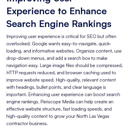
Increasing Organic Traffic with Blog Post
Experience to Enhance
Creation
Social Media Marketing
Search Engine Rankings
Business Goals Assessment
Improving user experience is critical for SEO but often
overlooked. Google wants easy-to-navigate, quick-
Keyword Research
loading, and informative websites. Organize content, use
On-page Optimization
drop-down menus, and add a search box to make
navigation easy. Large image files should be compressed,
Off-page Optimization
HTTP requests reduced, and browser caching used to
Quality Content Creation
improve website speed. High-quality, relevant content
with headings, bullet points, and clear language is
Analytics and Reporting
important. Enhancing user experience can boost search
engine rankings. Periscope Media can help create an
Organic Ranking
effective website structure, fast loading speeds, and
Website Traffic
high-quality content to grow your North Las Vegas
contractor business.
Attracting Quality Leads