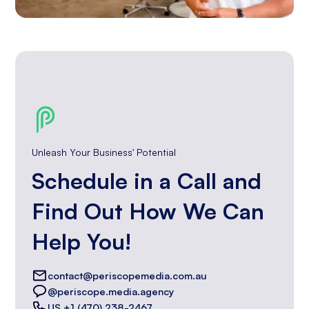
Unleash Your Business' Potential
Schedule in a Call and
Find Out How We Can
Help You!
contact@periscopemedia.com.au
@periscope.media.agency
US +1 (470) 238-2467