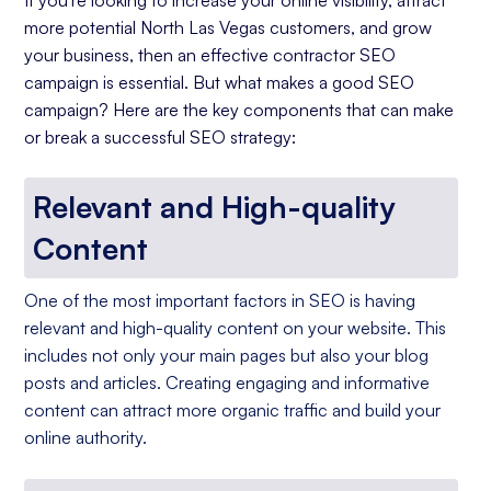
If you're looking to increase your online visibility, attract
more potential North Las Vegas customers, and grow
your business, then an effective contractor SEO
campaign is essential. But what makes a good SEO
campaign? Here are the key components that can make
or break a successful SEO strategy:
Relevant and High-quality
Content
One of the most important factors in SEO is having
relevant and high-quality content on your website. This
includes not only your main pages but also your blog
posts and articles. Creating engaging and informative
content can attract more organic traffic and build your
online authority.