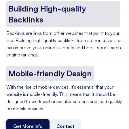
Building High-quality
Backlinks
Backlinks are links from other websites that point to your
site. Building high-quality backlinks from authoritative sites
can improve your online authority and boost your search
engine rankings.
Mobile-friendly Design
With the rise of mobile devices, it's essential that your
website is mobile-friendly. This means that it should be
designed to work well on smaller screens and load quickly
on mobile devices.
Get More Info
Contact