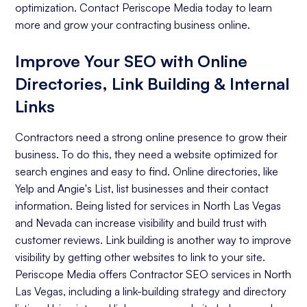
optimization. Contact Periscope Media today to learn
more and grow your contracting business online.
Improve Your SEO with Online
Directories, Link Building & Internal
Links
Contractors need a strong online presence to grow their
business. To do this, they need a website optimized for
search engines and easy to find. Online directories, like
Yelp and Angie's List, list businesses and their contact
information. Being listed for services in North Las Vegas
and Nevada can increase visibility and build trust with
customer reviews. Link building is another way to improve
visibility by getting other websites to link to your site.
Periscope Media offers Contractor SEO services in North
Las Vegas, including a link-building strategy and directory