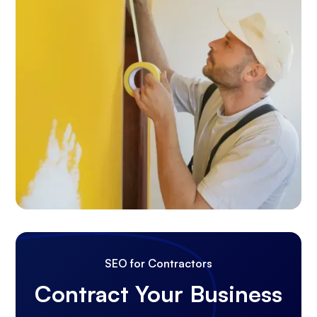
SEO for Contractors
Contract Your Business