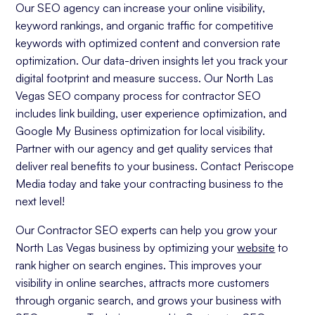
Our SEO agency can increase your online visibility,
keyword rankings, and organic traffic for competitive
keywords with optimized content and conversion rate
optimization. Our data-driven insights let you track your
digital footprint and measure success. Our North Las
Vegas SEO company process for contractor SEO
includes link building, user experience optimization, and
Google My Business optimization for local visibility.
Partner with our agency and get quality services that
deliver real benefits to your business. Contact Periscope
Media today and take your contracting business to the
next level!
Our Contractor SEO experts can help you grow your
North Las Vegas business by optimizing your
website
to
rank higher on search engines. This improves your
visibility in online searches, attracts more customers
through organic search, and grows your business with