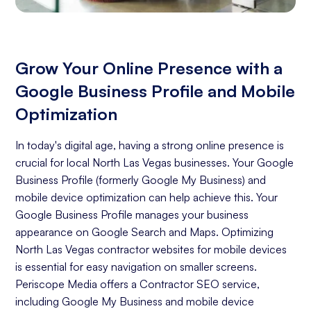
Grow Your Online Presence with a
Google Business Profile and Mobile
Optimization
In today's digital age, having a strong online presence is
crucial for local North Las Vegas businesses. Your Google
Business Profile (formerly Google My Business) and
mobile device optimization can help achieve this. Your
Google Business Profile manages your business
appearance on Google Search and Maps. Optimizing
North Las Vegas contractor websites for mobile devices
is essential for easy navigation on smaller screens.
Periscope Media offers a Contractor SEO service,
including Google My Business and mobile device