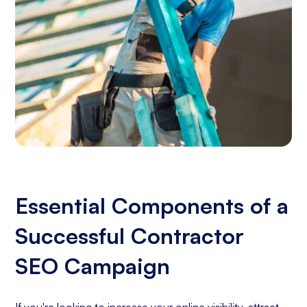
Essential Components of a
Successful Contractor
SEO Campaign