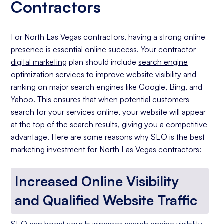
Contractors
For North Las Vegas contractors, having a strong online
presence is essential online success. Your
contractor
digital marketing
plan should include
search engine
optimization services
to improve website visibility and
ranking on major search engines like Google, Bing, and
Yahoo. This ensures that when potential customers
search for your services online, your website will appear
at the top of the search results, giving you a competitive
advantage. Here are some reasons why SEO is the best
marketing investment for North Las Vegas contractors:
Increased Online Visibility
and Qualified Website Traffic
SEO can boost your businesses search engine visibility