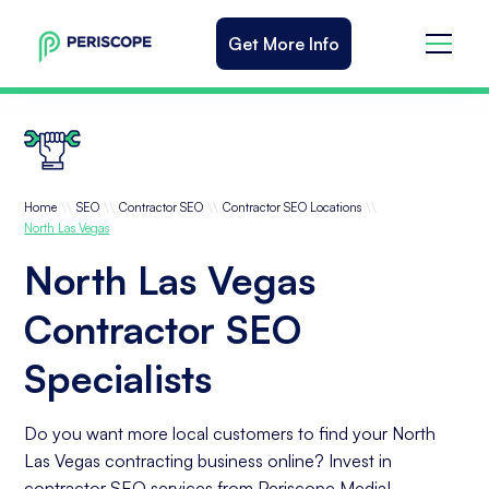
Get More Info
\\
\\
\\
\\
Home
SEO
Contractor SEO
Contractor SEO Locations
North Las Vegas
North Las Vegas
Contractor SEO
Specialists
Do you want more local customers to find your North
Las Vegas contracting business online? Invest in
contractor SEO services from Periscope Media!