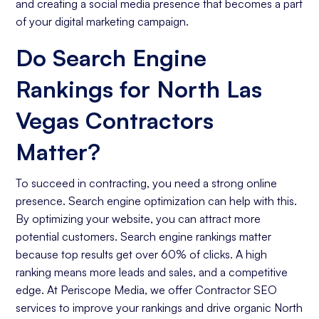
and creating a social media presence that becomes a part
of your digital marketing campaign.
Do Search Engine
Rankings for North Las
Vegas Contractors
Matter?
To succeed in contracting, you need a strong online
presence. Search engine optimization can help with this.
By optimizing your website, you can attract more
potential customers. Search engine rankings matter
because top results get over 60% of clicks. A high
ranking means more leads and sales, and a competitive
edge. At Periscope Media, we offer Contractor SEO
services to improve your rankings and drive organic North