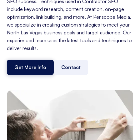
SEO success. Techniques used in Contractor SEO
include keyword research, content creation, on-page
optimization, link building, and more. At Periscope Media,
we specialize in creating custom strategies to meet your
North Las Vegas business goals and target audience. Our
experienced team uses the latest tools and techniques to
deliver results.
Get More Info
Contact