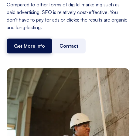
Compared to other forms of digital marketing such as
paid advertising, SEO is relatively cost-effective. You
don't have to pay for ads or clicks; the results are organic
and long-lasting.
Get More Info
Contact