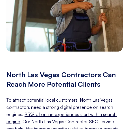
North Las Vegas Contractors Can
Reach More Potential Clients
To attract potential local customers, North Las Vegas
contractors need a strong digital presence on search
engines.
93% of online experiences start with a search
engine
. Our North Las Vegas Contractor SEO service
can help. We improve website visibility, increase organic