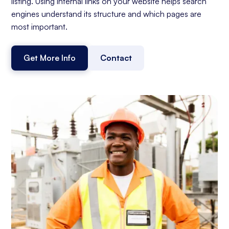
listing. Using internal links on your website helps search
engines understand its structure and which pages are
most important.
Get More Info
Contact