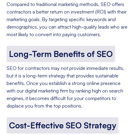
Compared to traditional marketing methods, SEO offers
contractors a better return on investment (ROI) with their
marketing goals. By targeting specific keywords and
demographics, you can attract high-quality leads who are
most likely to convert into paying customers.
Long-Term Benefits of SEO
SEO for contractors may not provide immediate results,
but it is a long-term strategy that provides sustainable
benefits. Once you establish a strong online presence
with our digital marketing firm by ranking high on search
engines, it becomes difficult for your competitors to
displace you from the top positions.
Cost-Effective SEO Strategy