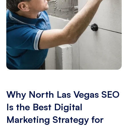
Why North Las Vegas SEO
Is the Best Digital
Marketing Strategy for