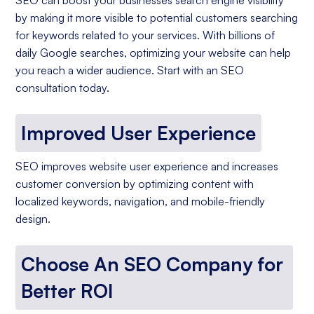
by making it more visible to potential customers searching
for keywords related to your services. With billions of
daily Google searches, optimizing your website can help
you reach a wider audience. Start with an SEO
consultation today.
Improved User Experience
SEO improves website user experience and increases
customer conversion by optimizing content with
localized keywords, navigation, and mobile-friendly
design.
Choose An SEO Company for
Better ROI