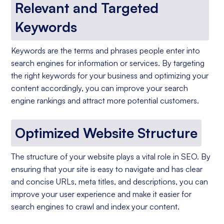
Relevant and Targeted
Keywords
Keywords are the terms and phrases people enter into
search engines for information or services. By targeting
the right keywords for your business and optimizing your
content accordingly, you can improve your search
engine rankings and attract more potential customers.
Optimized Website Structure
The structure of your website plays a vital role in SEO. By
ensuring that your site is easy to navigate and has clear
and concise URLs, meta titles, and descriptions, you can
improve your user experience and make it easier for
search engines to crawl and index your content.