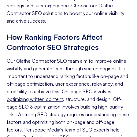
rankings and user experience. Choose our Olathe
Contractor SEO solutions to boost your online visibility
and drive success.
How Ranking Factors Affect
Contractor SEO Strategies
Our Olathe Contractor SEO team aim to improve online
visibility and generate leads through search engines. It's
important to understand ranking factors like on-page and
off-page optimization, user experience, relevancy, and
credibility to achieve this. On-page SEO involves
optimizing written content
, structure, and design. Off-
page SEO & optimization involves building high-quality
links. A strong SEO strategy requires understanding these
factors and optimizing both on-page and off-page
factors. Periscope Media's team of SEO experts help