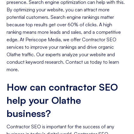
presence. Search engine optimization can help with this.
By optimizing your website, you can attract more
potential customers. Search engine rankings matter
because top results get over 60% of clicks. A high
ranking means more leads and sales, and a competitive
edge. At Periscope Media, we offer Contractor SEO
services to improve your rankings and drive organic
Olathe traffic. Our experts analyze your website and
conduct keyword research. Contact us today to learn
more.
How can contractor SEO
help your Olathe
business?
Contractor SEO is important for the success of any