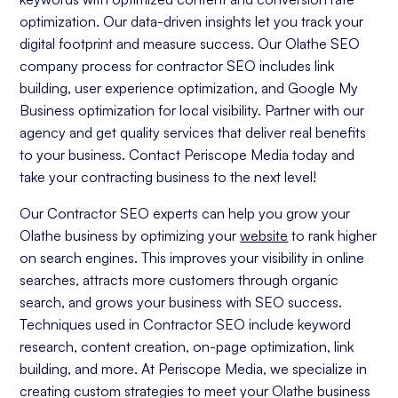
optimization. Our data-driven insights let you track your
digital footprint and measure success. Our Olathe SEO
company process for contractor SEO includes link
building, user experience optimization, and Google My
Business optimization for local visibility. Partner with our
agency and get quality services that deliver real benefits
to your business. Contact Periscope Media today and
take your contracting business to the next level!
Our Contractor SEO experts can help you grow your
Olathe business by optimizing your
website
to rank higher
on search engines. This improves your visibility in online
searches, attracts more customers through organic
search, and grows your business with SEO success.
Techniques used in Contractor SEO include keyword
research, content creation, on-page optimization, link
building, and more. At Periscope Media, we specialize in
creating custom strategies to meet your Olathe business