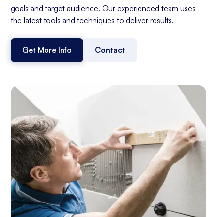
goals and target audience. Our experienced team uses
the latest tools and techniques to deliver results.
Get More Info
Contact