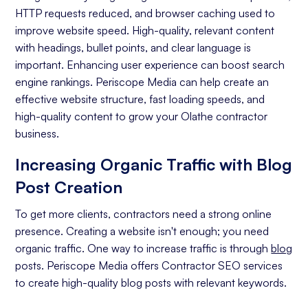
Off-page Optimization
HTTP requests reduced, and browser caching used to
Quality Content Creation
improve website speed. High-quality, relevant content
with headings, bullet points, and clear language is
Analytics and Reporting
important. Enhancing user experience can boost search
engine rankings. Periscope Media can help create an
Organic Ranking
effective website structure, fast loading speeds, and
Website Traffic
high-quality content to grow your Olathe contractor
business.
Attracting Quality Leads
Increasing Organic Traffic with Blog
Conversion Rate
Post Creation
To get more clients, contractors need a strong online
presence. Creating a website isn't enough; you need
organic traffic. One way to increase traffic is through
blog
posts. Periscope Media offers Contractor SEO services
to create high-quality blog posts with relevant keywords.