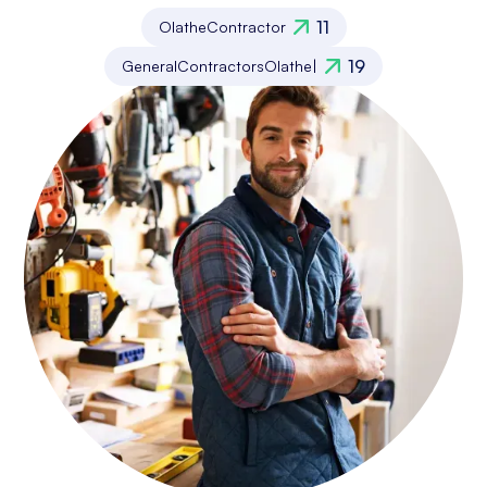
11
Olathe
Contractor
19
General
Contractors
Olathe
|