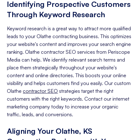
Identifying Prospective Customers
Through Keyword Research
Keyword research is a great way to attract more qualified
leads to your Olathe contracting business. This optimizes
your website's content and improves your search engine
ranking. Olathe contractor SEO services from Periscope
Media can help. We identify relevant search terms and
place them strategically throughout your website's
content and online directories. This boosts your online
visibility and helps customers find you easily. Our custom
Olathe
contractor SEO
strategies target the right
customers with the right keywords. Contact our internet
marketing company today to increase your organic
traffic, leads, and conversions.
Aligning Your Olathe, KS