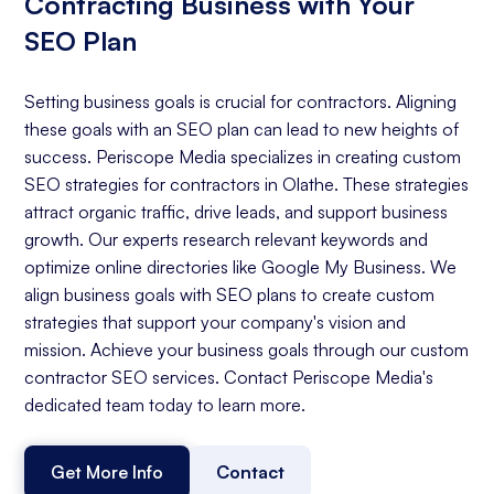
Contracting Business with Your
SEO Plan
Setting business goals is crucial for contractors. Aligning
these goals with an SEO plan can lead to new heights of
success. Periscope Media specializes in creating custom
SEO strategies for contractors in Olathe. These strategies
attract organic traffic, drive leads, and support business
growth. Our experts research relevant keywords and
optimize online directories like Google My Business. We
align business goals with SEO plans to create custom
strategies that support your company's vision and
mission. Achieve your business goals through our custom
contractor SEO services. Contact Periscope Media's
dedicated team today to learn more.
Get More Info
Contact