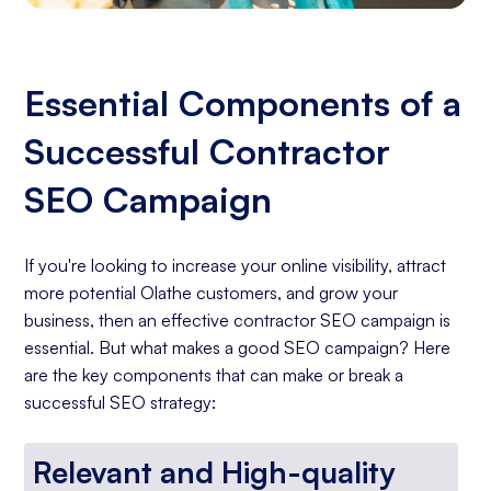
Essential Components of a
Successful Contractor
SEO Campaign
If you're looking to increase your online visibility, attract
more potential Olathe customers, and grow your
business, then an effective contractor SEO campaign is
essential. But what makes a good SEO campaign? Here
are the key components that can make or break a
successful SEO strategy:
Relevant and High-quality