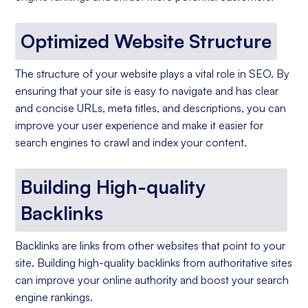
Optimized Website Structure
The structure of your website plays a vital role in SEO. By
ensuring that your site is easy to navigate and has clear
and concise URLs, meta titles, and descriptions, you can
improve your user experience and make it easier for
search engines to crawl and index your content.
Building High-quality
Backlinks
Backlinks are links from other websites that point to your
site. Building high-quality backlinks from authoritative sites
can improve your online authority and boost your search
engine rankings.