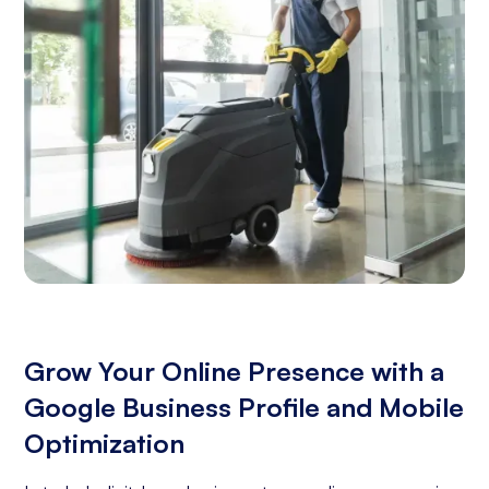
Grow Your Online Presence with a
Google Business Profile and Mobile
Optimization