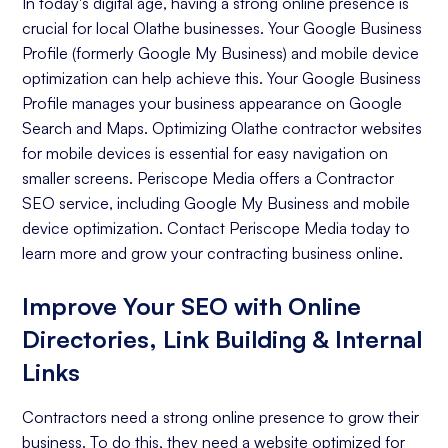
In today's digital age, having a strong online presence is
crucial for local Olathe businesses. Your Google Business
Profile (formerly Google My Business) and mobile device
optimization can help achieve this. Your Google Business
Profile manages your business appearance on Google
Search and Maps. Optimizing Olathe contractor websites
for mobile devices is essential for easy navigation on
smaller screens. Periscope Media offers a Contractor
SEO service, including Google My Business and mobile
device optimization. Contact Periscope Media today to
learn more and grow your contracting business online.
Improve Your SEO with Online
Directories, Link Building & Internal
Links
Contractors need a strong online presence to grow their
business. To do this, they need a website optimized for