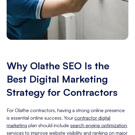
Why Olathe SEO Is the
Best Digital Marketing
Strategy for Contractors
For Olathe contractors, having a strong online presence
is essential online success. Your
contractor digital
marketing
plan should include
search engine optimization
services
to improve website visibility and ranking on major