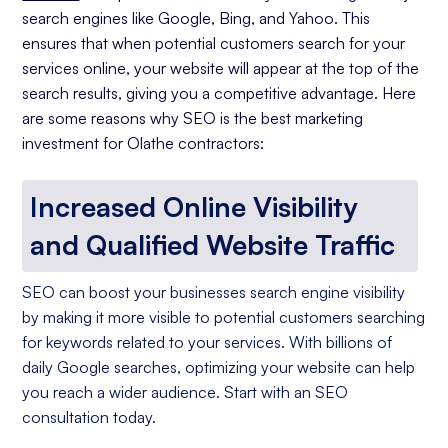
search engines like Google, Bing, and Yahoo. This
ensures that when potential customers search for your
services online, your website will appear at the top of the
search results, giving you a competitive advantage. Here
are some reasons why SEO is the best marketing
investment for Olathe contractors:
Increased Online Visibility
and Qualified Website Traffic
SEO can boost your businesses search engine visibility
by making it more visible to potential customers searching
for keywords related to your services. With billions of
daily Google searches, optimizing your website can help
you reach a wider audience. Start with an SEO
consultation today.