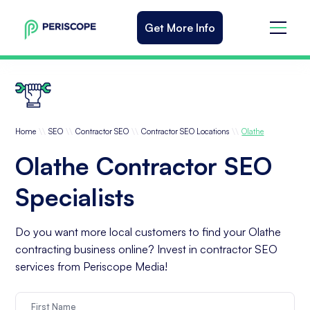
Get More Info
\\
\\
\\
\\
Home
SEO
Contractor SEO
Contractor SEO Locations
Olathe
Olathe Contractor SEO
Specialists
Do you want more local customers to find your Olathe
contracting business online? Invest in contractor SEO
services from Periscope Media!