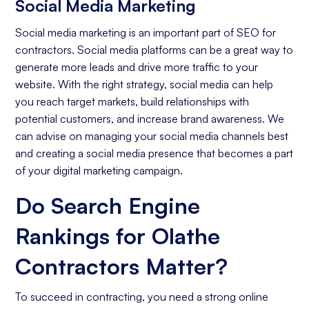
Social Media Marketing
Social media marketing is an important part of SEO for
contractors. Social media platforms can be a great way to
generate more leads and drive more traffic to your
website. With the right strategy, social media can help
you reach target markets, build relationships with
potential customers, and increase brand awareness. We
can advise on managing your social media channels best
and creating a social media presence that becomes a part
of your digital marketing campaign.
Do Search Engine
Rankings for Olathe
Contractors Matter?
To succeed in contracting, you need a strong online