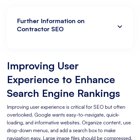
Further Information on
Contractor SEO
Improving User Experience to Enhance
Analyzing Search Engine Rankings & Keyword
Search Engine Rankings
Rankings
Improving User
Increasing Organic Traffic with Blog Post
Experience to Enhance
Creation
Social Media Marketing
Search Engine Rankings
Business Goals Assessment
Improving user experience is critical for SEO but often
overlooked. Google wants easy-to-navigate, quick-
Keyword Research
loading, and informative websites. Organize content, use
On-page Optimization
drop-down menus, and add a search box to make
navigation easy. Large image files should be compressed,