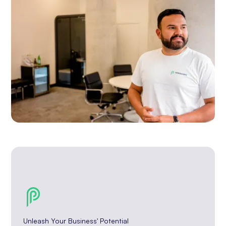
Unleash Your Business' Potential