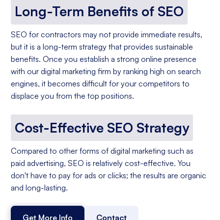
Long-Term Benefits of SEO
SEO for contractors may not provide immediate results,
but it is a long-term strategy that provides sustainable
benefits. Once you establish a strong online presence
with our digital marketing firm by ranking high on search
engines, it becomes difficult for your competitors to
displace you from the top positions.
Cost-Effective SEO Strategy
Compared to other forms of digital marketing such as
paid advertising, SEO is relatively cost-effective. You
don't have to pay for ads or clicks; the results are organic
and long-lasting.
Get More Info
Contact