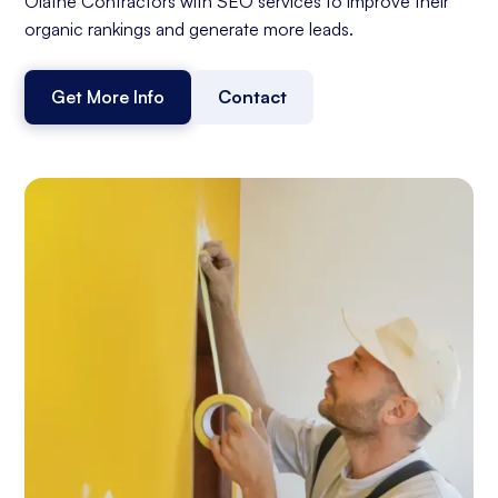
Olathe Contractors with SEO services to improve their
organic rankings and generate more leads.
Get More Info
Contact