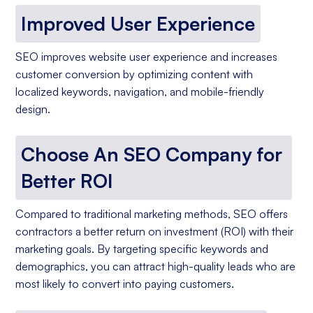
Improved User Experience
SEO improves website user experience and increases
customer conversion by optimizing content with
localized keywords, navigation, and mobile-friendly
design.
Choose An SEO Company for
Better ROI
Compared to traditional marketing methods, SEO offers
contractors a better return on investment (ROI) with their
marketing goals. By targeting specific keywords and
demographics, you can attract high-quality leads who are
most likely to convert into paying customers.