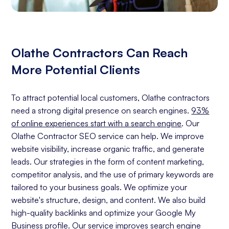
Olathe Contractors Can Reach
More Potential Clients
To attract potential local customers, Olathe contractors
need a strong digital presence on search engines.
93%
of online experiences start with a search engine
. Our
Olathe Contractor SEO service can help. We improve
website visibility, increase organic traffic, and generate
leads. Our strategies in the form of content marketing,
competitor analysis, and the use of primary keywords are
tailored to your business goals. We optimize your
website's structure, design, and content. We also build
high-quality backlinks and optimize your Google My
Business profile. Our service improves search engine