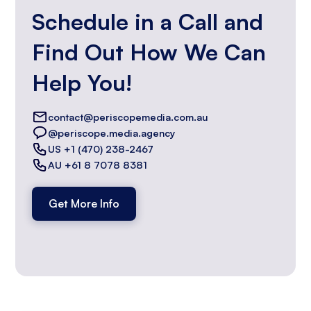
Schedule in a Call and
Find Out How We Can
Help You!
contact@periscopemedia.com.au
@periscope.media.agency
US +1 (470) 238-2467
AU +61 8 7078 8381
Get More Info