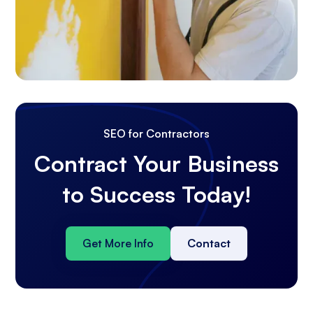
SEO for Contractors
Contract Your Business
to Success Today!
Get More Info
Contact