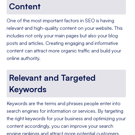
Content
One of the most important factors in SEO is having
relevant and high-quality content on your website. This
includes not only your main pages but also your blog
posts and articles. Creating engaging and informative
content can attract more organic traffic and build your
online authority.
Relevant and Targeted
Keywords
Keywords are the terms and phrases people enter into
search engines for information or services. By targeting
the right keywords for your business and optimizing your
content accordingly, you can improve your search
engine rankings and attract more potential customers.