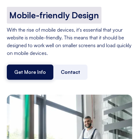
Mobile-friendly Design
With the rise of mobile devices, it's essential that your
website is mobile-friendly. This means that it should be
designed to work well on smaller screens and load quickly
on mobile devices.
Get More Info
Contact