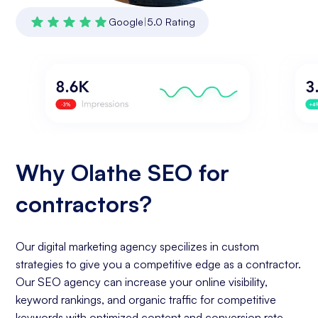
Google
|
5.0 Rating
Why Olathe SEO for
contractors?
Our digital marketing agency specilizes in custom
strategies to give you a competitive edge as a contractor.
Our SEO agency can increase your online visibility,
keyword rankings, and organic traffic for competitive
keywords with optimized content and conversion rate