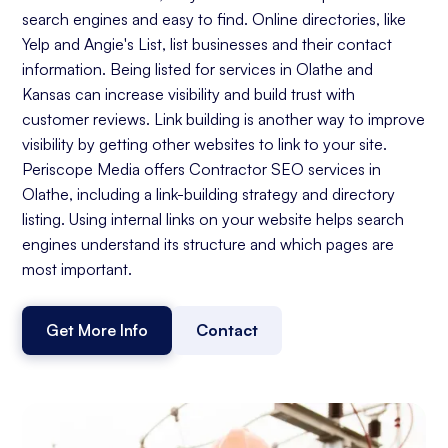
search engines and easy to find. Online directories, like
Yelp and Angie's List, list businesses and their contact
information. Being listed for services in Olathe and
Kansas can increase visibility and build trust with
customer reviews. Link building is another way to improve
visibility by getting other websites to link to your site.
Periscope Media offers Contractor SEO services in
Olathe, including a link-building strategy and directory
listing. Using internal links on your website helps search
engines understand its structure and which pages are
most important.
Get More Info
Contact