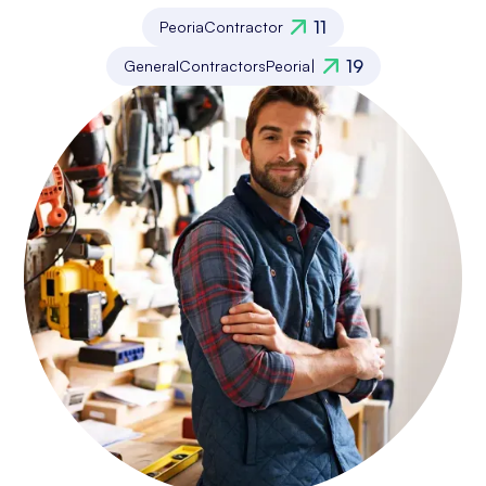
11
Peoria
Contractor
19
General
Contractors
Peoria
|