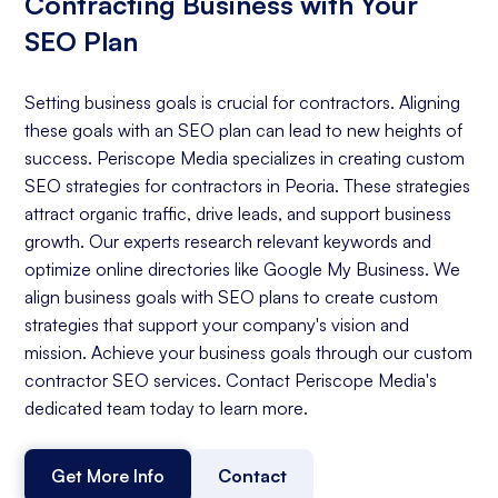
Contracting Business with Your
SEO Plan
Setting business goals is crucial for contractors. Aligning
these goals with an SEO plan can lead to new heights of
success. Periscope Media specializes in creating custom
SEO strategies for contractors in Peoria. These strategies
attract organic traffic, drive leads, and support business
growth. Our experts research relevant keywords and
optimize online directories like Google My Business. We
align business goals with SEO plans to create custom
strategies that support your company's vision and
mission. Achieve your business goals through our custom
contractor SEO services. Contact Periscope Media's
dedicated team today to learn more.
Get More Info
Contact