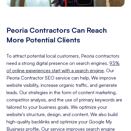
Peoria Contractors Can Reach
More Potential Clients
To attract potential local customers, Peoria contractors
need a strong digital presence on search engines.
93%
of online experiences start with a search engine
. Our
Peoria Contractor SEO service can help. We improve
website visibility, increase organic traffic, and generate
leads. Our strategies in the form of content marketing,
competitor analysis, and the use of primary keywords are
tailored to your business goals. We optimize your
website's structure, design, and content. We also build
high-quality backlinks and optimize your Google My
Business profile. Our service improves search engine