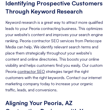
Identifying Prospective Customers
Through Keyword Research
Keyword research is a great way to attract more qualified
leads to your Peoria contracting business. This optimizes
your website's content and improves your search engine
ranking. Peoria contractor SEO services from Periscope
Media can help. We identify relevant search terms and
place them strategically throughout your website's
content and online directories. This boosts your online
visibility and helps customers find you easily. Our custom
Peoria
contractor SEO
strategies target the right
customers with the right keywords. Contact our internet
marketing company today to increase your organic
traffic, leads, and conversions.
Aligning Your Peoria, AZ