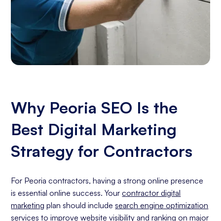
Why Peoria SEO Is the
Best Digital Marketing
Strategy for Contractors
For Peoria contractors, having a strong online presence
is essential online success. Your
contractor digital
marketing
plan should include
search engine optimization
services
to improve website visibility and ranking on major