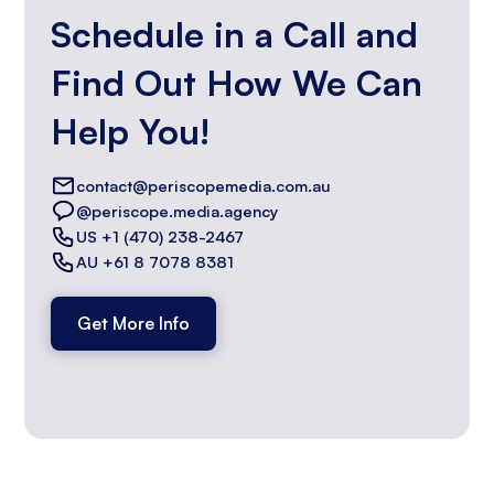
Schedule in a Call and
Find Out How We Can
Help You!
contact@periscopemedia.com.au
@periscope.media.agency
US +1 (470) 238-2467
AU +61 8 7078 8381
Get More Info