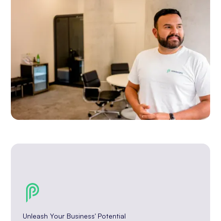
Unleash Your Business' Potential