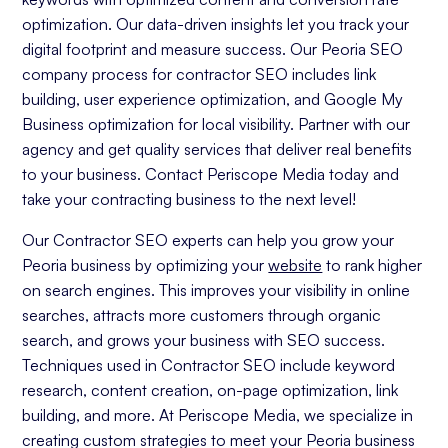
optimization. Our data-driven insights let you track your
digital footprint and measure success. Our Peoria SEO
company process for contractor SEO includes link
building, user experience optimization, and Google My
Business optimization for local visibility. Partner with our
agency and get quality services that deliver real benefits
to your business. Contact Periscope Media today and
take your contracting business to the next level!
Our Contractor SEO experts can help you grow your
Peoria business by optimizing your
website
to rank higher
on search engines. This improves your visibility in online
searches, attracts more customers through organic
search, and grows your business with SEO success.
Techniques used in Contractor SEO include keyword
research, content creation, on-page optimization, link
building, and more. At Periscope Media, we specialize in
creating custom strategies to meet your Peoria business