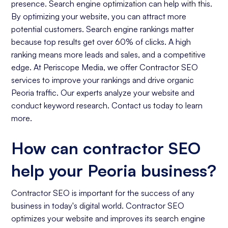
presence. Search engine optimization can help with this.
By optimizing your website, you can attract more
potential customers. Search engine rankings matter
because top results get over 60% of clicks. A high
ranking means more leads and sales, and a competitive
edge. At Periscope Media, we offer Contractor SEO
services to improve your rankings and drive organic
Peoria traffic. Our experts analyze your website and
conduct keyword research. Contact us today to learn
more.
How can contractor SEO
help your Peoria business?
Contractor SEO is important for the success of any
business in today's digital world. Contractor SEO
optimizes your website and improves its search engine