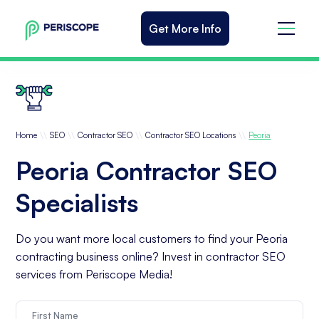
Get More Info
\\
\\
\\
\\
Home
SEO
Contractor SEO
Contractor SEO Locations
Peoria
Peoria Contractor SEO
Specialists
Do you want more local customers to find your Peoria
contracting business online? Invest in contractor SEO
services from Periscope Media!