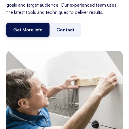
goals and target audience. Our experienced team uses
the latest tools and techniques to deliver results.
Get More Info
Contact