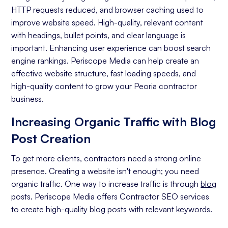
Off-page Optimization
HTTP requests reduced, and browser caching used to
Quality Content Creation
improve website speed. High-quality, relevant content
with headings, bullet points, and clear language is
Analytics and Reporting
important. Enhancing user experience can boost search
engine rankings. Periscope Media can help create an
Organic Ranking
effective website structure, fast loading speeds, and
Website Traffic
high-quality content to grow your Peoria contractor
business.
Attracting Quality Leads
Increasing Organic Traffic with Blog
Conversion Rate
Post Creation
To get more clients, contractors need a strong online
presence. Creating a website isn't enough; you need
organic traffic. One way to increase traffic is through
blog
posts. Periscope Media offers Contractor SEO services
to create high-quality blog posts with relevant keywords.