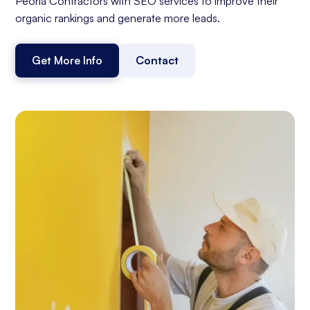
Peoria Contractors with SEO services to improve their
organic rankings and generate more leads.
Get More Info
Contact