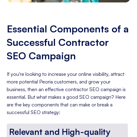
Essential Components of a
Successful Contractor
SEO Campaign
If you're looking to increase your online visibility, attract
more potential Peoria customers, and grow your
business, then an effective contractor SEO campaign is
essential. But what makes a good SEO campaign? Here
are the key components that can make or break a
successful SEO strategy:
Relevant and High-quality