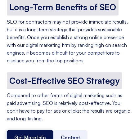
Long-Term Benefits of SEO
SEO for contractors may not provide immediate results,
but it is a long-term strategy that provides sustainable
benefits. Once you establish a strong online presence
with our digital marketing firm by ranking high on search
engines, it becomes difficult for your competitors to
displace you from the top positions.
Cost-Effective SEO Strategy
Compared to other forms of digital marketing such as
paid advertising, SEO is relatively cost-effective. You
don't have to pay for ads or clicks; the results are organic
and long-lasting.
Get More Info
Contact