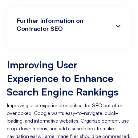
Further Information on
Contractor SEO
Improving User Experience to Enhance
Analyzing Search Engine Rankings & Keyword
Search Engine Rankings
Rankings
Improving User
Increasing Organic Traffic with Blog Post
Experience to Enhance
Creation
Social Media Marketing
Search Engine Rankings
Business Goals Assessment
Improving user experience is critical for SEO but often
overlooked. Google wants easy-to-navigate, quick-
Keyword Research
loading, and informative websites. Organize content, use
On-page Optimization
drop-down menus, and add a search box to make
navigation easy. Large image files should be compressed,