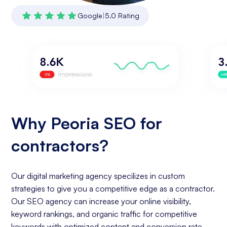
Google
|
5.0 Rating
Why Peoria SEO for
contractors?
Our digital marketing agency specilizes in custom
strategies to give you a competitive edge as a contractor.
Our SEO agency can increase your online visibility,
keyword rankings, and organic traffic for competitive
keywords with optimized content and conversion rate