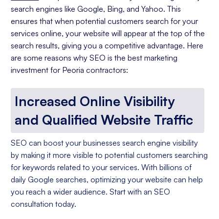
search engines like Google, Bing, and Yahoo. This
ensures that when potential customers search for your
services online, your website will appear at the top of the
search results, giving you a competitive advantage. Here
are some reasons why SEO is the best marketing
investment for Peoria contractors:
Increased Online Visibility
and Qualified Website Traffic
SEO can boost your businesses search engine visibility
by making it more visible to potential customers searching
for keywords related to your services. With billions of
daily Google searches, optimizing your website can help
you reach a wider audience. Start with an SEO
consultation today.