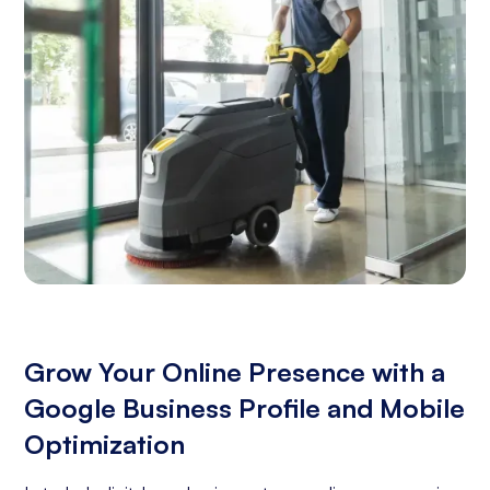
Grow Your Online Presence with a
Google Business Profile and Mobile
Optimization