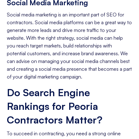
Social Media Marketing
Social media marketing is an important part of SEO for
contractors. Social media platforms can be a great way to
generate more leads and drive more traffic to your
website. With the right strategy, social media can help
you reach target markets, build relationships with
potential customers, and increase brand awareness. We
can advise on managing your social media channels best
and creating a social media presence that becomes a part
of your digital marketing campaign.
Do Search Engine
Rankings for Peoria
Contractors Matter?
To succeed in contracting, you need a strong online