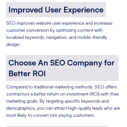
Improved User Experience
SEO improves website user experience and increases
customer conversion by optimizing content with
localized keywords, navigation, and mobile-friendly
design.
Choose An SEO Company for
Better ROI
Compared to traditional marketing methods, SEO offers
contractors a better return on investment (ROI) with their
marketing goals. By targeting specific keywords and
demographics, you can attract high-quality leads who are
most likely to convert into paying customers.