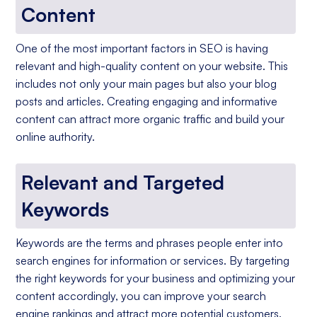
Content
One of the most important factors in SEO is having
relevant and high-quality content on your website. This
includes not only your main pages but also your blog
posts and articles. Creating engaging and informative
content can attract more organic traffic and build your
online authority.
Relevant and Targeted
Keywords
Keywords are the terms and phrases people enter into
search engines for information or services. By targeting
the right keywords for your business and optimizing your
content accordingly, you can improve your search
engine rankings and attract more potential customers.