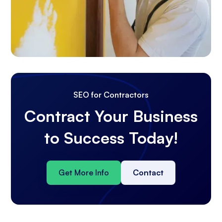
SEO for Contractors
Contract Your Business
to Success Today!
Get More Info
Contact