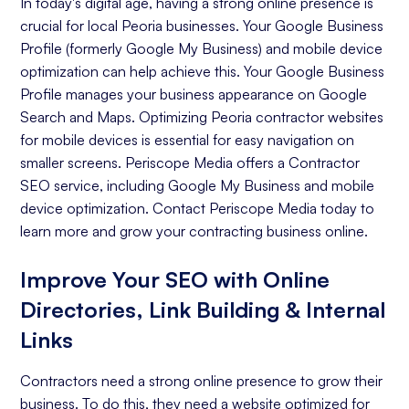
In today's digital age, having a strong online presence is
crucial for local Peoria businesses. Your Google Business
Profile (formerly Google My Business) and mobile device
optimization can help achieve this. Your Google Business
Profile manages your business appearance on Google
Search and Maps. Optimizing Peoria contractor websites
for mobile devices is essential for easy navigation on
smaller screens. Periscope Media offers a Contractor
SEO service, including Google My Business and mobile
device optimization. Contact Periscope Media today to
learn more and grow your contracting business online.
Improve Your SEO with Online
Directories, Link Building & Internal
Links
Contractors need a strong online presence to grow their
business. To do this, they need a website optimized for