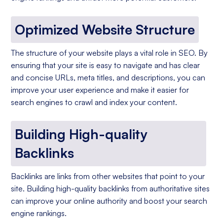
Optimized Website Structure
The structure of your website plays a vital role in SEO. By
ensuring that your site is easy to navigate and has clear
and concise URLs, meta titles, and descriptions, you can
improve your user experience and make it easier for
search engines to crawl and index your content.
Building High-quality
Backlinks
Backlinks are links from other websites that point to your
site. Building high-quality backlinks from authoritative sites
can improve your online authority and boost your search
engine rankings.