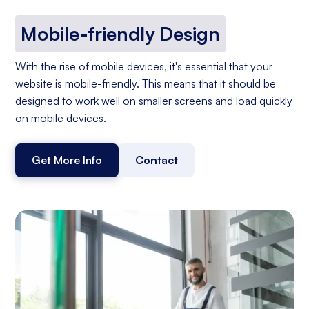
Mobile-friendly Design
With the rise of mobile devices, it's essential that your
website is mobile-friendly. This means that it should be
designed to work well on smaller screens and load quickly
on mobile devices.
Get More Info
Contact