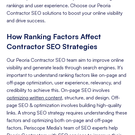
rankings and user experience. Choose our Peoria
Contractor SEO solutions to boost your online visibility
and drive success.
How Ranking Factors Affect
Contractor SEO Strategies
Our Peoria Contractor SEO team aim to improve online
visibility and generate leads through search engines. It's
important to understand ranking factors like on-page and
off-page optimization, user experience, relevancy, and
credibility to achieve this. On-page SEO involves
optimizing written content
, structure, and design. Off-
page SEO & optimization involves building high-quality
links. A strong SEO strategy requires understanding these
factors and optimizing both on-page and off-page
factors. Periscope Media's team of SEO experts help