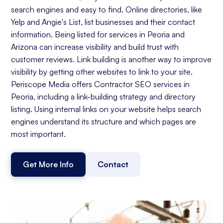
search engines and easy to find. Online directories, like
Yelp and Angie's List, list businesses and their contact
information. Being listed for services in Peoria and
Arizona can increase visibility and build trust with
customer reviews. Link building is another way to improve
visibility by getting other websites to link to your site.
Periscope Media offers Contractor SEO services in
Peoria, including a link-building strategy and directory
listing. Using internal links on your website helps search
engines understand its structure and which pages are
most important.
Get More Info
Contact