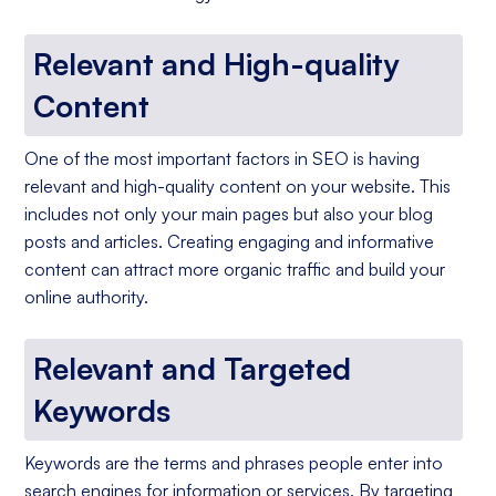
Relevant and High-quality
Content
One of the most important factors in SEO is having
relevant and high-quality content on your website. This
includes not only your main pages but also your blog
posts and articles. Creating engaging and informative
content can attract more organic traffic and build your
online authority.
Relevant and Targeted
Keywords
Keywords are the terms and phrases people enter into
search engines for information or services. By targeting