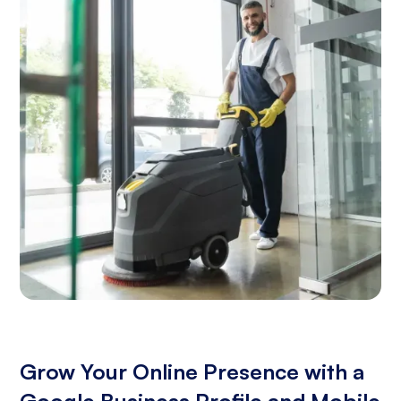
Grow Your Online Presence with a