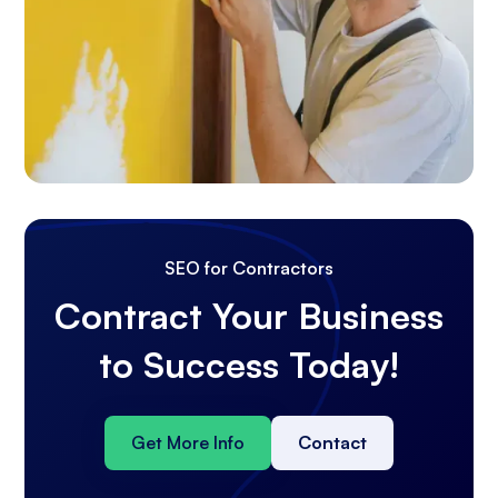
SEO for Contractors
Contract Your Business
to Success Today!
Get More Info
Contact