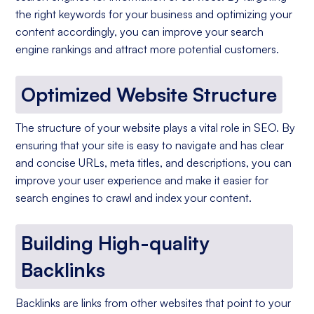
the right keywords for your business and optimizing your
content accordingly, you can improve your search
engine rankings and attract more potential customers.
Optimized Website Structure
The structure of your website plays a vital role in SEO. By
ensuring that your site is easy to navigate and has clear
and concise URLs, meta titles, and descriptions, you can
improve your user experience and make it easier for
search engines to crawl and index your content.
Building High-quality
Backlinks
Backlinks are links from other websites that point to your