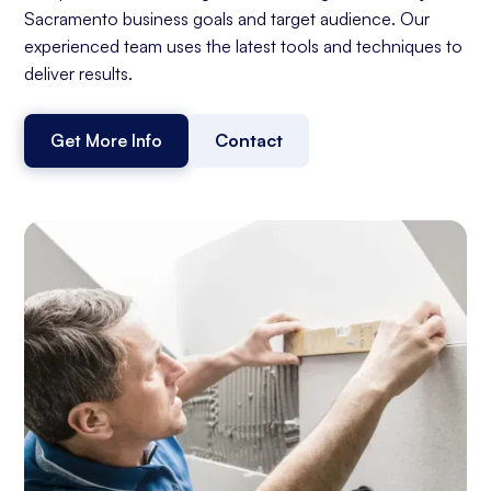
Sacramento business goals and target audience. Our
experienced team uses the latest tools and techniques to
deliver results.
Get More Info
Contact