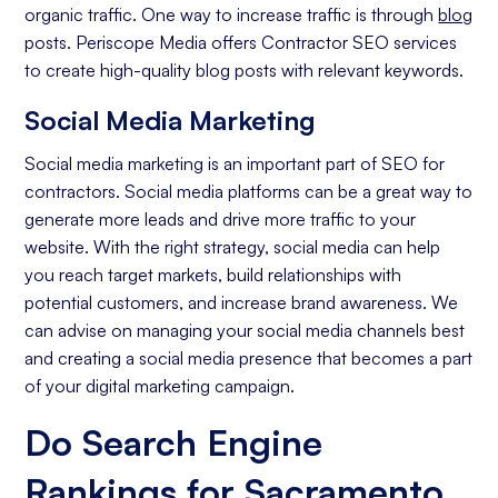
organic traffic. One way to increase traffic is through
blog
posts. Periscope Media offers Contractor SEO services
to create high-quality blog posts with relevant keywords.
Social Media Marketing
Social media marketing is an important part of SEO for
contractors. Social media platforms can be a great way to
generate more leads and drive more traffic to your
website. With the right strategy, social media can help
you reach target markets, build relationships with
potential customers, and increase brand awareness. We
can advise on managing your social media channels best
and creating a social media presence that becomes a part
of your digital marketing campaign.
Do Search Engine
Rankings for Sacramento