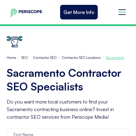
Get More Info
\\
\\
\\
\\
Home
SEO
Contractor SEO
Contractor SEO Locations
Sacramento
Sacramento Contractor
SEO Specialists
Do you want more local customers to find your
Sacramento contracting business online? Invest in
contractor SEO services from Periscope Media!