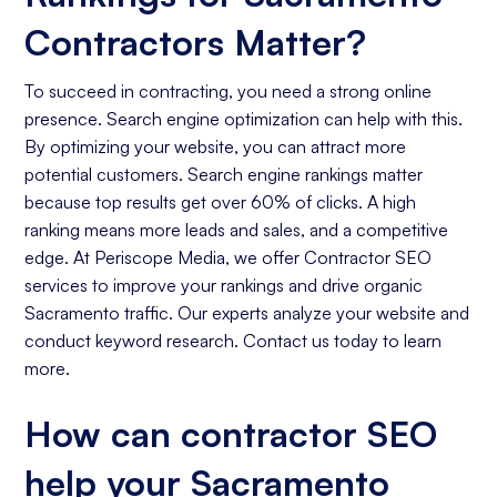
Contractors Matter?
To succeed in contracting, you need a strong online
presence. Search engine optimization can help with this.
By optimizing your website, you can attract more
potential customers. Search engine rankings matter
because top results get over 60% of clicks. A high
ranking means more leads and sales, and a competitive
edge. At Periscope Media, we offer Contractor SEO
services to improve your rankings and drive organic
Sacramento traffic. Our experts analyze your website and
conduct keyword research. Contact us today to learn
more.
How can contractor SEO
help your Sacramento