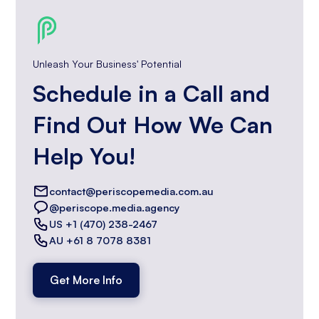
Unleash Your Business' Potential
Schedule in a Call and
Find Out How We Can
Help You!
contact@periscopemedia.com.au
@periscope.media.agency
US +1 (470) 238-2467
AU +61 8 7078 8381
Get More Info