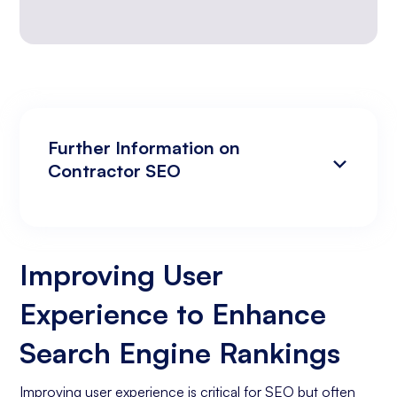
Further Information on
Contractor SEO
Improving User Experience to Enhance
Analyzing Search Engine Rankings & Keyword
Search Engine Rankings
Rankings
Improving User
Increasing Organic Traffic with Blog Post
Experience to Enhance
Creation
Social Media Marketing
Search Engine Rankings
Business Goals Assessment
Improving user experience is critical for SEO but often