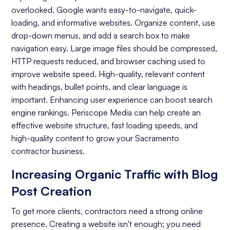
overlooked. Google wants easy-to-navigate, quick-
Keyword Research
loading, and informative websites. Organize content, use
On-page Optimization
drop-down menus, and add a search box to make
navigation easy. Large image files should be compressed,
Off-page Optimization
HTTP requests reduced, and browser caching used to
Quality Content Creation
improve website speed. High-quality, relevant content
with headings, bullet points, and clear language is
Analytics and Reporting
important. Enhancing user experience can boost search
engine rankings. Periscope Media can help create an
Organic Ranking
effective website structure, fast loading speeds, and
Website Traffic
high-quality content to grow your Sacramento
contractor business.
Attracting Quality Leads
Increasing Organic Traffic with Blog
Conversion Rate
Post Creation
To get more clients, contractors need a strong online
presence. Creating a website isn't enough; you need