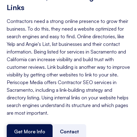
Links
Contractors need a strong online presence to grow their
business. To do this, they need a website optimized for
search engines and easy to find. Online directories, like
Yelp and Angie's List, list businesses and their contact
information. Being listed for services in Sacramento and
California can increase visibility and build trust with
customer reviews. Link building is another way to improve
visibility by getting other websites to link to your site.
Periscope Media offers Contractor SEO services in
Sacramento, including a link-building strategy and
directory listing. Using internal links on your website helps
search engines understand its structure and which pages
are most important.
Get More Info
Contact