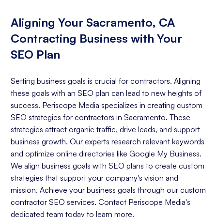
Aligning Your Sacramento, CA
Contracting Business with Your
SEO Plan
Setting business goals is crucial for contractors. Aligning
these goals with an SEO plan can lead to new heights of
success. Periscope Media specializes in creating custom
SEO strategies for contractors in Sacramento. These
strategies attract organic traffic, drive leads, and support
business growth. Our experts research relevant keywords
and optimize online directories like Google My Business.
We align business goals with SEO plans to create custom
strategies that support your company's vision and
mission. Achieve your business goals through our custom
contractor SEO services. Contact Periscope Media's
dedicated team today to learn more.