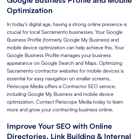
Google Business Profile and Mobile
Optimization
In today's digital age, having a strong online presence is
crucial for local Sacramento businesses. Your Google
Business Profile (formerly Google My Business) and
mobile device optimization can help achieve this. Your
Google Business Profile manages your business
appearance on Google Search and Maps. Optimizing
Sacramento contractor websites for mobile devices is
essential for easy navigation on smaller screens.
Periscope Media offers a Contractor SEO service,
including Google My Business and mobile device
optimization. Contact Periscope Media today to learn
more and grow your contracting business online.
Improve Your SEO with Online
Directories, Link Building & Internal