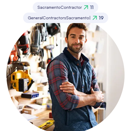
11
Sacramento
Contractor
19
General
Contractors
Sacramento
|