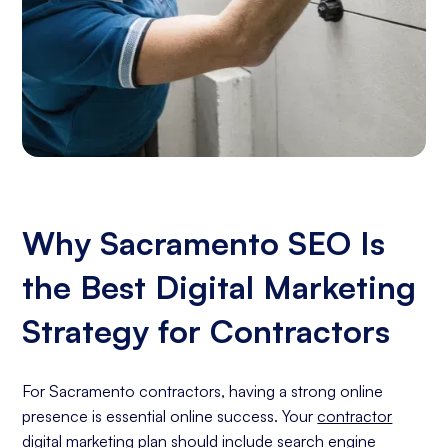
Why Sacramento SEO Is
the Best Digital Marketing
Strategy for Contractors
For Sacramento contractors, having a strong online
presence is essential online success. Your
contractor
digital marketing
plan should include
search engine