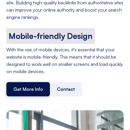
site. Building high-quality backlinks from authoritative sites
can improve your online authority and boost your search
engine rankings.
Mobile-friendly Design
With the rise of mobile devices, it's essential that your
website is mobile-friendly. This means that it should be
designed to work well on smaller screens and load quickly
on mobile devices.
Get More Info
Contact