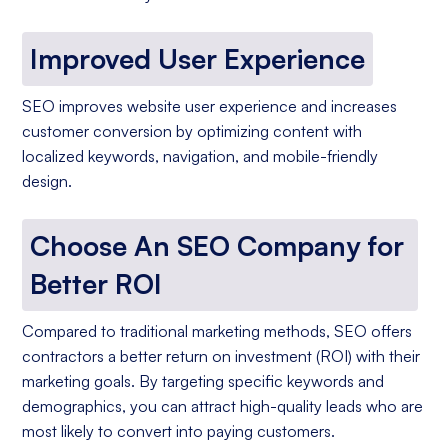
Improved User Experience
SEO improves website user experience and increases
customer conversion by optimizing content with
localized keywords, navigation, and mobile-friendly
design.
Choose An SEO Company for
Better ROI
Compared to traditional marketing methods, SEO offers
contractors a better return on investment (ROI) with their
marketing goals. By targeting specific keywords and
demographics, you can attract high-quality leads who are
most likely to convert into paying customers.