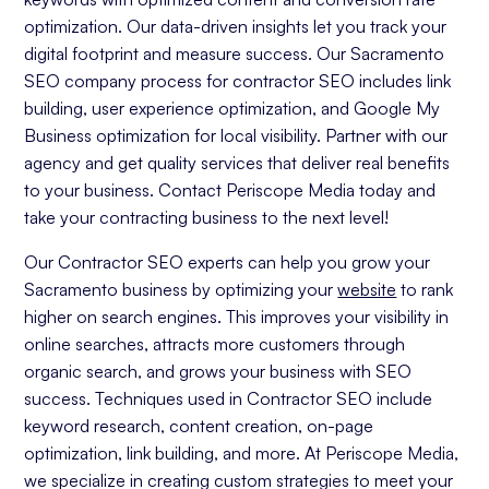
optimization. Our data-driven insights let you track your
digital footprint and measure success. Our Sacramento
SEO company process for contractor SEO includes link
building, user experience optimization, and Google My
Business optimization for local visibility. Partner with our
agency and get quality services that deliver real benefits
to your business. Contact Periscope Media today and
take your contracting business to the next level!
Our Contractor SEO experts can help you grow your
Sacramento business by optimizing your
website
to rank
higher on search engines. This improves your visibility in
online searches, attracts more customers through
organic search, and grows your business with SEO
success. Techniques used in Contractor SEO include
keyword research, content creation, on-page
optimization, link building, and more. At Periscope Media,
we specialize in creating custom strategies to meet your