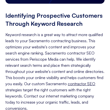
Identifying Prospective Customers
Through Keyword Research
Keyword research is a great way to attract more qualified
leads to your Sacramento contracting business. This
optimizes your website's content and improves your
search engine ranking. Sacramento contractor SEO
services from Periscope Media can help. We identify
relevant search terms and place them strategically
throughout your website's content and online directories.
This boosts your online visibility and helps customers find
you easily. Our custom Sacramento
contractor SEO
strategies target the right customers with the right
keywords. Contact our internet marketing company
today to increase your organic traffic, leads, and
conversions.