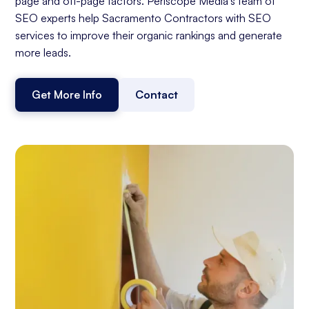
page and off-page factors. Periscope Media's team of
SEO experts help Sacramento Contractors with SEO
services to improve their organic rankings and generate
more leads.
Get More Info
Contact