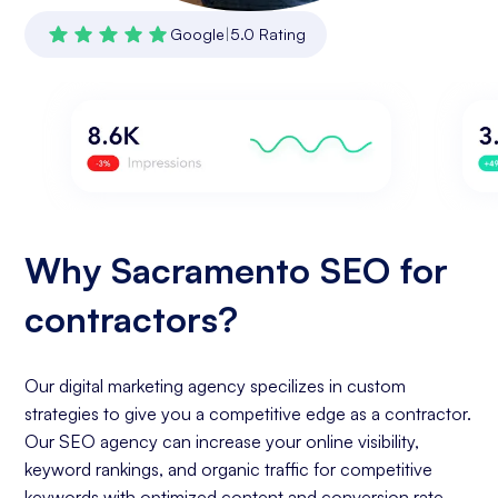
Google
|
5.0 Rating
Why Sacramento SEO for
contractors?
Our digital marketing agency specilizes in custom
strategies to give you a competitive edge as a contractor.
Our SEO agency can increase your online visibility,
keyword rankings, and organic traffic for competitive
keywords with optimized content and conversion rate