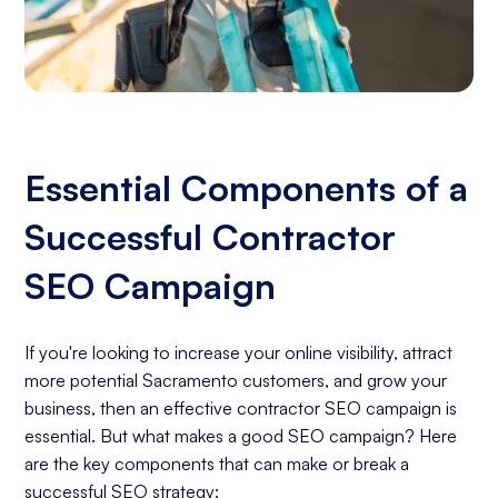
Essential Components of a
Successful Contractor
SEO Campaign
If you're looking to increase your online visibility, attract
more potential Sacramento customers, and grow your
business, then an effective contractor SEO campaign is
essential. But what makes a good SEO campaign? Here
are the key components that can make or break a
successful SEO strategy: