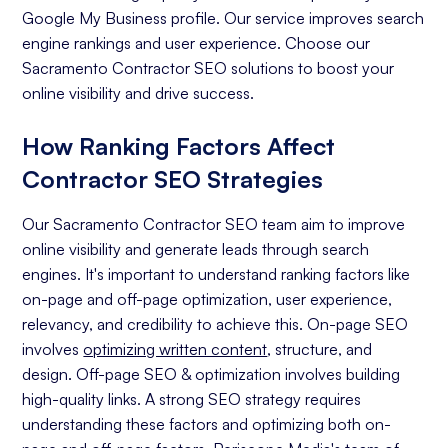
Google My Business profile. Our service improves search
engine rankings and user experience. Choose our
Sacramento Contractor SEO solutions to boost your
online visibility and drive success.
How Ranking Factors Affect
Contractor SEO Strategies
Our Sacramento Contractor SEO team aim to improve
online visibility and generate leads through search
engines. It's important to understand ranking factors like
on-page and off-page optimization, user experience,
relevancy, and credibility to achieve this. On-page SEO
involves
optimizing written content
, structure, and
design. Off-page SEO & optimization involves building
high-quality links. A strong SEO strategy requires
understanding these factors and optimizing both on-