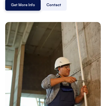
Get More Info
Contact