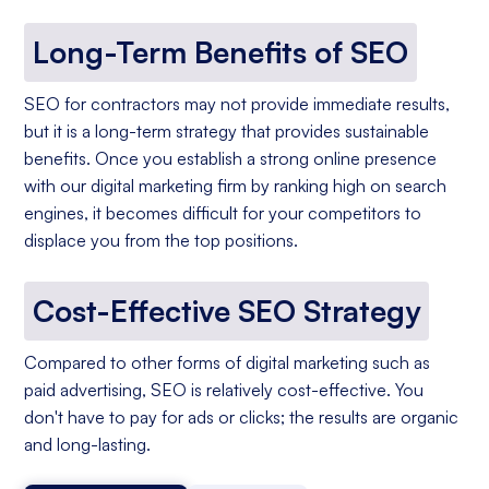
Long-Term Benefits of SEO
SEO for contractors may not provide immediate results,
but it is a long-term strategy that provides sustainable
benefits. Once you establish a strong online presence
with our digital marketing firm by ranking high on search
engines, it becomes difficult for your competitors to
displace you from the top positions.
Cost-Effective SEO Strategy
Compared to other forms of digital marketing such as
paid advertising, SEO is relatively cost-effective. You
don't have to pay for ads or clicks; the results are organic
and long-lasting.