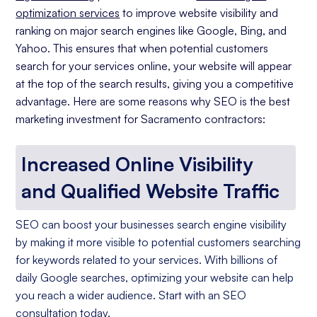
optimization services
to improve website visibility and
ranking on major search engines like Google, Bing, and
Yahoo. This ensures that when potential customers
search for your services online, your website will appear
at the top of the search results, giving you a competitive
advantage. Here are some reasons why SEO is the best
marketing investment for Sacramento contractors:
Increased Online Visibility
and Qualified Website Traffic
SEO can boost your businesses search engine visibility
by making it more visible to potential customers searching
for keywords related to your services. With billions of
daily Google searches, optimizing your website can help
you reach a wider audience. Start with an SEO
consultation today.