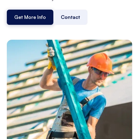
Get More Info
Contact