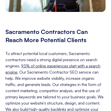
Sacramento Contractors Can
Reach More Potential Clients
To attract potential local customers, Sacramento
contractors need a strong digital presence on search
engines.
93% of online experiences start with a search
engine
. Our Sacramento Contractor SEO service can
help. We improve website visibility, increase organic
traffic, and generate leads. Our strategies in the form of
content marketing, competitor analysis, and the use of
primary keywords are tailored to your business goals. We
optimize your website's structure, design, and content.
We also build high-quality backlinks and optimize your