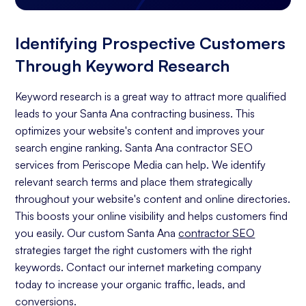
Identifying Prospective Customers
Through Keyword Research
Keyword research is a great way to attract more qualified
leads to your Santa Ana contracting business. This
optimizes your website's content and improves your
search engine ranking. Santa Ana contractor SEO
services from Periscope Media can help. We identify
relevant search terms and place them strategically
throughout your website's content and online directories.
This boosts your online visibility and helps customers find
you easily. Our custom Santa Ana
contractor SEO
strategies target the right customers with the right
keywords. Contact our internet marketing company
today to increase your organic traffic, leads, and
conversions.