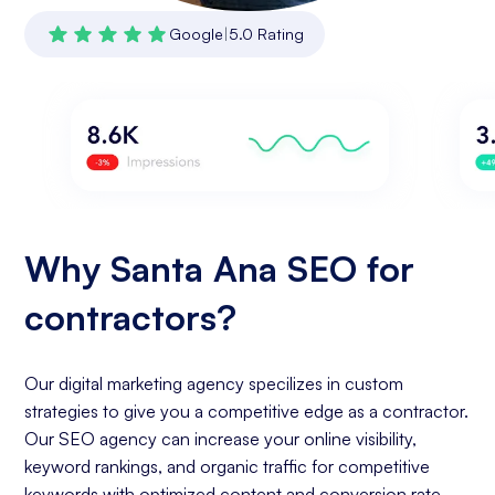
Google
|
5.0 Rating
Why Santa Ana SEO for
contractors?
Our digital marketing agency specilizes in custom
strategies to give you a competitive edge as a contractor.
Our SEO agency can increase your online visibility,
keyword rankings, and organic traffic for competitive
keywords with optimized content and conversion rate