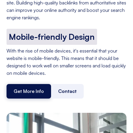
site. Building high-quality backlinks from authoritative sites
can improve your online authority and boost your search
engine rankings.
Mobile-friendly Design
With the rise of mobile devices, it's essential that your
website is mobile-friendly. This means that it should be
designed to work well on smaller screens and load quickly
on mobile devices.
Get More Info
Contact