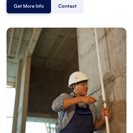
Get More Info
Contact