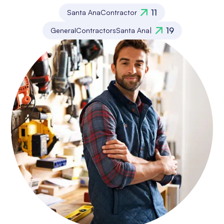
11
Santa Ana
Contractor
19
General
Contractors
Santa Ana
|