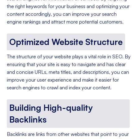
the right keywords for your business and optimizing your
content accordingly, you can improve your search
engine rankings and attract more potential customers.
Optimized Website Structure
The structure of your website plays a vital role in SEO. By
ensuring that your site is easy to navigate and has clear
and concise URLs, meta titles, and descriptions, you can
improve your user experience and make it easier for
search engines to crawl and index your content.
Building High-quality
Backlinks
Backlinks are links from other websites that point to your