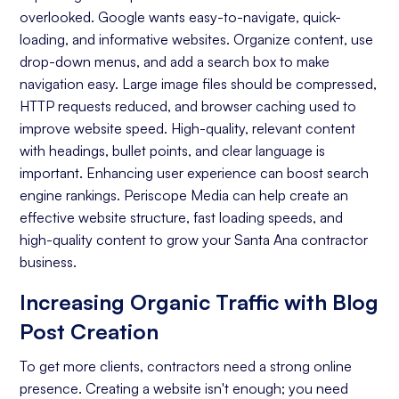
overlooked. Google wants easy-to-navigate, quick-
Keyword Research
loading, and informative websites. Organize content, use
On-page Optimization
drop-down menus, and add a search box to make
navigation easy. Large image files should be compressed,
Off-page Optimization
HTTP requests reduced, and browser caching used to
Quality Content Creation
improve website speed. High-quality, relevant content
with headings, bullet points, and clear language is
Analytics and Reporting
important. Enhancing user experience can boost search
engine rankings. Periscope Media can help create an
Organic Ranking
effective website structure, fast loading speeds, and
Website Traffic
high-quality content to grow your Santa Ana contractor
business.
Attracting Quality Leads
Increasing Organic Traffic with Blog
Conversion Rate
Post Creation
To get more clients, contractors need a strong online
presence. Creating a website isn't enough; you need