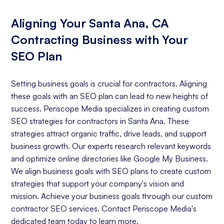
Aligning Your Santa Ana, CA
Contracting Business with Your
SEO Plan
Setting business goals is crucial for contractors. Aligning
these goals with an SEO plan can lead to new heights of
success. Periscope Media specializes in creating custom
SEO strategies for contractors in Santa Ana. These
strategies attract organic traffic, drive leads, and support
business growth. Our experts research relevant keywords
and optimize online directories like Google My Business.
We align business goals with SEO plans to create custom
strategies that support your company's vision and
mission. Achieve your business goals through our custom
contractor SEO services. Contact Periscope Media's
dedicated team today to learn more.