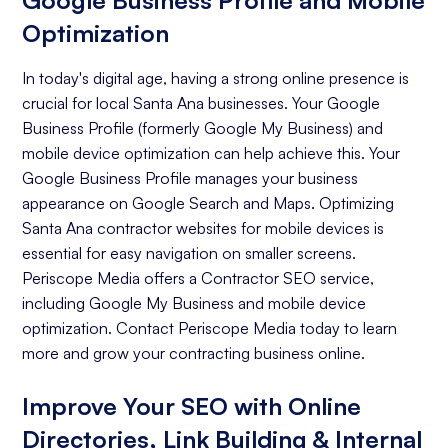
Google Business Profile and Mobile
Optimization
In today's digital age, having a strong online presence is
crucial for local Santa Ana businesses. Your Google
Business Profile (formerly Google My Business) and
mobile device optimization can help achieve this. Your
Google Business Profile manages your business
appearance on Google Search and Maps. Optimizing
Santa Ana contractor websites for mobile devices is
essential for easy navigation on smaller screens.
Periscope Media offers a Contractor SEO service,
including Google My Business and mobile device
optimization. Contact Periscope Media today to learn
more and grow your contracting business online.
Improve Your SEO with Online
Directories, Link Building & Internal