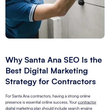
Why Santa Ana SEO Is the
Best Digital Marketing
Strategy for Contractors
For Santa Ana contractors, having a strong online
presence is essential online success. Your
contractor
digital marketing
plan should include
search engine