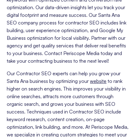
optimization. Our data-driven insights let you track your
digital footprint and measure success. Our Santa Ana
SEO company process for contractor SEO includes link
building, user experience optimization, and Google My
Business optimization for local visibility. Partner with our
agency and get quality services that deliver real benefits
to your business. Contact Periscope Media today and
take your contracting business to the next level!
Our Contractor SEO experts can help you grow your
Santa Ana business by optimizing your
website
to rank
higher on search engines. This improves your visibility in
online searches, attracts more customers through
organic search, and grows your business with SEO
success. Techniques used in Contractor SEO include
keyword research, content creation, on-page
optimization, link building, and more. At Periscope Media,
we specialize in creating custom strategies to meet your