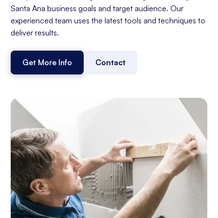
Santa Ana business goals and target audience. Our
experienced team uses the latest tools and techniques to
deliver results.
Get More Info
Contact