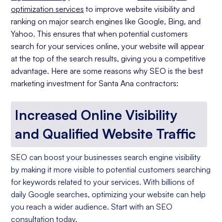
optimization services
to improve website visibility and
ranking on major search engines like Google, Bing, and
Yahoo. This ensures that when potential customers
search for your services online, your website will appear
at the top of the search results, giving you a competitive
advantage. Here are some reasons why SEO is the best
marketing investment for Santa Ana contractors:
Increased Online Visibility
and Qualified Website Traffic
SEO can boost your businesses search engine visibility
by making it more visible to potential customers searching
for keywords related to your services. With billions of
daily Google searches, optimizing your website can help
you reach a wider audience. Start with an SEO
consultation today.