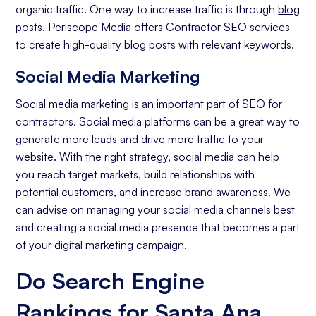
organic traffic. One way to increase traffic is through
blog
posts. Periscope Media offers Contractor SEO services
to create high-quality blog posts with relevant keywords.
Social Media Marketing
Social media marketing is an important part of SEO for
contractors. Social media platforms can be a great way to
generate more leads and drive more traffic to your
website. With the right strategy, social media can help
you reach target markets, build relationships with
potential customers, and increase brand awareness. We
can advise on managing your social media channels best
and creating a social media presence that becomes a part
of your digital marketing campaign.
Do Search Engine
Rankings for Santa Ana