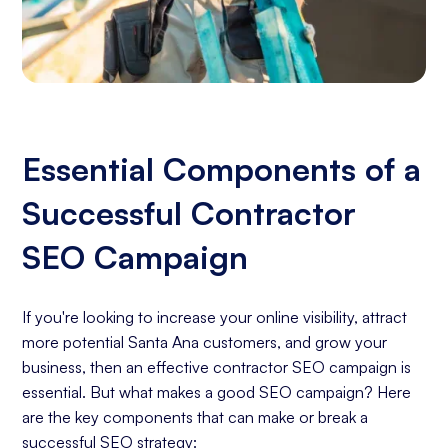
Essential Components of a
Successful Contractor
SEO Campaign
If you're looking to increase your online visibility, attract
more potential Santa Ana customers, and grow your
business, then an effective contractor SEO campaign is
essential. But what makes a good SEO campaign? Here
are the key components that can make or break a
successful SEO strategy: