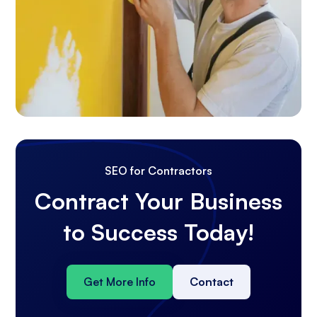
SEO for Contractors
Contract Your Business
to Success Today!
Get More Info
Contact