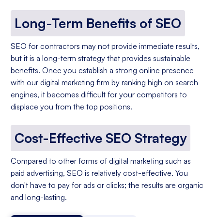
Long-Term Benefits of SEO
SEO for contractors may not provide immediate results,
but it is a long-term strategy that provides sustainable
benefits. Once you establish a strong online presence
with our digital marketing firm by ranking high on search
engines, it becomes difficult for your competitors to
displace you from the top positions.
Cost-Effective SEO Strategy
Compared to other forms of digital marketing such as
paid advertising, SEO is relatively cost-effective. You
don't have to pay for ads or clicks; the results are organic
and long-lasting.