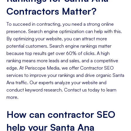
Contractors Matter?
To succeed in contracting, you need a strong online
presence. Search engine optimization can help with this.
By optimizing your website, you can attract more
potential customers. Search engine rankings matter
because top results get over 60% of clicks. A high
ranking means more leads and sales, and a competitive
edge. At Periscope Media, we offer Contractor SEO
services to improve your rankings and drive organic Santa
Ana traffic. Our experts analyze your website and
conduct keyword research. Contact us today to learn
more.
How can contractor SEO
help your Santa Ana