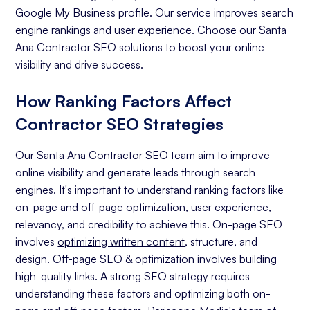
Google My Business profile. Our service improves search
engine rankings and user experience. Choose our Santa
Ana Contractor SEO solutions to boost your online
visibility and drive success.
How Ranking Factors Affect
Contractor SEO Strategies
Our Santa Ana Contractor SEO team aim to improve
online visibility and generate leads through search
engines. It's important to understand ranking factors like
on-page and off-page optimization, user experience,
relevancy, and credibility to achieve this. On-page SEO
involves
optimizing written content
, structure, and
design. Off-page SEO & optimization involves building
high-quality links. A strong SEO strategy requires
understanding these factors and optimizing both on-