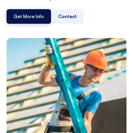
Get More Info
Contact