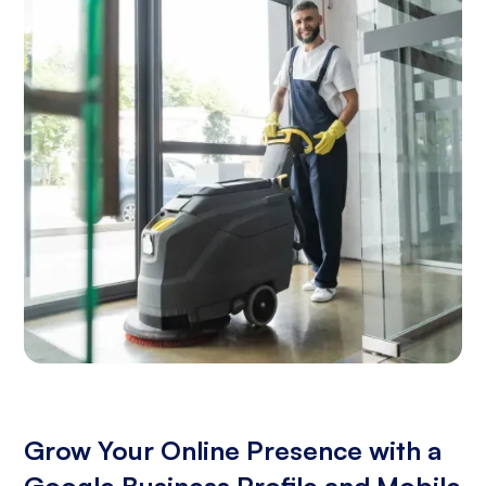
Grow Your Online Presence with a