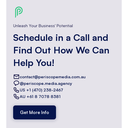
Unleash Your Business' Potential
Schedule in a Call and
Find Out How We Can
Help You!
contact@periscopemedia.com.au
@periscope.media.agency
US +1 (470) 238-2467
AU +61 8 7078 8381
Get More Info