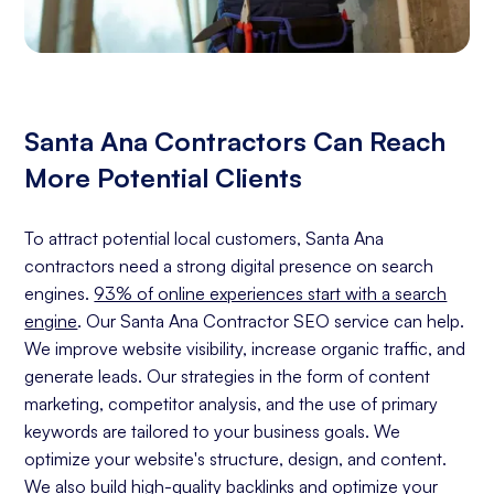
Santa Ana Contractors Can Reach
More Potential Clients
To attract potential local customers, Santa Ana
contractors need a strong digital presence on search
engines.
93% of online experiences start with a search
engine
. Our Santa Ana Contractor SEO service can help.
We improve website visibility, increase organic traffic, and
generate leads. Our strategies in the form of content
marketing, competitor analysis, and the use of primary
keywords are tailored to your business goals. We
optimize your website's structure, design, and content.
We also build high-quality backlinks and optimize your