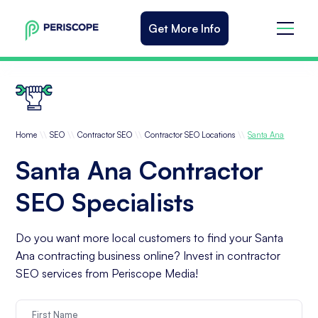
Get More Info
\\
\\
\\
\\
Home
SEO
Contractor SEO
Contractor SEO Locations
Santa Ana
Santa Ana Contractor
SEO Specialists
Do you want more local customers to find your Santa
Ana contracting business online? Invest in contractor
SEO services from Periscope Media!