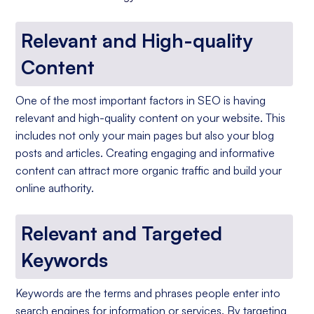
Relevant and High-quality
Content
One of the most important factors in SEO is having
relevant and high-quality content on your website. This
includes not only your main pages but also your blog
posts and articles. Creating engaging and informative
content can attract more organic traffic and build your
online authority.
Relevant and Targeted
Keywords
Keywords are the terms and phrases people enter into
search engines for information or services. By targeting