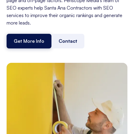
page and off-page factors. Periscope Media's team of
SEO experts help Santa Ana Contractors with SEO
services to improve their organic rankings and generate
more leads.
Get More Info
Contact