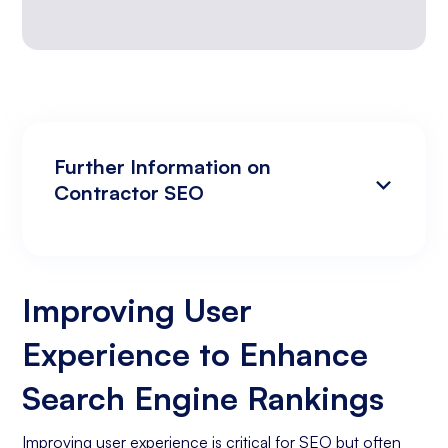
Further Information on
Contractor SEO
Improving User Experience to Enhance
Analyzing Search Engine Rankings & Keyword
Search Engine Rankings
Rankings
Improving User
Increasing Organic Traffic with Blog Post
Experience to Enhance
Creation
Social Media Marketing
Search Engine Rankings
Business Goals Assessment
Improving user experience is critical for SEO but often