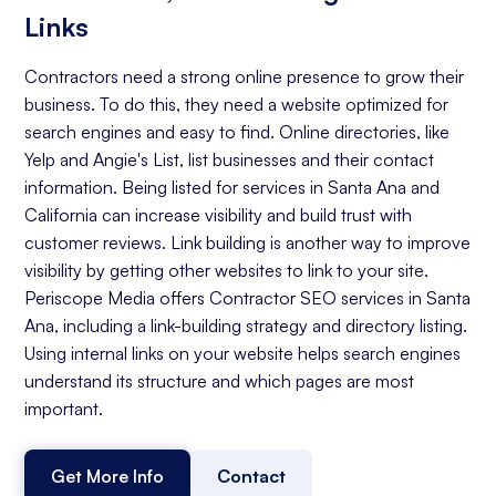
Links
Contractors need a strong online presence to grow their
business. To do this, they need a website optimized for
search engines and easy to find. Online directories, like
Yelp and Angie's List, list businesses and their contact
information. Being listed for services in Santa Ana and
California can increase visibility and build trust with
customer reviews. Link building is another way to improve
visibility by getting other websites to link to your site.
Periscope Media offers Contractor SEO services in Santa
Ana, including a link-building strategy and directory listing.
Using internal links on your website helps search engines
understand its structure and which pages are most
important.
Get More Info
Contact