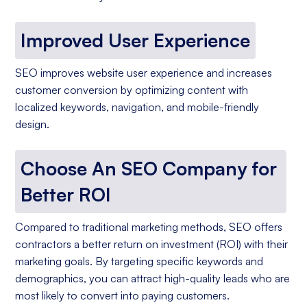
Improved User Experience
SEO improves website user experience and increases
customer conversion by optimizing content with
localized keywords, navigation, and mobile-friendly
design.
Choose An SEO Company for
Better ROI
Compared to traditional marketing methods, SEO offers
contractors a better return on investment (ROI) with their
marketing goals. By targeting specific keywords and
demographics, you can attract high-quality leads who are
most likely to convert into paying customers.