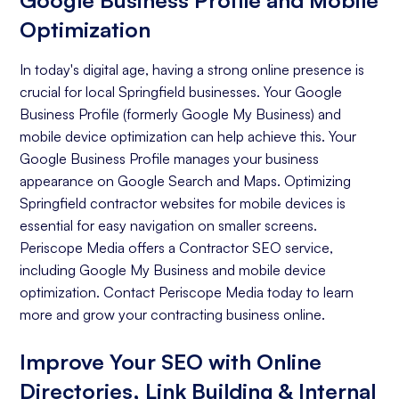
Google Business Profile and Mobile
Optimization
In today's digital age, having a strong online presence is
crucial for local Springfield businesses. Your Google
Business Profile (formerly Google My Business) and
mobile device optimization can help achieve this. Your
Google Business Profile manages your business
appearance on Google Search and Maps. Optimizing
Springfield contractor websites for mobile devices is
essential for easy navigation on smaller screens.
Periscope Media offers a Contractor SEO service,
including Google My Business and mobile device
optimization. Contact Periscope Media today to learn
more and grow your contracting business online.
Improve Your SEO with Online
Directories, Link Building & Internal