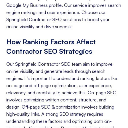
Google My Business profile. Our service improves search
engine rankings and user experience. Choose our
Springfield Contractor SEO solutions to boost your
online visibility and drive success.
How Ranking Factors Affect
Contractor SEO Strategies
Our Springfield Contractor SEO team aim to improve
online visibility and generate leads through search
engines. It's important to understand ranking factors like
on-page and off-page optimization, user experience,
relevancy, and credibility to achieve this. On-page SEO
involves
optimizing written content
, structure, and
design. Off-page SEO & optimization involves building
high-quality links. A strong SEO strategy requires
understanding these factors and optimizing both on-