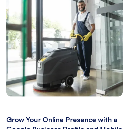
Grow Your Online Presence with a