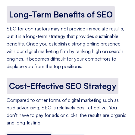
Long-Term Benefits of SEO
SEO for contractors may not provide immediate results,
but it is a long-term strategy that provides sustainable
benefits. Once you establish a strong online presence
with our digital marketing firm by ranking high on search
engines, it becomes difficult for your competitors to
displace you from the top positions.
Cost-Effective SEO Strategy
Compared to other forms of digital marketing such as
paid advertising, SEO is relatively cost-effective. You
don't have to pay for ads or clicks; the results are organic
and long-lasting.