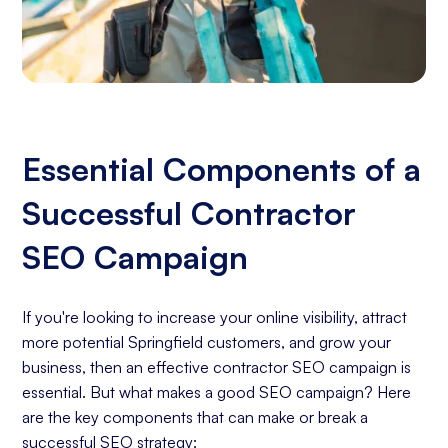
Essential Components of a
Successful Contractor
SEO Campaign
If you're looking to increase your online visibility, attract
more potential Springfield customers, and grow your
business, then an effective contractor SEO campaign is
essential. But what makes a good SEO campaign? Here
are the key components that can make or break a
successful SEO strategy: