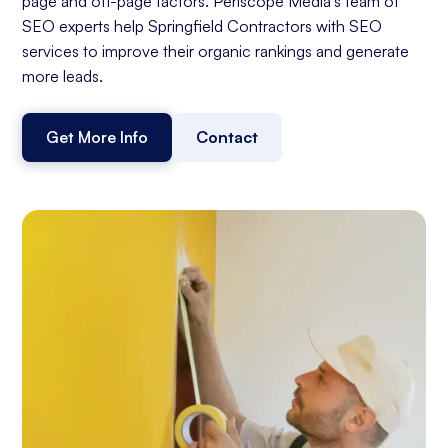
page and off-page factors. Periscope Media's team of
SEO experts help Springfield Contractors with SEO
services to improve their organic rankings and generate
more leads.
Get More Info
Contact