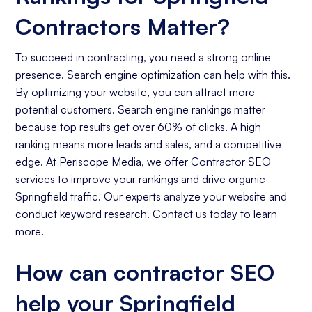
Contractors Matter?
To succeed in contracting, you need a strong online
presence. Search engine optimization can help with this.
By optimizing your website, you can attract more
potential customers. Search engine rankings matter
because top results get over 60% of clicks. A high
ranking means more leads and sales, and a competitive
edge. At Periscope Media, we offer Contractor SEO
services to improve your rankings and drive organic
Springfield traffic. Our experts analyze your website and
conduct keyword research. Contact us today to learn
more.
How can contractor SEO
help your Springfield