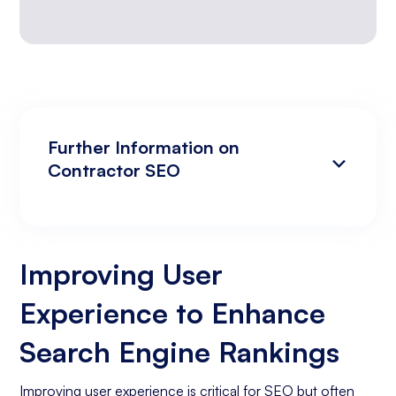
Further Information on
Contractor SEO
Improving User Experience to Enhance
Analyzing Search Engine Rankings & Keyword
Search Engine Rankings
Rankings
Improving User
Increasing Organic Traffic with Blog Post
Experience to Enhance
Creation
Social Media Marketing
Search Engine Rankings
Business Goals Assessment
Improving user experience is critical for SEO but often