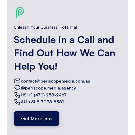
Unleash Your Business' Potential
Schedule in a Call and
Find Out How We Can
Help You!
contact@periscopemedia.com.au
@periscope.media.agency
US +1 (470) 238-2467
AU +61 8 7078 8381
Get More Info