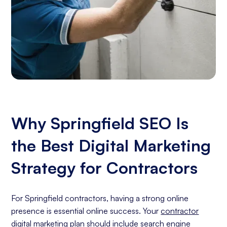
Why Springfield SEO Is
the Best Digital Marketing
Strategy for Contractors
For Springfield contractors, having a strong online
presence is essential online success. Your
contractor
digital marketing
plan should include
search engine