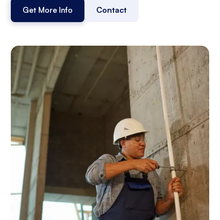
Get More Info
Contact