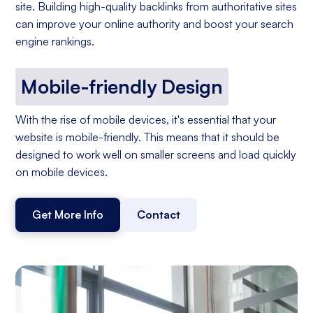
site. Building high-quality backlinks from authoritative sites
can improve your online authority and boost your search
engine rankings.
Mobile-friendly Design
With the rise of mobile devices, it's essential that your
website is mobile-friendly. This means that it should be
designed to work well on smaller screens and load quickly
on mobile devices.
Get More Info
Contact