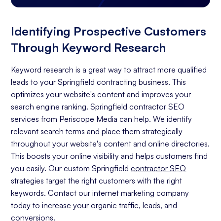
Identifying Prospective Customers
Through Keyword Research
Keyword research is a great way to attract more qualified
leads to your Springfield contracting business. This
optimizes your website's content and improves your
search engine ranking. Springfield contractor SEO
services from Periscope Media can help. We identify
relevant search terms and place them strategically
throughout your website's content and online directories.
This boosts your online visibility and helps customers find
you easily. Our custom Springfield
contractor SEO
strategies target the right customers with the right
keywords. Contact our internet marketing company
today to increase your organic traffic, leads, and
conversions.