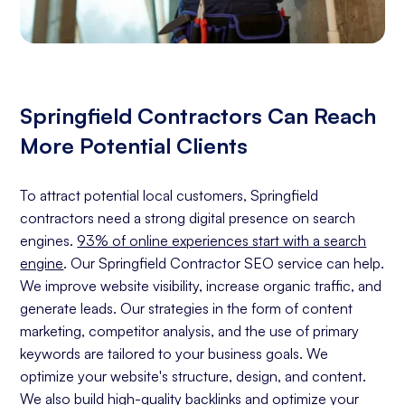
Springfield Contractors Can Reach
More Potential Clients
To attract potential local customers, Springfield
contractors need a strong digital presence on search
engines.
93% of online experiences start with a search
engine
. Our Springfield Contractor SEO service can help.
We improve website visibility, increase organic traffic, and
generate leads. Our strategies in the form of content
marketing, competitor analysis, and the use of primary
keywords are tailored to your business goals. We
optimize your website's structure, design, and content.
We also build high-quality backlinks and optimize your