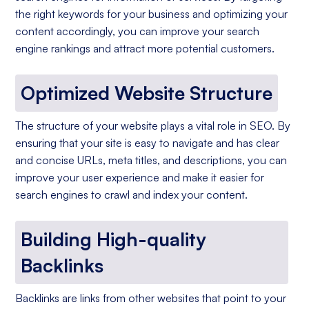
the right keywords for your business and optimizing your
content accordingly, you can improve your search
engine rankings and attract more potential customers.
Optimized Website Structure
The structure of your website plays a vital role in SEO. By
ensuring that your site is easy to navigate and has clear
and concise URLs, meta titles, and descriptions, you can
improve your user experience and make it easier for
search engines to crawl and index your content.
Building High-quality
Backlinks
Backlinks are links from other websites that point to your