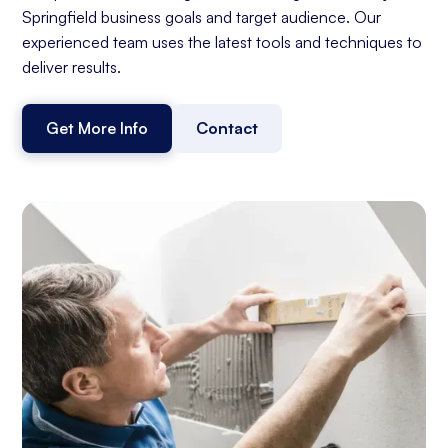
Springfield business goals and target audience. Our
experienced team uses the latest tools and techniques to
deliver results.
Get More Info
Contact