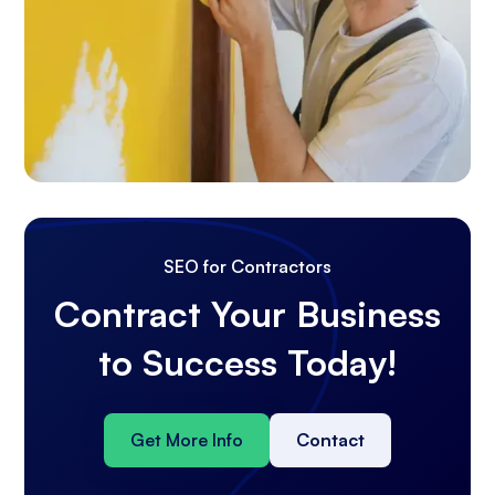
SEO for Contractors
Contract Your Business
to Success Today!
Get More Info
Contact