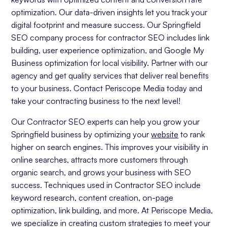
optimization. Our data-driven insights let you track your
digital footprint and measure success. Our Springfield
SEO company process for contractor SEO includes link
building, user experience optimization, and Google My
Business optimization for local visibility. Partner with our
agency and get quality services that deliver real benefits
to your business. Contact Periscope Media today and
take your contracting business to the next level!
Our Contractor SEO experts can help you grow your
Springfield business by optimizing your
website
to rank
higher on search engines. This improves your visibility in
online searches, attracts more customers through
organic search, and grows your business with SEO
success. Techniques used in Contractor SEO include
keyword research, content creation, on-page
optimization, link building, and more. At Periscope Media,
we specialize in creating custom strategies to meet your