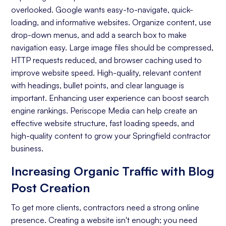
overlooked. Google wants easy-to-navigate, quick-
Keyword Research
loading, and informative websites. Organize content, use
On-page Optimization
drop-down menus, and add a search box to make
navigation easy. Large image files should be compressed,
Off-page Optimization
HTTP requests reduced, and browser caching used to
Quality Content Creation
improve website speed. High-quality, relevant content
with headings, bullet points, and clear language is
Analytics and Reporting
important. Enhancing user experience can boost search
engine rankings. Periscope Media can help create an
Organic Ranking
effective website structure, fast loading speeds, and
Website Traffic
high-quality content to grow your Springfield contractor
business.
Attracting Quality Leads
Increasing Organic Traffic with Blog
Conversion Rate
Post Creation
To get more clients, contractors need a strong online
presence. Creating a website isn't enough; you need