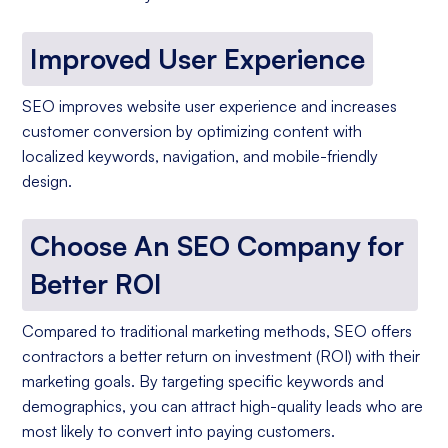
Improved User Experience
SEO improves website user experience and increases
customer conversion by optimizing content with
localized keywords, navigation, and mobile-friendly
design.
Choose An SEO Company for
Better ROI
Compared to traditional marketing methods, SEO offers
contractors a better return on investment (ROI) with their
marketing goals. By targeting specific keywords and
demographics, you can attract high-quality leads who are
most likely to convert into paying customers.