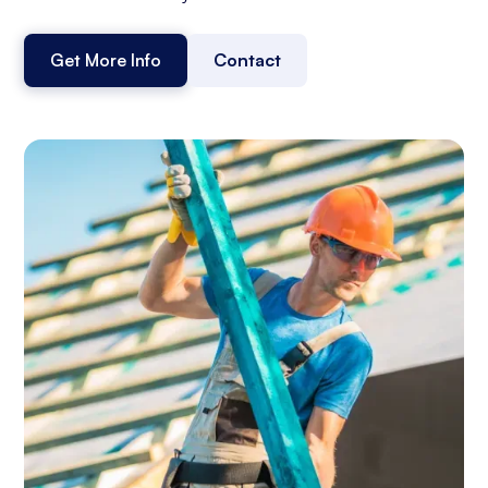
Get More Info
Contact