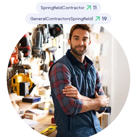
11
Springfield
Contractor
19
General
Contractors
Springfield
|