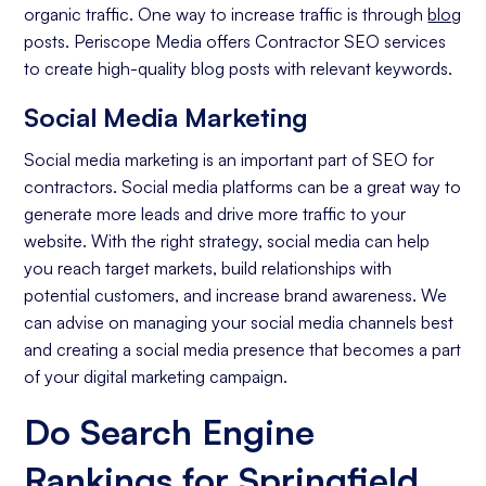
organic traffic. One way to increase traffic is through
blog
posts. Periscope Media offers Contractor SEO services
to create high-quality blog posts with relevant keywords.
Social Media Marketing
Social media marketing is an important part of SEO for
contractors. Social media platforms can be a great way to
generate more leads and drive more traffic to your
website. With the right strategy, social media can help
you reach target markets, build relationships with
potential customers, and increase brand awareness. We
can advise on managing your social media channels best
and creating a social media presence that becomes a part
of your digital marketing campaign.
Do Search Engine
Rankings for Springfield