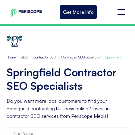
Get More Info
\\
\\
\\
\\
Home
SEO
Contractor SEO
Contractor SEO Locations
Springfield
Springfield Contractor
SEO Specialists
Do you want more local customers to find your
Springfield contracting business online? Invest in
contractor SEO services from Periscope Media!