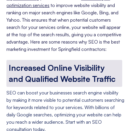
optimization services
to improve website visibility and
ranking on major search engines like Google, Bing, and
Yahoo. This ensures that when potential customers
search for your services online, your website will appear
at the top of the search results, giving you a competitive
advantage. Here are some reasons why SEO is the best
marketing investment for Springfield contractors:
Increased Online Visibility
and Qualified Website Traffic
SEO can boost your businesses search engine visibility
by making it more visible to potential customers searching
for keywords related to your services. With billions of
daily Google searches, optimizing your website can help
you reach a wider audience. Start with an SEO
consultation today.