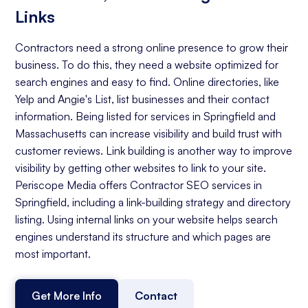
Links
Contractors need a strong online presence to grow their
business. To do this, they need a website optimized for
search engines and easy to find. Online directories, like
Yelp and Angie's List, list businesses and their contact
information. Being listed for services in Springfield and
Massachusetts can increase visibility and build trust with
customer reviews. Link building is another way to improve
visibility by getting other websites to link to your site.
Periscope Media offers Contractor SEO services in
Springfield, including a link-building strategy and directory
listing. Using internal links on your website helps search
engines understand its structure and which pages are
most important.
Get More Info
Contact