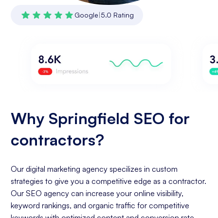
Google
|
5.0 Rating
Why Springfield SEO for
contractors?
Our digital marketing agency specilizes in custom
strategies to give you a competitive edge as a contractor.
Our SEO agency can increase your online visibility,
keyword rankings, and organic traffic for competitive
keywords with optimized content and conversion rate