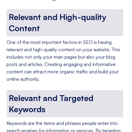
Relevant and High-quality
Content
One of the most important factors in SEO is having
relevant and high-quality content on your website. This
includes not only your main pages but also your blog
posts and articles. Creating engaging and informative
content can attract more organic traffic and build your
online authority.
Relevant and Targeted
Keywords
Keywords are the terms and phrases people enter into
search engines for information or services. By targeting