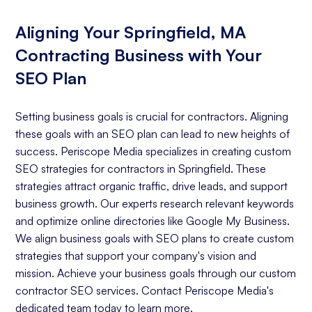
Aligning Your Springfield, MA
Contracting Business with Your
SEO Plan
Setting business goals is crucial for contractors. Aligning
these goals with an SEO plan can lead to new heights of
success. Periscope Media specializes in creating custom
SEO strategies for contractors in Springfield. These
strategies attract organic traffic, drive leads, and support
business growth. Our experts research relevant keywords
and optimize online directories like Google My Business.
We align business goals with SEO plans to create custom
strategies that support your company's vision and
mission. Achieve your business goals through our custom
contractor SEO services. Contact Periscope Media's
dedicated team today to learn more.