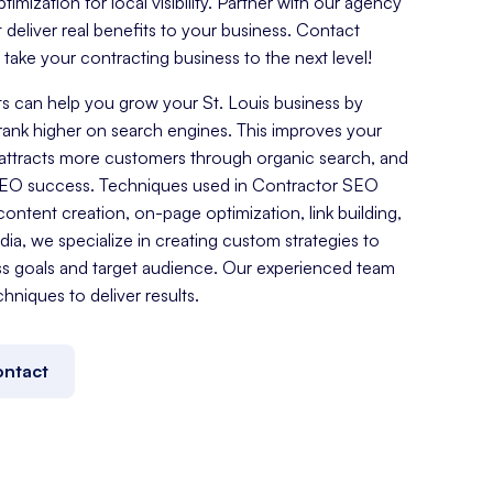
mization for local visibility. Partner with our agency
t deliver real benefits to your business. Contact
ake your contracting business to the next level!
 can help you grow your St. Louis business by
rank higher on search engines. This improves your
es, attracts more customers through organic search, and
SEO success. Techniques used in Contractor SEO
ontent creation, on-page optimization, link building,
a, we specialize in creating custom strategies to
ss goals and target audience. Our experienced team
chniques to deliver results.
ntact