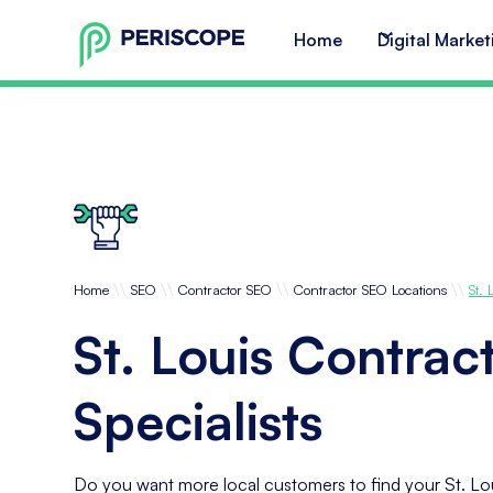
Home
Digital Market
\\
\\
\\
\\
Home
SEO
Contractor SEO
Contractor SEO Locations
St. 
St. Louis Contrac
Specialists
Do you want more local customers to find your St. Lo