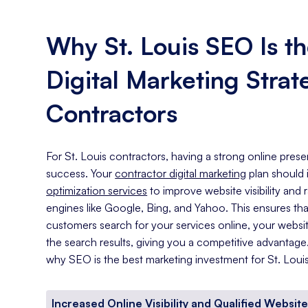
Why St. Louis SEO Is th
Digital Marketing Strat
Contractors
For St. Louis contractors, having a strong online prese
success. Your
contractor digital marketing
plan should
optimization services
to improve website visibility and
engines like Google, Bing, and Yahoo. This ensures th
customers search for your services online, your website
the search results, giving you a competitive advantag
why SEO is the best marketing investment for St. Loui
Increased Online Visibility and Qualified Website