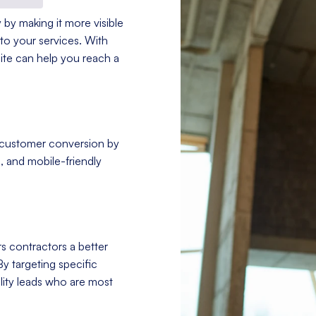
 by making it more visible
to your services. With
site can help you reach a
 customer conversion by
, and mobile-friendly
s contractors a better
By targeting specific
ity leads who are most