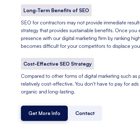
Long-Term Benefits of SEO
SEO for contractors may not provide immediate results,
strategy that provides sustainable benefits. Once you e
presence with our digital marketing firm by ranking hig
becomes difficult for your competitors to displace you
Cost-Effective SEO Strategy
Compared to other forms of digital marketing such as p
relatively cost-effective. You don't have to pay for ads o
organic and long-lasting.
Get More Info
Contact