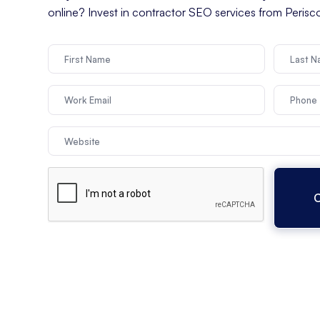
online? Invest in contractor SEO services from Peris