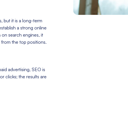
 but it is a long-term
stablish a strong online
h on search engines, it
 from the top positions.
aid advertising, SEO is
r clicks; the results are