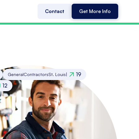
Contact
Get More Info
19
General
Contractors
St. Louis
|
12