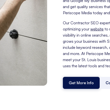
and Google My Business opti
and get quality services tha
Periscope Media today and t
Our Contractor SEO experts
optimizing your
website
to 
visibility in online search
grows your business with 
include keyword research, c
and more. At Periscope Medi
meet your St. Louis busine
uses the latest tools and te
Get More Info
Co