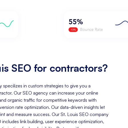
is SEO for contractors?
y specilizes in custom strategies to give you a
ractor. Our SEO agency can increase your online
, and organic traffic for competitive keywords with
rsion rate optimization. Our data-driven insights let
tprint and measure success. Our St. Louis SEO company
includes link building, user experience optimization,