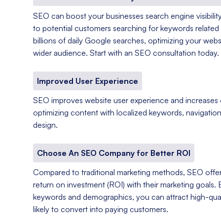
SEO can boost your businesses search engine visibility
to potential customers searching for keywords related 
billions of daily Google searches, optimizing your web
wider audience. Start with an SEO consultation today.
Improved User Experience
SEO improves website user experience and increases
optimizing content with localized keywords, navigation
design.
Choose An SEO Company for Better ROI
Compared to traditional marketing methods, SEO offer
return on investment (ROI) with their marketing goals. 
keywords and demographics, you can attract high-qual
likely to convert into paying customers.