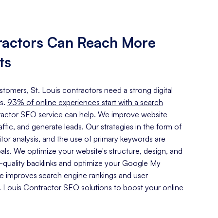
tractors Can Reach More
ts
ustomers, St. Louis contractors need a strong digital
s.
93% of online experiences start with a search
tractor SEO service can help. We improve website
traffic, and generate leads. Our strategies in the form of
or analysis, and the use of primary keywords are
oals. We optimize your website's structure, design, and
h-quality backlinks and optimize your Google My
ce improves search engine rankings and user
 Louis Contractor SEO solutions to boost your online