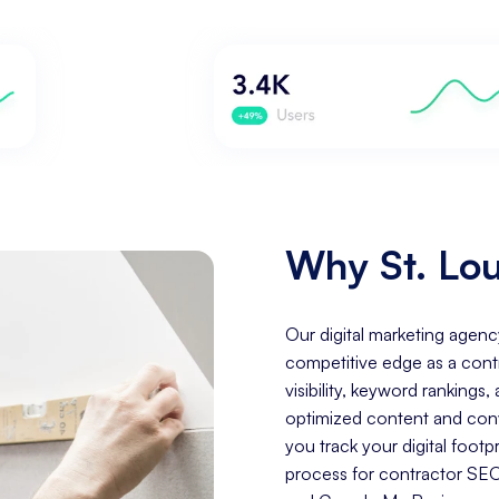
Why St. Lou
Our digital marketing agenc
competitive edge as a cont
visibility, keyword rankings
optimized content and conve
you track your digital foo
process for contractor SEO 