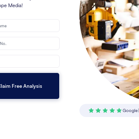
cope Media!
Google