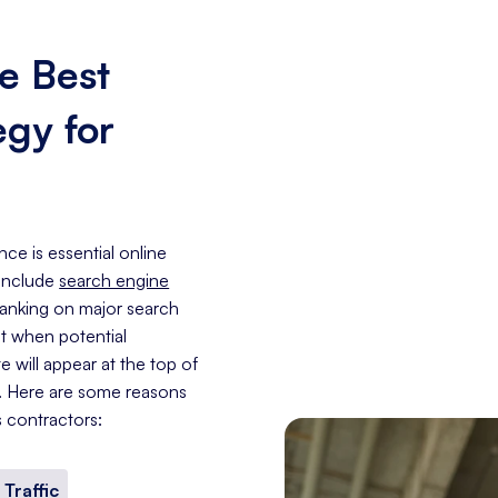
e Best
egy for
nce is essential online
 include
search engine
 ranking on major search
at when potential
 will appear at the top of
e. Here are some reasons
s contractors:
 Traffic