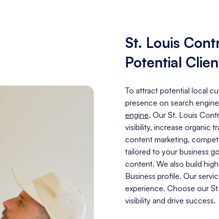
St. Louis Con
Potential Clien
To attract potential local c
presence on search engine
engine
. Our St. Louis Con
visibility, increase organic 
content marketing, competit
tailored to your business g
content. We also build hig
Business profile. Our servi
experience. Choose our St.
visibility and drive success.