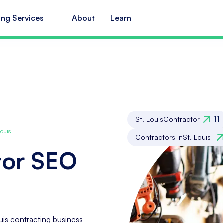
ing Services
About
Learn
11
St. Louis
Contractor
Louis
Contractors in
St. Louis
|
tor SEO
uis contracting business