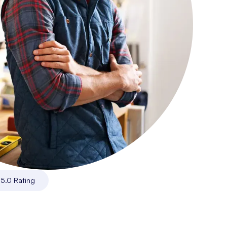
|
5.0 Rating