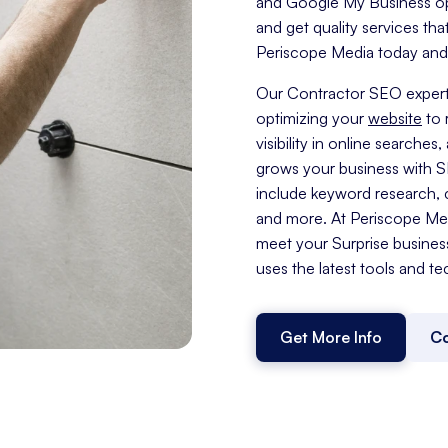
and Google My Business opti
and get quality services tha
Periscope Media today and t
Our Contractor SEO expert
optimizing your
website
to 
visibility in online search
grows your business with 
include keyword research, c
and more. At Periscope Medi
meet your Surprise busines
uses the latest tools and te
Get More Info
Co