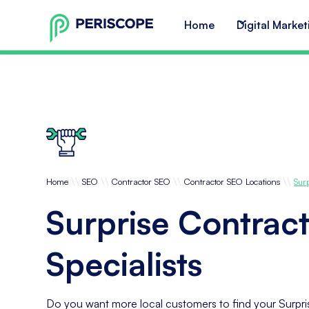
Home
Digital Market
\\
\\
\\
\\
Home
SEO
Contractor SEO
Contractor SEO Locations
Sur
Surprise Contrac
Specialists
Do you want more local customers to find your Surpri