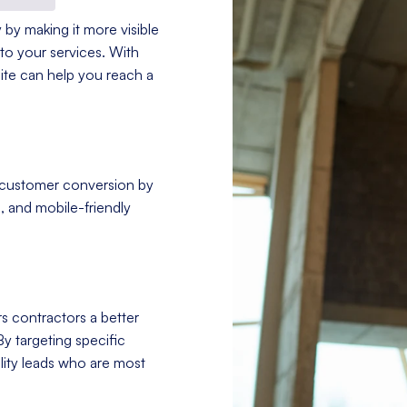
 by making it more visible
to your services. With
site can help you reach a
 customer conversion by
, and mobile-friendly
s contractors a better
By targeting specific
ity leads who are most