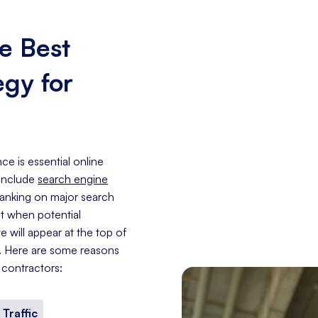
e Best
egy for
ce is essential online
 include
search engine
 ranking on major search
at when potential
 will appear at the top of
e. Here are some reasons
 contractors:
 Traffic