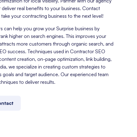
mization for local visibility. Partner with our agency
t deliver real benefits to your business. Contact
ake your contracting business to the next level!
s can help you grow your Surprise business by
rank higher on search engines. This improves your
es, attracts more customers through organic search, and
SEO success. Techniques used in Contractor SEO
ontent creation, on-page optimization, link building,
a, we specialize in creating custom strategies to
s goals and target audience. Our experienced team
chniques to deliver results.
ntact