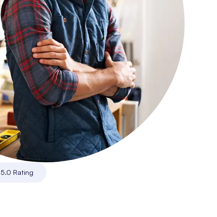
|
5.0 Rating