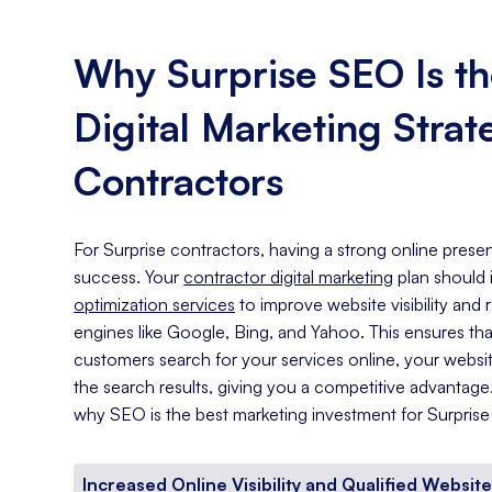
Why Surprise SEO Is th
Digital Marketing Strat
Contractors
For Surprise contractors, having a strong online presen
success. Your
contractor digital marketing
plan should
optimization services
to improve website visibility and
engines like Google, Bing, and Yahoo. This ensures th
customers search for your services online, your website
the search results, giving you a competitive advantag
why SEO is the best marketing investment for Surprise
Increased Online Visibility and Qualified Website