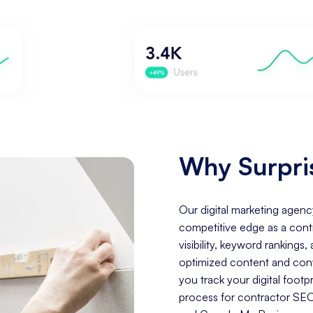
Why Surpris
Our digital marketing agenc
competitive edge as a cont
visibility, keyword rankings
optimized content and conve
you track your digital foo
process for contractor SEO 