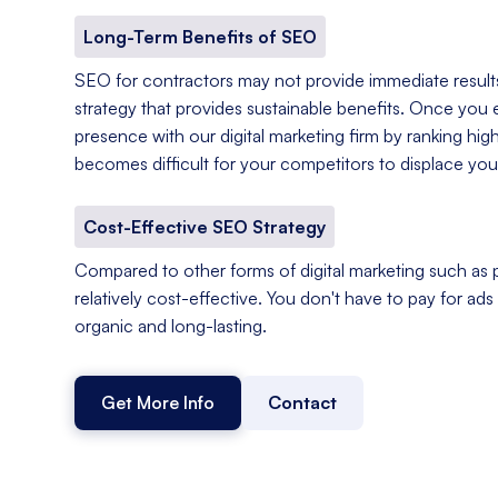
Long-Term Benefits of SEO
SEO for contractors may not provide immediate results,
strategy that provides sustainable benefits. Once you e
presence with our digital marketing firm by ranking hig
becomes difficult for your competitors to displace you
Cost-Effective SEO Strategy
Compared to other forms of digital marketing such as p
relatively cost-effective. You don't have to pay for ads o
organic and long-lasting.
Get More Info
Contact