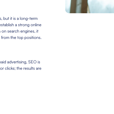
 but it is a long-term
stablish a strong online
h on search engines, it
 from the top positions.
aid advertising, SEO is
r clicks; the results are