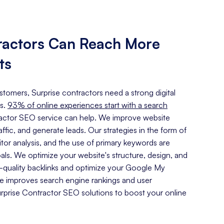
ractors Can Reach More
ts
ustomers, Surprise contractors need a strong digital
s.
93% of online experiences start with a search
ractor SEO service can help. We improve website
traffic, and generate leads. Our strategies in the form of
or analysis, and the use of primary keywords are
oals. We optimize your website's structure, design, and
h-quality backlinks and optimize your Google My
ce improves search engine rankings and user
prise Contractor SEO solutions to boost your online