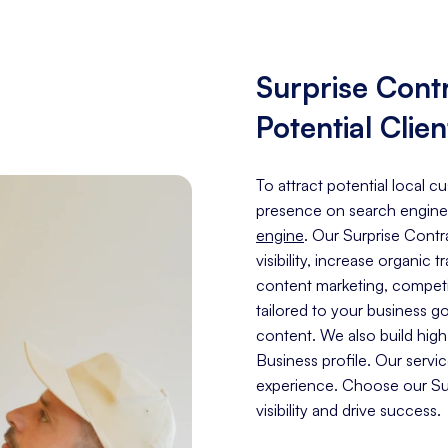
Surprise Cont
Potential Clien
To attract potential local c
presence on search engine
engine
. Our Surprise Cont
visibility, increase organic 
content marketing, competit
tailored to your business g
content. We also build hig
Business profile. Our servi
experience. Choose our Sur
visibility and drive success.