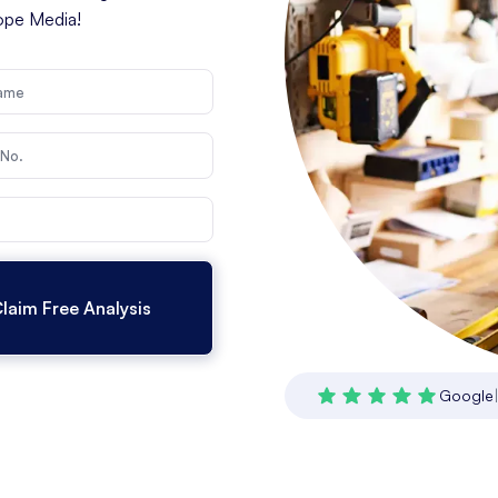
cope Media!
Google