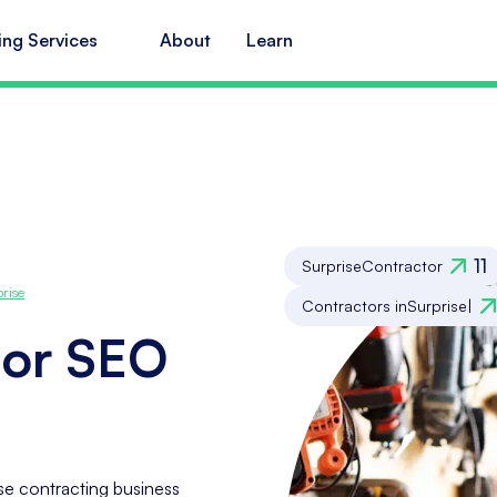
ing Services
About
Learn
11
Surprise
Contractor
prise
Contractors in
Surprise
|
tor SEO
se contracting business