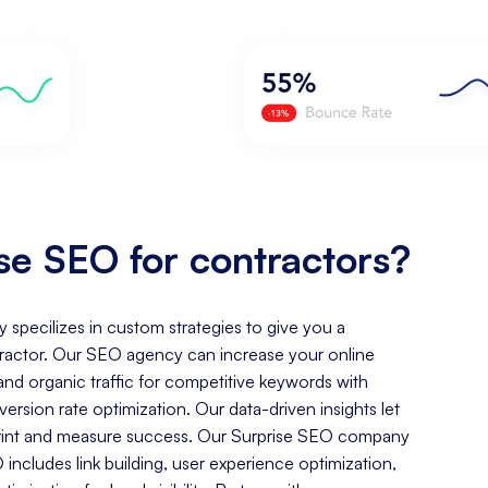
e SEO for contractors?
y specilizes in custom strategies to give you a
ractor. Our SEO agency can increase your online
, and organic traffic for competitive keywords with
rsion rate optimization. Our data-driven insights let
tprint and measure success. Our Surprise SEO company
includes link building, user experience optimization,