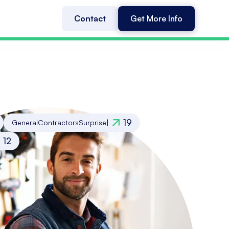
Contact
Get More Info
19
General
Contractors
Surprise
|
12