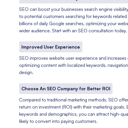
SEO can boost your businesses search engine visibility
to potential customers searching for keywords related 
billions of daily Google searches, optimizing your web
wider audience. Start with an SEO consultation today.
Improved User Experience
SEO improves website user experience and increases
optimizing content with localized keywords, navigation
design.
Choose An SEO Company for Better ROI
Compared to traditional marketing methods, SEO offer
return on investment (ROI) with their marketing goals. 
keywords and demographics, you can attract high-qual
likely to convert into paying customers.