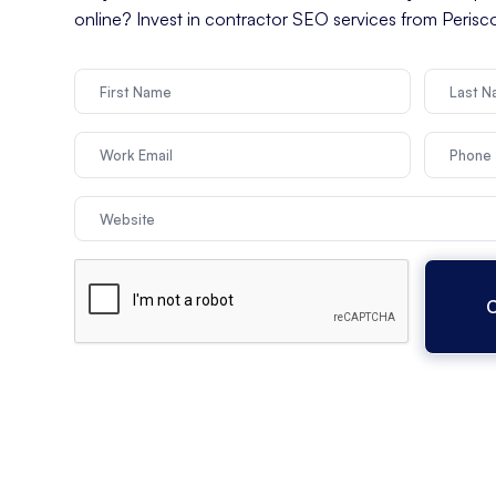
online? Invest in contractor SEO services from Peris