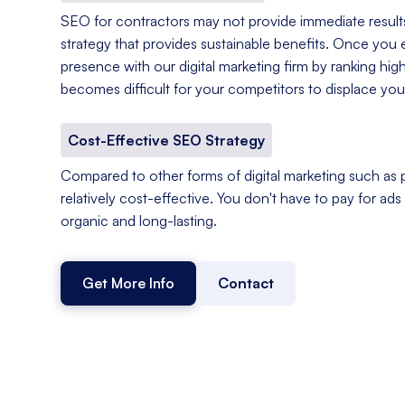
SEO for contractors may not provide immediate results,
strategy that provides sustainable benefits. Once you e
presence with our digital marketing firm by ranking hig
becomes difficult for your competitors to displace you
Cost-Effective SEO Strategy
Compared to other forms of digital marketing such as p
relatively cost-effective. You don't have to pay for ads o
organic and long-lasting.
Get More Info
Contact