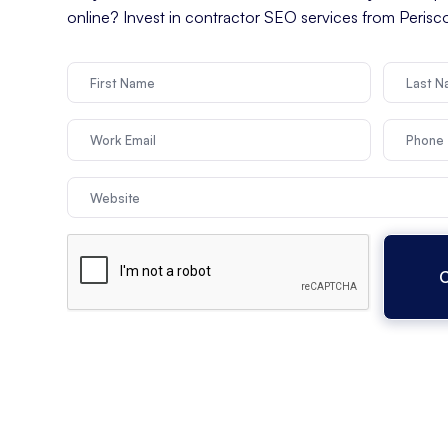
online? Invest in contractor SEO services from Peris