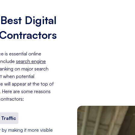
est Digital
 Contractors
 is essential online
 include
search engine
 ranking on major search
at when potential
 will appear at the top of
e. Here are some reasons
ontractors:
 Traffic
 by making it more visible