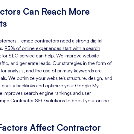
ctors Can Reach More
ts
customers, Tempe contractors need a strong digital
s.
93% of online experiences start with a search
tor SEO service can help. We improve website
traffic, and generate leads. Our strategies in the form of
or analysis, and the use of primary keywords are
oals. We optimize your website's structure, design, and
h-quality backlinks and optimize your Google My
ce improves search engine rankings and user
mpe Contractor SEO solutions to boost your online
actors Affect Contractor