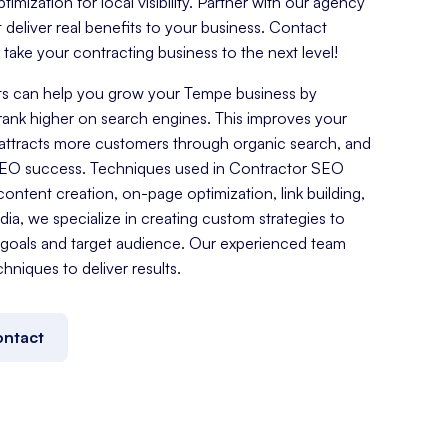
mization for local visibility. Partner with our agency
t deliver real benefits to your business. Contact
ake your contracting business to the next level!
s can help you grow your Tempe business by
rank higher on search engines. This improves your
es, attracts more customers through organic search, and
SEO success. Techniques used in Contractor SEO
ontent creation, on-page optimization, link building,
a, we specialize in creating custom strategies to
goals and target audience. Our experienced team
chniques to deliver results.
ntact