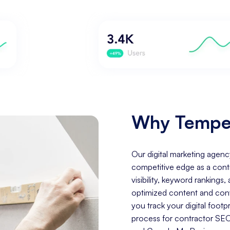
Why Tempe 
Our digital marketing agenc
competitive edge as a cont
visibility, keyword rankings
optimized content and conve
you track your digital fo
process for contractor SEO 