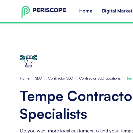
Home
Digital Market
\\
\\
\\
\\
Home
SEO
Contractor SEO
Contractor SEO Locations
Tem
Tempe Contracto
Specialists
Do you want more local customers to find your Tempe