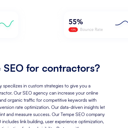
SEO for contractors?
y specilizes in custom strategies to give you a
ractor. Our SEO agency can increase your online
, and organic traffic for competitive keywords with
rsion rate optimization. Our data-driven insights let
otprint and measure success. Our Tempe SEO company
includes link building, user experience optimization,