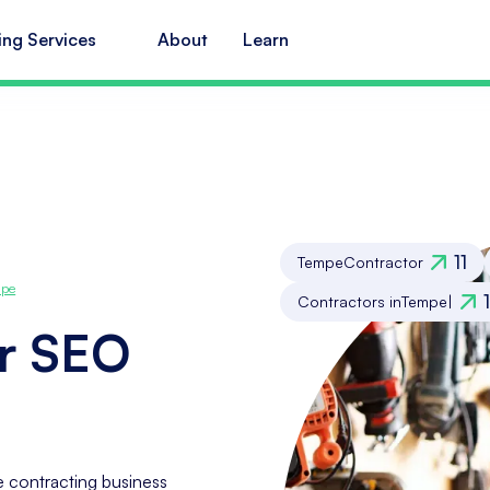
ing Services
About
Learn
11
Tempe
Contractor
pe
Contractors in
Tempe
|
r SEO
 contracting business