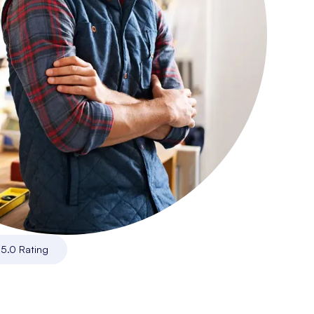
|
5.0 Rating