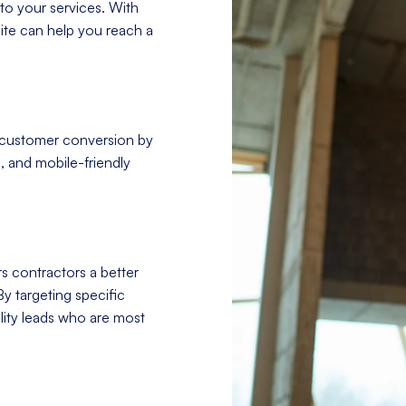
to your services. With
site can help you reach a
 customer conversion by
, and mobile-friendly
s contractors a better
By targeting specific
ity leads who are most