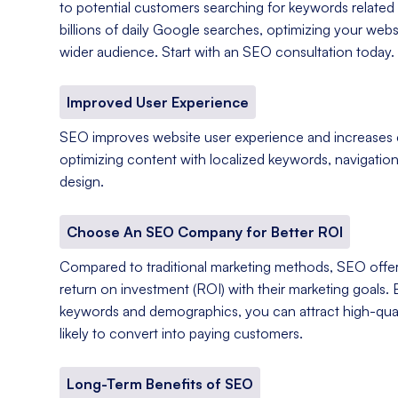
to potential customers searching for keywords related 
billions of daily Google searches, optimizing your web
wider audience. Start with an SEO consultation today.
Improved User Experience
SEO improves website user experience and increases
optimizing content with localized keywords, navigation
design.
Choose An SEO Company for Better ROI
Compared to traditional marketing methods, SEO offer
return on investment (ROI) with their marketing goals. 
keywords and demographics, you can attract high-qual
likely to convert into paying customers.
Long-Term Benefits of SEO