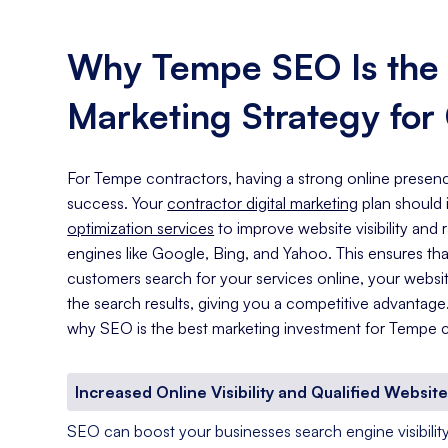
Why Tempe SEO Is the B
Marketing Strategy for
For Tempe contractors, having a strong online presence
success. Your
contractor digital marketing
plan should
optimization services
to improve website visibility and
engines like Google, Bing, and Yahoo. This ensures th
customers search for your services online, your website
the search results, giving you a competitive advantag
why SEO is the best marketing investment for Tempe c
Increased Online Visibility and Qualified Website
SEO can boost your businesses search engine visibility