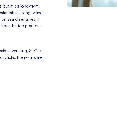
 but it is a long-term
stablish a strong online
h on search engines, it
 from the top positions.
aid advertising, SEO is
r clicks; the results are