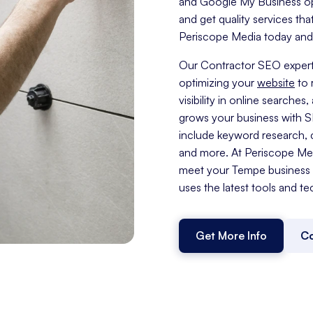
and Google My Business opti
and get quality services tha
Periscope Media today and t
Our Contractor SEO expert
optimizing your
website
to 
visibility in online search
grows your business with 
include keyword research, c
and more. At Periscope Medi
meet your Tempe business 
uses the latest tools and te
Get More Info
Co