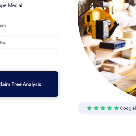
cope Media!
Google