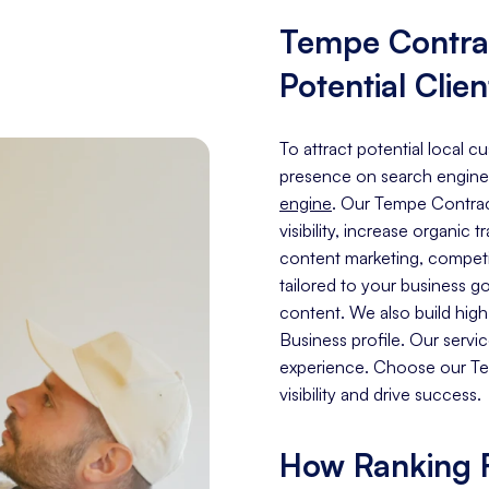
Tempe Contra
Potential Clien
To attract potential local 
presence on search engine
engine
. Our Tempe Contrac
visibility, increase organic 
content marketing, competit
tailored to your business g
content. We also build hig
Business profile. Our servi
experience. Choose our Te
visibility and drive success.
How Ranking F