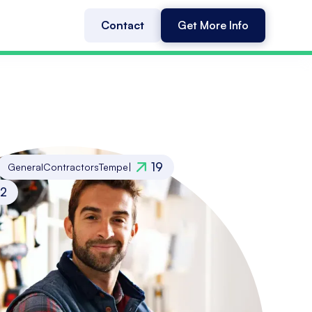
Contact
Get More Info
19
General
Contractors
Tempe
|
12