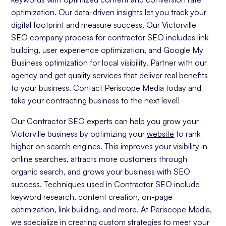
optimization. Our data-driven insights let you track your
digital footprint and measure success. Our Victorville
SEO company process for contractor SEO includes link
building, user experience optimization, and Google My
Business optimization for local visibility. Partner with our
agency and get quality services that deliver real benefits
to your business. Contact Periscope Media today and
take your contracting business to the next level!
Our Contractor SEO experts can help you grow your
Victorville business by optimizing your
website
to rank
higher on search engines. This improves your visibility in
online searches, attracts more customers through
organic search, and grows your business with SEO
success. Techniques used in Contractor SEO include
keyword research, content creation, on-page
optimization, link building, and more. At Periscope Media,
we specialize in creating custom strategies to meet your