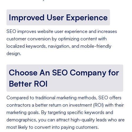
Improved User Experience
SEO improves website user experience and increases
customer conversion by optimizing content with
localized keywords, navigation, and mobile-friendly
design.
Choose An SEO Company for
Better ROI
Compared to traditional marketing methods, SEO offers
contractors a better return on investment (ROI) with their
marketing goals. By targeting specific keywords and
demographics, you can attract high-quality leads who are
most likely to convert into paying customers.