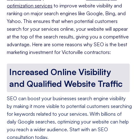
optimization services
to improve website visibility and
ranking on major search engines like Google, Bing, and
Yahoo. This ensures that when potential customers
search for your services online, your website will appear
at the top of the search results, giving you a competitive
advantage. Here are some reasons why SEO is the best
marketing investment for Victorville contractors:
Increased Online Visibility
and Qualified Website Traffic
SEO can boost your businesses search engine visibility
by making it more visible to potential customers searching
for keywords related to your services. With billions of
daily Google searches, optimizing your website can help
you reach a wider audience. Start with an SEO
consultation today.