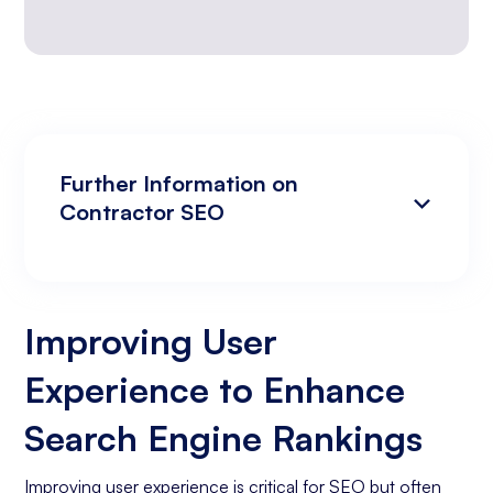
Further Information on
Contractor SEO
Improving User Experience to Enhance
Analyzing Search Engine Rankings & Keyword
Search Engine Rankings
Rankings
Improving User
Increasing Organic Traffic with Blog Post
Experience to Enhance
Creation
Social Media Marketing
Search Engine Rankings
Business Goals Assessment
Improving user experience is critical for SEO but often