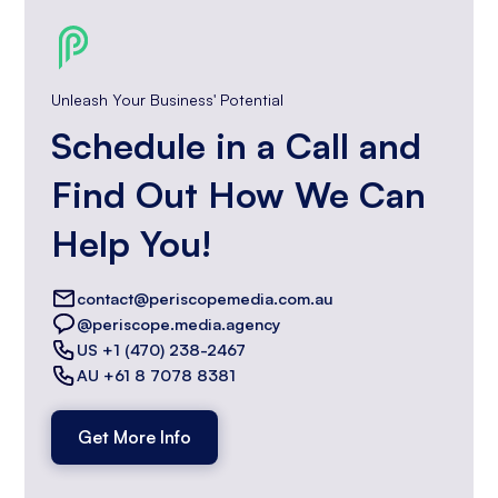
Unleash Your Business' Potential
Schedule in a Call and
Find Out How We Can
Help You!
contact@periscopemedia.com.au
@periscope.media.agency
US +1 (470) 238-2467
AU +61 8 7078 8381
Get More Info