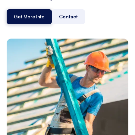
Get More Info
Contact