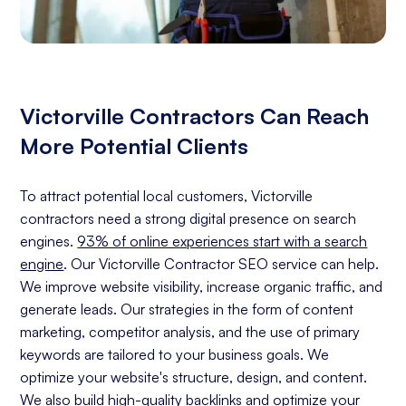
Victorville Contractors Can Reach
More Potential Clients
To attract potential local customers, Victorville
contractors need a strong digital presence on search
engines.
93% of online experiences start with a search
engine
. Our Victorville Contractor SEO service can help.
We improve website visibility, increase organic traffic, and
generate leads. Our strategies in the form of content
marketing, competitor analysis, and the use of primary
keywords are tailored to your business goals. We
optimize your website's structure, design, and content.
We also build high-quality backlinks and optimize your