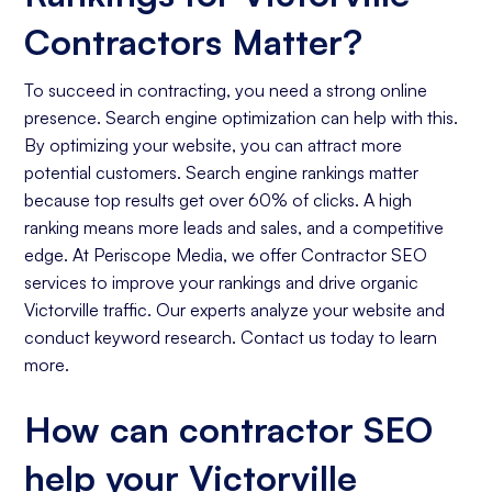
Contractors Matter?
To succeed in contracting, you need a strong online
presence. Search engine optimization can help with this.
By optimizing your website, you can attract more
potential customers. Search engine rankings matter
because top results get over 60% of clicks. A high
ranking means more leads and sales, and a competitive
edge. At Periscope Media, we offer Contractor SEO
services to improve your rankings and drive organic
Victorville traffic. Our experts analyze your website and
conduct keyword research. Contact us today to learn
more.
How can contractor SEO
help your Victorville