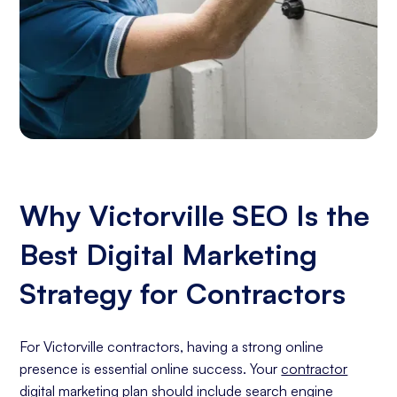
Why Victorville SEO Is the
Best Digital Marketing
Strategy for Contractors
For Victorville contractors, having a strong online
presence is essential online success. Your
contractor
digital marketing
plan should include
search engine