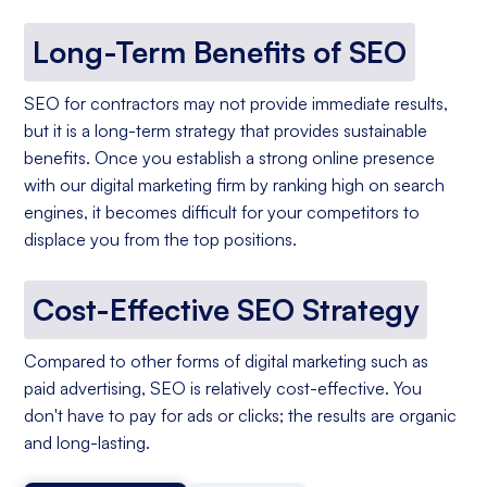
Long-Term Benefits of SEO
SEO for contractors may not provide immediate results,
but it is a long-term strategy that provides sustainable
benefits. Once you establish a strong online presence
with our digital marketing firm by ranking high on search
engines, it becomes difficult for your competitors to
displace you from the top positions.
Cost-Effective SEO Strategy
Compared to other forms of digital marketing such as
paid advertising, SEO is relatively cost-effective. You
don't have to pay for ads or clicks; the results are organic
and long-lasting.