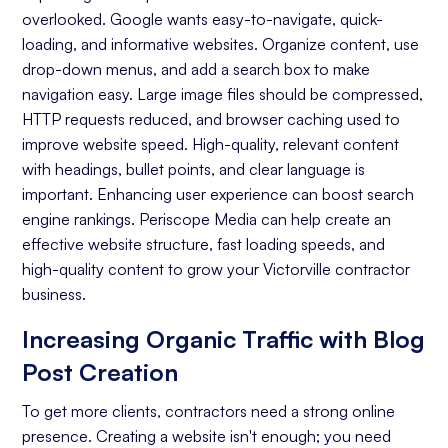
overlooked. Google wants easy-to-navigate, quick-
Keyword Research
loading, and informative websites. Organize content, use
On-page Optimization
drop-down menus, and add a search box to make
navigation easy. Large image files should be compressed,
Off-page Optimization
HTTP requests reduced, and browser caching used to
Quality Content Creation
improve website speed. High-quality, relevant content
with headings, bullet points, and clear language is
Analytics and Reporting
important. Enhancing user experience can boost search
engine rankings. Periscope Media can help create an
Organic Ranking
effective website structure, fast loading speeds, and
Website Traffic
high-quality content to grow your Victorville contractor
business.
Attracting Quality Leads
Increasing Organic Traffic with Blog
Conversion Rate
Post Creation
To get more clients, contractors need a strong online
presence. Creating a website isn't enough; you need