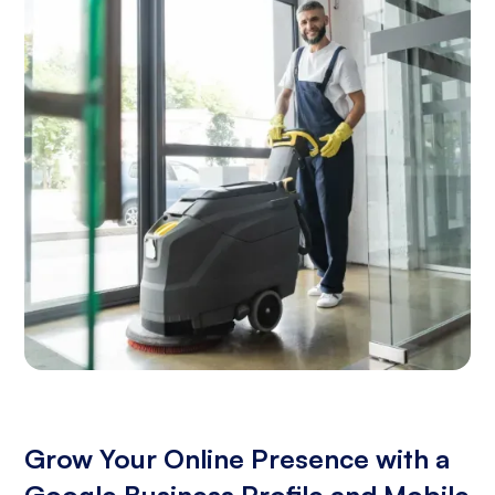
Grow Your Online Presence with a