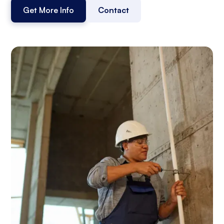
Get More Info
Contact