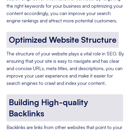
the right keywords for your business and optimizing your
content accordingly, you can improve your search
engine rankings and attract more potential customers.
Optimized Website Structure
The structure of your website plays a vital role in SEO. By
ensuring that your site is easy to navigate and has clear
and concise URLs, meta titles, and descriptions, you can
improve your user experience and make it easier for
search engines to crawl and index your content.
Building High-quality
Backlinks
Backlinks are links from other websites that point to your