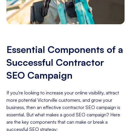
Essential Components of a
Successful Contractor
SEO Campaign
If you're looking to increase your online visibility, attract
more potential Victorville customers, and grow your
business, then an effective contractor SEO campaign is
essential. But what makes a good SEO campaign? Here
are the key components that can make or break a
successful SEO strategy: