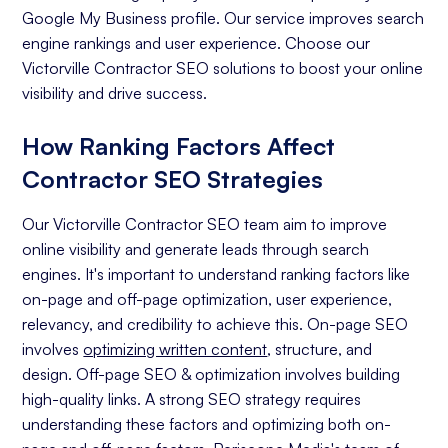
Google My Business profile. Our service improves search
engine rankings and user experience. Choose our
Victorville Contractor SEO solutions to boost your online
visibility and drive success.
How Ranking Factors Affect
Contractor SEO Strategies
Our Victorville Contractor SEO team aim to improve
online visibility and generate leads through search
engines. It's important to understand ranking factors like
on-page and off-page optimization, user experience,
relevancy, and credibility to achieve this. On-page SEO
involves
optimizing written content
, structure, and
design. Off-page SEO & optimization involves building
high-quality links. A strong SEO strategy requires
understanding these factors and optimizing both on-