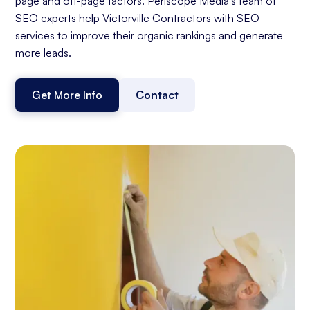
page and off-page factors. Periscope Media's team of
SEO experts help Victorville Contractors with SEO
services to improve their organic rankings and generate
more leads.
Get More Info
Contact