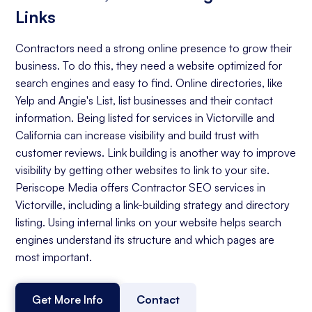
Links
Contractors need a strong online presence to grow their
business. To do this, they need a website optimized for
search engines and easy to find. Online directories, like
Yelp and Angie's List, list businesses and their contact
information. Being listed for services in Victorville and
California can increase visibility and build trust with
customer reviews. Link building is another way to improve
visibility by getting other websites to link to your site.
Periscope Media offers Contractor SEO services in
Victorville, including a link-building strategy and directory
listing. Using internal links on your website helps search
engines understand its structure and which pages are
most important.
Get More Info
Contact