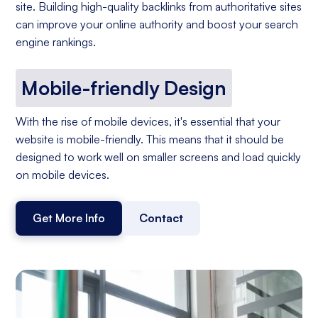
site. Building high-quality backlinks from authoritative sites
can improve your online authority and boost your search
engine rankings.
Mobile-friendly Design
With the rise of mobile devices, it's essential that your
website is mobile-friendly. This means that it should be
designed to work well on smaller screens and load quickly
on mobile devices.
Get More Info
Contact