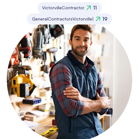
11
Victorville
Contractor
19
General
Contractors
Victorville
|