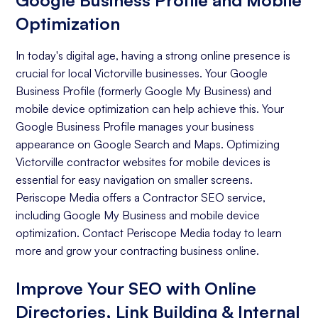
Google Business Profile and Mobile
Optimization
In today's digital age, having a strong online presence is
crucial for local Victorville businesses. Your Google
Business Profile (formerly Google My Business) and
mobile device optimization can help achieve this. Your
Google Business Profile manages your business
appearance on Google Search and Maps. Optimizing
Victorville contractor websites for mobile devices is
essential for easy navigation on smaller screens.
Periscope Media offers a Contractor SEO service,
including Google My Business and mobile device
optimization. Contact Periscope Media today to learn
more and grow your contracting business online.
Improve Your SEO with Online
Directories, Link Building & Internal