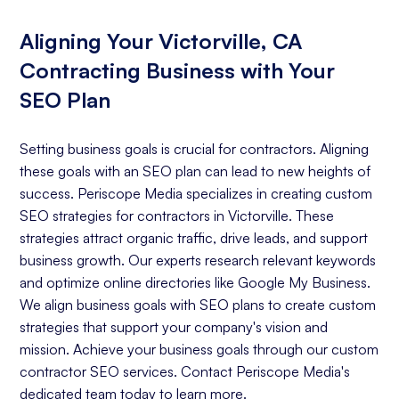
Aligning Your Victorville, CA
Contracting Business with Your
SEO Plan
Setting business goals is crucial for contractors. Aligning
these goals with an SEO plan can lead to new heights of
success. Periscope Media specializes in creating custom
SEO strategies for contractors in Victorville. These
strategies attract organic traffic, drive leads, and support
business growth. Our experts research relevant keywords
and optimize online directories like Google My Business.
We align business goals with SEO plans to create custom
strategies that support your company's vision and
mission. Achieve your business goals through our custom
contractor SEO services. Contact Periscope Media's
dedicated team today to learn more.