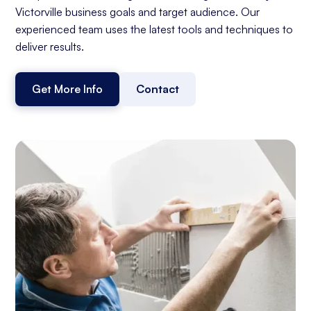
Victorville business goals and target audience. Our
experienced team uses the latest tools and techniques to
deliver results.
Get More Info
Contact