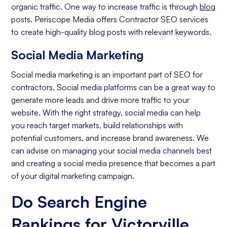
organic traffic. One way to increase traffic is through
blog
posts. Periscope Media offers Contractor SEO services
to create high-quality blog posts with relevant keywords.
Social Media Marketing
Social media marketing is an important part of SEO for
contractors. Social media platforms can be a great way to
generate more leads and drive more traffic to your
website. With the right strategy, social media can help
you reach target markets, build relationships with
potential customers, and increase brand awareness. We
can advise on managing your social media channels best
and creating a social media presence that becomes a part
of your digital marketing campaign.
Do Search Engine
Rankings for Victorville