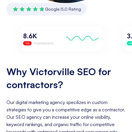
Google
|
5.0 Rating
Why Victorville SEO for
contractors?
Our digital marketing agency specilizes in custom
strategies to give you a competitive edge as a contractor.
Our SEO agency can increase your online visibility,
keyword rankings, and organic traffic for competitive
keywords with optimized content and conversion rate