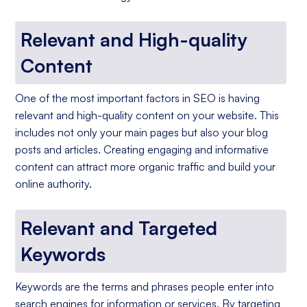
Relevant and High-quality
Content
One of the most important factors in SEO is having
relevant and high-quality content on your website. This
includes not only your main pages but also your blog
posts and articles. Creating engaging and informative
content can attract more organic traffic and build your
online authority.
Relevant and Targeted
Keywords
Keywords are the terms and phrases people enter into
search engines for information or services. By targeting