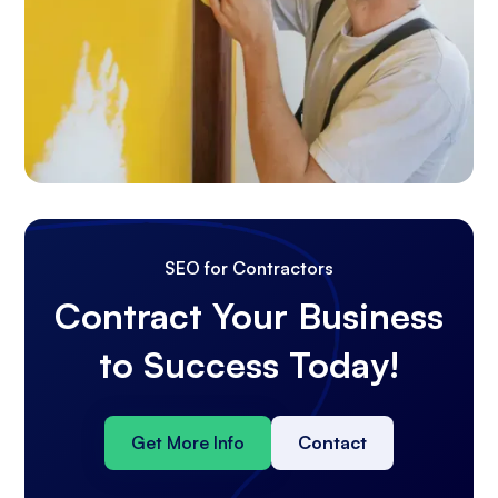
SEO for Contractors
Contract Your Business
to Success Today!
Get More Info
Contact