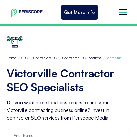
Get More Info
\\
\\
\\
\\
Home
SEO
Contractor SEO
Contractor SEO Locations
Victorville
Victorville Contractor
SEO Specialists
Do you want more local customers to find your
Victorville contracting business online? Invest in
contractor SEO services from Periscope Media!