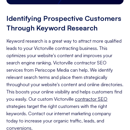
Identifying Prospective Customers
Through Keyword Research
Keyword research is a great way to attract more qualified
leads to your Victorville contracting business. This
optimizes your website's content and improves your
search engine ranking. Victorville contractor SEO
services from Periscope Media can help. We identify
relevant search terms and place them strategically
throughout your website's content and online directories.
This boosts your online visibility and helps customers find
you easily. Our custom Victorville
contractor SEO
strategies target the right customers with the right
keywords. Contact our internet marketing company
today to increase your organic traffic, leads, and
conversions.