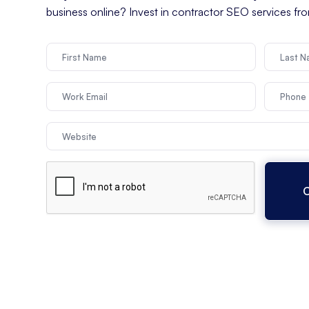
business online? Invest in contractor SEO services f