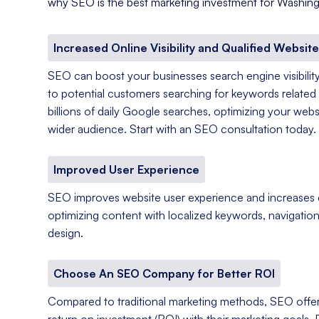
why SEO is the best marketing investment for Washing
Increased Online Visibility and Qualified Website
SEO can boost your businesses search engine visibility
to potential customers searching for keywords related 
billions of daily Google searches, optimizing your web
wider audience. Start with an SEO consultation today.
Improved User Experience
SEO improves website user experience and increases
optimizing content with localized keywords, navigation
design.
Choose An SEO Company for Better ROI
Compared to traditional marketing methods, SEO offer
return on investment (ROI) with their marketing goals. 