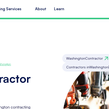
ing Services
About
Learn
Washington
Contractor
hington
Contractors in
Washington
ractor
ngton contracting