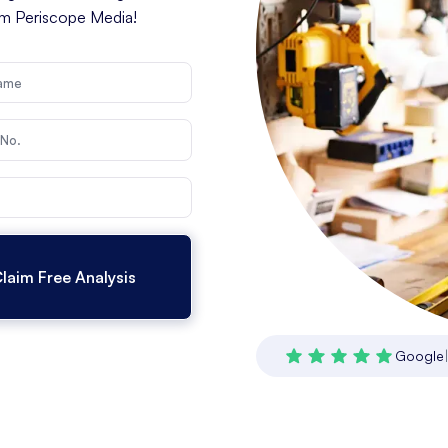
rom Periscope Media!
Google