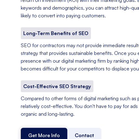
keywords and demographics, you can attract high-qual
likely to convert into paying customers.
Long-Term Benefits of SEO
SEO for contractors may not provide immediate results,
strategy that provides sustainable benefits. Once you e
presence with our digital marketing firm by ranking hig
becomes difficult for your competitors to displace you
Cost-Effective SEO Strategy
Compared to other forms of digital marketing such as p
relatively cost-effective. You don't have to pay for ads o
organic and long-lasting.
Get More Info
Contact