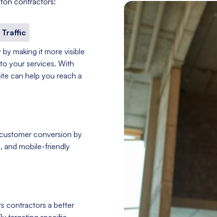
ton contractors:
 Traffic
 by making it more visible
to your services. With
site can help you reach a
 customer conversion by
, and mobile-friendly
s contractors a better
By targeting specific