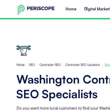
Home
Digital Market
\\
\\
\\
\\
Home
SEO
Contractor SEO
Contractor SEO Locations
Was
Washington Cont
SEO Specialists
Do you want more local customers to find your Washi