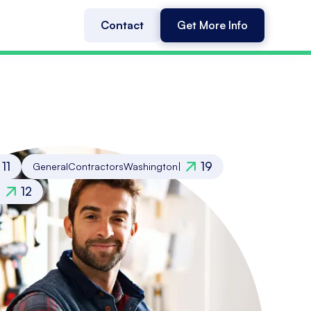
Contact
Get More Info
11
19
General
Contractors
Washington
|
12
|