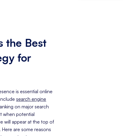
 the Best
egy for
sence is essential online
 include
search engine
 ranking on major search
at when potential
 will appear at the top of
e. Here are some reasons