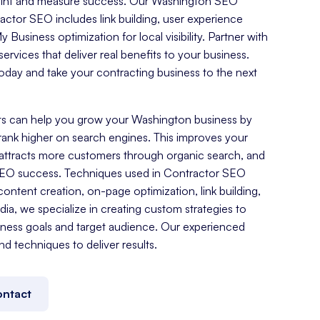
tprint and measure success. Our Washington SEO
ctor SEO includes link building, user experience
Business optimization for local visibility. Partner with
ervices that deliver real benefits to your business.
day and take your contracting business to the next
s can help you grow your Washington business by
rank higher on search engines. This improves your
es, attracts more customers through organic search, and
SEO success. Techniques used in Contractor SEO
ontent creation, on-page optimization, link building,
a, we specialize in creating custom strategies to
ness goals and target audience. Our experienced
nd techniques to deliver results.
ntact