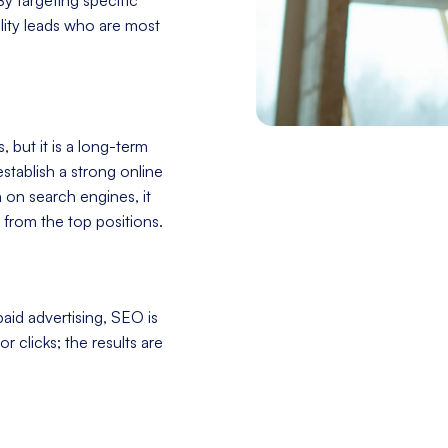
ity leads who are most
 but it is a long-term
stablish a strong online
h on search engines, it
 from the top positions.
aid advertising, SEO is
r clicks; the results are