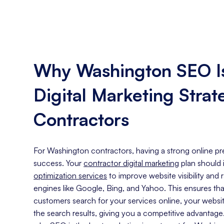
Why Washington SEO Is
Digital Marketing Strat
Contractors
For Washington contractors, having a strong online pre
success. Your
contractor digital marketing
plan should
optimization services
to improve website visibility and
engines like Google, Bing, and Yahoo. This ensures th
customers search for your services online, your website
the search results, giving you a competitive advantag