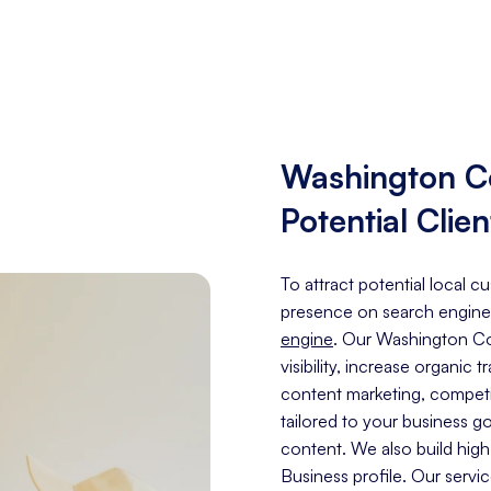
Washington C
Potential Clien
To attract potential local 
presence on search engine
engine
. Our Washington Co
visibility, increase organic 
content marketing, competit
tailored to your business g
content. We also build hig
Business profile. Our servi