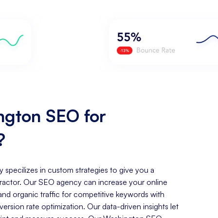
gton SEO for
?
y specilizes in custom strategies to give you a
ractor. Our SEO agency can increase your online
, and organic traffic for competitive keywords with
rsion rate optimization. Our data-driven insights let