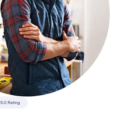
|
5.0 Rating