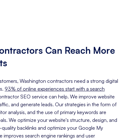
ontractors Can Reach More
ts
customers, Washington contractors need a strong digital
s.
93% of online experiences start with a search
ntractor SEO service can help. We improve website
traffic, and generate leads. Our strategies in the form of
or analysis, and the use of primary keywords are
oals. We optimize your website's structure, design, and
h-quality backlinks and optimize your Google My
ce improves search engine rankings and user