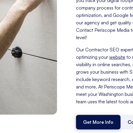
you track your digital foo
company process for contra
optimization, and Google My 
our agency and get quality s
Contact Periscope Media to
level!
Our Contractor SEO expert
optimizing your
website
to 
visibility in online search
grows your business with 
include keyword research, c
and more. At Periscope Medi
meet your Washington busi
team uses the latest tools a
Get More Info
Co