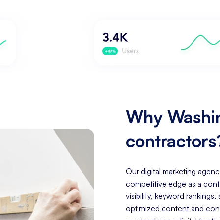
Why Washin
contractors
Our digital marketing agenc
competitive edge as a cont
visibility, keyword rankings
optimized content and conve