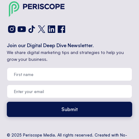
Join our Digital Deep Dive Newsletter.
We share digital marketing tips and strategies to help you
grow your business.
© 2025 Periscope Media. All rights reserved. Created with No-