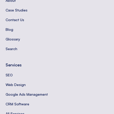
About
Case Studies
Contact Us
Blog
Glossary
Search
Services
SEO
Web Design
Google Ads Management
CRM Software
All Services