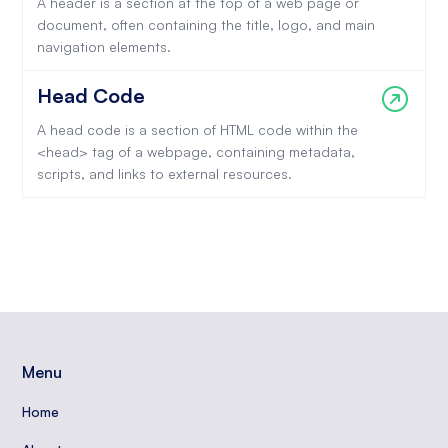
A header is a section at the top of a web page or
document, often containing the title, logo, and main
navigation elements.
Head Code
A head code is a section of HTML code within the
<head> tag of a webpage, containing metadata,
scripts, and links to external resources.
Menu
Home