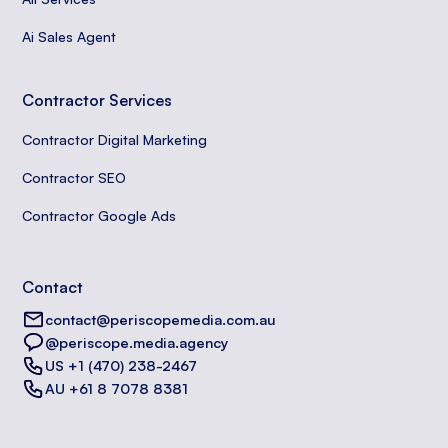
Ai Sales Agent
Contractor Services
Contractor Digital Marketing
Contractor SEO
Contractor Google Ads
Contact
contact@periscopemedia.com.au
@periscope.media.agency
US +1 (470) 238-2467
AU +61 8 7078 8381