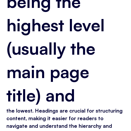
being the
highest level
(usually the
main page
title) and
the lowest. Headings are crucial for structuring
content, making it easier for readers to
navigate and understand the hierarchy and