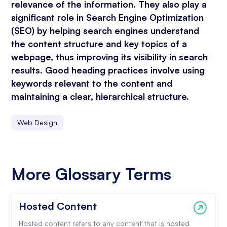
relevance of the information. They also play a
significant role in Search Engine Optimization
(SEO) by helping search engines understand
the content structure and key topics of a
webpage, thus improving its visibility in search
results. Good heading practices involve using
keywords relevant to the content and
maintaining a clear, hierarchical structure.
Web Design
More Glossary Terms
Hosted Content
Hosted content refers to any content that is hosted