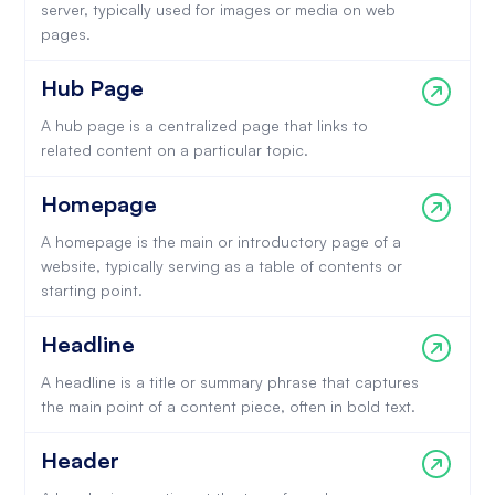
server, typically used for images or media on web
pages.
Hub Page
A hub page is a centralized page that links to
related content on a particular topic.
Homepage
A homepage is the main or introductory page of a
website, typically serving as a table of contents or
starting point.
Headline
A headline is a title or summary phrase that captures
the main point of a content piece, often in bold text.
Header