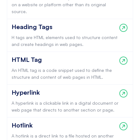
on a website or platform other than its original
source.
Heading Tags
H tags are HTML elements used to structure content
and create headings in web pages.
HTML Tag
An HTML tag is a code snippet used to define the
structure and content of web pages in HTML.
Hyperlink
A hyperlink is a clickable link in a digital document or
web page that directs to another section or page.
Hotlink
A hotlink is a direct link to a file hosted on another