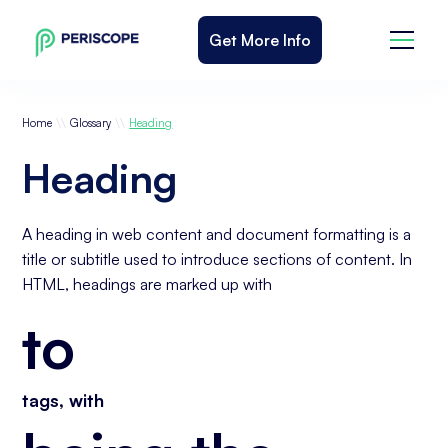
Get More Info
\\
\\
Home
Glossary
Heading
Heading
A heading in web content and document formatting is a
title or subtitle used to introduce sections of content. In
HTML, headings are marked up with
to
tags, with