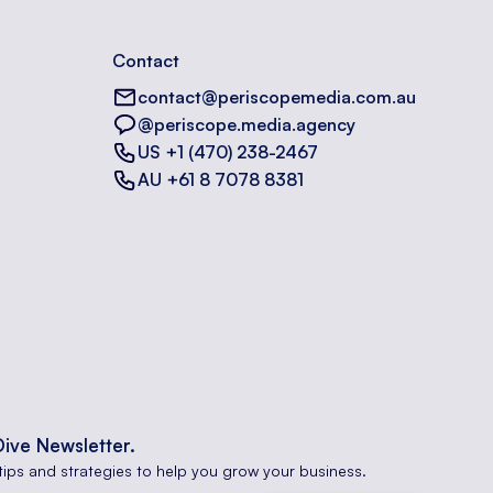
Contact
contact@periscopemedia.com.au
@periscope.media.agency
US +1 (470) 238-2467
AU +61 8 7078 8381
Dive Newsletter.
tips and strategies to help you grow your business.