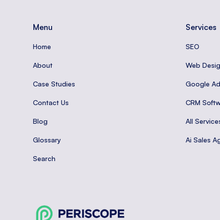
Menu
Services
Home
SEO
About
Web Desi
Case Studies
Google A
Contact Us
CRM Softw
Blog
All Service
Glossary
Ai Sales A
Search