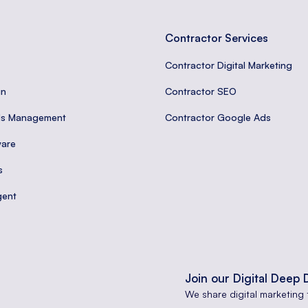
Contractor Services
Contractor Digital Marketing
gn
Contractor SEO
ds Management
Contractor Google Ads
are
s
gent
Join our Digital Deep 
We share digital marketing 