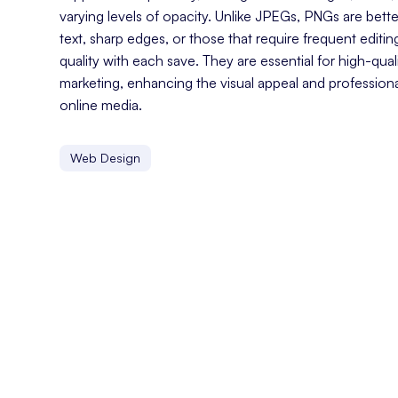
varying levels of opacity. Unlike JPEGs, PNGs are bette
text, sharp edges, or those that require frequent editin
quality with each save. They are essential for high-qualit
marketing, enhancing the visual appeal and profession
online media.
Web Design