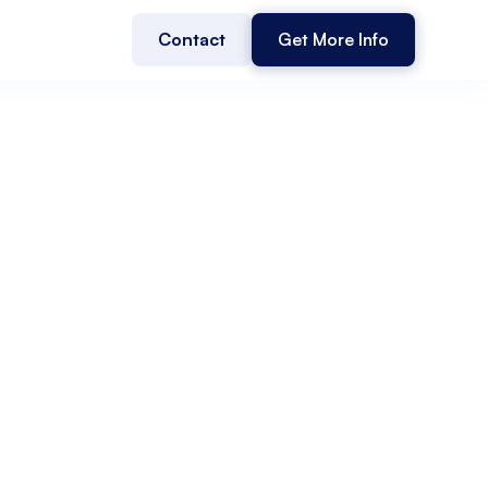
Contact
Get More Info