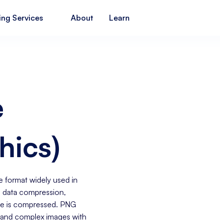
ing Services
About
Learn
e
hics)
e format widely used in
ss data compression,
ile is compressed. PNG
s, and complex images with