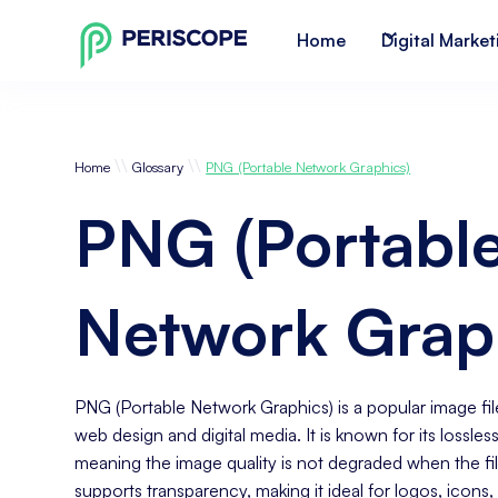
Home
Digital Market
\\
\\
Home
Glossary
PNG (Portable Network Graphics)
PNG (Portabl
Network Grap
PNG (Portable Network Graphics) is a popular image fil
web design and digital media. It is known for its lossle
meaning the image quality is not degraded when the f
supports transparency, making it ideal for logos, icon