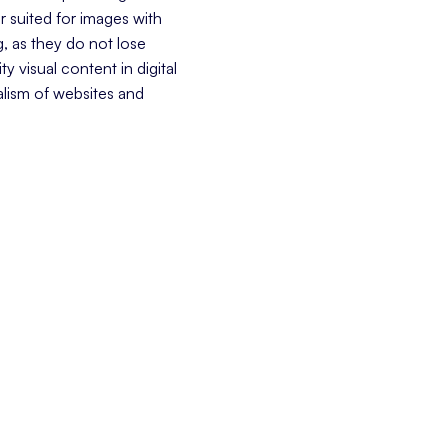
r suited for images with
g, as they do not lose
y visual content in digital
alism of websites and