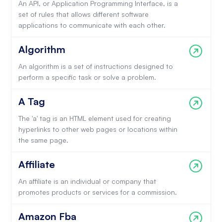
An API, or Application Programming Interface, is a
set of rules that allows different software
applications to communicate with each other.
Algorithm
An algorithm is a set of instructions designed to
perform a specific task or solve a problem.
A Tag
The 'a' tag is an HTML element used for creating
hyperlinks to other web pages or locations within
the same page.
Affiliate
An affiliate is an individual or company that
promotes products or services for a commission.
Amazon Fba