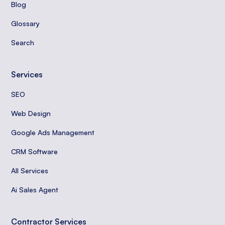
Blog
Glossary
Search
Services
SEO
Web Design
Google Ads Management
CRM Software
All Services
Ai Sales Agent
Contractor Services