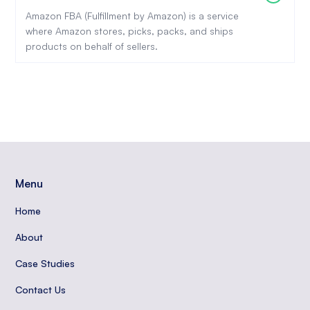
Amazon FBA (Fulfillment by Amazon) is a service
where Amazon stores, picks, packs, and ships
products on behalf of sellers.
Menu
Home
About
Case Studies
Contact Us