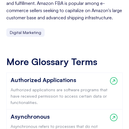
and fulfillment. Amazon FBA is popular among e-
commerce sellers seeking to capitalize on Amazon's large
customer base and advanced shipping infrastructure.
Digital Marketing
More Glossary Terms
Authorized Applications
Authorized applications are software programs that
have received permission to access certain data or
functionalities.
Asynchronous
Asynchronous refers to processes that do not