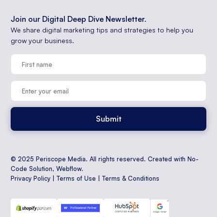
Join our Digital Deep Dive Newsletter.
We share digital marketing tips and strategies to help you
grow your business.
© 2025 Periscope Media. All rights reserved. Created with No-
Code Solution,
Webflow
.
Privacy Policy
|
Terms of Use
|
Terms & Conditions