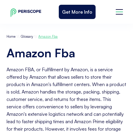
Get More Info
\\
\\
Home
Glossary
Amazon Fba
Amazon Fba
Amazon FBA, or Fulfillment by Amazon, is a service
offered by Amazon that allows sellers to store their
products in Amazon's fulfillment centers. When a product
is sold, Amazon handles the storage, packing, shipping,
customer service, and returns for these items. This
service offers convenience to sellers by leveraging
Amazon's extensive logistics network and can potentially
lead to faster shipping times and Amazon Prime eligibility
for their products. However, it involves fees for storage