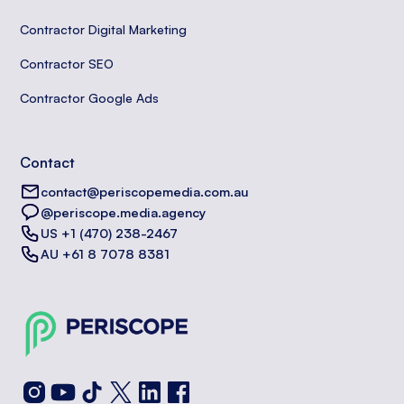
Contractor Digital Marketing
Contractor SEO
Contractor Google Ads
Contact
contact@periscopemedia.com.au
@periscope.media.agency
US +1 (470) 238-2467
AU +61 8 7078 8381