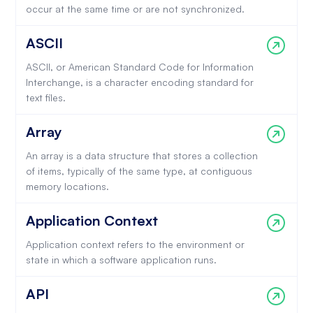
occur at the same time or are not synchronized.
ASCII
ASCII, or American Standard Code for Information
Interchange, is a character encoding standard for
text files.
Array
An array is a data structure that stores a collection
of items, typically of the same type, at contiguous
memory locations.
Application Context
Application context refers to the environment or
state in which a software application runs.
API