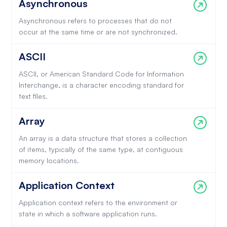
Asynchronous
Asynchronous refers to processes that do not
occur at the same time or are not synchronized.
ASCII
ASCII, or American Standard Code for Information
Interchange, is a character encoding standard for
text files.
Array
An array is a data structure that stores a collection
of items, typically of the same type, at contiguous
memory locations.
Application Context
Application context refers to the environment or
state in which a software application runs.