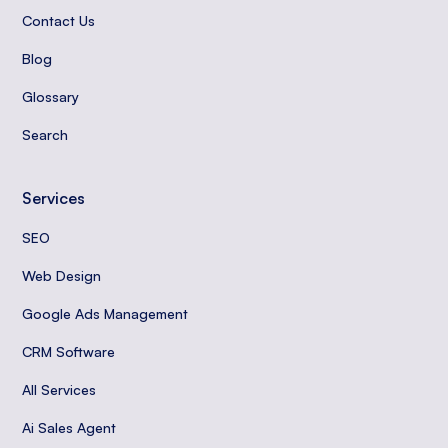
Contact Us
Blog
Glossary
Search
Services
SEO
Web Design
Google Ads Management
CRM Software
All Services
Ai Sales Agent