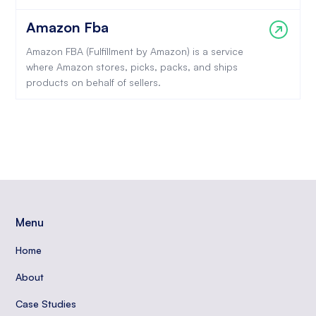
Amazon Fba
Amazon FBA (Fulfillment by Amazon) is a service
where Amazon stores, picks, packs, and ships
products on behalf of sellers.
Menu
Home
About
Case Studies