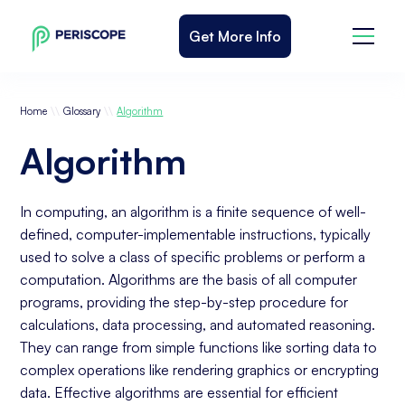
Get More Info
\\
\\
Home
Glossary
Algorithm
Algorithm
In computing, an algorithm is a finite sequence of well-
defined, computer-implementable instructions, typically
used to solve a class of specific problems or perform a
computation. Algorithms are the basis of all computer
programs, providing the step-by-step procedure for
calculations, data processing, and automated reasoning.
They can range from simple functions like sorting data to
complex operations like rendering graphics or encrypting
data. Effective algorithms are essential for efficient