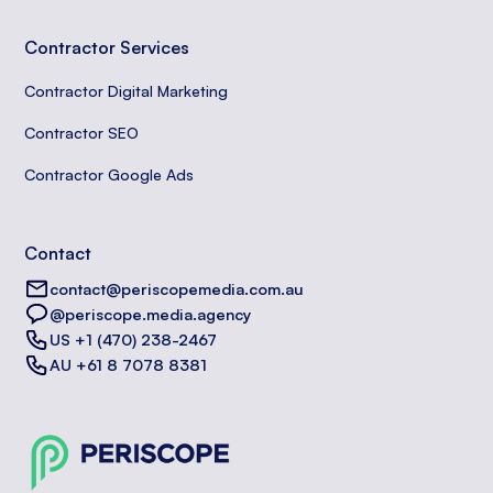
Contractor Services
Contractor Digital Marketing
Contractor SEO
Contractor Google Ads
Contact
contact@periscopemedia.com.au
@periscope.media.agency
US +1 (470) 238-2467
AU +61 8 7078 8381