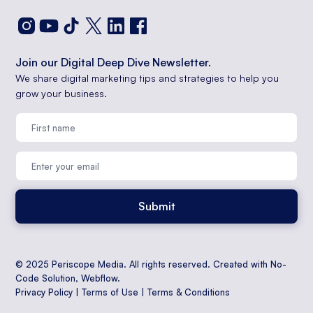
Join our Digital Deep Dive Newsletter.
We share digital marketing tips and strategies to help you
grow your business.
© 2025 Periscope Media. All rights reserved. Created with No-
Code Solution,
Webflow
.
Privacy Policy
|
Terms of Use
|
Terms & Conditions