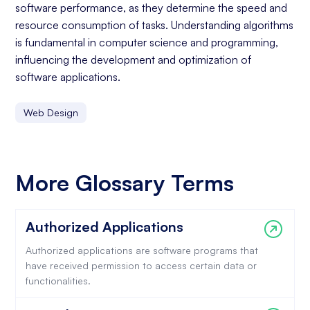
software performance, as they determine the speed and
resource consumption of tasks. Understanding algorithms
is fundamental in computer science and programming,
influencing the development and optimization of
software applications.
Web Design
More Glossary Terms
Authorized Applications
Authorized applications are software programs that
have received permission to access certain data or
functionalities.