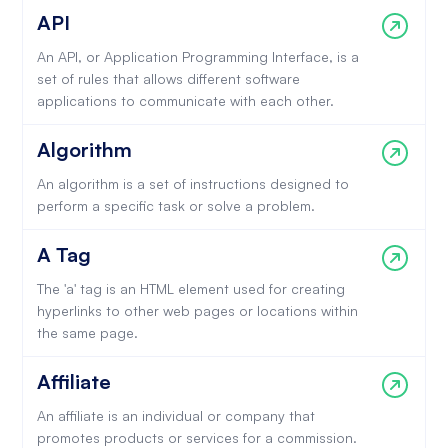
API
An API, or Application Programming Interface, is a
set of rules that allows different software
applications to communicate with each other.
Algorithm
An algorithm is a set of instructions designed to
perform a specific task or solve a problem.
A Tag
The 'a' tag is an HTML element used for creating
hyperlinks to other web pages or locations within
the same page.
Affiliate
An affiliate is an individual or company that
promotes products or services for a commission.