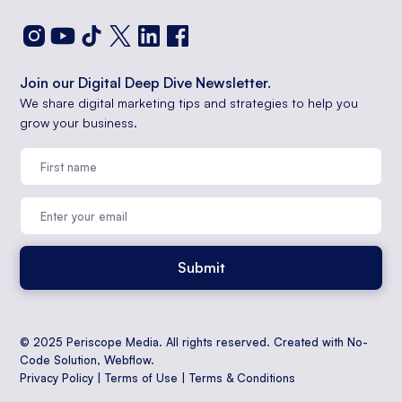
Join our Digital Deep Dive Newsletter.
We share digital marketing tips and strategies to help you
grow your business.
© 2025 Periscope Media. All rights reserved. Created with No-
Code Solution,
Webflow
.
Privacy Policy
|
Terms of Use
|
Terms & Conditions