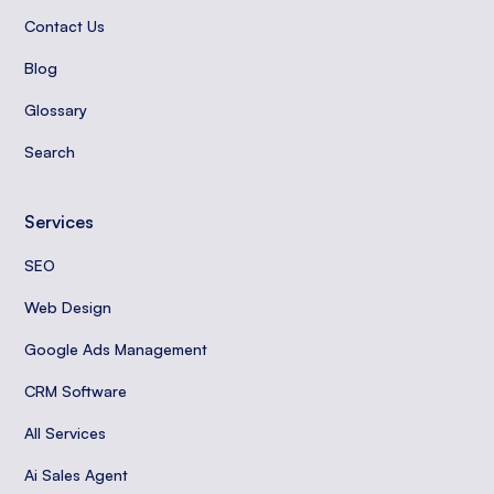
Contact Us
Blog
Glossary
Search
Services
SEO
Web Design
Google Ads Management
CRM Software
All Services
Ai Sales Agent