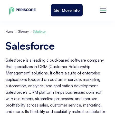
Get More Info
\\
\\
Home
Glossary
Salesforce
Salesforce
Salesforce is a leading cloud-based software company
that specializes in CRM (Customer Relationship
Management) solutions. It offers a suite of enterprise
applications focused on customer service, marketing
automation, analytics, and application development.
Salesforce's CRM platform helps businesses connect
with customers, streamline processes, and improve
profitability across sales, customer service, marketing,
and more. Its flexibility and scalability make it suitable for