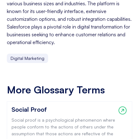
various business sizes and industries. The platform is
known for its user-friendly interface, extensive
customization options, and robust integration capabilities.
Salesforce plays a pivotal role in digital transformation for
businesses seeking to enhance customer relations and
operational efficiency.
Digital Marketing
More Glossary Terms
Social Proof
Social proof is a psychological phenomenon where
people conform to the actions of others under the
assumption that those actions are reflective of the