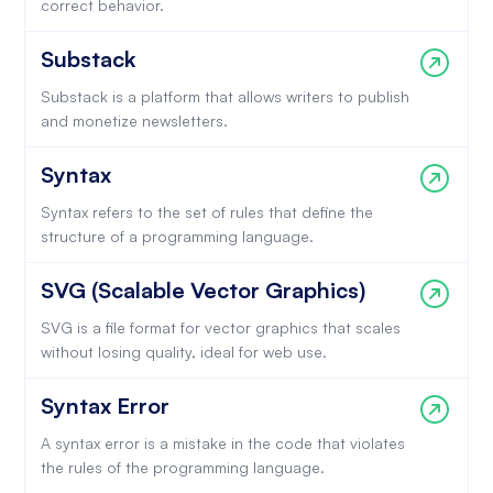
correct behavior.
Substack
Substack is a platform that allows writers to publish
and monetize newsletters.
Syntax
Syntax refers to the set of rules that define the
structure of a programming language.
SVG (Scalable Vector Graphics)
SVG is a file format for vector graphics that scales
without losing quality, ideal for web use.
Syntax Error
A syntax error is a mistake in the code that violates
the rules of the programming language.