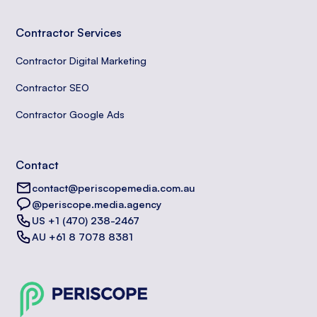
Contractor Services
Contractor Digital Marketing
Contractor SEO
Contractor Google Ads
Contact
contact@periscopemedia.com.au
@periscope.media.agency
US +1 (470) 238-2467
AU +61 8 7078 8381