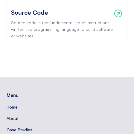
Source Code
Source code is the fundamental set of instructions
written in a programming language to build software
or websites.
Menu
Home
About
Case Studies