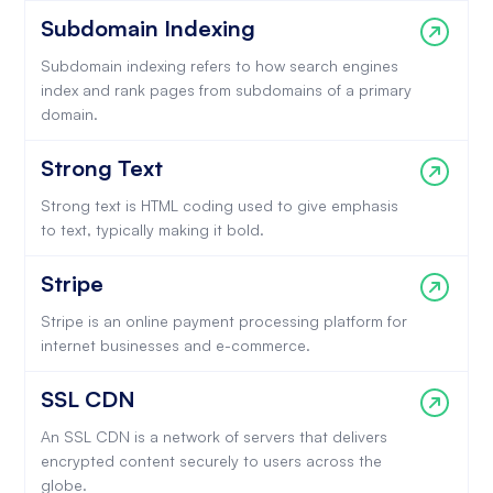
Subdomain Indexing
Subdomain indexing refers to how search engines
index and rank pages from subdomains of a primary
domain.
Strong Text
Strong text is HTML coding used to give emphasis
to text, typically making it bold.
Stripe
Stripe is an online payment processing platform for
internet businesses and e-commerce.
SSL CDN
An SSL CDN is a network of servers that delivers
encrypted content securely to users across the
globe.